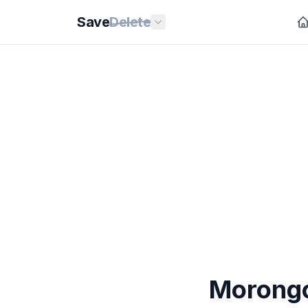
Save
Delete
Morongo