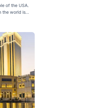
ole of the USA.
 the world is...