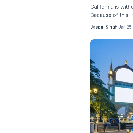
California is wit
Because of this, 
Jaspal Singh
·
Jan 25