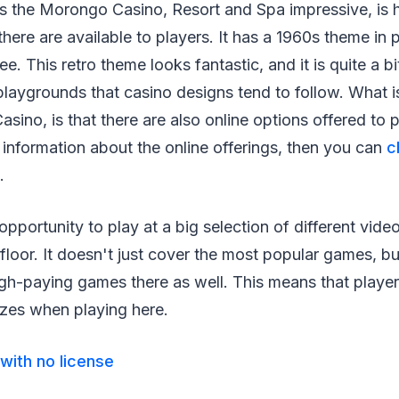
s the Morongo Casino, Resort and Spa impressive, is
there are available to players. It has a 1960s theme in 
. This retro theme looks fantastic, and it is quite a bi
laygrounds that casino designs tend to follow. What is
ino, is that there are also online options offered to p
information about the online offerings, then you can
c
.
pportunity to play at a big selection of different video
oor. It doesn't just cover the most popular games, but
gh-paying games there as well. This means that player
izes when playing here.
with no license