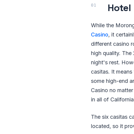
Hotel
While the Morong
Casino
, it certa
different casino 
high quality. The
night's rest. Howe
casitas. It means
some high-end and
Casino no matter w
in all of California
The six casitas ca
located, so it pr