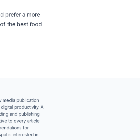
ld prefer a more
 of the best food
y media publication
gital productivity. A
lding and publishing
ive to every article
mendations for
al is interested in