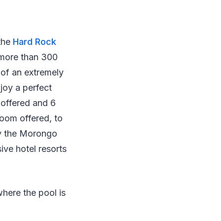
the
Hard Rock
e more than 300
 of an extremely
joy a perfect
s offered and 6
room offered, to
oy the Morongo
ive hotel resorts
where the pool is