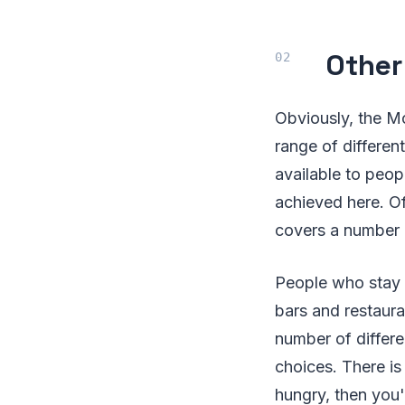
Other
Obviously, the Mo
range of differen
available to peop
achieved here. Of 
covers a number o
People who stay a
bars and restauran
number of differe
choices. There is
hungry, then you'