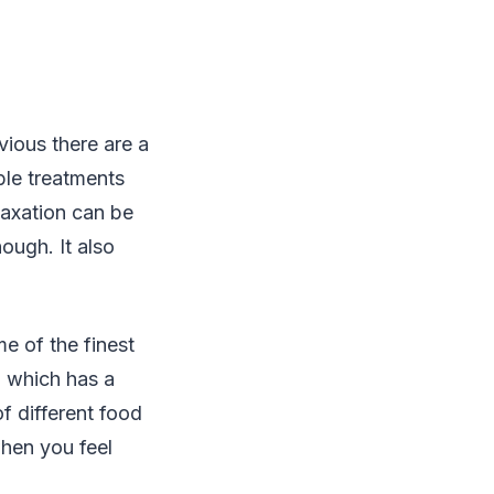
vious there are a
ble treatments
laxation can be
ough. It also
e of the finest
, which has a
f different food
when you feel