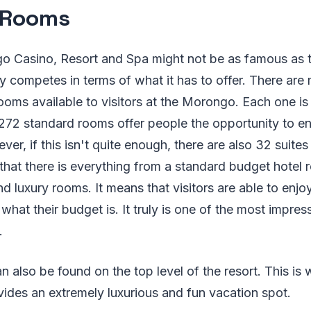
 Rooms
o Casino, Resort and Spa might not be as famous as 
inly competes in terms of what it has to offer. There ar
rooms available to visitors at the Morongo. Each one is
 272 standard rooms offer people the opportunity to en
ver, if this isn't quite enough, there are also 32 suite
 that there is everything from a standard budget hotel 
 luxury rooms. It means that visitors are able to enj
hat their budget is. It truly is one of the most impress
.
n also be found on the top level of the resort. This is 
ovides an extremely luxurious and fun vacation spot.