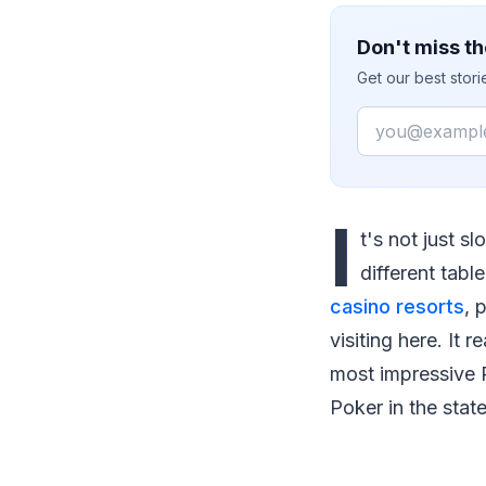
Don't miss th
Get our best stor
Email
I
t's not just s
different tabl
casino resorts
, 
visiting here. It 
most impressive P
Poker in the state