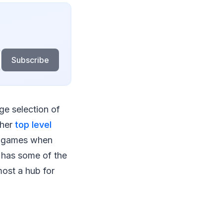
Subscribe
uge selection of
ther
top level
of games when
t has some of the
most a hub for