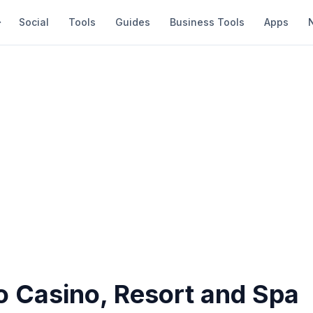
Social
Tools
Guides
Business Tools
Apps
 Casino, Resort and Spa