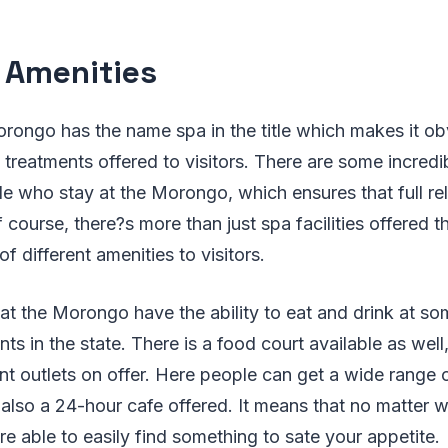
 Amenities
rongo has the name spa in the title which makes it ob
t treatments offered to visitors. There are some incredi
le who stay at the Morongo, which ensures that full re
course, there?s more than just spa facilities offered th
f different amenities to visitors.
t the Morongo have the ability to eat and drink at som
ts in the state. There is a food court available as well
nt outlets on offer. Here people can get a wide range o
 also a 24-hour cafe offered. It means that no matter 
re able to easily find something to sate your appetite.