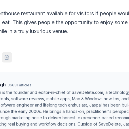
enthouse restaurant available for visitors if people wou
 eat. This gives people the opportunity to enjoy some
hile in a truly luxurious venue.
ngh
·
36681
articles
h is the founder and editor-in-chief of SaveDelete.com, a technolog
 tools, software reviews, mobile apps, Mac & Windows how-tos, and di
software engineer and lifelong tech enthusiast, Jaspal has been bui
ince the early 2000s. He brings a hands-on, practitioner's perspect
hrough marketing noise to deliver honest, experience-based recom
ing real buying and workflow decisions. Outside of SaveDelete, Jasp