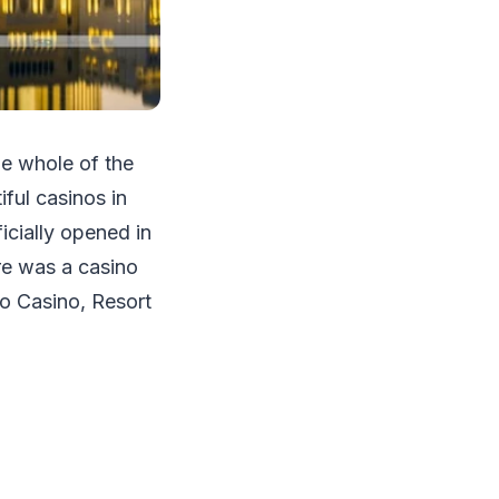
the whole of the
ful casinos in
icially opened in
ere was a casino
go Casino, Resort