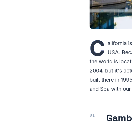
C
alifornia 
USA. Becau
the world is loca
2004, but it's ac
built there in 19
and Spa with our
Gambl