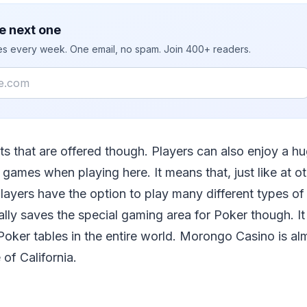
e next one
ies every week. One email, no spam. Join 400+ readers.
lots that are offered though. Players can also enjoy a h
e games when playing here. It means that, just like at o
players have the option to play many different types 
really saves the special gaming area for Poker though. I
oker tables in the entire world. Morongo Casino is al
 of California.