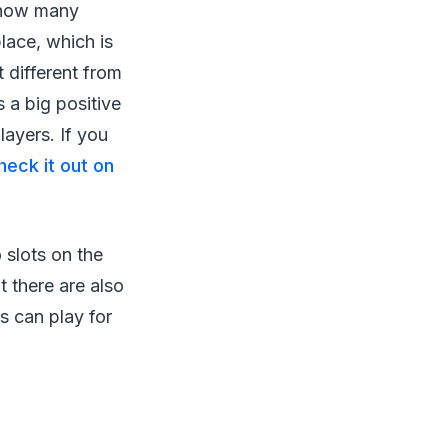
 how many
place, which is
t different from
 a big positive
layers. If you
heck it out on
 slots on the
 there are also
s can play for