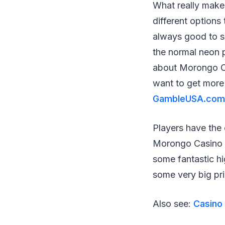
What really make
different options 
always good to see
the normal neon p
about Morongo Cas
want to get more 
GambleUSA.com
Players have the o
Morongo Casino fl
some fantastic hi
some very big pr
Also see:
Casino 