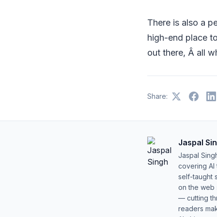
There is also a p
high-end place to
out there, Â all w
Share:
Jaspal Si
Jaspal Sing
covering AI
self-taught 
on the web s
— cutting t
readers mak