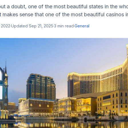
hout a doubt, one of the most beautiful states in the wh
it makes sense that one of the most beautiful casinos in
, 2022
·
Updated
Sep 21, 2025
·
3
min read
·
General