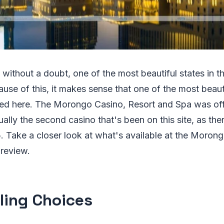
is without a doubt, one of the most beautiful states in 
se of this, it makes sense that one of the most beauti
ted here. The Morongo Casino, Resort and Spa was off
tually the second casino that's been on this site, as th
95. Take a closer look at what's available at the Moron
 review.
ing Choices