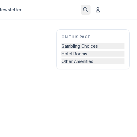
Newsletter
ON THIS PAGE
Gambling Choices
Hotel Rooms
Other Amenities