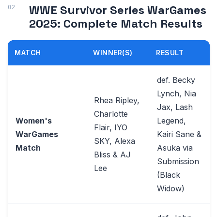
WWE Survivor Series WarGames
2025: Complete Match Results
MATCH
WINNER(S)
RESULT
def. Becky
Lynch, Nia
Rhea Ripley,
Jax, Lash
Charlotte
Women's
Legend,
Flair, IYO
WarGames
Kairi Sane &
SKY, Alexa
Match
Asuka via
Bliss & AJ
Submission
Lee
(Black
Widow)