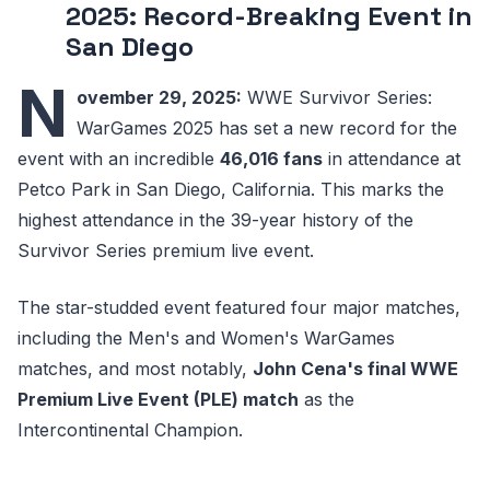
2025: Record-Breaking Event in
San Diego
N
ovember 29, 2025:
WWE Survivor Series:
WarGames 2025 has set a new record for the
event with an incredible
46,016 fans
in attendance at
Petco Park in San Diego, California. This marks the
highest attendance in the 39-year history of the
Survivor Series premium live event.
The star-studded event featured four major matches,
including the Men's and Women's WarGames
matches, and most notably,
John Cena's final WWE
Premium Live Event (PLE) match
as the
Intercontinental Champion.