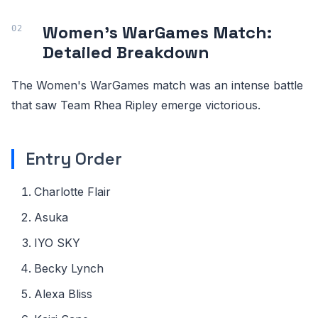
Women's WarGames Match:
Detailed Breakdown
The Women's WarGames match was an intense battle
that saw Team Rhea Ripley emerge victorious.
Entry Order
Charlotte Flair
Asuka
IYO SKY
Becky Lynch
Alexa Bliss