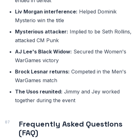
ended in defeat
Liv Morgan interference:
Helped Dominik
Mysterio win the title
Mysterious attacker:
Implied to be Seth Rollins,
attacked CM Punk
AJ Lee's Black Widow:
Secured the Women's
WarGames victory
Brock Lesnar returns:
Competed in the Men's
WarGames match
The Usos reunited:
Jimmy and Jey worked
together during the event
Frequently Asked Questions
(FAQ)