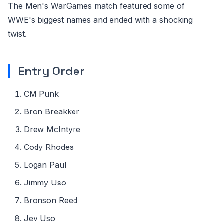
The Men's WarGames match featured some of
WWE's biggest names and ended with a shocking
twist.
Entry Order
CM Punk
Bron Breakker
Drew McIntyre
Cody Rhodes
Logan Paul
Jimmy Uso
Bronson Reed
Jey Uso