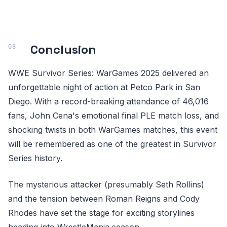
Conclusion
WWE Survivor Series: WarGames 2025 delivered an
unforgettable night of action at Petco Park in San
Diego. With a record-breaking attendance of 46,016
fans, John Cena's emotional final PLE match loss, and
shocking twists in both WarGames matches, this event
will be remembered as one of the greatest in Survivor
Series history.
The mysterious attacker (presumably Seth Rollins)
and the tension between Roman Reigns and Cody
Rhodes have set the stage for exciting storylines
heading into WrestleMania season.