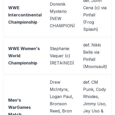
def. John
Dominik
WWE
Cena (c) via
Mysterio
Intercontinental
Pinfall
(NEW
Championship
(Frog
CHAMPION)
Splash)
def. Nikki
WWE Women's
Stephanie
Bella via
World
Vaquer (c)
Pinfall
Championship
(RETAINED)
(Moonsault)
Drew
def. CM
McIntyre,
Punk, Cody
Logan Paul,
Rhodes,
Men's
Bronson
Jimmy Uso,
WarGames
Reed, Bron
Jey Uso &
Match