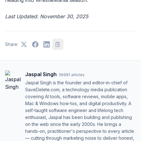
Last Updated: November 30, 2025
Share:
Jaspal Singh
·
36681
articles
Jaspal Singh is the founder and editor-in-chief of
SaveDelete.com, a technology media publication
covering AI tools, software reviews, mobile apps,
Mac & Windows how-tos, and digital productivity. A
self-taught software engineer and lifelong tech
enthusiast, Jaspal has been building and publishing
on the web since the early 2000s. He brings a
hands-on, practitioner's perspective to every article
— cutting through marketing noise to deliver honest,