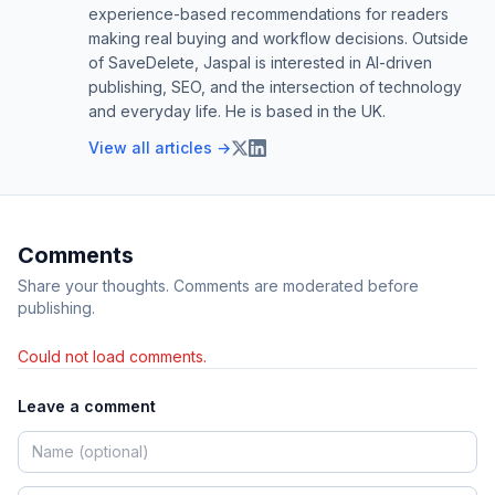
experience-based recommendations for readers
making real buying and workflow decisions. Outside
of SaveDelete, Jaspal is interested in AI-driven
publishing, SEO, and the intersection of technology
and everyday life. He is based in the UK.
View all articles →
Comments
Share your thoughts. Comments are moderated before
publishing.
Could not load comments.
Leave a comment