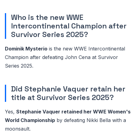
Who is the new WWE
Intercontinental Champion after
Survivor Series 2025?
Dominik Mysterio
is the new WWE Intercontinental
Champion after defeating John Cena at Survivor
Series 2025.
Did Stephanie Vaquer retain her
title at Survivor Series 2025?
Yes,
Stephanie Vaquer retained her WWE Women's
World Championship
by defeating Nikki Bella with a
moonsault.