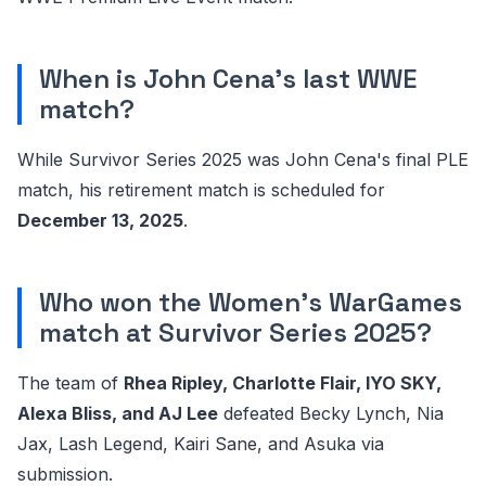
When is John Cena's last WWE
match?
While Survivor Series 2025 was John Cena's final PLE
match, his retirement match is scheduled for
December 13, 2025
.
Who won the Women's WarGames
match at Survivor Series 2025?
The team of
Rhea Ripley, Charlotte Flair, IYO SKY,
Alexa Bliss, and AJ Lee
defeated Becky Lynch, Nia
Jax, Lash Legend, Kairi Sane, and Asuka via
submission.