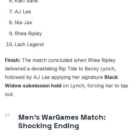
Kairi Sane
AJ Lee
Nia Jax
Rhea Ripley
Lash Legend
Finish:
The match concluded when Rhea Ripley
delivered a devastating Rip Tide to Becky Lynch,
followed by AJ Lee applying her signature
Black
Widow submission hold
on Lynch, forcing her to tap
out.
Men's WarGames Match:
Shocking Ending