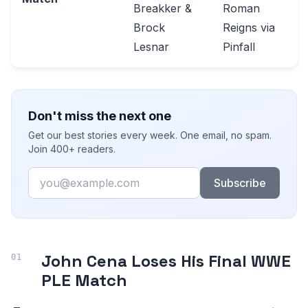
Breakker &
Roman
Brock
Reigns via
Lesnar
Pinfall
Don't miss the next one
Get our best stories every week. One email, no spam.
Join 400+ readers.
Email
Subscribe
John Cena Loses His Final WWE
PLE Match