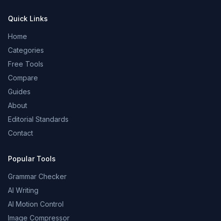
Quick Links
Home
Categories
Free Tools
Compare
Guides
About
Editorial Standards
Contact
Popular Tools
Grammar Checker
AI Writing
AI Motion Control
Image Compressor