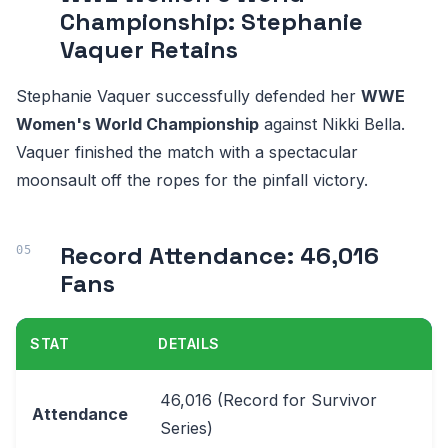
Championship: Stephanie
Vaquer Retains
Stephanie Vaquer successfully defended her
WWE
Women's World Championship
against Nikki Bella.
Vaquer finished the match with a spectacular
moonsault off the ropes for the pinfall victory.
Record Attendance: 46,016
Fans
STAT
DETAILS
46,016 (Record for Survivor
Attendance
Series)