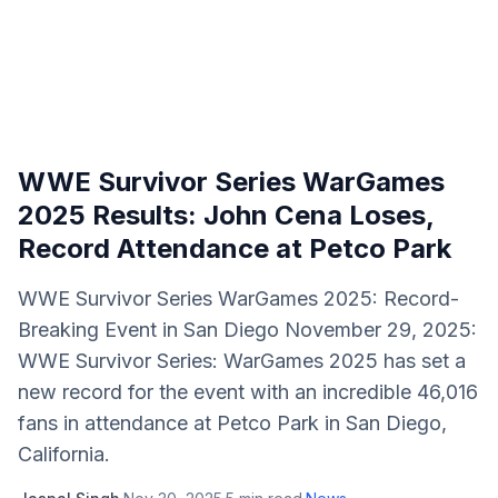
WWE Survivor Series WarGames
2025 Results: John Cena Loses,
Record Attendance at Petco Park
WWE Survivor Series WarGames 2025: Record-
Breaking Event in San Diego November 29, 2025:
WWE Survivor Series: WarGames 2025 has set a
new record for the event with an incredible 46,016
fans in attendance at Petco Park in San Diego,
California.