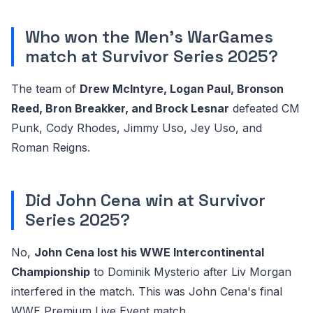
Who won the Men's WarGames
match at Survivor Series 2025?
The team of
Drew McIntyre, Logan Paul, Bronson
Reed, Bron Breakker, and Brock Lesnar
defeated CM
Punk, Cody Rhodes, Jimmy Uso, Jey Uso, and
Roman Reigns.
Did John Cena win at Survivor
Series 2025?
No,
John Cena lost his WWE Intercontinental
Championship
to Dominik Mysterio after Liv Morgan
interfered in the match. This was John Cena's final
WWE Premium Live Event match.