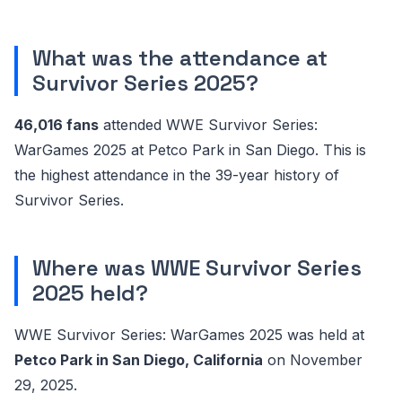
What was the attendance at
Survivor Series 2025?
46,016 fans
attended WWE Survivor Series:
WarGames 2025 at Petco Park in San Diego. This is
the highest attendance in the 39-year history of
Survivor Series.
Where was WWE Survivor Series
2025 held?
WWE Survivor Series: WarGames 2025 was held at
Petco Park in San Diego, California
on November
29, 2025.