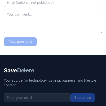
Post comment
Save
Delete
Your source for technology, gaming, business, and lifestyle
content.
Subscribe