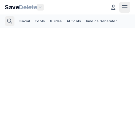
Save
Delete
Social
Tools
Guides
AI Tools
Invoice Generator