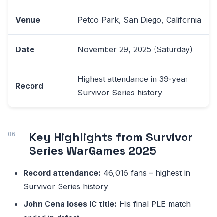
Venue
Petco Park, San Diego, California
Date
November 29, 2025 (Saturday)
Highest attendance in 39-year
Record
Survivor Series history
Key Highlights from Survivor
Series WarGames 2025
Record attendance:
46,016 fans – highest in
Survivor Series history
John Cena loses IC title:
His final PLE match