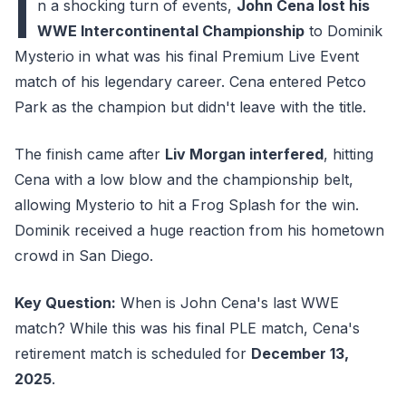
I
n a shocking turn of events,
John Cena lost his
WWE Intercontinental Championship
to Dominik
Mysterio in what was his final Premium Live Event
match of his legendary career. Cena entered Petco
Park as the champion but didn't leave with the title.
The finish came after
Liv Morgan interfered
, hitting
Cena with a low blow and the championship belt,
allowing Mysterio to hit a Frog Splash for the win.
Dominik received a huge reaction from his hometown
crowd in San Diego.
Key Question:
When is John Cena's last WWE
match? While this was his final PLE match, Cena's
retirement match is scheduled for
December 13,
2025
.