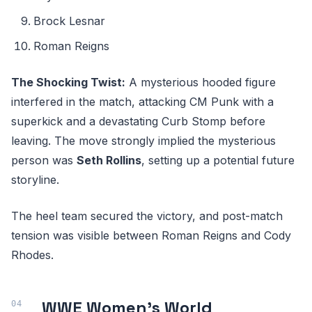
Brock Lesnar
Roman Reigns
The Shocking Twist:
A mysterious hooded figure
interfered in the match, attacking CM Punk with a
superkick and a devastating Curb Stomp before
leaving. The move strongly implied the mysterious
person was
Seth Rollins
, setting up a potential future
storyline.
The heel team secured the victory, and post-match
tension was visible between Roman Reigns and Cody
Rhodes.
WWE Women's World