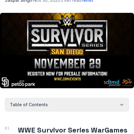
Jaspal Singh
·
Nov 30, 2025
·
5
min read
·
News
Table of Contents
WWE Survivor Series WarGames