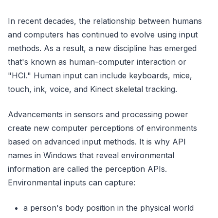
In recent decades, the relationship between humans
and computers has continued to evolve using input
methods. As a result, a new discipline has emerged
that's known as human-computer interaction or
"HCI." Human input can include keyboards, mice,
touch, ink, voice, and Kinect skeletal tracking.
Advancements in sensors and processing power
create new computer perceptions of environments
based on advanced input methods. It is why API
names in Windows that reveal environmental
information are called the perception APIs.
Environmental inputs can capture:
a person's body position in the physical world