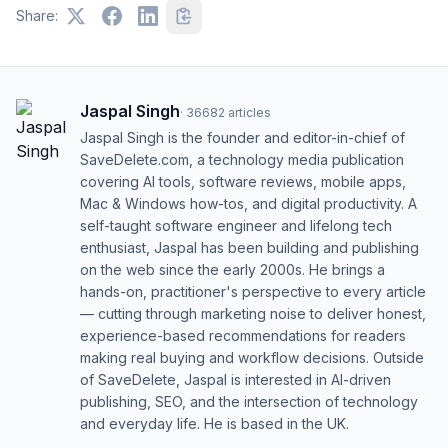
Share:
Jaspal Singh
·
36682
articles
Jaspal Singh is the founder and editor-in-chief of
SaveDelete.com, a technology media publication
covering AI tools, software reviews, mobile apps,
Mac & Windows how-tos, and digital productivity. A
self-taught software engineer and lifelong tech
enthusiast, Jaspal has been building and publishing
on the web since the early 2000s. He brings a
hands-on, practitioner's perspective to every article
— cutting through marketing noise to deliver honest,
experience-based recommendations for readers
making real buying and workflow decisions. Outside
of SaveDelete, Jaspal is interested in AI-driven
publishing, SEO, and the intersection of technology
and everyday life. He is based in the UK.