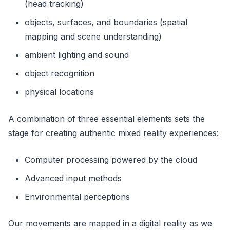
(head tracking)
objects, surfaces, and boundaries (spatial
mapping and scene understanding)
ambient lighting and sound
object recognition
physical locations
A combination of three essential elements sets the
stage for creating authentic mixed reality experiences:
Computer processing powered by the cloud
Advanced input methods
Environmental perceptions
Our movements are mapped in a digital reality as we