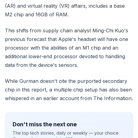
(AR) and virtual reality (VR) affairs, includes a base
M2 chip and 16GB of RAM.
This shifts from supply chain analyst Ming-Chi Kuo's
previous forecast that Apple's headset will have one
processor with the abilities of an M1 chip and an
additional lower-end processor devoted to handling
data from the device's sensors.
While Gurman doesn't cite the purported secondary
chip in this report, a multiple chip setup has also been
whispered in an earlier account from The Information.
Don't miss the next one
The top tech stories, daily or weekly — your choice.