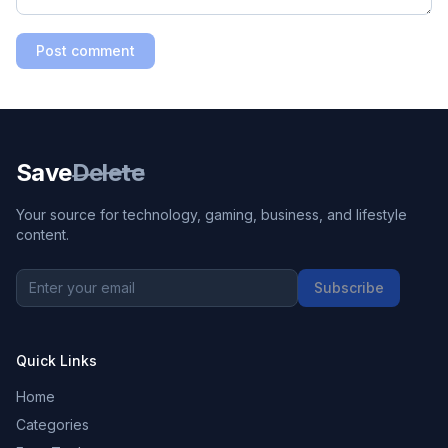
Post comment
Save
Delete
Your source for technology, gaming, business, and lifestyle
content.
Subscribe
Quick Links
Home
Categories