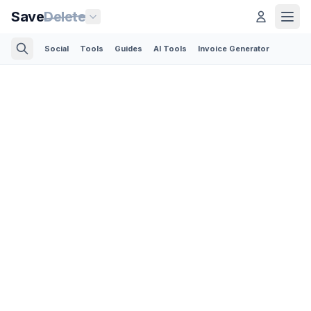
Save
Delete
Social
Tools
Guides
AI Tools
Invoice Generator