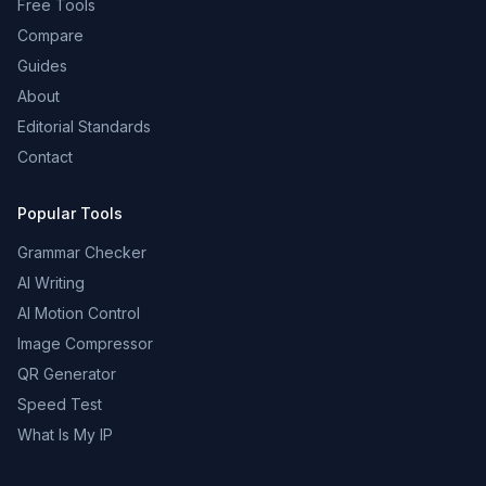
Free Tools
Compare
Guides
About
Editorial Standards
Contact
Popular Tools
Grammar Checker
AI Writing
AI Motion Control
Image Compressor
QR Generator
Speed Test
What Is My IP