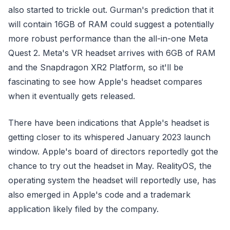
also started to trickle out. Gurman's prediction that it
will contain 16GB of RAM could suggest a potentially
more robust performance than the all-in-one Meta
Quest 2. Meta's VR headset arrives with 6GB of RAM
and the Snapdragon XR2 Platform, so it'll be
fascinating to see how Apple's headset compares
when it eventually gets released.
There have been indications that Apple's headset is
getting closer to its whispered January 2023 launch
window. Apple's board of directors reportedly got the
chance to try out the headset in May. RealityOS, the
operating system the headset will reportedly use, has
also emerged in Apple's code and a trademark
application likely filed by the company.