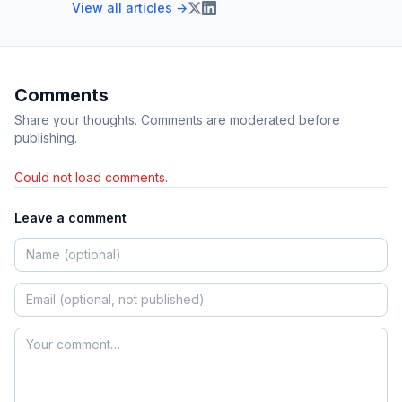
View all articles →
Comments
Share your thoughts. Comments are moderated before
publishing.
Could not load comments.
Leave a comment