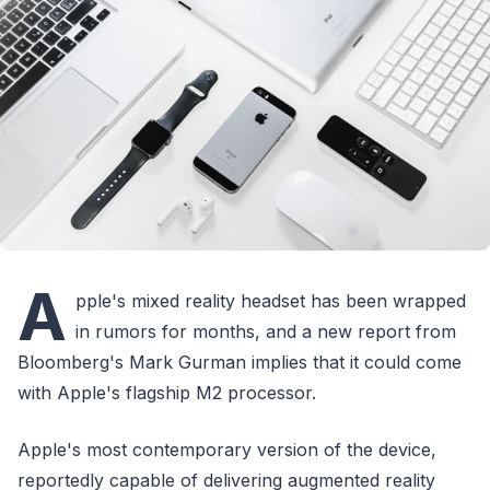
A
pple's mixed reality headset has been wrapped
in rumors for months, and a new report from
Bloomberg's Mark Gurman implies that it could come
with Apple's flagship M2 processor.
Apple's most contemporary version of the device,
reportedly capable of delivering augmented reality