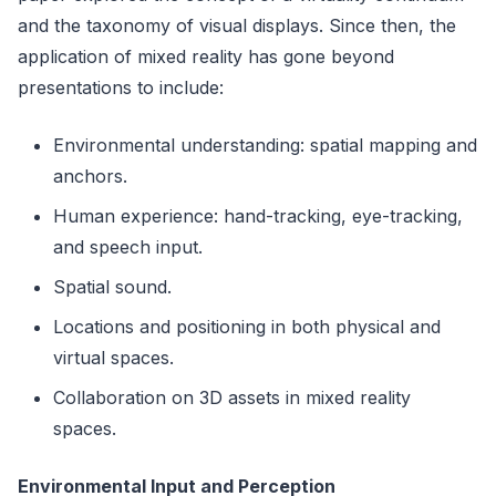
and the taxonomy of visual displays. Since then, the
application of mixed reality has gone beyond
presentations to include:
Environmental understanding: spatial mapping and
anchors.
Human experience: hand-tracking, eye-tracking,
and speech input.
Spatial sound.
Locations and positioning in both physical and
virtual spaces.
Collaboration on 3D assets in mixed reality
spaces.
Environmental Input and Perception