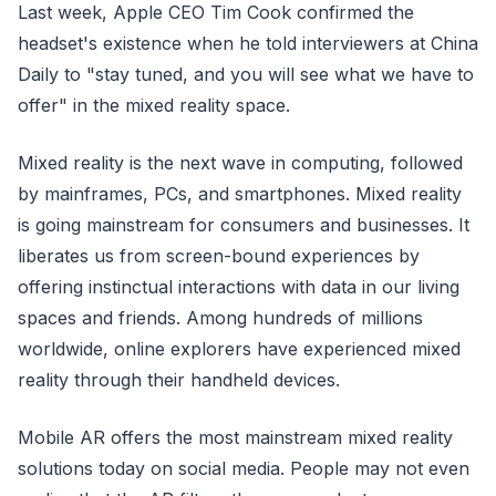
Last week, Apple CEO Tim Cook confirmed the
headset's existence when he told interviewers at China
Daily to "stay tuned, and you will see what we have to
offer" in the mixed reality space.
Mixed reality is the next wave in computing, followed
by mainframes, PCs, and smartphones. Mixed reality
is going mainstream for consumers and businesses. It
liberates us from screen-bound experiences by
offering instinctual interactions with data in our living
spaces and friends. Among hundreds of millions
worldwide, online explorers have experienced mixed
reality through their handheld devices.
Mobile AR offers the most mainstream mixed reality
solutions today on social media. People may not even