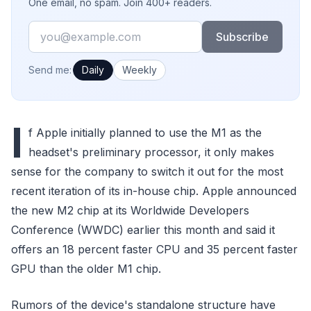
One email, no spam. Join 400+ readers.
Email
Subscribe
How often would you like emails?
Send me:
Daily
Weekly
I
f Apple initially planned to use the M1 as the
headset's preliminary processor, it only makes
sense for the company to switch it out for the most
recent iteration of its in-house chip. Apple announced
the new M2 chip at its Worldwide Developers
Conference (WWDC) earlier this month and said it
offers an 18 percent faster CPU and 35 percent faster
GPU than the older M1 chip.
Rumors of the device's standalone structure have