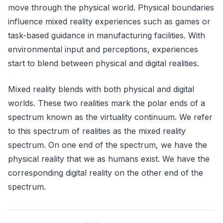
move through the physical world. Physical boundaries
influence mixed reality experiences such as games or
task-based guidance in manufacturing facilities. With
environmental input and perceptions, experiences
start to blend between physical and digital realities.
Mixed reality blends with both physical and digital
worlds. These two realities mark the polar ends of a
spectrum known as the virtuality continuum. We refer
to this spectrum of realities as the mixed reality
spectrum. On one end of the spectrum, we have the
physical reality that we as humans exist. We have the
corresponding digital reality on the other end of the
spectrum.