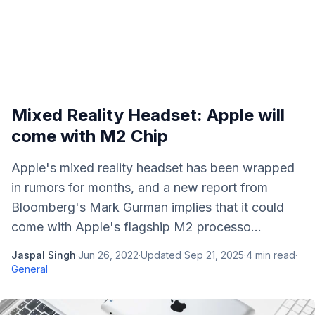
Mixed Reality Headset: Apple will
come with M2 Chip
Apple's mixed reality headset has been wrapped
in rumors for months, and a new report from
Bloomberg's Mark Gurman implies that it could
come with Apple's flagship M2 processo...
Jaspal Singh
·
Jun 26, 2022
·
Updated
Sep 21, 2025
·
4
min read
·
General