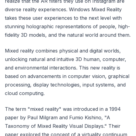
realize that the AR filters they use on Instagram are
diverse reality experiences. Windows Mixed Reality
takes these user experiences to the next level with
stunning holographic representations of people, high-
fidelity 3D models, and the natural world around them.
Mixed reality combines physical and digital worlds,
unlocking natural and intuitive 3D human, computer,
and environmental interactions. This new reality is
based on advancements in computer vision, graphical
processing, display technologies, input systems, and
cloud computing.
The term "mixed reality" was introduced in a 1994
paper by Paul Milgram and Fumio Kishino, "A
Taxonomy of Mixed Reality Visual Displays." Their
paper explored the concept of a virtuality continuum