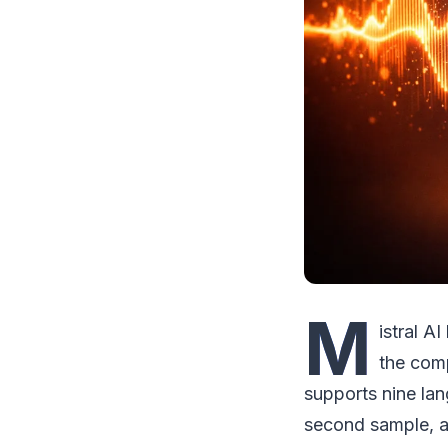
M
istral A
the com
supports nine lan
second sample, a