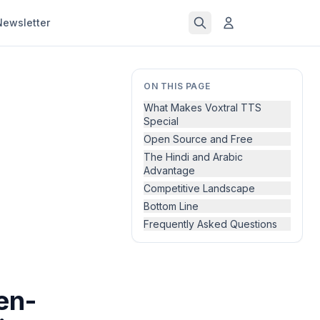
Newsletter
ON THIS PAGE
What Makes Voxtral TTS
Special
Open Source and Free
The Hindi and Arabic
Advantage
Competitive Landscape
Bottom Line
Frequently Asked Questions
en-