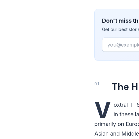
Don't miss th
Get our best stor
Email
The H
V
oxtral TTS
in these 
primarily on Euro
Asian and Middle