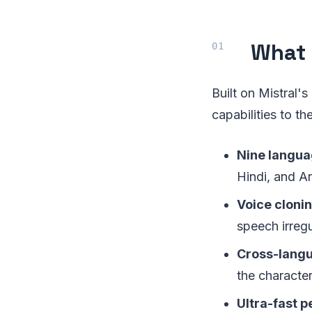
What 
Built on Mistral'
capabilities to t
Nine langua
Hindi, and A
Voice cloni
speech irregu
Cross-langu
the character
Ultra-fast 