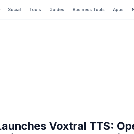
Social
Tools
Guides
Business Tools
Apps
 Launches Voxtral TTS: Op