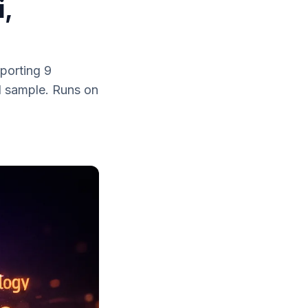
i,
porting 9
d sample. Runs on