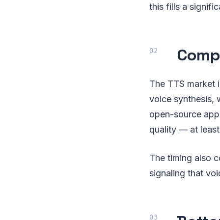
this fills a signif
Compe
The TTS market i
voice synthesis, 
open-source appr
quality — at leas
The timing also c
signaling that vo