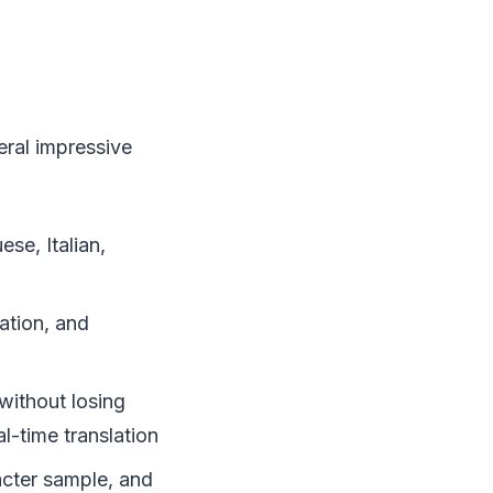
eral impressive
se, Italian,
ation, and
ithout losing
l-time translation
acter sample, and