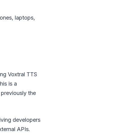
ones, laptops,
ing Voxtral TTS
is is a
 previously the
iving developers
xternal APIs.