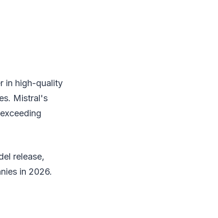
 in high-quality
s. Mistral's
 exceeding
el release,
nies in 2026.