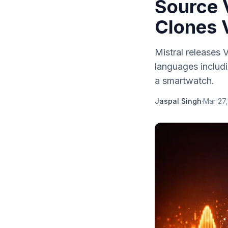
Source V
Clones 
Mistral releases
languages includ
a smartwatch.
Jaspal Singh
·
Mar 27