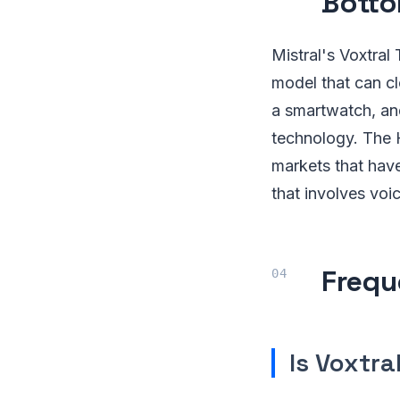
Botto
Mistral's Voxtral
model that can c
a smartwatch, and
technology. The H
markets that have
that involves voi
Frequ
Is Voxtra