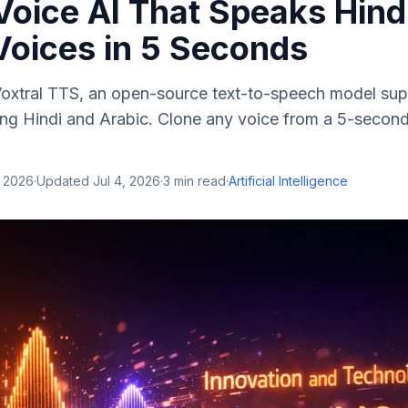
oice AI That Speaks Hind
Voices in 5 Seconds
 Voxtral TTS, an open-source text-to-speech model sup
ing Hindi and Arabic. Clone any voice from a 5-secon
, 2026
·
Updated
Jul 4, 2026
·
3
min read
·
Artificial Intelligence