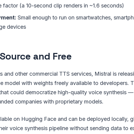
e factor (a 10-second clip renders in ~1.6 seconds)
yment:
Small enough to run on smartwatches, smartph
ge devices
Source and Free
 and other commercial TTS services, Mistral is releas
 model with weights freely available to developers. Th
that could democratize high-quality voice synthesis —
unded companies with proprietary models.
ilable on Hugging Face and can be deployed locally, g
their voice synthesis pipeline without sending data to e