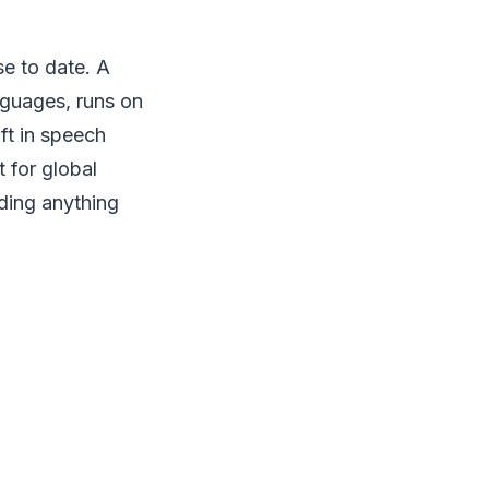
se to date. A
nguages, runs on
ft in speech
 for global
lding anything