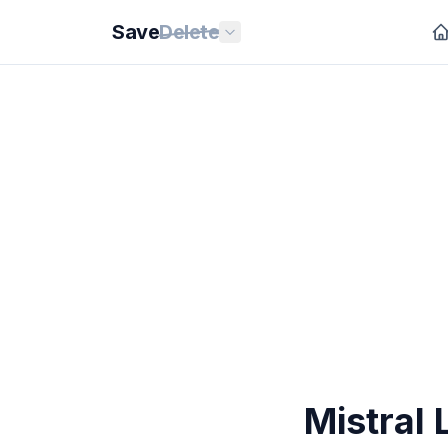
Save
Delete
Mistral