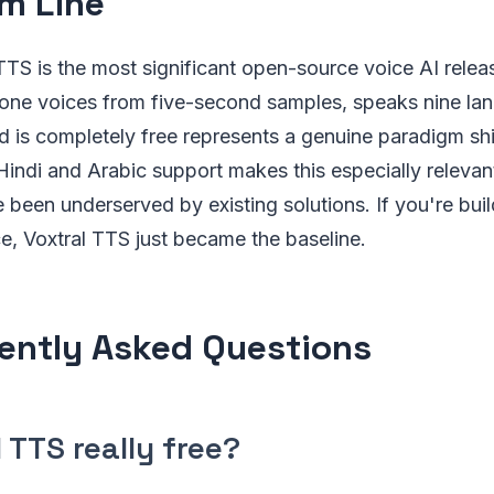
m Line
 TTS is the most significant open-source voice AI relea
lone voices from five-second samples, speaks nine la
 is completely free represents a genuine paradigm shi
indi and Arabic support makes this especially relevant
 been underserved by existing solutions. If you're bui
ce, Voxtral TTS just became the baseline.
ently Asked Questions
l TTS really free?