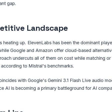
icant gap.
titive Landscape
s heating up. ElevenLabs has been the dominant player
while Google and Amazon offer cloud-based alternative
oach undercuts all of them on cost while matching or
t according to Mistral's benchmarks.
oincides with Google's Gemini 3.1 Flash Live audio mod
ice AI is becoming a primary battleground for AI compa