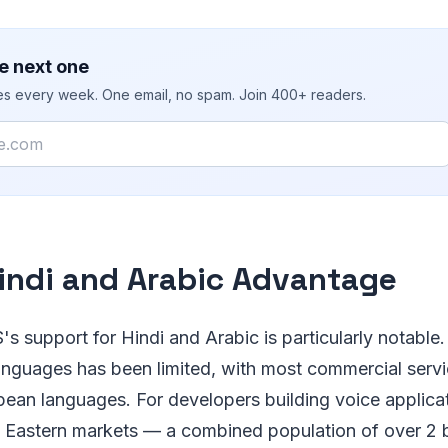
e next one
ies every week. One email, no spam. Join 400+ readers.
indi and Arabic Advantage
's support for Hindi and Arabic is particularly notable
languages has been limited, with most commercial serv
pean languages. For developers building voice applica
 Eastern markets — a combined population of over 2 b