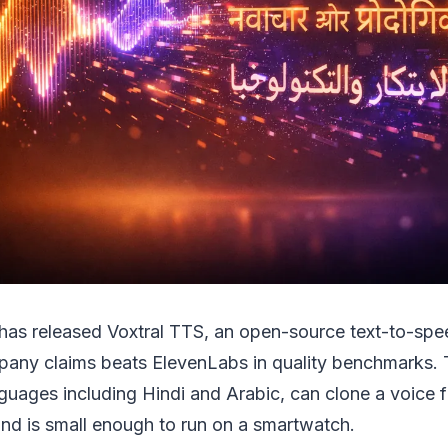
I has released Voxtral TTS, an open-source text-to-sp
pany claims beats ElevenLabs in quality benchmarks.
guages including Hindi and Arabic, can clone a voice f
nd is small enough to run on a smartwatch.