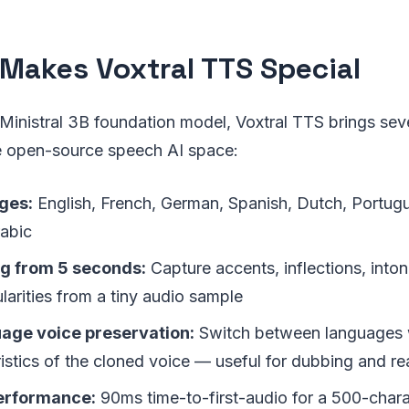
Makes Voxtral TTS Special
s Ministral 3B foundation model, Voxtral TTS brings sev
he open-source speech AI space:
ges:
English, French, German, Spanish, Dutch, Portugue
rabic
ng from 5 seconds:
Capture accents, inflections, inton
larities from a tiny audio sample
age voice preservation:
Switch between languages w
istics of the cloned voice — useful for dubbing and rea
performance:
90ms time-to-first-audio for a 500-char