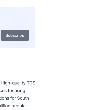
Subscribe
. High-quality TTS
ices focusing
tions for South
illion people —