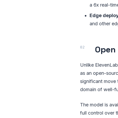
a 6x real-tim
Edge deplo
and other ed
Open 
Unlike ElevenLabs
as an open-source
significant move 
domain of well-f
The model is ava
full control over 