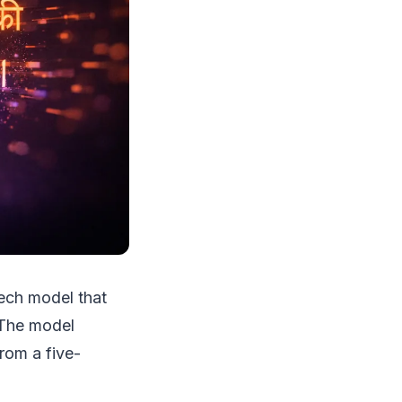
eech model that
 The model
rom a five-