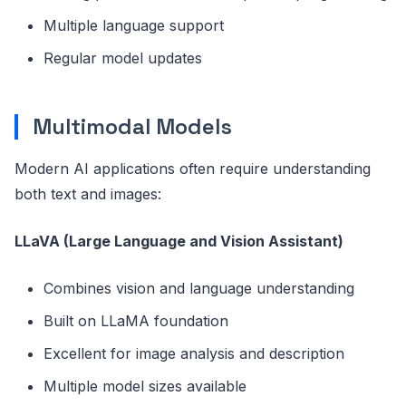
Multiple language support
Regular model updates
Multimodal Models
Modern AI applications often require understanding
both text and images:
LLaVA (Large Language and Vision Assistant)
Combines vision and language understanding
Built on LLaMA foundation
Excellent for image analysis and description
Multiple model sizes available