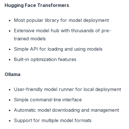
Hugging Face Transformers
Most popular library for model deployment
Extensive model hub with thousands of pre-
trained models
Simple API for loading and using models
Built-in optimization features
Ollama
User-friendly model runner for local deployment
Simple command-line interface
Automatic model downloading and management
Support for multiple model formats