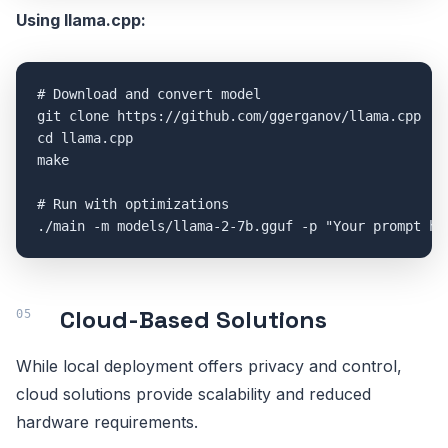
Using llama.cpp:
# Download and convert model

git clone https://github.com/ggerganov/llama.cpp

cd llama.cpp

make

# Run with optimizations

Cloud-Based Solutions
While local deployment offers privacy and control,
cloud solutions provide scalability and reduced
hardware requirements.