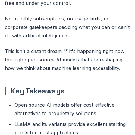
free and under your control.
No monthly subscriptions, no usage limits, no
corporate gatekeepers deciding what you can or can't
do with artificial intelligence.
This isn't a distant dream "“ it's happening right now
through open-source AI models that are reshaping
how we think about machine learning accessibility.
Key Takeaways
Open-source AI models offer cost-effective
alternatives to proprietary solutions
LLaMA and its variants provide excellent starting
points for most applications