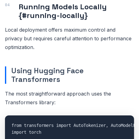
Running Models Locally
{#running-locally}
Local deployment offers maximum control and
privacy but requires careful attention to performance
optimization.
Using Hugging Face
Transformers
The most straightforward approach uses the
Transformers library:
from transformers import AutoTokenizer, AutoModelFor
import torch
