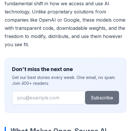
fundamental shift in how we access and use AI
technology. Unlike proprietary solutions from
companies like OpenAI or Google, these models come
with transparent code, downloadable weights, and the
freedom to modify, distribute, and use them however
you see fit.
Don't miss the next one
Get our best stories every week. One email, no spam.
Join 400+ readers.
Email
Subscribe
What Makes Open-Source AI