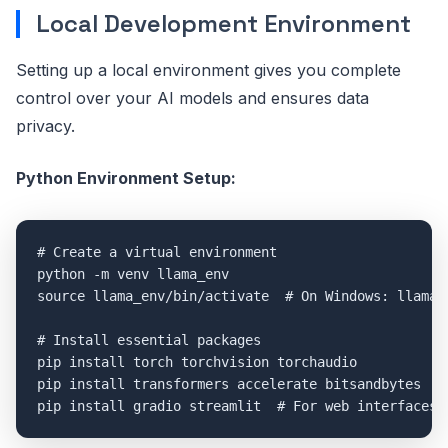
Local Development Environment
Setting up a local environment gives you complete
control over your AI models and ensures data
privacy.
Python Environment Setup:
# Create a virtual environment

python -m venv llama_env

source llama_env/bin/activate  # On Windows: llama_e
# Install essential packages

pip install torch torchvision torchaudio

pip install transformers accelerate bitsandbytes
