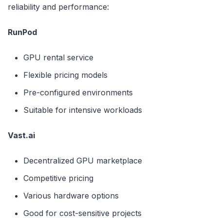
reliability and performance:
RunPod
GPU rental service
Flexible pricing models
Pre-configured environments
Suitable for intensive workloads
Vast.ai
Decentralized GPU marketplace
Competitive pricing
Various hardware options
Good for cost-sensitive projects