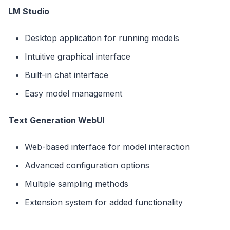
LM Studio
Desktop application for running models
Intuitive graphical interface
Built-in chat interface
Easy model management
Text Generation WebUI
Web-based interface for model interaction
Advanced configuration options
Multiple sampling methods
Extension system for added functionality