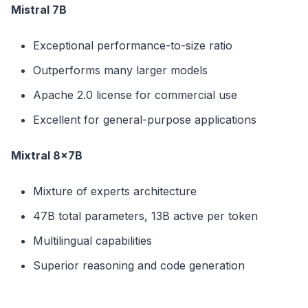
Mistral 7B
Exceptional performance-to-size ratio
Outperforms many larger models
Apache 2.0 license for commercial use
Excellent for general-purpose applications
Mixtral 8x7B
Mixture of experts architecture
47B total parameters, 13B active per token
Multilingual capabilities
Superior reasoning and code generation