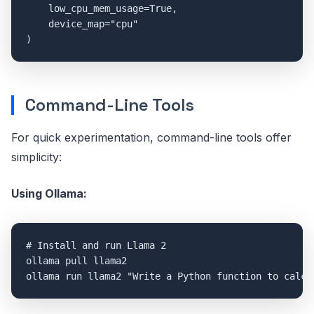
    low_cpu_mem_usage=True,

    device_map="cpu"

Command-Line Tools
For quick experimentation, command-line tools offer
simplicity:
Using Ollama:
# Install and run Llama 2

ollama pull llama2
