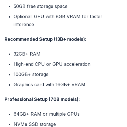
50GB free storage space
Optional: GPU with 8GB VRAM for faster
inference
Recommended Setup (13B+ models):
32GB+ RAM
High-end CPU or GPU acceleration
100GB+ storage
Graphics card with 16GB+ VRAM
Professional Setup (70B models):
64GB+ RAM or multiple GPUs
NVMe SSD storage