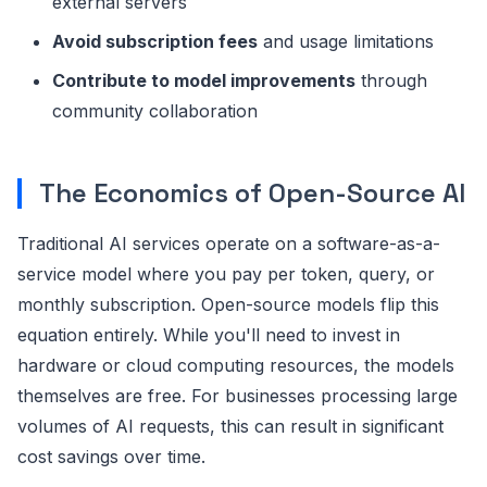
external servers
Avoid subscription fees
and usage limitations
Contribute to model improvements
through
community collaboration
The Economics of Open-Source AI
Traditional AI services operate on a software-as-a-
service model where you pay per token, query, or
monthly subscription. Open-source models flip this
equation entirely. While you'll need to invest in
hardware or cloud computing resources, the models
themselves are free. For businesses processing large
volumes of AI requests, this can result in significant
cost savings over time.