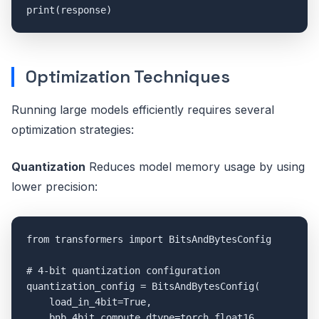
Optimization Techniques
Running large models efficiently requires several
optimization strategies:
Quantization
Reduces model memory usage by using
lower precision:
from transformers import BitsAndBytesConfig

# 4-bit quantization configuration

quantization_config = BitsAndBytesConfig(

    load_in_4bit=True,

    bnb_4bit_compute_dtype=torch.float16,
