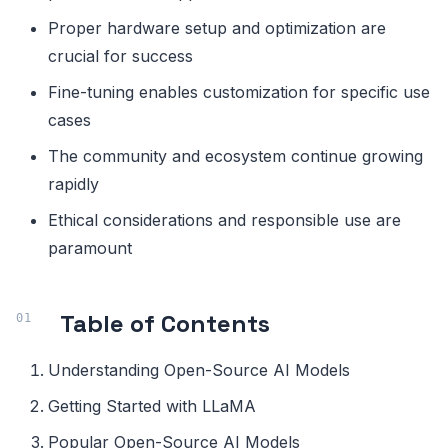
Proper hardware setup and optimization are
crucial for success
Fine-tuning enables customization for specific use
cases
The community and ecosystem continue growing
rapidly
Ethical considerations and responsible use are
paramount
Table of Contents
Understanding Open-Source AI Models
Getting Started with LLaMA
Popular Open-Source AI Models