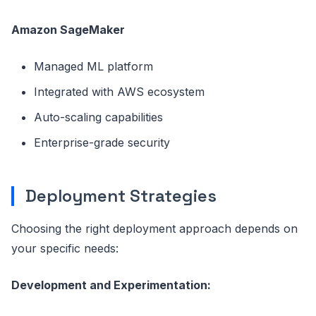
Amazon SageMaker
Managed ML platform
Integrated with AWS ecosystem
Auto-scaling capabilities
Enterprise-grade security
Deployment Strategies
Choosing the right deployment approach depends on
your specific needs:
Development and Experimentation: