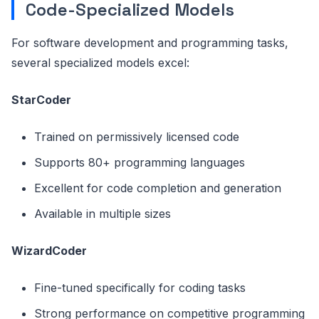
Code-Specialized Models
For software development and programming tasks,
several specialized models excel:
StarCoder
Trained on permissively licensed code
Supports 80+ programming languages
Excellent for code completion and generation
Available in multiple sizes
WizardCoder
Fine-tuned specifically for coding tasks
Strong performance on competitive programming