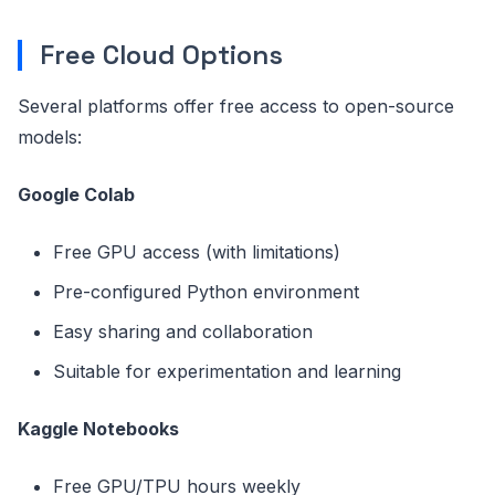
Free Cloud Options
Several platforms offer free access to open-source
models:
Google Colab
Free GPU access (with limitations)
Pre-configured Python environment
Easy sharing and collaboration
Suitable for experimentation and learning
Kaggle Notebooks
Free GPU/TPU hours weekly