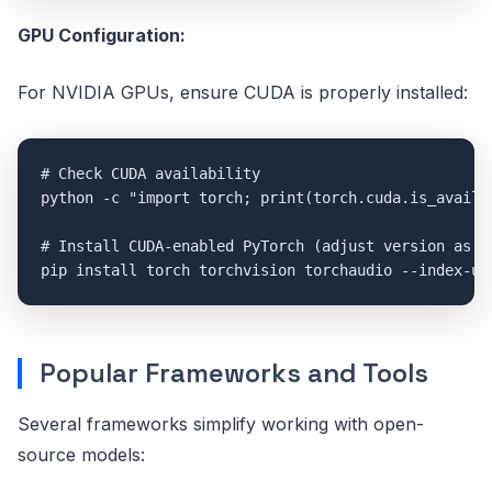
GPU Configuration:
For NVIDIA GPUs, ensure CUDA is properly installed:
# Check CUDA availability

python -c "import torch; print(torch.cuda.is_availab
# Install CUDA-enabled PyTorch (adjust version as ne
Popular Frameworks and Tools
Several frameworks simplify working with open-
source models: