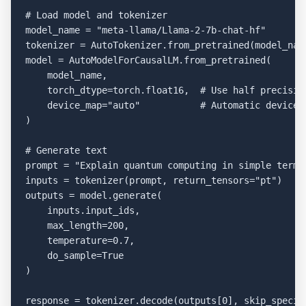
# Load model and tokenizer

model_name = "meta-llama/Llama-2-7b-chat-hf"

tokenizer = AutoTokenizer.from_pretrained(model_name
model = AutoModelForCausalLM.from_pretrained(

    model_name,

    torch_dtype=torch.float16,  # Use half precision
    device_map="auto"           # Automatic device p
)

# Generate text

prompt = "Explain quantum computing in simple terms:
inputs = tokenizer(prompt, return_tensors="pt")

outputs = model.generate(

    inputs.input_ids,

    max_length=200,

    temperature=0.7,

    do_sample=True

)

response = tokenizer.decode(outputs[0], skip_special