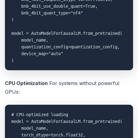
    bnb_4bit_use_double_quant=True,

    bnb_4bit_quant_type="nf4"

)

model = AutoModelForCausalLM.from_pretrained(

    model_name,

    quantization_config=quantization_config,

    device_map="auto"

CPU Optimization
For systems without powerful
GPUs:
# CPU-optimized loading

model = AutoModelForCausalLM.from_pretrained(

    model_name,

    torch_dtype=torch.float32,
