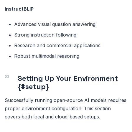
InstructBLIP
Advanced visual question answering
Strong instruction following
Research and commercial applications
Robust multimodal reasoning
Setting Up Your Environment
{#setup}
Successfully running open-source AI models requires
proper environment configuration. This section
covers both local and cloud-based setups.