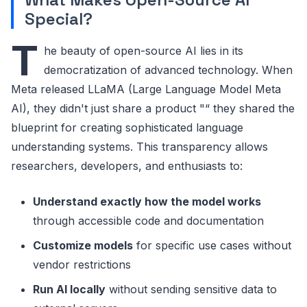
Special?
T
he beauty of open-source AI lies in its
democratization of advanced technology. When
Meta released LLaMA (Large Language Model Meta
AI), they didn't just share a product "“ they shared the
blueprint for creating sophisticated language
understanding systems. This transparency allows
researchers, developers, and enthusiasts to:
Understand exactly how the model works
through accessible code and documentation
Customize models
for specific use cases without
vendor restrictions
Run AI locally
without sending sensitive data to