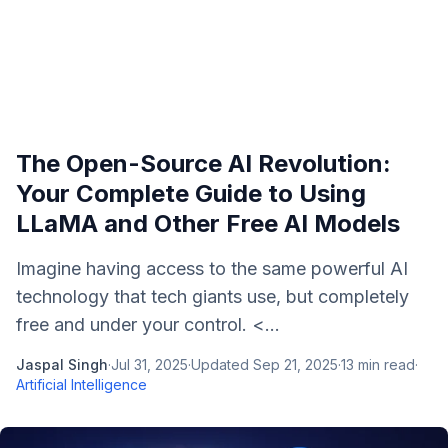
The Open-Source AI Revolution:
Your Complete Guide to Using
LLaMA and Other Free AI Models
Imagine having access to the same powerful AI
technology that tech giants use, but completely
free and under your control. <...
Jaspal Singh
·
Jul 31, 2025
·
Updated
Sep 21, 2025
·
13
min read
·
Artificial Intelligence