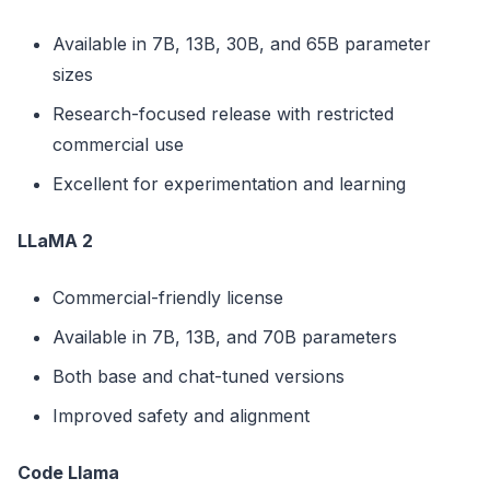
Available in 7B, 13B, 30B, and 65B parameter
sizes
Research-focused release with restricted
commercial use
Excellent for experimentation and learning
LLaMA 2
Commercial-friendly license
Available in 7B, 13B, and 70B parameters
Both base and chat-tuned versions
Improved safety and alignment
Code Llama