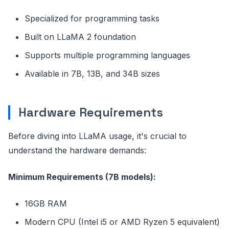
Specialized for programming tasks
Built on LLaMA 2 foundation
Supports multiple programming languages
Available in 7B, 13B, and 34B sizes
Hardware Requirements
Before diving into LLaMA usage, it's crucial to
understand the hardware demands:
Minimum Requirements (7B models):
16GB RAM
Modern CPU (Intel i5 or AMD Ryzen 5 equivalent)