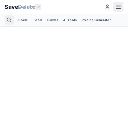
Save
Delete
Social
Tools
Guides
AI Tools
Invoice Generator