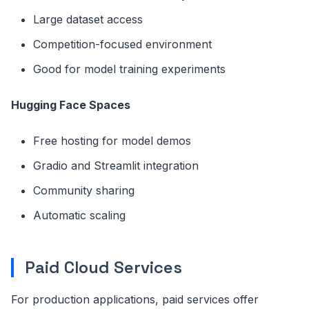
Large dataset access
Competition-focused environment
Good for model training experiments
Hugging Face Spaces
Free hosting for model demos
Gradio and Streamlit integration
Community sharing
Automatic scaling
Paid Cloud Services
For production applications, paid services offer