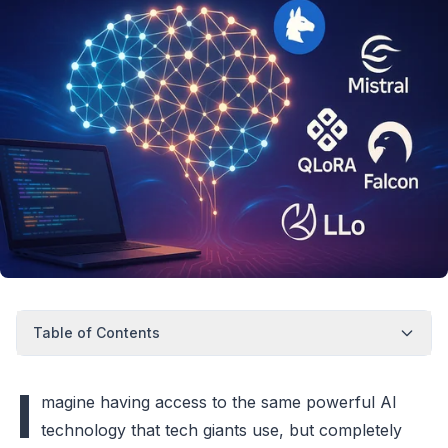
Table of Contents
I
magine having access to the same powerful AI
technology that tech giants use, but completely