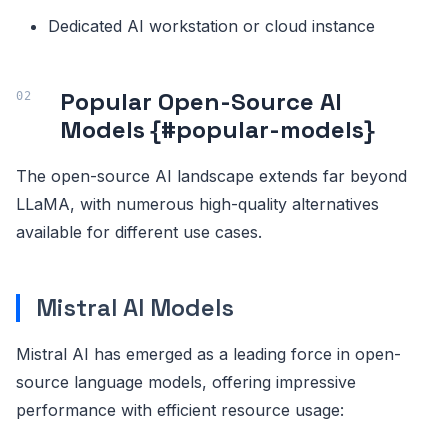
Dedicated AI workstation or cloud instance
Popular Open-Source AI
Models {#popular-models}
The open-source AI landscape extends far beyond
LLaMA, with numerous high-quality alternatives
available for different use cases.
Mistral AI Models
Mistral AI has emerged as a leading force in open-
source language models, offering impressive
performance with efficient resource usage: