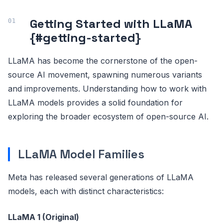
Getting Started with LLaMA
{#getting-started}
LLaMA has become the cornerstone of the open-
source AI movement, spawning numerous variants
and improvements. Understanding how to work with
LLaMA models provides a solid foundation for
exploring the broader ecosystem of open-source AI.
LLaMA Model Families
Meta has released several generations of LLaMA
models, each with distinct characteristics:
LLaMA 1 (Original)