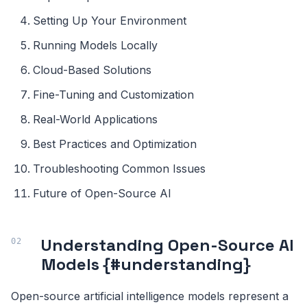
Setting Up Your Environment
Running Models Locally
Cloud-Based Solutions
Fine-Tuning and Customization
Real-World Applications
Best Practices and Optimization
Troubleshooting Common Issues
Future of Open-Source AI
Understanding Open-Source AI
Models {#understanding}
Open-source artificial intelligence models represent a