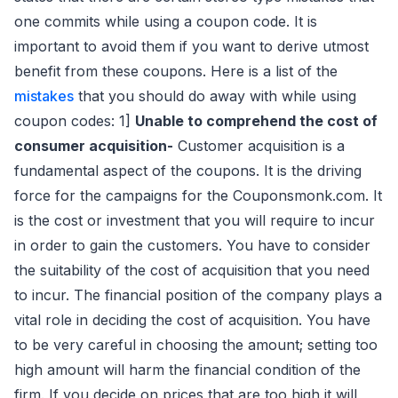
one commits while using a coupon code. It is
important to avoid them if you want to derive utmost
benefit from these coupons. Here is a list of the
mistakes
that you should do away with while using
coupon codes: 1]
Unable to comprehend the cost of
consumer acquisition-
Customer acquisition is a
fundamental aspect of the coupons. It is the driving
force for the campaigns for the Couponsmonk.com. It
is the cost or investment that you will require to incur
in order to gain the customers. You have to consider
the suitability of the cost of acquisition that you need
to incur. The financial position of the company plays a
vital role in deciding the cost of acquisition. You have
to be very careful in choosing the amount; setting too
high amount will harm the financial condition of the
firm. If you decide on prices that are too high it will