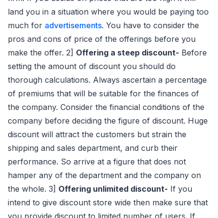
land you in a situation where you would be paying too
much for
advertisements
. You have to consider the
pros and cons of price of the offerings before you
make the offer. 2]
Offering a steep discount-
Before
setting the amount of discount you should do
thorough calculations. Always ascertain a percentage
of premiums that will be suitable for the finances of
the company. Consider the financial conditions of the
company before deciding the figure of discount. Huge
discount will attract the customers but strain the
shipping and sales department, and curb their
performance. So arrive at a figure that does not
hamper any of the department and the company on
the whole. 3]
Offering unlimited discount-
If you
intend to give discount store wide then make sure that
you provide discount to limited number of users. If