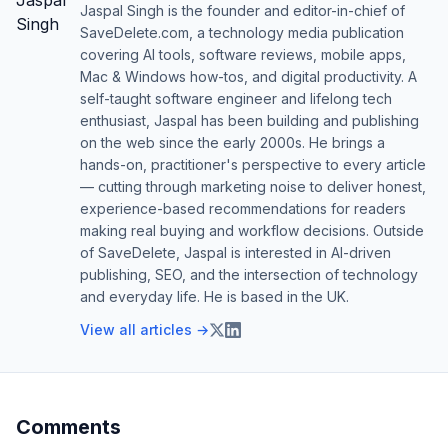
Jaspal Singh is the founder and editor-in-chief of
SaveDelete.com, a technology media publication
covering AI tools, software reviews, mobile apps,
Mac & Windows how-tos, and digital productivity. A
self-taught software engineer and lifelong tech
enthusiast, Jaspal has been building and publishing
on the web since the early 2000s. He brings a
hands-on, practitioner's perspective to every article
— cutting through marketing noise to deliver honest,
experience-based recommendations for readers
making real buying and workflow decisions. Outside
of SaveDelete, Jaspal is interested in AI-driven
publishing, SEO, and the intersection of technology
and everyday life. He is based in the UK.
View all articles →
Comments