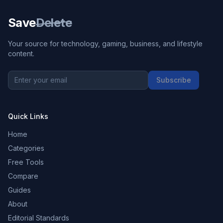
Save
Delete
Your source for technology, gaming, business, and lifestyle
content.
Subscribe
Quick Links
Home
Categories
Free Tools
Compare
Guides
About
Editorial Standards