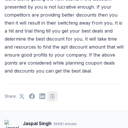
presented by you is not lucrative enough. If your
competitors are providing better discounts then you
then it will result in their switching away from you. It is
a hit and trial thing till you get your best deals and
determine the best discount for you. It will take time
and resources to find the apt discount amount that will
ensure good profits to your company. If the above
points are considered while planning coupon deals
and discounts you can get the best deal.
Share:
Jaspal Singh
·
36681
articles