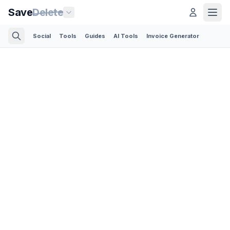
Save
Delete
Social
Tools
Guides
AI Tools
Invoice Generator