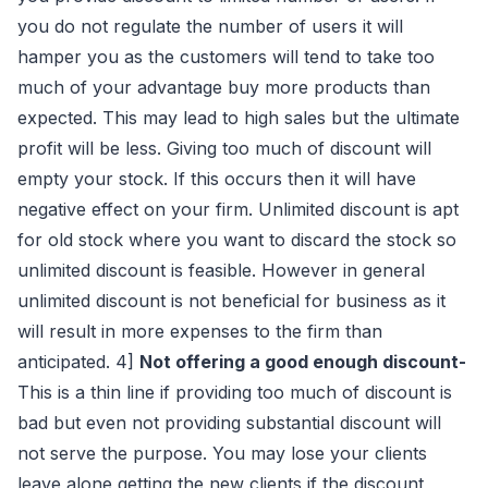
you do not regulate the number of users it will
hamper you as the customers will tend to take too
much of your advantage buy more products than
expected. This may lead to high sales but the ultimate
profit will be less. Giving too much of discount will
empty your stock. If this occurs then it will have
negative effect on your firm. Unlimited discount is apt
for old stock where you want to discard the stock so
unlimited discount is feasible. However in general
unlimited discount is not beneficial for business as it
will result in more expenses to the firm than
anticipated. 4]
Not offering a good enough discount-
This is a thin line if providing too much of discount is
bad but even not providing substantial discount will
not serve the purpose. You may lose your clients
leave alone getting the new clients if the discount