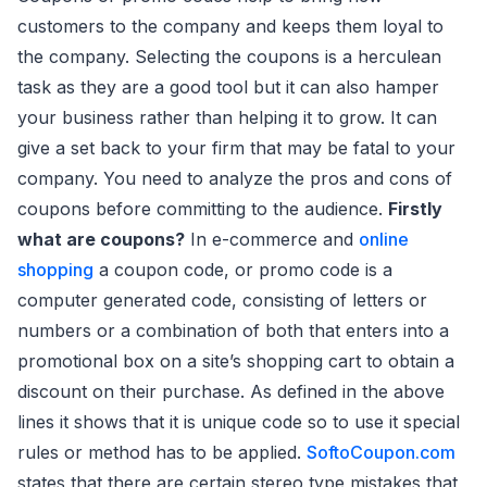
customers to the company and keeps them loyal to
the company. Selecting the coupons is a herculean
task as they are a good tool but it can also hamper
your business rather than helping it to grow. It can
give a set back to your firm that may be fatal to your
company. You need to analyze the pros and cons of
coupons before committing to the audience.
Firstly
what are coupons?
In e-commerce and
online
shopping
a coupon code, or promo code is a
computer generated code, consisting of letters or
numbers or a combination of both that enters into a
promotional box on a site’s shopping cart to obtain a
discount on their purchase. As defined in the above
lines it shows that it is unique code so to use it special
rules or method has to be applied.
SoftoCoupon.com
states that there are certain stereo type mistakes that