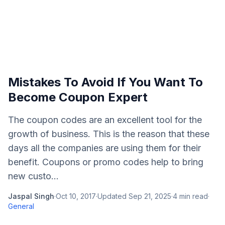
Mistakes To Avoid If You Want To
Become Coupon Expert
The coupon codes are an excellent tool for the
growth of business. This is the reason that these
days all the companies are using them for their
benefit. Coupons or promo codes help to bring
new custo...
Jaspal Singh
·
Oct 10, 2017
·
Updated
Sep 21, 2025
·
4
min read
·
General