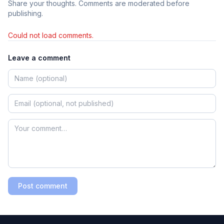
Share your thoughts. Comments are moderated before
publishing.
Could not load comments.
Leave a comment
Post comment