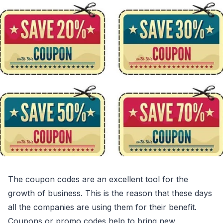
The coupon codes are an excellent tool for the
growth of business. This is the reason that these days
all the companies are using them for their benefit.
Coupons or promo codes help to bring new