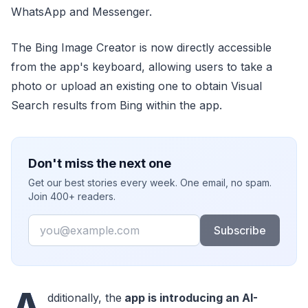
WhatsApp and Messenger.
The Bing Image Creator is now directly accessible
from the app's keyboard, allowing users to take a
photo or upload an existing one to obtain Visual
Search results from Bing within the app.
Don't miss the next one
Get our best stories every week. One email, no spam.
Join 400+ readers.
Email
Subscribe
A
dditionally, the
app is introducing an AI-