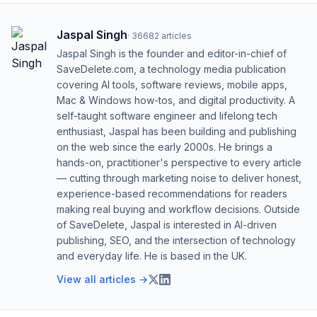
Jaspal Singh
·
36682
articles
Jaspal Singh is the founder and editor-in-chief of
SaveDelete.com, a technology media publication
covering AI tools, software reviews, mobile apps,
Mac & Windows how-tos, and digital productivity. A
self-taught software engineer and lifelong tech
enthusiast, Jaspal has been building and publishing
on the web since the early 2000s. He brings a
hands-on, practitioner's perspective to every article
— cutting through marketing noise to deliver honest,
experience-based recommendations for readers
making real buying and workflow decisions. Outside
of SaveDelete, Jaspal is interested in AI-driven
publishing, SEO, and the intersection of technology
and everyday life. He is based in the UK.
View all articles →