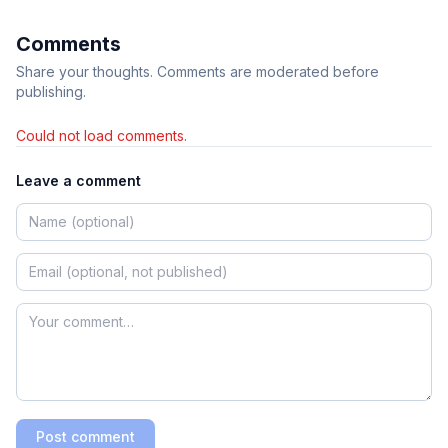
Comments
Share your thoughts. Comments are moderated before
publishing.
Could not load comments.
Leave a comment
Post comment