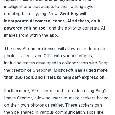
intelligent one that adapts to their writing style,
enabling faster typing. Now,
SwiftKey will
incorporate AI camera lenses, AI stickers, an AI-
powered editing tool
, and the ability to generate AI
images from within the app.
The new AI camera lenses will allow users to create
photos, videos, and GIFs with various effects,
including lenses developed in collaboration with Snap,
the creator of Snapchat.
Microsoft has added more
than 250 tools and filters to help self-expression.
Furthermore, AI stickers can be created using Bing's
Image Creator, allowing users to make stickers based
on their own photos or selfies. These stickers can
then be shared in various communication apps like