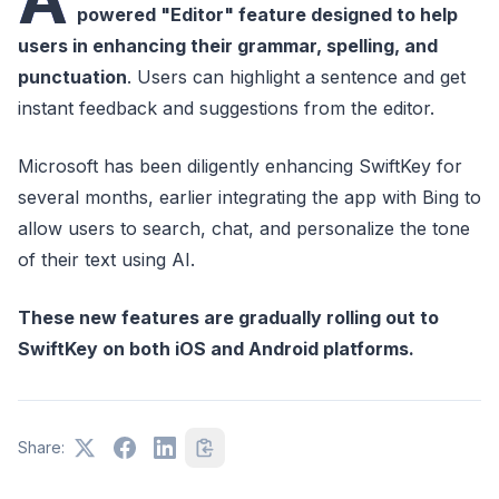
powered "Editor" feature designed to help
users in enhancing their grammar, spelling, and
punctuation
. Users can highlight a sentence and get
instant feedback and suggestions from the editor.
Microsoft has been diligently enhancing SwiftKey for
several months, earlier integrating the app with Bing to
allow users to search, chat, and personalize the tone
of their text using AI.
These new features are gradually rolling out to
SwiftKey on both iOS and Android platforms.
Share: