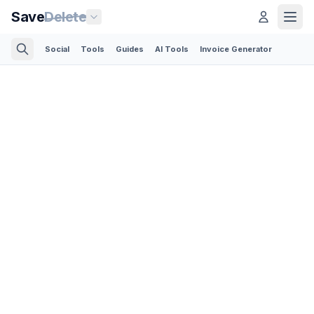
Save
Delete
Social
Tools
Guides
AI Tools
Invoice Generator