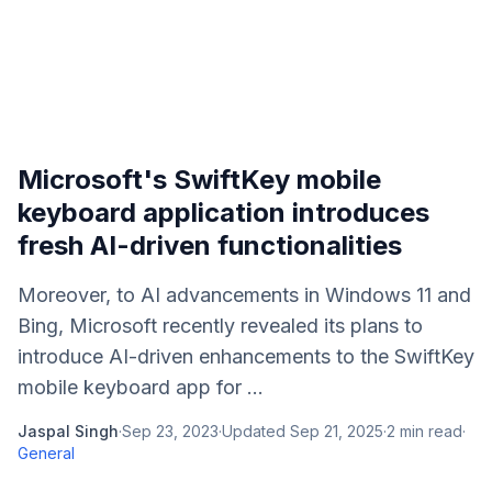
Microsoft's SwiftKey mobile
keyboard application introduces
fresh AI-driven functionalities
Moreover, to AI advancements in Windows 11 and
Bing, Microsoft recently revealed its plans to
introduce AI-driven enhancements to the SwiftKey
mobile keyboard app for ...
Jaspal Singh
·
Sep 23, 2023
·
Updated
Sep 21, 2025
·
2
min read
·
General