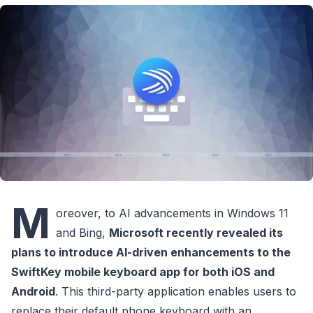
M
oreover, to AI advancements in Windows 11
and Bing,
Microsoft recently revealed its
plans to introduce AI-driven enhancements to the
SwiftKey mobile keyboard app for both iOS and
Android
. This third-party application enables users to
replace their default phone keyboard with an