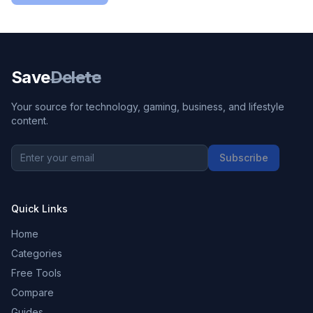
Save
Delete
Your source for technology, gaming, business, and lifestyle
content.
Subscribe
Quick Links
Home
Categories
Free Tools
Compare
Guides