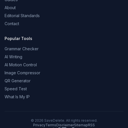
About
Editorial Standards
Contact
Popular Tools
Grammar Checker
AI Writing
AI Motion Control
Image Compressor
QR Generator
Speed Test
What Is My IP
©
2026
SaveDelete. All rights reserved.
Privacy
Terms
Disclaimer
Sitemap
RSS