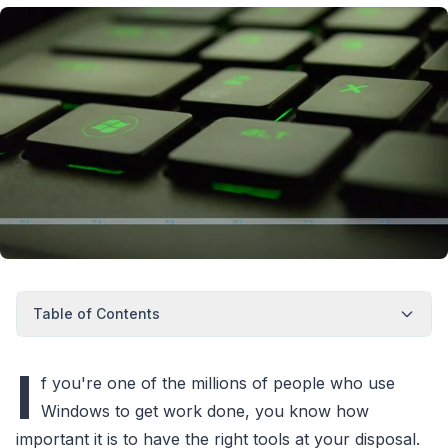
Table of Contents
I
f you're one of the millions of people who use
Windows to get work done, you know how
important it is to have the right tools at your disposal.