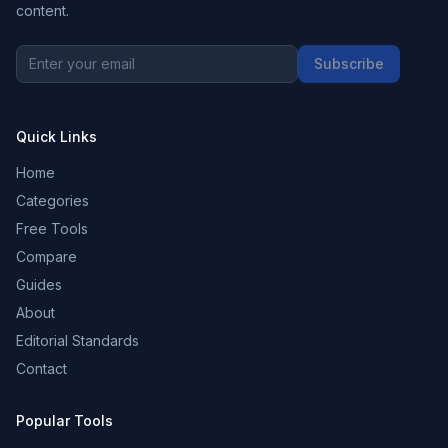
content.
Subscribe
Quick Links
Home
Categories
Free Tools
Compare
Guides
About
Editorial Standards
Contact
Popular Tools