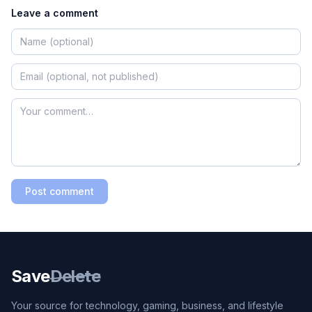
Leave a comment
Post comment
Save
Delete
Your source for technology, gaming, business, and lifestyle