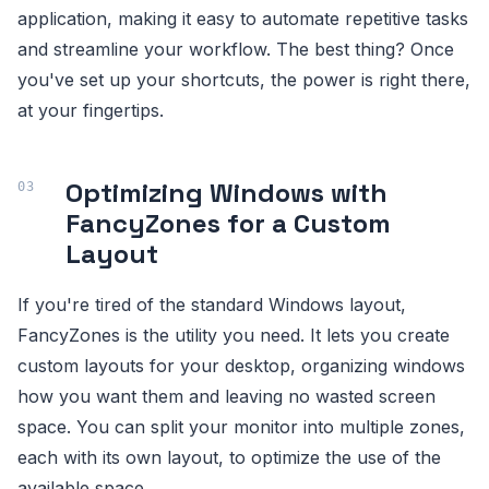
application, making it easy to automate repetitive tasks
and streamline your workflow. The best thing? Once
you've set up your shortcuts, the power is right there,
at your fingertips.
Optimizing Windows with
FancyZones for a Custom
Layout
If you're tired of the standard Windows layout,
FancyZones is the utility you need. It lets you create
custom layouts for your desktop, organizing windows
how you want them and leaving no wasted screen
space. You can split your monitor into multiple zones,
each with its own layout, to optimize the use of the
available space.