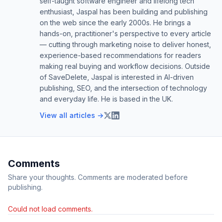
self-taught software engineer and lifelong tech
enthusiast, Jaspal has been building and publishing
on the web since the early 2000s. He brings a
hands-on, practitioner's perspective to every article
— cutting through marketing noise to deliver honest,
experience-based recommendations for readers
making real buying and workflow decisions. Outside
of SaveDelete, Jaspal is interested in AI-driven
publishing, SEO, and the intersection of technology
and everyday life. He is based in the UK.
View all articles →
Comments
Share your thoughts. Comments are moderated before
publishing.
Could not load comments.