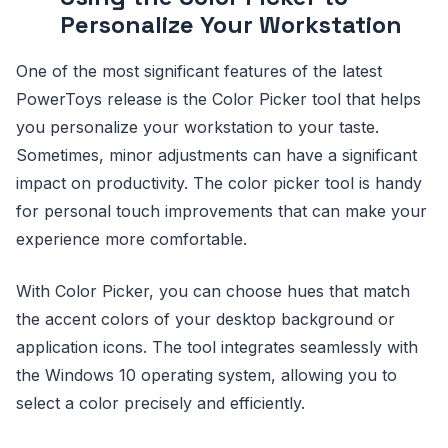
Personalize Your Workstation
One of the most significant features of the latest
PowerToys release is the Color Picker tool that helps
you personalize your workstation to your taste.
Sometimes, minor adjustments can have a significant
impact on productivity. The color picker tool is handy
for personal touch improvements that can make your
experience more comfortable.
With Color Picker, you can choose hues that match
the accent colors of your desktop background or
application icons. The tool integrates seamlessly with
the Windows 10 operating system, allowing you to
select a color precisely and efficiently.