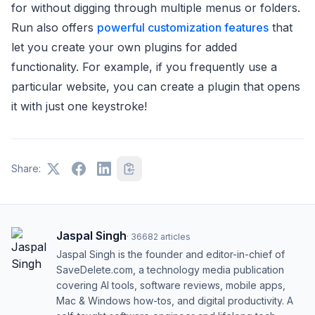
for without digging through multiple menus or folders.
Run also offers
powerful customization features
that
let you create your own plugins for added
functionality. For example, if you frequently use a
particular website, you can create a plugin that opens
it with just one keystroke!
Share:
Jaspal Singh
·
36682
articles
Jaspal Singh is the founder and editor-in-chief of
SaveDelete.com, a technology media publication
covering AI tools, software reviews, mobile apps,
Mac & Windows how-tos, and digital productivity. A