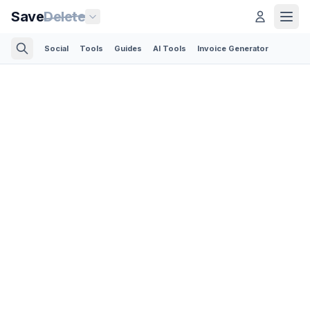
Save
Delete
Social
Tools
Guides
AI Tools
Invoice Generator