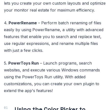
lets you create your own custom layouts and optimize
your monitor real estate for maximum efficiency.
4.
PowerRename
– Perform batch renaming of files
easily by using PowerRename, a utility with advanced
features that enable you to search and replace text,
use regular expressions, and rename multiple files
with just a few clicks.
5.
PowerToys Run
– Launch programs, search
websites, and execute various Windows commands
using the PowerToys Run utility. With added
customizations, you can create your own plugin to
extend the app's features!
Using the Color Picker to