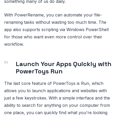
something many of us do daily.
With PowerRename, you can automate your file-
renaming tasks without wasting too much time. The
app also supports scripting via Windows PowerShell
for those who want even more control over their
workflow.
Launch Your Apps Quickly with
PowerToys Run
The last core feature of PowerToys is Run, which
allows you to launch applications and websites with
just a few keystrokes. With a simple interface and the
ability to search for anything on your computer from
one place, you can quickly find what you're looking