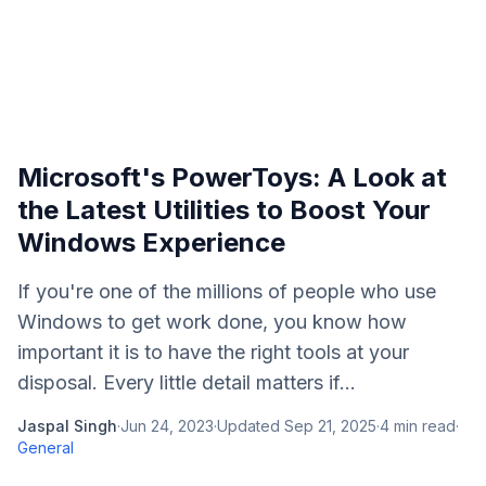
Microsoft's PowerToys: A Look at
the Latest Utilities to Boost Your
Windows Experience
If you're one of the millions of people who use
Windows to get work done, you know how
important it is to have the right tools at your
disposal. Every little detail matters if...
Jaspal Singh
·
Jun 24, 2023
·
Updated
Sep 21, 2025
·
4
min read
·
General