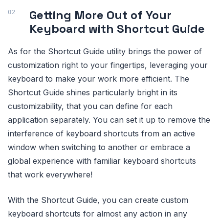
Getting More Out of Your
Keyboard with Shortcut Guide
As for the Shortcut Guide utility brings the power of
customization right to your fingertips, leveraging your
keyboard to make your work more efficient. The
Shortcut Guide shines particularly bright in its
customizability, that you can define for each
application separately. You can set it up to remove the
interference of keyboard shortcuts from an active
window when switching to another or embrace a
global experience with familiar keyboard shortcuts
that work everywhere!
With the Shortcut Guide, you can create custom
keyboard shortcuts for almost any action in any