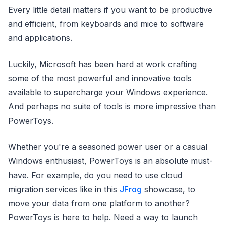
Every little detail matters if you want to be productive
and efficient, from keyboards and mice to software
and applications.
Luckily, Microsoft has been hard at work crafting
some of the most powerful and innovative tools
available to supercharge your Windows experience.
And perhaps no suite of tools is more impressive than
PowerToys.
Whether you're a seasoned power user or a casual
Windows enthusiast, PowerToys is an absolute must-
have. For example, do you need to use cloud
migration services like in this
JFrog
showcase, to
move your data from one platform to another?
PowerToys is here to help. Need a way to launch