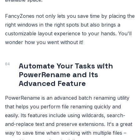
FancyZones not only lets you save time by placing the
right windows in the right spots but also brings a
customizable layout experience to your hands. You'll
wonder how you went without it!
Automate Your Tasks with
PowerRename and Its
Advanced Feature
PowerRename is an advanced batch renaming utility
that helps you perform file renaming quickly and
easily. Its features include using wildcards, search-
and-replace text and preserve extensions. It's a great
way to save time when working with multiple files –