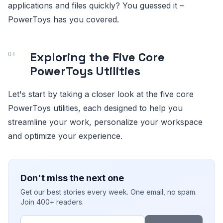
applications and files quickly? You guessed it –
PowerToys has you covered.
Exploring the Five Core
PowerToys Utilities
Let's start by taking a closer look at the five core
PowerToys utilities, each designed to help you
streamline your work, personalize your workspace
and optimize your experience.
Don't miss the next one
Get our best stories every week. One email, no spam.
Join 400+ readers.
Email