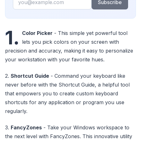
Subscribe
1.
Color Picker
- This simple yet powerful tool
lets you pick colors on your screen with
precision and accuracy, making it easy to personalize
your workstation with your favorite hues.
2.
Shortcut Guide
- Command your keyboard like
never before with the Shortcut Guide, a helpful tool
that empowers you to create custom keyboard
shortcuts for any application or program you use
regularly.
3.
FancyZones
- Take your Windows workspace to
the next level with FancyZones. This innovative utility