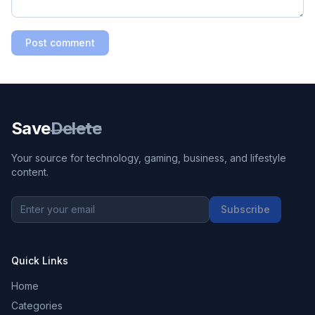
Post comment
Save
Delete
Your source for technology, gaming, business, and lifestyle
content.
Subscribe
Quick Links
Home
Categories