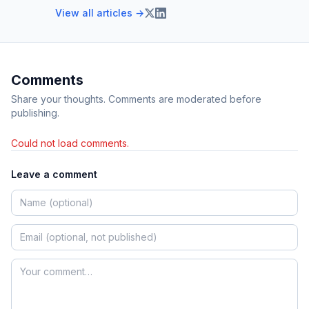
View all articles →
Comments
Share your thoughts. Comments are moderated before
publishing.
Could not load comments.
Leave a comment