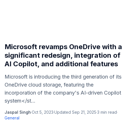
Microsoft revamps OneDrive with a
significant redesign, integration of
AI Copilot, and additional features
Microsoft is introducing the third generation of its
OneDrive cloud storage, featuring the
incorporation of the company's AI-driven Copilot
system</st...
Jaspal Singh
·
Oct 5, 2023
·
Updated
Sep 21, 2025
·
3
min read
·
General