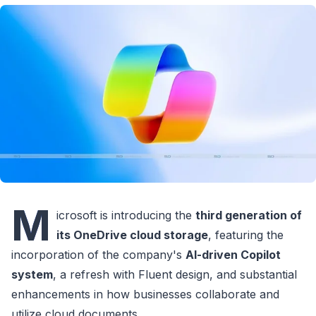
M
icrosoft is introducing the
third generation of
its OneDrive cloud storage
, featuring the
incorporation of the company's
AI-driven Copilot
system
, a refresh with Fluent design, and substantial
enhancements in how businesses collaborate and
utilize cloud documents.