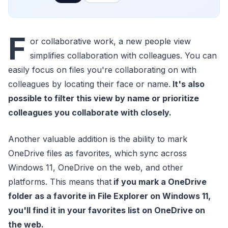
F
or collaborative work, a new people view
simplifies collaboration with colleagues. You can
easily focus on files you're collaborating on with
colleagues by locating their face or name.
It's also
possible to filter this view by name or prioritize
colleagues you collaborate with closely.
Another valuable addition is the ability to mark
OneDrive files as favorites, which sync across
Windows 11, OneDrive on the web, and other
platforms. This means that
if you mark a OneDrive
folder as a favorite in File Explorer on Windows 11,
you'll find it in your favorites list on OneDrive on
the web.