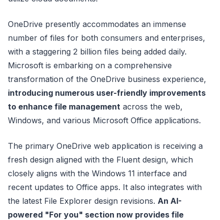
OneDrive presently accommodates an immense
number of files for both consumers and enterprises,
with a staggering 2 billion files being added daily.
Microsoft is embarking on a comprehensive
transformation of the OneDrive business experience,
introducing numerous user-friendly improvements
to enhance file management
across the web,
Windows, and various Microsoft Office applications.
The primary OneDrive web application is receiving a
fresh design aligned with the Fluent design, which
closely aligns with the Windows 11 interface and
recent updates to Office apps. It also integrates with
the latest File Explorer design revisions.
An AI-
powered "For you" section now provides file