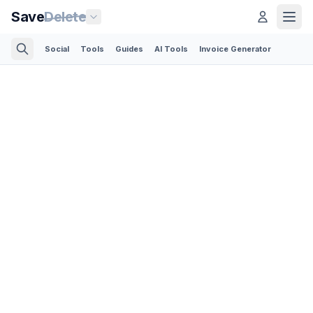
Save
Delete
Social
Tools
Guides
AI Tools
Invoice Generator