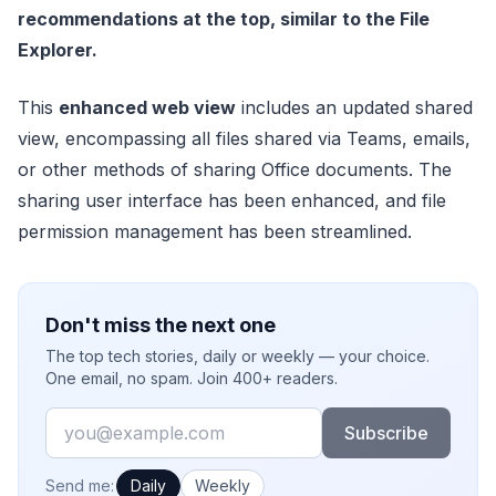
recommendations at the top, similar to the File
Explorer.
This
enhanced web view
includes an updated shared
view, encompassing all files shared via Teams, emails,
or other methods of sharing Office documents. The
sharing user interface has been enhanced, and file
permission management has been streamlined.
Don't miss the next one
The top tech stories, daily or weekly — your choice.
One email, no spam. Join 400+ readers.
Email
Subscribe
How often would you like emails?
Send me:
Daily
Weekly