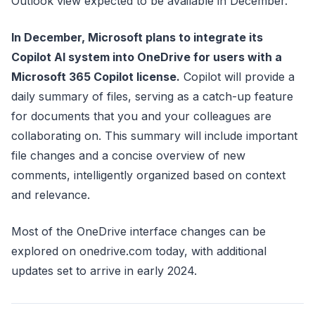
Outlook view expected to be available in December.
In December, Microsoft plans to integrate its
Copilot AI system into OneDrive for users with a
Microsoft 365 Copilot license.
Copilot will provide a
daily summary of files, serving as a catch-up feature
for documents that you and your colleagues are
collaborating on. This summary will include important
file changes and a concise overview of new
comments, intelligently organized based on context
and relevance.
Most of the OneDrive interface changes can be
explored on onedrive.com today, with additional
updates set to arrive in early 2024.