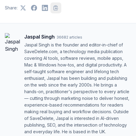
Share:
Jaspal Singh
·
36682
articles
Jaspal Singh is the founder and editor-in-chief of
SaveDelete.com, a technology media publication
covering AI tools, software reviews, mobile apps,
Mac & Windows how-tos, and digital productivity. A
self-taught software engineer and lifelong tech
enthusiast, Jaspal has been building and publishing
on the web since the early 2000s. He brings a
hands-on, practitioner's perspective to every article
— cutting through marketing noise to deliver honest,
experience-based recommendations for readers
making real buying and workflow decisions. Outside
of SaveDelete, Jaspal is interested in AI-driven
publishing, SEO, and the intersection of technology
and everyday life. He is based in the UK.