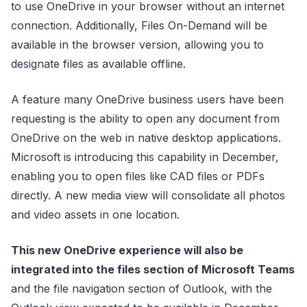
to use OneDrive in your browser without an internet
connection. Additionally, Files On-Demand will be
available in the browser version, allowing you to
designate files as available offline.
A feature many OneDrive business users have been
requesting is the ability to open any document from
OneDrive on the web in native desktop applications.
Microsoft is introducing this capability in December,
enabling you to open files like CAD files or PDFs
directly. A new media view will consolidate all photos
and video assets in one location.
This new OneDrive experience will also be
integrated into the files section of Microsoft Teams
and the file navigation section of Outlook, with the