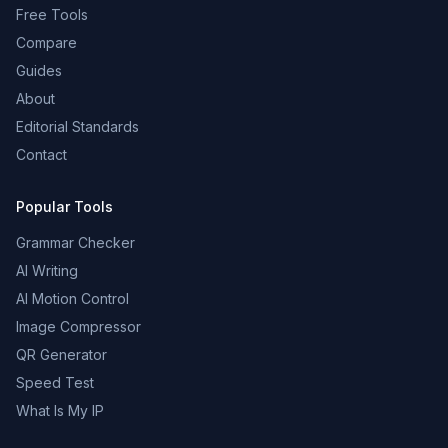
Free Tools
Compare
Guides
About
Editorial Standards
Contact
Popular Tools
Grammar Checker
AI Writing
AI Motion Control
Image Compressor
QR Generator
Speed Test
What Is My IP