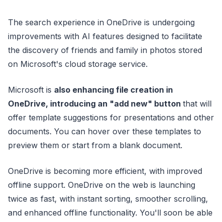
The search experience in OneDrive is undergoing
improvements with AI features designed to facilitate
the discovery of friends and family in photos stored
on Microsoft's cloud storage service.
Microsoft is
also enhancing file creation in
OneDrive, introducing an "add new" button
that will
offer template suggestions for presentations and other
documents. You can hover over these templates to
preview them or start from a blank document.
OneDrive is becoming more efficient, with improved
offline support. OneDrive on the web is launching
twice as fast, with instant sorting, smoother scrolling,
and enhanced offline functionality. You'll soon be able