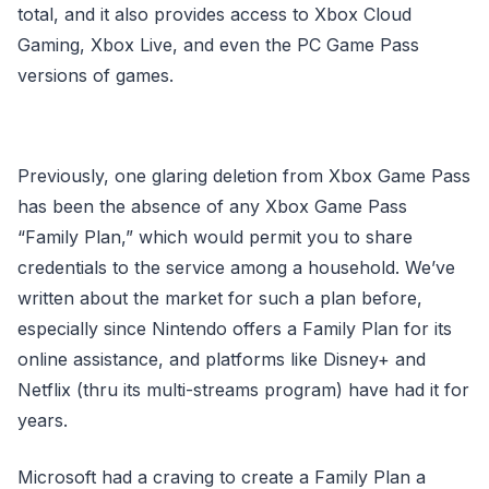
total, and it also provides access to Xbox Cloud
Gaming, Xbox Live, and even the PC Game Pass
versions of games.
Previously, one glaring deletion from Xbox Game Pass
has been the absence of any Xbox Game Pass
“Family Plan,” which would permit you to share
credentials to the service among a household. We’ve
written about the market for such a plan before,
especially since Nintendo offers a Family Plan for its
online assistance, and platforms like Disney+ and
Netflix (thru its multi-streams program) have had it for
years.
Microsoft had a craving to create a Family Plan a