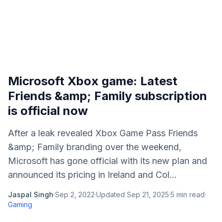
Microsoft Xbox game: Latest
Friends &amp; Family subscription
is official now
After a leak revealed Xbox Game Pass Friends
&amp; Family branding over the weekend,
Microsoft has gone official with its new plan and
announced its pricing in Ireland and Col...
Jaspal Singh
·
Sep 2, 2022
·
Updated
Sep 21, 2025
·
5
min read
·
Gaming