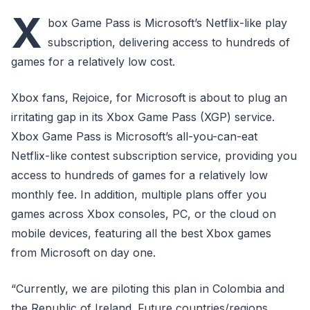
X
box Game Pass is Microsoft’s Netflix-like play
subscription, delivering access to hundreds of
games for a relatively low cost.
Xbox fans, Rejoice, for Microsoft is about to plug an
irritating gap in its Xbox Game Pass (XGP) service.
Xbox Game Pass is Microsoft’s all-you-can-eat
Netflix-like contest subscription service, providing you
access to hundreds of games for a relatively low
monthly fee. In addition, multiple plans offer you
games across Xbox consoles, PC, or the cloud on
mobile devices, featuring all the best Xbox games
from Microsoft on day one.
“Currently, we are piloting this plan in Colombia and
the Republic of Ireland. Future countries/regions