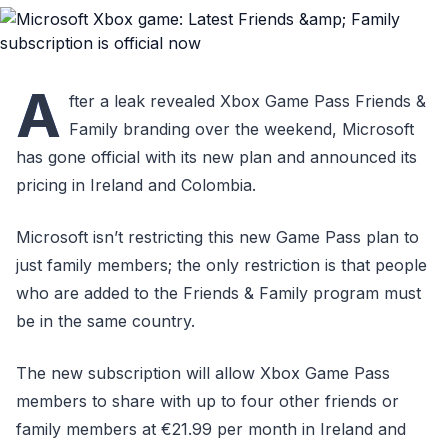
A
fter a leak revealed Xbox Game Pass Friends &
Family branding over the weekend, Microsoft
has gone official with its new plan and announced its
pricing in Ireland and Colombia.
Microsoft isn’t restricting this new Game Pass plan to
just family members; the only restriction is that people
who are added to the Friends & Family program must
be in the same country.
The new subscription will allow Xbox Game Pass
members to share with up to four other friends or
family members at €21.99 per month in Ireland and