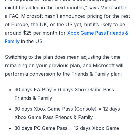
might be added in the next months,” says Microsoft in
a FAQ. Microsoft hasn’t announced pricing for the rest
of Europe, the UK, or the US yet, but it’s likely to be
around $25 per month for
Xbox Game Pass Friends &
Family
in the US.
Switching to the plan does mean adjusting the time
remaining on your previous plan, and Microsoft will
perform a conversion to the Friends & Family plan:
30 days EA Play = 6 days Xbox Game Pass
Friends & Family
30 days Xbox Game Pass (Console) = 12 days
Xbox Game Pass Friends & Family
30 days PC Game Pass = 12 days Xbox Game