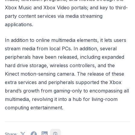
Xbox Music and Xbox Video portals; and key to third-
party content services via media streaming
applications.
In addition to online multimedia elements, it lets users
stream media from local PCs. In addition, several
peripherals have been released, including expanded
hard drive storage, wireless controllers, and the
Kinect motion-sensing camera. The release of these
extra services and peripherals supported the Xbox
brand’s growth from gaming-only to encompassing all
multimedia, revolving it into a hub for living-room
computing entertainment.
Share: