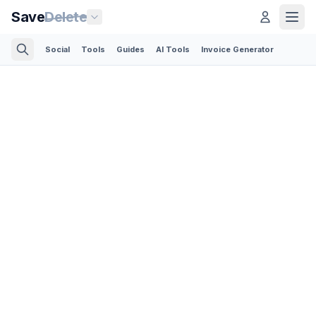
Save
Delete
Social
Tools
Guides
AI Tools
Invoice Generator