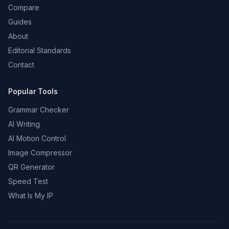
Compare
Guides
About
Editorial Standards
Contact
Popular Tools
Grammar Checker
AI Writing
AI Motion Control
Image Compressor
QR Generator
Speed Test
What Is My IP