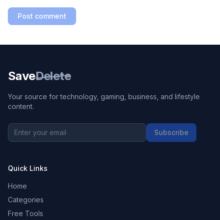
Post comment
Save
Delete
Your source for technology, gaming, business, and lifestyle
content.
Subscribe
Quick Links
Home
Categories
Free Tools