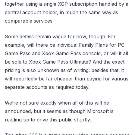
together using a single XGP subscription handled by a
central account holder, in much the same way as
comparable services.
Some details remain vague for now, though. For
example, will there be individual Family Plans for PC
Game Pass and Xbox Game Pass console, or will it all
be sole to Xbox Game Pass Ultimate? And the exact
pricing is also unknown as of writing; besides that, it
will reportedly be far cheaper than paying for various
separate accounts as required today.
We’re not sure exactly when all of this will be
announced, but it seems as though Microsoft is
reading up to drive this public shortly.