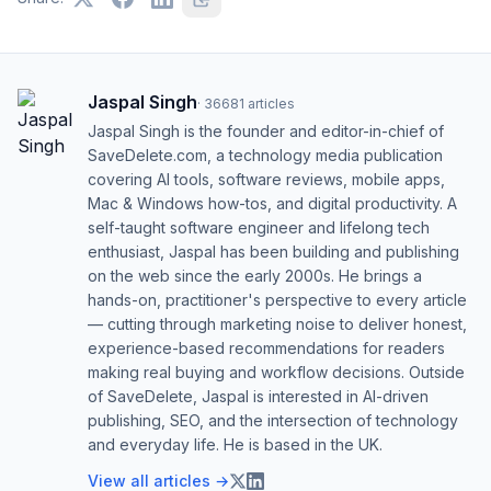
Jaspal Singh
·
36681
articles
Jaspal Singh is the founder and editor-in-chief of
SaveDelete.com, a technology media publication
covering AI tools, software reviews, mobile apps,
Mac & Windows how-tos, and digital productivity. A
self-taught software engineer and lifelong tech
enthusiast, Jaspal has been building and publishing
on the web since the early 2000s. He brings a
hands-on, practitioner's perspective to every article
— cutting through marketing noise to deliver honest,
experience-based recommendations for readers
making real buying and workflow decisions. Outside
of SaveDelete, Jaspal is interested in AI-driven
publishing, SEO, and the intersection of technology
and everyday life. He is based in the UK.
View all articles →