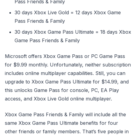
Pass Friends & Family
30 days Xbox Live Gold = 12 days Xbox Game
Pass Friends & Family
30 days Xbox Game Pass Ultimate = 18 days Xbox
Game Pass Friends & Family
Microsoft offers Xbox Game Pass or PC Game Pass
for $9.99 monthly. Unfortunately, neither subscription
includes online multiplayer capabilities. Still, you can
upgrade to Xbox Game Pass Ultimate for $14.99, and
this unlocks Game Pass for console, PC, EA Play
access, and Xbox Live Gold online multiplayer.
Xbox Game Pass Friends & Family will include all the
same Xbox Game Pass Ultimate benefits for four
other friends or family members. That’s five people in