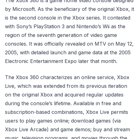
The Xbox 360 is a game home video console designed
by Microsoft. As the beneficiary of the original Xbox, it
is the second console in the Xbox series. It contested
with Sony’s PlayStation 3 and Nintendo’s Wii as the
region of the seventh generation of video game
consoles. It was officially revealed on MTV on May 12,
2005, with detailed launch and game data at the 2005
Electronic Entertainment Expo later that month.
The Xbox 360 characterizes an online service, Xbox
Live, which was extended from its previous iteration
on the original Xbox and acquired regular updates
during the console’s lifetime. Available in free and
subscription-based combinations, Xbox Live permits
users to play games online; download games (via
Xbox Live Arcade) and game demos; buy and stream
music, television programs, and movies through the