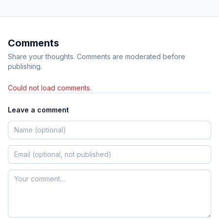
Comments
Share your thoughts. Comments are moderated before
publishing.
Could not load comments.
Leave a comment