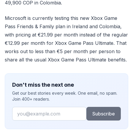
49,900 COP in Colombia.
Microsoft is currently testing this new Xbox Game
Pass Friends & Family plan in Ireland and Colombia,
with pricing at €21.99 per month instead of the regular
€12.99 per month for Xbox Game Pass Ultimate. That
works out to less than €5 per month per person to
share all the usual Xbox Game Pass Ultimate benefits.
Don't miss the next one
Get our best stories every week. One email, no spam.
Join 400+ readers.
Email
Subscribe