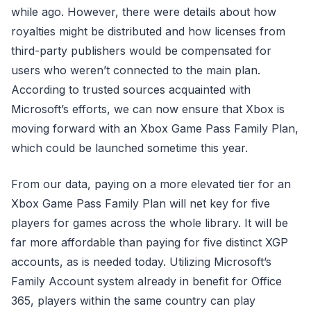
while ago. However, there were details about how
royalties might be distributed and how licenses from
third-party publishers would be compensated for
users who weren’t connected to the main plan.
According to trusted sources acquainted with
Microsoft’s efforts, we can now ensure that Xbox is
moving forward with an Xbox Game Pass Family Plan,
which could be launched sometime this year.
From our data, paying on a more elevated tier for an
Xbox Game Pass Family Plan will net key for five
players for games across the whole library. It will be
far more affordable than paying for five distinct XGP
accounts, as is needed today. Utilizing Microsoft’s
Family Account system already in benefit for Office
365, players within the same country can play