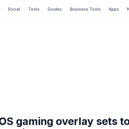
Social
Tools
Guides
Business Tools
Apps
S gaming overlay sets t