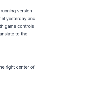
e running version
nnel yesterday and
ith game controls
anslate to the
he right center of