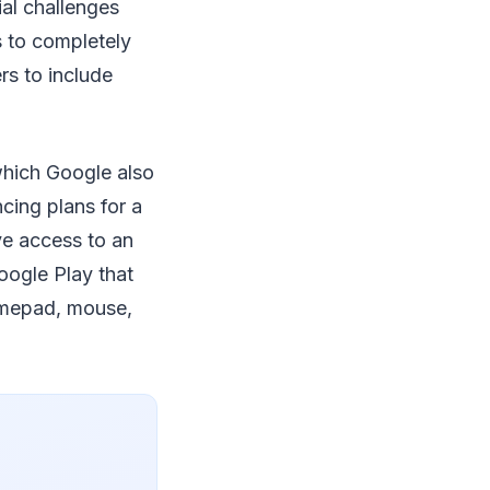
al challenges
 to completely
rs to include
 which Google also
cing plans for a
ve access to an
oogle Play that
amepad, mouse,