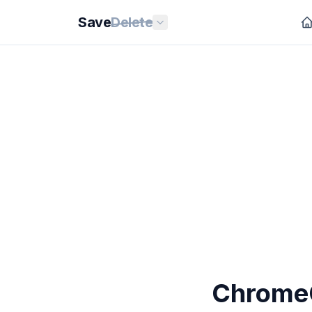
Save
Delete
ChromeO