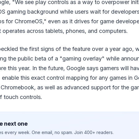
le, "We see play controls as a way to overpower initi
S gaming background while users wait for developers
ps for ChromeOS," even as it drives for game develope
t operates across tablets, phones, and computers.
eckled the first signs of the feature over a year ago,
ing the public beta of a "gaming overlay" while announ
e this year. In the future, Google says gamers will ha
d enable this exact control mapping for any games in G
 a Chromebook, as well as advanced support for the g
f touch controls.
e next one
ies every week. One email, no spam. Join 400+ readers.