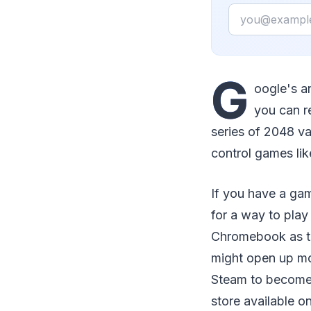
Email
G
oogle's a
you can r
series of 2048 va
control games lik
If you have a ga
for a way to pla
Chromebook as the
might open up mor
Steam to become
store available 