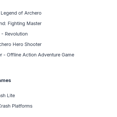
 Legend of Archero
d: Fighting Master
 - Revolution
chero Hero Shooter
r - Offline Action Adventure Game
Games
sh Lite
Crash Platforms