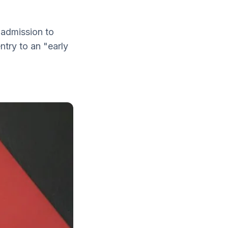
 admission to
try to an "early