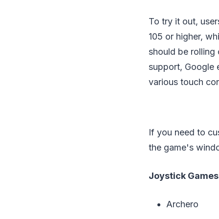
To try it out, us
105 or higher, wh
should be rollin
support, Google ex
various touch con
If you need to cus
the game's wind
Joystick Games
Archero