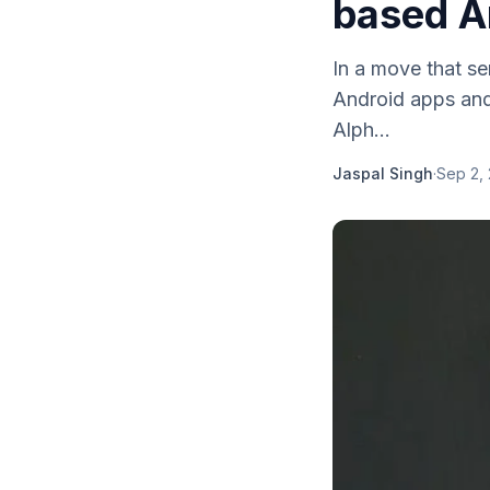
based A
In a move that se
Android apps and
Alph...
Jaspal Singh
·
Sep 2,