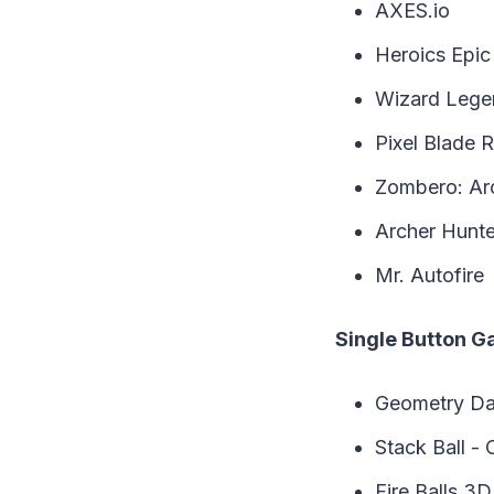
AXES.io
Heroics Epic
Wizard Legen
Pixel Blade R
Zombero: Ar
Archer Hunte
Mr. Autofire
Single Button 
Geometry Da
Stack Ball - 
Fire Balls 3D