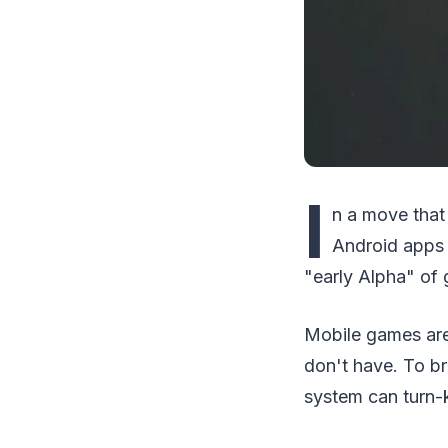
I
n a move that
Android apps 
"early Alpha" of
Mobile games are
don't have. To b
system can turn-