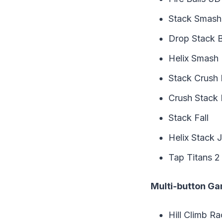
Stack Smash
Drop Stack Ba
Helix Smash
Stack Crush 
Crush Stack B
Stack Fall
Helix Stack 
Tap Titans 2
Multi-button G
Hill Climb Ra