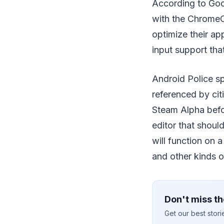
According to Goog
with the ChromeO
optimize their ap
input support tha
Android Police sp
referenced by cit
Steam Alpha befor
editor that shoul
will function on
and other kinds o
Don't miss th
Get our best stor