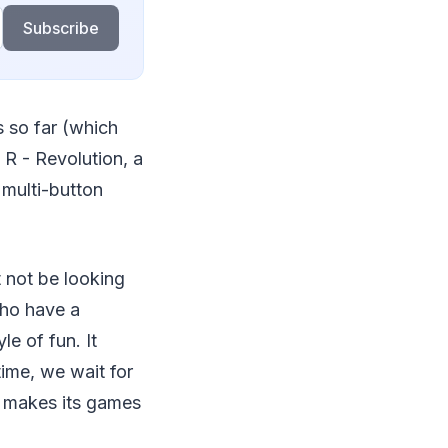
Subscribe
s so far (which
 R - Revolution, a
 multi-button
 not be looking
who have a
e of fun. It
ime, we wait for
 makes its games