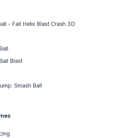
ll - Fall Helix Blast Crash 3D
Ball
all Blast
Jump: Smash Ball
ames
cing