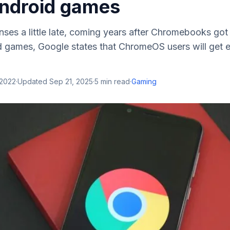
ndroid games
nses a little late, coming years after Chromebooks got
 games, Google states that ChromeOS users will get en
 2022
·
Updated
Sep 21, 2025
·
5
min read
·
Gaming