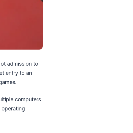
got admission to
t entry to an
 games.
ltiple computers
 operating