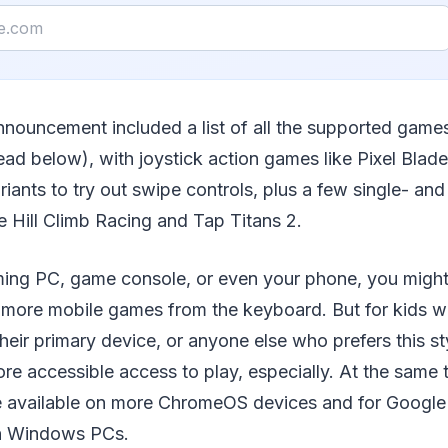
nnouncement included a list of all the supported game
ead below), with joystick action games like Pixel Blade
riants to try out swipe controls, plus a few single- and
e Hill Climb Racing and Tap Titans 2.
ming PC, game console, or even your phone, you might
y more mobile games from the keyboard. But for kids 
ir primary device, or anyone else who prefers this styl
e accessible access to play, especially. At the same t
 available on more ChromeOS devices and for Google
on Windows PCs.