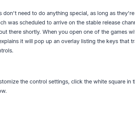
ers don't need to do anything special, as long as they'r
ich was scheduled to arrive on the stable release cha
g out there shortly. When you open one of the games w
plains it will pop up an overlay listing the keys that tr
trols.
tomize the control settings, click the white square in t
ow.