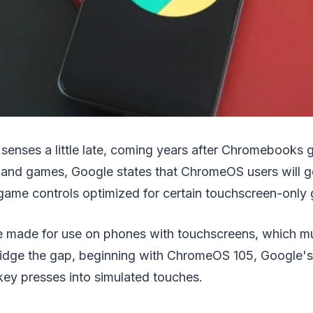
 senses a little late, coming years after Chromebooks 
and games, Google states that ChromeOS users will ge
 game controls optimized for certain touchscreen-only
 made for use on phones with touchscreens, which mu
ridge the gap, beginning with ChromeOS 105, Google's
key presses into simulated touches.