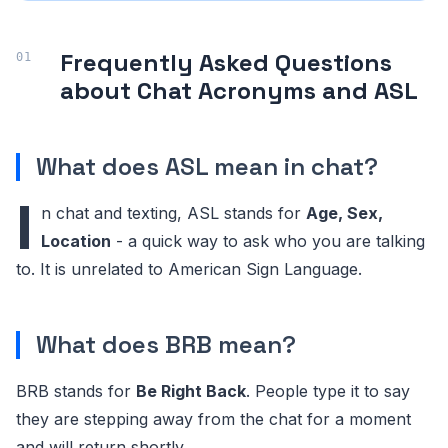
BFF
Best Friends Forever
Frequently Asked Questions
BFN
Bye For Now
about Chat Acronyms and ASL
BRB
Be Right Back
BRT
Be Right There
What does ASL mean in chat?
BTW
By The Way
I
n chat and texting, ASL stands for
Age, Sex,
CU
See You
Location
- a quick way to ask who you are talking
to. It is unrelated to American Sign Language.
CYA
See You / See Ya
DIY
Do It Yourself
What does BRB mean?
DM
Direct Message
BRB stands for
Be Right Back
. People type it to say
DND
Do Not Disturb
they are stepping away from the chat for a moment
EOD
End Of Day
and will return shortly.