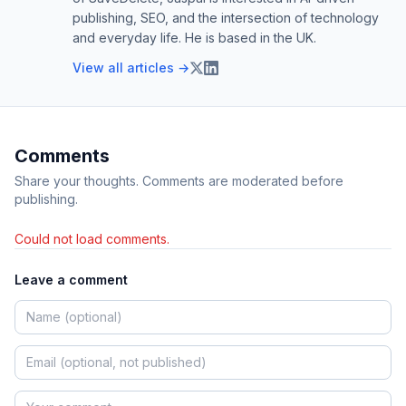
publishing, SEO, and the intersection of technology
Rolling On the Floor
ROFL
and everyday life. He is based in the UK.
Laughing
View all articles →
SMH
Shaking My Head
TBH
To Be Honest
Comments
TBT
Throwback Thursday
Share your thoughts. Comments are moderated before
TC
Take Care
publishing.
TGIF
Thank God It’s Friday
Could not load comments.
THX
Thanks
Leave a comment
TIA
Thanks In Advance
TL;DR
Too Long; Didn’t Read
TMI
Too Much Information