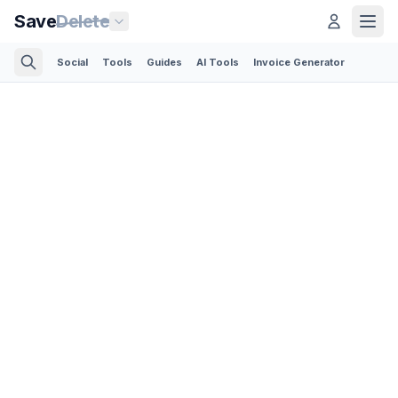
Save
Delete
Social
Tools
Guides
AI Tools
Invoice Generator