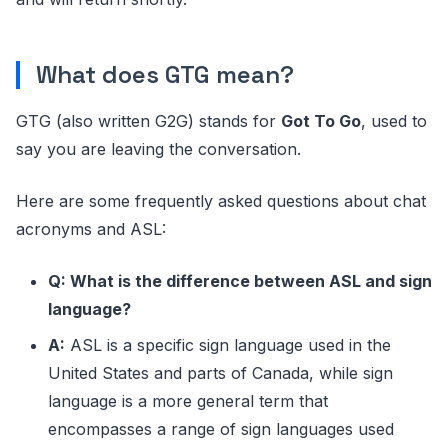
ETA
Estimated Time of Arrival
What does GTG mean?
Frequently Asked
FAQ
Questions
GTG (also written G2G) stands for
Got To Go
, used to
FOMO
Fear Of Missing Out
say you are leaving the conversation.
FTW
For The Win
Here are some frequently asked questions about chat
FWIW
For What It’s Worth
acronyms and ASL:
FYI
For Your Information
Q: What is the difference between ASL and sign
G2G
Got To Go
language?
GG
Good Game
A:
ASL is a specific sign language used in the
United States and parts of Canada, while sign
GJ
Good Job
language is a more general term that
GL
Good Luck
encompasses a range of sign languages used