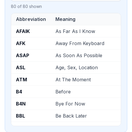
80
of
80
shown
Abbreviation
Meaning
AFAIK
As Far As I Know
AFK
Away From Keyboard
ASAP
As Soon As Possible
ASL
Age, Sex, Location
ATM
At The Moment
B4
Before
B4N
Bye For Now
BBL
Be Back Later
BBS
Be Back Soon