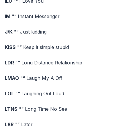
ILU
"“ I Love You
IM
"“ Instant Messenger
J/K
"“ Just kidding
KISS
"“ Keep it simple stupid
LDR
"“ Long Distance Relationship
LMAO
"“ Laugh My A Off
LOL
"“ Laughing Out Loud
LTNS
"“ Long Time No See
L8R
"“ Later