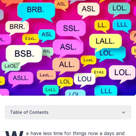
Table of Contents
e have less time for things now a days and