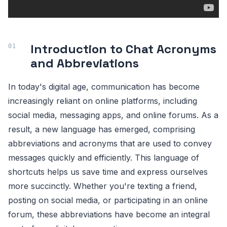
Introduction to Chat Acronyms
and Abbreviations
In today's digital age, communication has become
increasingly reliant on online platforms, including
social media, messaging apps, and online forums. As a
result, a new language has emerged, comprising
abbreviations and acronyms that are used to convey
messages quickly and efficiently. This language of
shortcuts helps us save time and express ourselves
more succinctly. Whether you're texting a friend,
posting on social media, or participating in an online
forum, these abbreviations have become an integral