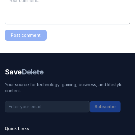
TTYL
Talk To You Later
TY
Thank You
WBU
What About You
Post comment
WFH
Work From Home
WYD
What You Doing
YOLO
You Only Live Once
Save
Delete
YW
You’re Welcome
Your source for technology, gaming, business, and lifestyle
content.
Subscribe
Quick Links