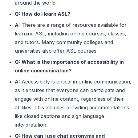
around the world.
GM
Good Morning
Q: How do I learn ASL?
GN
Good Night
A:
There are a range of resources available for
GR8
Great
learning ASL, including online courses, classes,
and tutors. Many community colleges and
GTG
Got To Go
universities also offer ASL courses.
HBD
Happy Birthday
Q: What is the importance of accessibility in
HMU
Hit Me Up
online communication?
HTH
Hope This Helps
A:
Accessibility is critical in online communication,
as it ensures that everyone can participate and
IANAL
I Am Not A Lawyer
engage with online content, regardless of their
IDC
I Don’t Care
abilities. This includes providing accommodations
like closed captions and sign language
IDK
I Don’t Know
interpretation.
IIRC
If I Recall Correctly
Q: How can I use chat acronyms and