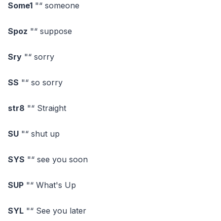
Some1
"“ someone
Spoz
"“ suppose
Sry
"“ sorry
SS
"“ so sorry
str8
"“ Straight
SU
"“ shut up
SYS
"“ see you soon
SUP
"“ What's Up
SYL
"“ See you later