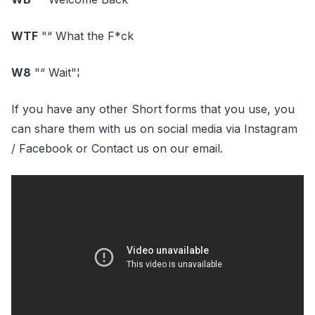
WTF
"“ What the F*ck
W8
"“ Wait"¦
If you have any other Short forms that you use, you
can share them with us on social media via Instagram
/ Facebook or Contact us on our email.