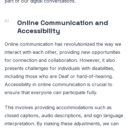
part of our digital conversations.
Online Communication and
Accessibility
Online communication has revolutionized the way we
interact with each other, providing new opportunities
for connection and collaboration. However, it also
presents challenges for individuals with disabilities,
including those who are Deaf or hard-of-hearing.
Accessibility in online communication is crucial to
ensure that everyone can participate fully.
This involves providing accommodations such as
closed captions, audio descriptions, and sign language
interpretation. By making these adjustments, we can