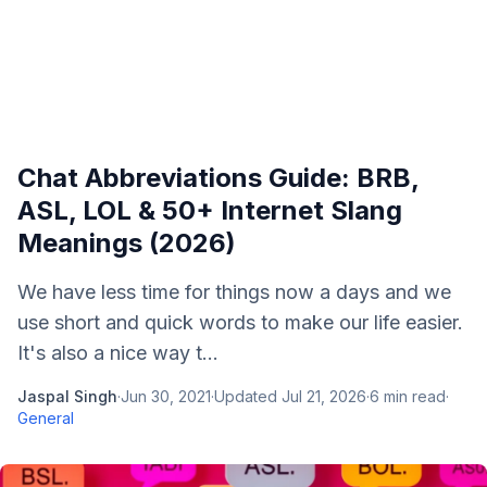
Chat Abbreviations Guide: BRB,
ASL, LOL & 50+ Internet Slang
Meanings (2026)
We have less time for things now a days and we
use short and quick words to make our life easier.
It's also a nice way t...
Jaspal Singh
·
Jun 30, 2021
·
Updated
Jul 21, 2026
·
6
min read
·
General