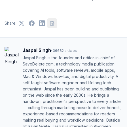
NBD
No Big Deal
NGL
Not Gonna Lie
Share:
NP
No Problem
NVM
Never Mind
Jaspal Singh
·
36682
articles
OMG
Oh My God
Jaspal Singh is the founder and editor-in-chief of
OMW
SaveDelete.com, a technology media publication
On My Way
covering AI tools, software reviews, mobile apps,
OOO
Out Of Office
Mac & Windows how-tos, and digital productivity. A
self-taught software engineer and lifelong tech
OP
Original Poster
enthusiast, Jaspal has been building and publishing
on the web since the early 2000s. He brings a
OTW
On The Way
hands-on, practitioner's perspective to every article
— cutting through marketing noise to deliver honest,
POV
Point Of View
experience-based recommendations for readers
making real buying and workflow decisions. Outside
PPL
People
of SaveDelete, Jaspal is interested in AI-driven