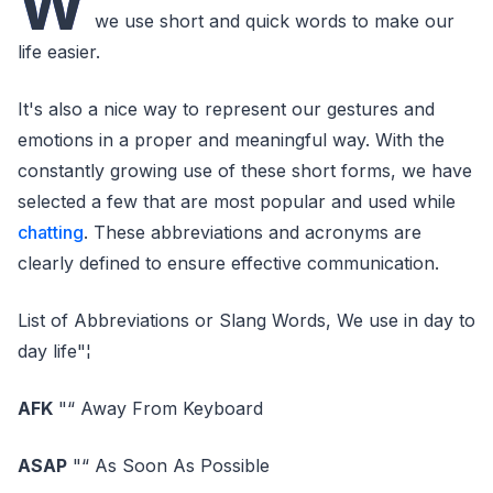
W
we use short and quick words to make our
life easier.
It's also a nice way to represent our gestures and
emotions in a proper and meaningful way. With the
constantly growing use of these short forms, we have
selected a few that are most popular and used while
chatting
. These abbreviations and acronyms are
clearly defined to ensure effective communication.
List of Abbreviations or Slang Words, We use in day to
day life"¦
AFK
"“ Away From Keyboard
ASAP
"“ As Soon As Possible