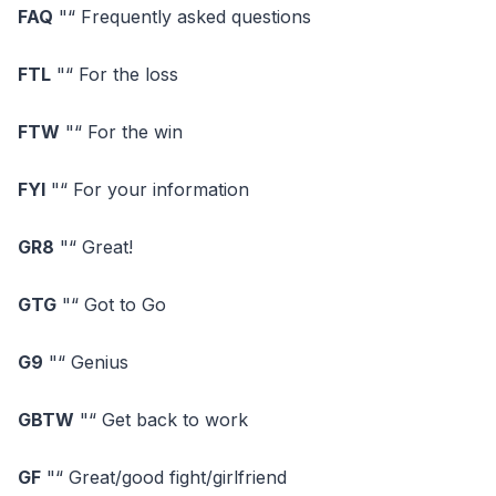
FAQ
"“ Frequently asked questions
FTL
"“ For the loss
FTW
"“ For the win
FYI
"“ For your information
GR8
"“ Great!
GTG
"“ Got to Go
G9
"“ Genius
GBTW
"“ Get back to work
GF
"“ Great/good fight/girlfriend