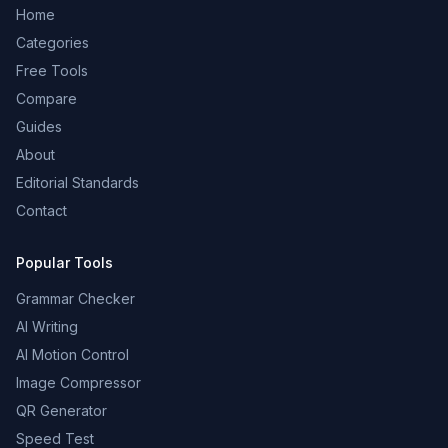
Home
Categories
Free Tools
Compare
Guides
About
Editorial Standards
Contact
Popular Tools
Grammar Checker
AI Writing
AI Motion Control
Image Compressor
QR Generator
Speed Test