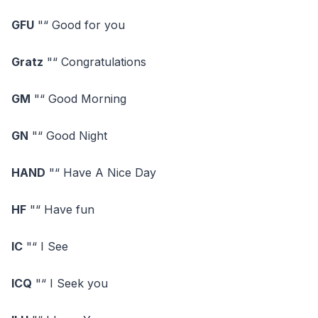
GFU
"“ Good for you
Gratz
"“ Congratulations
GM
"“ Good Morning
GN
"“ Good Night
HAND
"“ Have A Nice Day
HF
"“ Have fun
IC
"“ I See
ICQ
"“ I Seek you