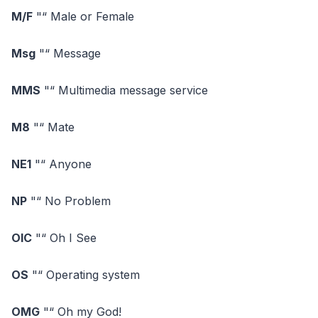
M/F
"“ Male or Female
Msg
"“ Message
MMS
"“ Multimedia message service
M8
"“ Mate
NE1
"“ Anyone
NP
"“ No Problem
OIC
"“ Oh I See
OS
"“ Operating system
OMG
"“ Oh my God!