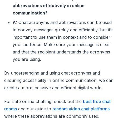
IKR
I Know, Right?
abbreviations effectively in online
communication?
ILY
I Love You
A:
Chat acronyms and abbreviations can be used
IMO
In My Opinion
to convey messages quickly and efficiently, but it's
important to use them in context and to consider
IMHO
In My Humble Opinion
your audience. Make sure your message is clear
IRL
In Real Life
and that the recipient understands the acronyms
JK
Just Kidding
you are using.
K
Okay
By understanding and using chat acronyms and
ensuring accessibility in online communication, we can
L8R
Later
create a more inclusive and efficient digital world.
LMK
Let Me Know
For safe online chatting, check out the
best free chat
LOL
Laughing Out Loud
rooms
and our guide to
random video chat platforms
MYOB
Mind Your Own Business
where these abbreviations are commonly used.