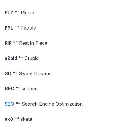
PLZ
"“ Please
PPL
"“ People
RIP
"“ Rest in Piece
s2pid
"“ Stupid
SD
"“ Sweet Dreams
SEC
"“ second
SEO
"“ Search Engine Optimization
sk8
"“ skate