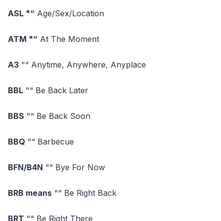
ASL "“
Age/Sex/Location
ATM "“
At The Moment
A3
"“ Anytime, Anywhere, Anyplace
BBL
"“ Be Back Later
BBS
"“ Be Back Soon
BBQ
"“ Barbecue
BFN/B4N
"“ Bye For Now
BRB means
"“ Be Right Back
BRT
"“ Be Right There