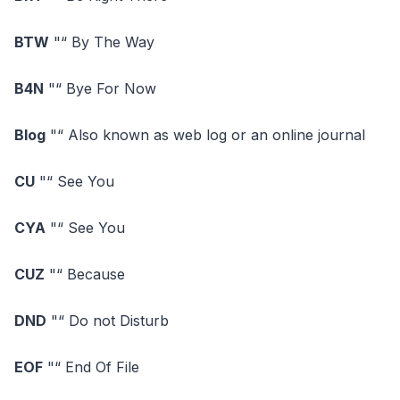
BTW
"“ By The Way
B4N
"“ Bye For Now
Blog
"“ Also known as web log or an online journal
CU
"“ See You
CYA
"“ See You
CUZ
"“ Because
DND
"“ Do not Disturb
EOF
"“ End Of File