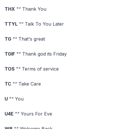
THX
"“ Thank You
TTYL
"“ Talk To You Later
TG
"“ That's great
TGIF
"“ Thank god its Friday
TOS
"“ Terms of service
TC
"“ Take Care
U
"“ You
U4E
"“ Yours For Eve
WB
"“ Welcome Back