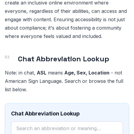
create an inclusive online environment where
everyone, regardless of their abilities, can access and
engage with content. Ensuring accessibility is not just
about compliance; it's about fostering a community
where everyone feels valued and included.
Chat Abbreviation Lookup
Note: in chat,
ASL
means
Age, Sex, Location
- not
American Sign Language. Search or browse the full
list below.
Chat Abbreviation Lookup