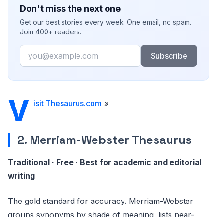
Don't miss the next one
Get our best stories every week. One email, no spam.
Join 400+ readers.
Email
Subscribe
V
isit Thesaurus.com
»
2. Merriam-Webster Thesaurus
Traditional · Free · Best for academic and editorial
writing
The gold standard for accuracy. Merriam-Webster
groups synonyms by shade of meaning, lists near-