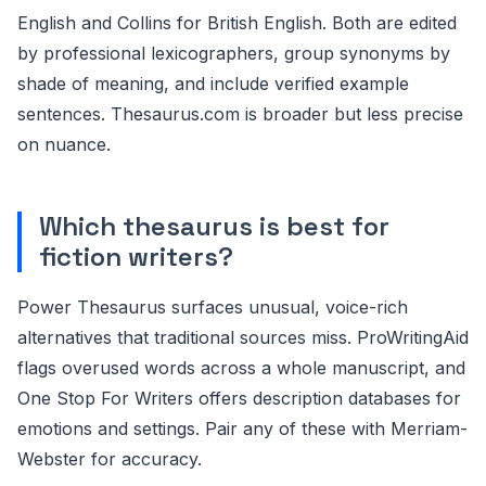
English and Collins for British English. Both are edited
by professional lexicographers, group synonyms by
shade of meaning, and include verified example
sentences. Thesaurus.com is broader but less precise
on nuance.
Which thesaurus is best for
fiction writers?
Power Thesaurus surfaces unusual, voice-rich
alternatives that traditional sources miss. ProWritingAid
flags overused words across a whole manuscript, and
One Stop For Writers offers description databases for
emotions and settings. Pair any of these with Merriam-
Webster for accuracy.