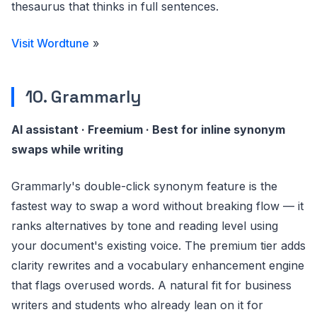
thesaurus that thinks in full sentences.
Visit Wordtune
»
10. Grammarly
AI assistant · Freemium · Best for inline synonym
swaps while writing
Grammarly's double-click synonym feature is the
fastest way to swap a word without breaking flow — it
ranks alternatives by tone and reading level using
your document's existing voice. The premium tier adds
clarity rewrites and a vocabulary enhancement engine
that flags overused words. A natural fit for business
writers and students who already lean on it for