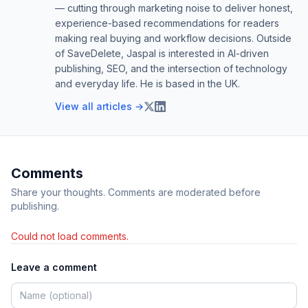
— cutting through marketing noise to deliver honest,
experience-based recommendations for readers
making real buying and workflow decisions. Outside
of SaveDelete, Jaspal is interested in AI-driven
publishing, SEO, and the intersection of technology
and everyday life. He is based in the UK.
View all articles →
Comments
Share your thoughts. Comments are moderated before
publishing.
Could not load comments.
Leave a comment