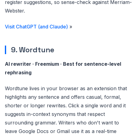
register suggestions, so sense-check against Merriam-
Webster.
Visit ChatGPT (and Claude)
»
9. Wordtune
AI rewriter · Freemium · Best for sentence-level
rephrasing
Wordtune lives in your browser as an extension that
highlights any sentence and offers casual, formal,
shorter or longer rewrites. Click a single word and it
suggests in-context synonyms that respect
surrounding grammar. Writers who don't want to
leave Google Docs or Gmail use it as a real-time