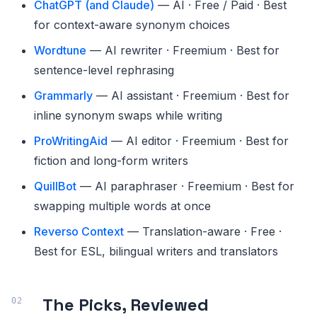
ChatGPT (and Claude)
— AI · Free / Paid · Best
for context-aware synonym choices
Wordtune
— AI rewriter · Freemium · Best for
sentence-level rephrasing
Grammarly
— AI assistant · Freemium · Best for
inline synonym swaps while writing
ProWritingAid
— AI editor · Freemium · Best for
fiction and long-form writers
QuillBot
— AI paraphraser · Freemium · Best for
swapping multiple words at once
Reverso Context
— Translation-aware · Free ·
Best for ESL, bilingual writers and translators
The Picks, Reviewed