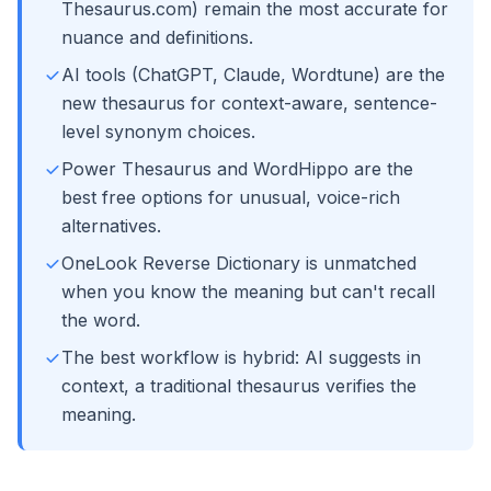
Thesaurus.com) remain the most accurate for
nuance and definitions.
AI tools (ChatGPT, Claude, Wordtune) are the
new thesaurus for context-aware, sentence-
level synonym choices.
Power Thesaurus and WordHippo are the
best free options for unusual, voice-rich
alternatives.
OneLook Reverse Dictionary is unmatched
when you know the meaning but can't recall
the word.
The best workflow is hybrid: AI suggests in
context, a traditional thesaurus verifies the
meaning.