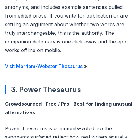
antonyms, and includes example sentences pulled
from edited prose. If you write for publication or are
settling an argument about whether two words are
truly interchangeable, this is the authority. The
companion dictionary is one click away and the app
works offline on mobile.
Visit Merriam-Webster Thesaurus
»
3. Power Thesaurus
Crowdsourced · Free / Pro · Best for finding unusual
alternatives
Power Thesaurus is community-voted, so the
synonyms surfaced reflect how real writers actually