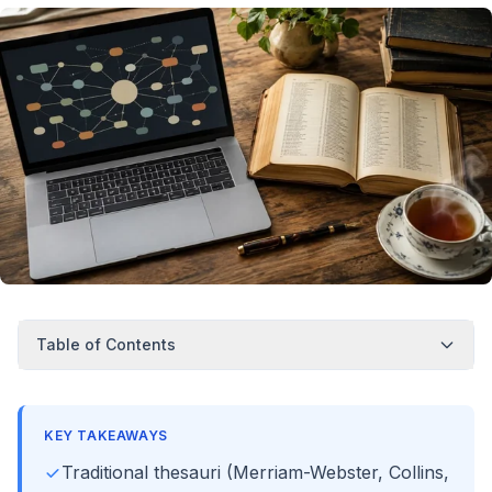
Table of Contents
KEY TAKEAWAYS
Traditional thesauri (Merriam-Webster, Collins,