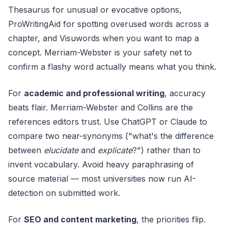
Thesaurus for unusual or evocative options,
ProWritingAid for spotting overused words across a
chapter, and Visuwords when you want to map a
concept. Merriam-Webster is your safety net to
confirm a flashy word actually means what you think.
For
academic and professional writing
, accuracy
beats flair. Merriam-Webster and Collins are the
references editors trust. Use ChatGPT or Claude to
compare two near-synonyms ("what's the difference
between
elucidate
and
explicate
?") rather than to
invent vocabulary. Avoid heavy paraphrasing of
source material — most universities now run AI-
detection on submitted work.
For
SEO and content marketing
, the priorities flip.