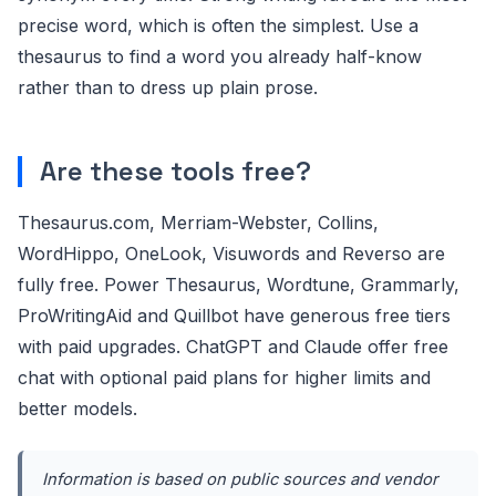
precise word, which is often the simplest. Use a
thesaurus to find a word you already half-know
rather than to dress up plain prose.
Are these tools free?
Thesaurus.com, Merriam-Webster, Collins,
WordHippo, OneLook, Visuwords and Reverso are
fully free. Power Thesaurus, Wordtune, Grammarly,
ProWritingAid and Quillbot have generous free tiers
with paid upgrades. ChatGPT and Claude offer free
chat with optional paid plans for higher limits and
better models.
Information is based on public sources and vendor