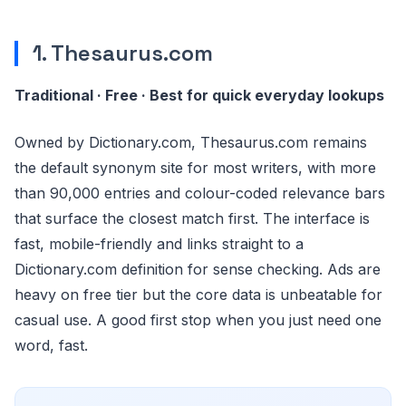
1. Thesaurus.com
Traditional · Free · Best for quick everyday lookups
Owned by Dictionary.com, Thesaurus.com remains
the default synonym site for most writers, with more
than 90,000 entries and colour-coded relevance bars
that surface the closest match first. The interface is
fast, mobile-friendly and links straight to a
Dictionary.com definition for sense checking. Ads are
heavy on free tier but the core data is unbeatable for
casual use. A good first stop when you just need one
word, fast.