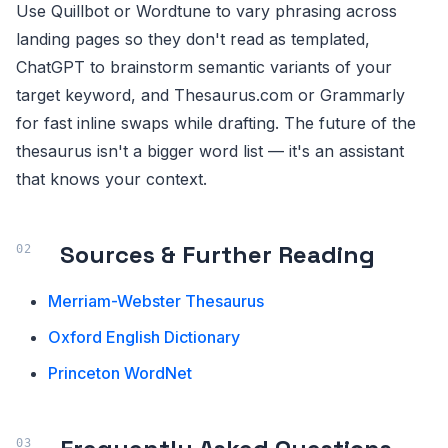
Use Quillbot or Wordtune to vary phrasing across
landing pages so they don't read as templated,
ChatGPT to brainstorm semantic variants of your
target keyword, and Thesaurus.com or Grammarly
for fast inline swaps while drafting. The future of the
thesaurus isn't a bigger word list — it's an assistant
that knows your context.
Sources & Further Reading
Merriam-Webster Thesaurus
Oxford English Dictionary
Princeton WordNet