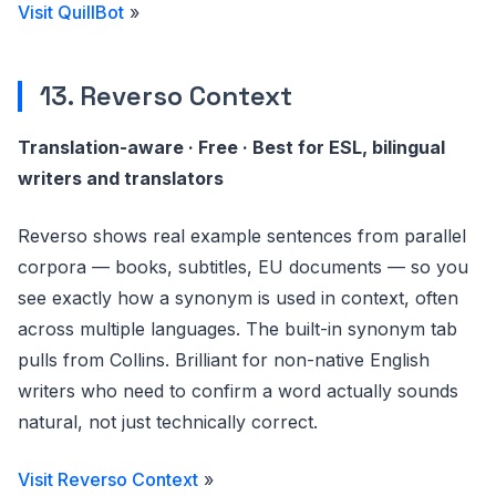
Visit QuillBot
»
13. Reverso Context
Translation-aware · Free · Best for ESL, bilingual
writers and translators
Reverso shows real example sentences from parallel
corpora — books, subtitles, EU documents — so you
see exactly how a synonym is used in context, often
across multiple languages. The built-in synonym tab
pulls from Collins. Brilliant for non-native English
writers who need to confirm a word actually sounds
natural, not just technically correct.
Visit Reverso Context
»