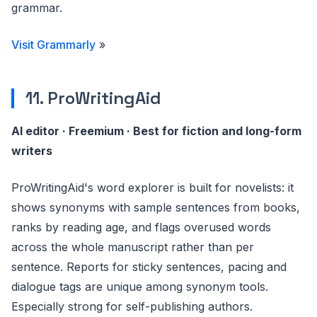
grammar.
Visit Grammarly
»
11. ProWritingAid
AI editor · Freemium · Best for fiction and long-form
writers
ProWritingAid's word explorer is built for novelists: it
shows synonyms with sample sentences from books,
ranks by reading age, and flags overused words
across the whole manuscript rather than per
sentence. Reports for sticky sentences, pacing and
dialogue tags are unique among synonym tools.
Especially strong for self-publishing authors.