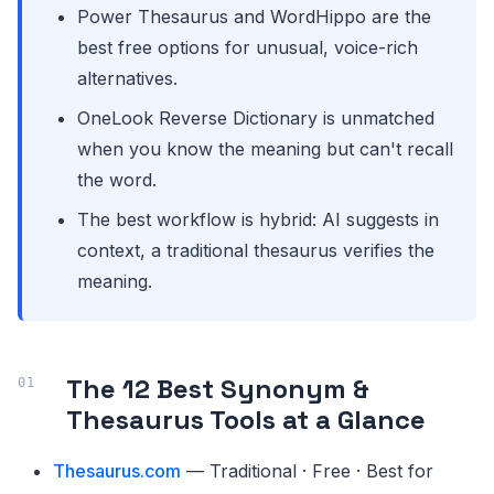
Power Thesaurus and WordHippo are the
best free options for unusual, voice-rich
alternatives.
OneLook Reverse Dictionary is unmatched
when you know the meaning but can't recall
the word.
The best workflow is hybrid: AI suggests in
context, a traditional thesaurus verifies the
meaning.
The 12 Best Synonym &
Thesaurus Tools at a Glance
Thesaurus.com
— Traditional · Free · Best for