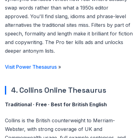
swap words rather than what a 1950s editor
approved. You'll find slang, idioms and phrase-level
alternatives the traditional sites miss. Filters by part of
speech, formality and length make it brilliant for fiction
and copywriting. The Pro tier kills ads and unlocks
deeper antonym lists.
Visit Power Thesaurus
»
4. Collins Online Thesaurus
Traditional · Free · Best for British English
Collins is the British counterweight to Merriam-
Webster, with strong coverage of UK and
Commonwealth usage, full example sentences, and