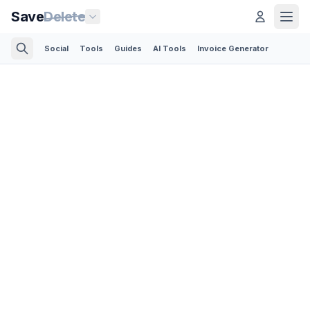
Save
Delete
Social
Tools
Guides
AI Tools
Invoice Generator