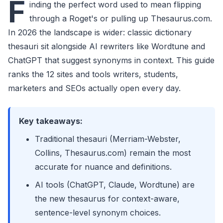
F
inding the perfect word used to mean flipping
through a Roget's or pulling up Thesaurus.com.
In 2026 the landscape is wider: classic dictionary
thesauri sit alongside AI rewriters like Wordtune and
ChatGPT that suggest synonyms in context. This guide
ranks the 12 sites and tools writers, students,
marketers and SEOs actually open every day.
Key takeaways:
Traditional thesauri (Merriam-Webster,
Collins, Thesaurus.com) remain the most
accurate for nuance and definitions.
AI tools (ChatGPT, Claude, Wordtune) are
the new thesaurus for context-aware,
sentence-level synonym choices.