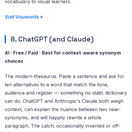
vocabulary to visual learners.
Visit Visuwords
»
8. ChatGPT (and Claude)
AI · Free / Paid · Best for context-aware synonym
choices
The modern thesaurus. Paste a sentence and ask for
ten alternatives to a word that match the tone,
audience and register — something no static dictionary
can do. ChatGPT and Anthropic's Claude both weigh
context, can explain the nuance between two near-
synonyms, and will happily rewrite a whole
paragraph. The catch: occasionally invented or off-