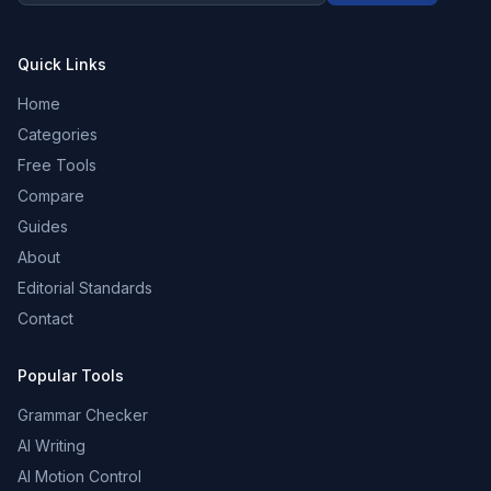
Quick Links
Home
Categories
Free Tools
Compare
Guides
About
Editorial Standards
Contact
Popular Tools
Grammar Checker
AI Writing
AI Motion Control