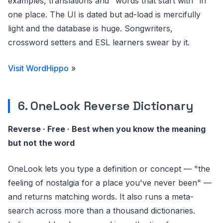
examples, translations and "words that start with" in
one place. The UI is dated but ad-load is mercifully
light and the database is huge. Songwriters,
crossword setters and ESL learners swear by it.
Visit WordHippo
»
6. OneLook Reverse Dictionary
Reverse · Free · Best when you know the meaning
but not the word
OneLook lets you type a definition or concept — "the
feeling of nostalgia for a place you've never been" —
and returns matching words. It also runs a meta-
search across more than a thousand dictionaries.