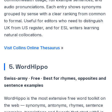
audio pronunciations. Each entry shows synonyms
grouped by sense with a clear ranking from common
to formal. Useful for editors who need to distinguish
UK from US register, and for ESL writers learning
natural collocations.
Visit Collins Online Thesaurus
»
5. WordHippo
Swiss-army · Free · Best for rhymes, opposites and
sentence examples
WordHippo is the most extensive free word toolkit on
the web — synonyms, antonyms, rhymes, sentence