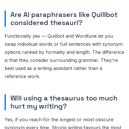
Are AI paraphrasers like Quillbot
considered thesauri?
Functionally yes — Quillbot and Wordtune let you
swap individual words or full sentences with synonym
options ranked by formality and length. The difference
is that they consider surrounding grammar. They're
best used as a writing assistant rather than a
reference work.
Will using a thesaurus too much
hurt my writing?
Yes, if you reach for the longest or most obscure
synonym every time. Strong writing favours the most