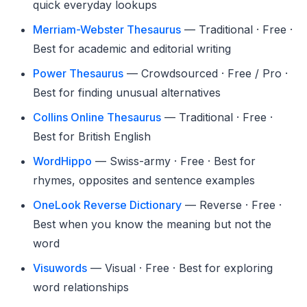
quick everyday lookups
Merriam-Webster Thesaurus
— Traditional · Free ·
Best for academic and editorial writing
Power Thesaurus
— Crowdsourced · Free / Pro ·
Best for finding unusual alternatives
Collins Online Thesaurus
— Traditional · Free ·
Best for British English
WordHippo
— Swiss-army · Free · Best for
rhymes, opposites and sentence examples
OneLook Reverse Dictionary
— Reverse · Free ·
Best when you know the meaning but not the
word
Visuwords
— Visual · Free · Best for exploring
word relationships