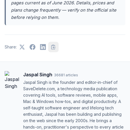
pages current as of June 2026. Details, prices and
plans change frequently — verify on the official site
before relying on them.
Share:
Jaspal Singh
·
36681
articles
Jaspal Singh is the founder and editor-in-chief of
SaveDelete.com, a technology media publication
covering AI tools, software reviews, mobile apps,
Mac & Windows how-tos, and digital productivity. A
self-taught software engineer and lifelong tech
enthusiast, Jaspal has been building and publishing
on the web since the early 2000s. He brings a
hands-on, practitioner's perspective to every article