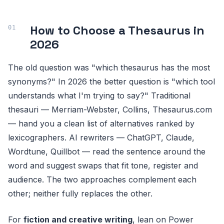
How to Choose a Thesaurus in
2026
The old question was "which thesaurus has the most
synonyms?" In 2026 the better question is "which tool
understands what I'm trying to say?" Traditional
thesauri — Merriam-Webster, Collins, Thesaurus.com
— hand you a clean list of alternatives ranked by
lexicographers. AI rewriters — ChatGPT, Claude,
Wordtune, Quillbot — read the sentence around the
word and suggest swaps that fit tone, register and
audience. The two approaches complement each
other; neither fully replaces the other.
For
fiction and creative writing
, lean on Power