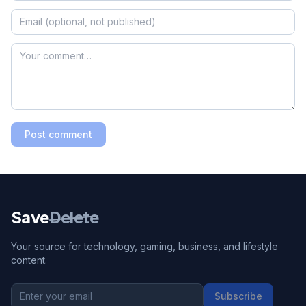
Post comment
Save
Delete
Your source for technology, gaming, business, and lifestyle
content.
Subscribe