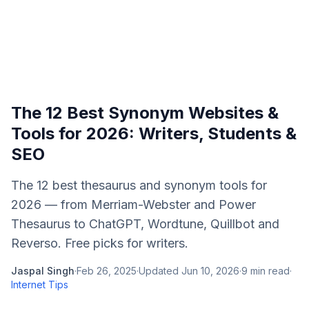
The 12 Best Synonym Websites &
Tools for 2026: Writers, Students &
SEO
The 12 best thesaurus and synonym tools for
2026 — from Merriam-Webster and Power
Thesaurus to ChatGPT, Wordtune, Quillbot and
Reverso. Free picks for writers.
Jaspal Singh
·
Feb 26, 2025
·
Updated
Jun 10, 2026
·
9
min read
·
Internet Tips