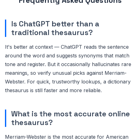
Frequently Asked Questions
Is ChatGPT better than a
traditional thesaurus?
It's better at context — ChatGPT reads the sentence
around the word and suggests synonyms that match
tone and register. But it occasionally hallucinates rare
meanings, so verify unusual picks against Merriam-
Webster. For quick, trustworthy lookups, a dictionary
thesaurus is still faster and more reliable.
What is the most accurate online
thesaurus?
Merriam-Webster is the most accurate for American