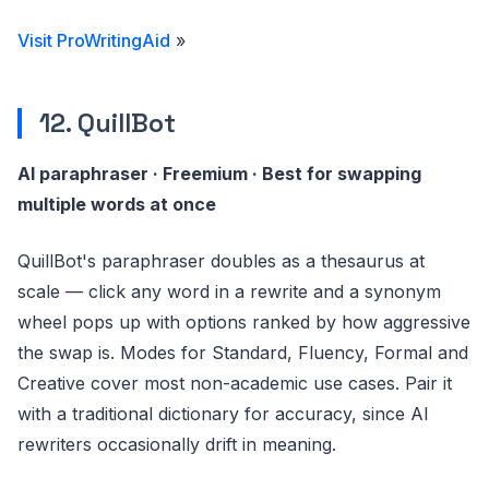
Visit ProWritingAid
»
12. QuillBot
AI paraphraser · Freemium · Best for swapping
multiple words at once
QuillBot's paraphraser doubles as a thesaurus at
scale — click any word in a rewrite and a synonym
wheel pops up with options ranked by how aggressive
the swap is. Modes for Standard, Fluency, Formal and
Creative cover most non-academic use cases. Pair it
with a traditional dictionary for accuracy, since AI
rewriters occasionally drift in meaning.