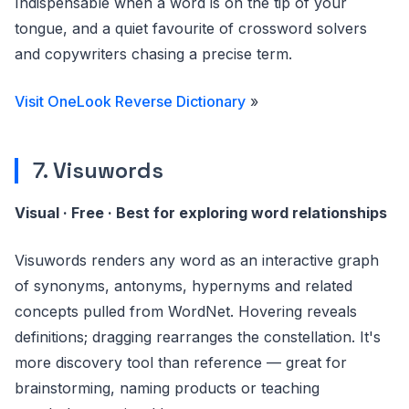
Indispensable when a word is on the tip of your
tongue, and a quiet favourite of crossword solvers
and copywriters chasing a precise term.
Visit OneLook Reverse Dictionary
»
7. Visuwords
Visual · Free · Best for exploring word relationships
Visuwords renders any word as an interactive graph
of synonyms, antonyms, hypernyms and related
concepts pulled from WordNet. Hovering reveals
definitions; dragging rearranges the constellation. It's
more discovery tool than reference — great for
brainstorming, naming products or teaching