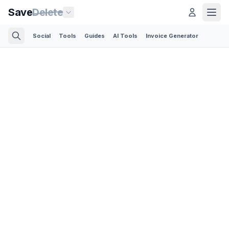
Save
Delete
Social
Tools
Guides
AI Tools
Invoice Generator