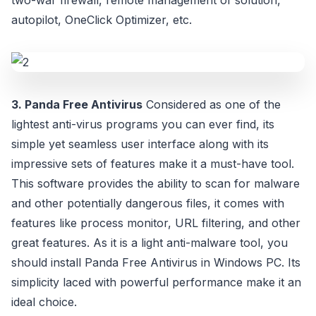
two-war firewall, remote management of solution,
autopilot, OneClick Optimizer, etc.
3. Panda Free Antivirus
Considered as one of the
lightest anti-virus programs you can ever find, its
simple yet seamless user interface along with its
impressive sets of features make it a must-have tool.
This software provides the ability to scan for malware
and other potentially dangerous files, it comes with
features like process monitor, URL filtering, and other
great features. As it is a light anti-malware tool, you
should install Panda Free Antivirus in Windows PC. Its
simplicity laced with powerful performance make it an
ideal choice.