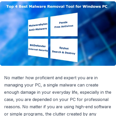
No matter how proficient and expert you are in
managing your PC, a single malware can create
enough damage in your everyday life, especially in the
case, you are depended on your PC for professional
reasons. No matter if you are using high-end software
or simple programs, the clutter created by any