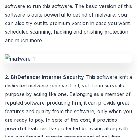
software to run this software. The basic version of this
software is quite powerful to get rid of malware, you
can also try out its premium version in case you want
scheduled scanning, hacking and phishing protection
and much more.
2. BitDefender Internet Security
This software isn’t a
dedicated malware removal tool, yet it can serve its
purpose by acting like one. Belonging as a member of
reputed software-producing firm, it can provide great
features and quality from the software, only when you
are ready to pay. In spite of this cost, it provides
powerful features like protected browsing along with