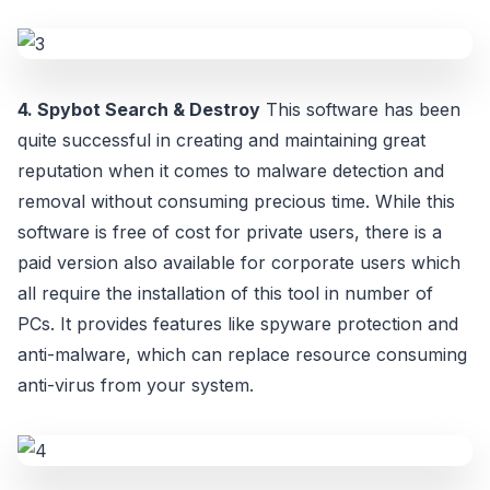
4. Spybot Search & Destroy
This software has been
quite successful in creating and maintaining great
reputation when it comes to malware detection and
removal without consuming precious time. While this
software is free of cost for private users, there is a
paid version also available for corporate users which
all require the installation of this tool in number of
PCs. It provides features like spyware protection and
anti-malware, which can replace resource consuming
anti-virus from your system.