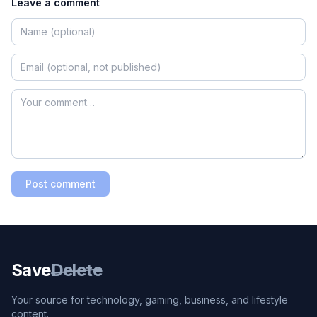
Leave a comment
Post comment
Save
Delete
Your source for technology, gaming, business, and lifestyle
content.