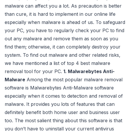
malware can affect you a lot. As precaution is better
than cure, it is hard to implement in our online life
especially when malware is ahead of us. To safeguard
your PC, you have to regularly check your PC to find
out any malware and remove them as soon as you
find them; otherwise, it can completely destroy your
system. To find out malware and other related risks,
we have mentioned a list of top 4 best malware
removal tool for your PC.
1. Malwarebytes Anti-
Malware
Among the most popular malware removal
software is Malwarebytes Anti-Malware software
especially when it comes to detection and removal of
malware. It provides you lots of features that can
definitely benefit both home user and business user
too. The most salient thing about this software is that
you don’t have to uninstall your current antivirus