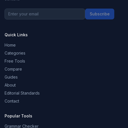
Subscribe
Quick Links
Home
Categories
Free Tools
Compare
Guides
About
Editorial Standards
Contact
Popular Tools
Grammar Checker