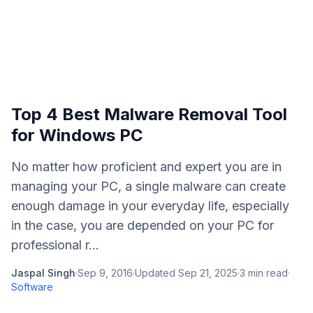
Top 4 Best Malware Removal Tool
for Windows PC
No matter how proficient and expert you are in
managing your PC, a single malware can create
enough damage in your everyday life, especially
in the case, you are depended on your PC for
professional r...
Jaspal Singh
·
Sep 9, 2016
·
Updated
Sep 21, 2025
·
3
min read
·
Software