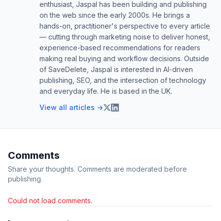
enthusiast, Jaspal has been building and publishing
on the web since the early 2000s. He brings a
hands-on, practitioner's perspective to every article
— cutting through marketing noise to deliver honest,
experience-based recommendations for readers
making real buying and workflow decisions. Outside
of SaveDelete, Jaspal is interested in AI-driven
publishing, SEO, and the intersection of technology
and everyday life. He is based in the UK.
View all articles →
Comments
Share your thoughts. Comments are moderated before
publishing.
Could not load comments.