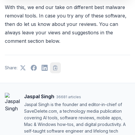
With this, we end our take on different best malware
removal tools. In case you try any of these software,
then do let us know about your reviews. You can
always leave your views and suggestions in the
comment section below.
Share:
Jaspal Singh
·
36681
articles
Jaspal Singh is the founder and editor-in-chief of
SaveDelete.com, a technology media publication
covering AI tools, software reviews, mobile apps,
Mac & Windows how-tos, and digital productivity. A
self-taught software engineer and lifelong tech