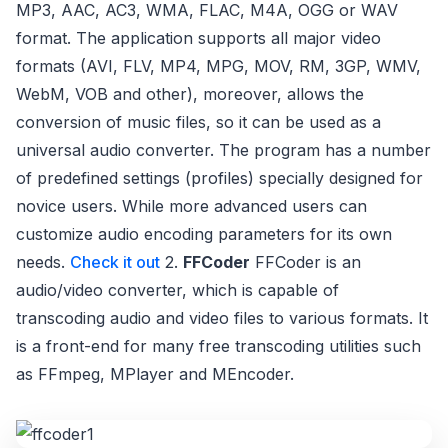
MP3, AAC, AC3, WMA, FLAC, M4A, OGG or WAV
format. The application supports all major video
formats (AVI, FLV, MP4, MPG, MOV, RM, 3GP, WMV,
WebM, VOB and other), moreover, allows the
conversion of music files, so it can be used as a
universal audio converter. The program has a number
of predefined settings (profiles) specially designed for
novice users. While more advanced users can
customize audio encoding parameters for its own
needs.
Check it out
2.
FFCoder
FFCoder is an
audio/video converter, which is capable of
transcoding audio and video files to various formats. It
is a front-end for many free transcoding utilities such
as FFmpeg, MPlayer and MEncoder.