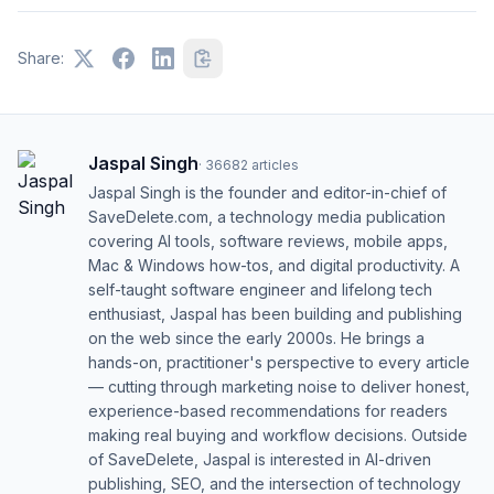
Share:
Jaspal Singh
·
36682
articles
Jaspal Singh is the founder and editor-in-chief of
SaveDelete.com, a technology media publication
covering AI tools, software reviews, mobile apps,
Mac & Windows how-tos, and digital productivity. A
self-taught software engineer and lifelong tech
enthusiast, Jaspal has been building and publishing
on the web since the early 2000s. He brings a
hands-on, practitioner's perspective to every article
— cutting through marketing noise to deliver honest,
experience-based recommendations for readers
making real buying and workflow decisions. Outside
of SaveDelete, Jaspal is interested in AI-driven
publishing, SEO, and the intersection of technology