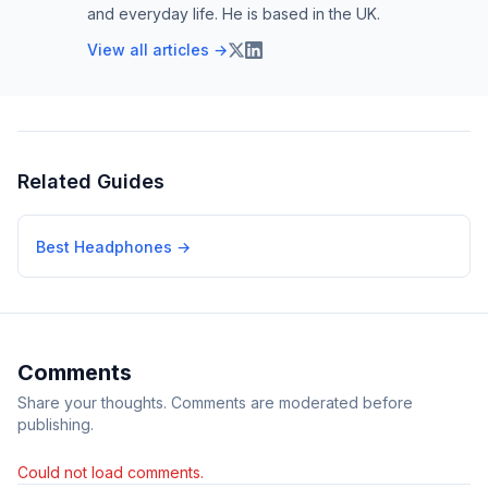
and everyday life. He is based in the UK.
View all articles →
Related Guides
Best Headphones
→
Comments
Share your thoughts. Comments are moderated before
publishing.
Could not load comments.