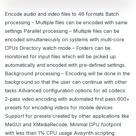
Encode audio and video files to 46 formats Batch
processing – Multiple files can be encoded with same
settings Parallel processing – Multiple files can be
encoded simultaneously on systems with multi-core
CPUs Directory watch mode – Folders can be
monitored for input files which will be picked up
automatically and encoded with pre-defined settings.
Background processing – Encoding will be done in the
background so that the user can continue with other
tasks Advanced configuration options for all codecs
2-pass video encoding with automated first pass 600+
presets for encoding videos for mobile devices
Support for presets created by other applications like
MeGUI and XMediaRecode. Minimal CPU footprint
with less than 1% CPU usage Avisynth scripting