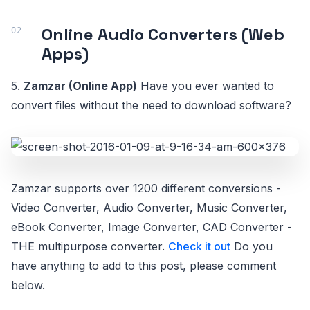
Online Audio Converters (Web
Apps)
5.
Zamzar (Online App)
Have you ever wanted to
convert files without the need to download software?
Zamzar supports over 1200 different conversions -
Video Converter, Audio Converter, Music Converter,
eBook Converter, Image Converter, CAD Converter -
THE multipurpose converter.
Check it out
Do you
have anything to add to this post, please comment
below.