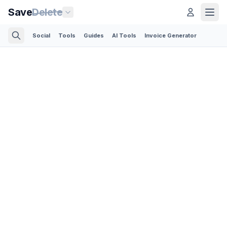
Save
Delete
Social
Tools
Guides
AI Tools
Invoice Generator