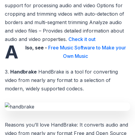
support for processing audio and video Options for
cropping and trimming videos with auto-detection of
borders and multi-segment trimming Analyze audio
and video files – Provides detailed information about
audio and video properties.
Check it out
A
lso, see -
Free Music Software to Make your
Own Music
3.
Handbrake
HandBrake is a tool for converting
video from nearly any format to a selection of
modern, widely supported codecs.
Reasons you’ll love HandBrake: It converts audio and
video from nearly any format Free and Open Source