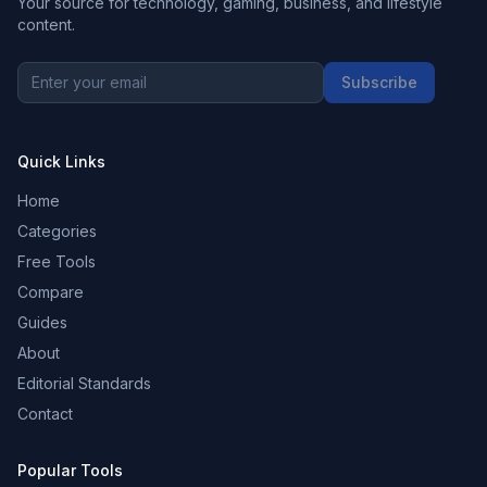
Your source for technology, gaming, business, and lifestyle
content.
Subscribe
Quick Links
Home
Categories
Free Tools
Compare
Guides
About
Editorial Standards
Contact
Popular Tools