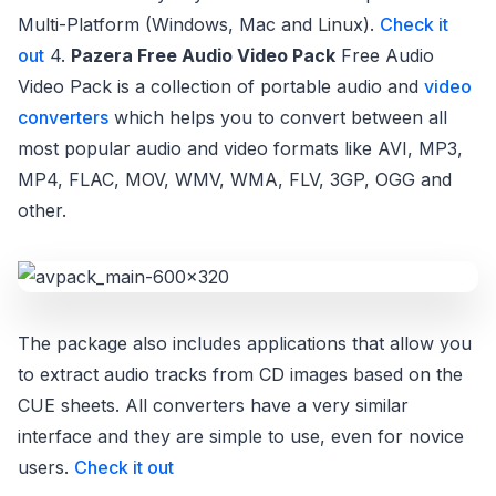
Multi-Platform (Windows, Mac and Linux).
Check it
out
4.
Pazera Free Audio Video Pack
Free Audio
Video Pack is a collection of portable audio and
video
converters
which helps you to convert between all
most popular audio and video formats like AVI, MP3,
MP4, FLAC, MOV, WMV, WMA, FLV, 3GP, OGG and
other.
The package also includes applications that allow you
to extract audio tracks from CD images based on the
CUE sheets. All converters have a very similar
interface and they are simple to use, even for novice
users.
Check it out