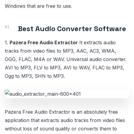
Windows that are free to use.
Best Audio Converter Software
1.
Pazera Free Audio Extractor
It extracts audio
tracks from video files to MP3, AAC, AC3, WMA,
OGG, FLAC, M4A or WAV. Universal audio converter.
AVI to MP3, FLV to MP3, AVI to WAV, FLAC to MP3,
Ogg to MP3, SHN to MP3.
Pazera Free Audio Extractor is an absolutely free
application that extracts audio tracks from video files
without loss of sound quality or converts them to