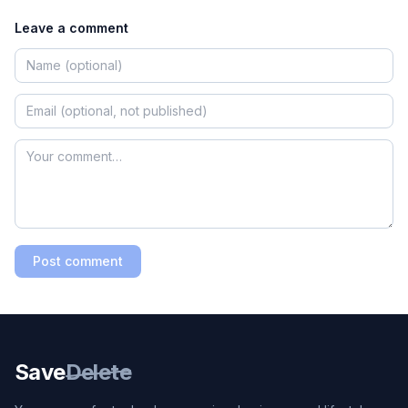
Leave a comment
Post comment
Save
Delete