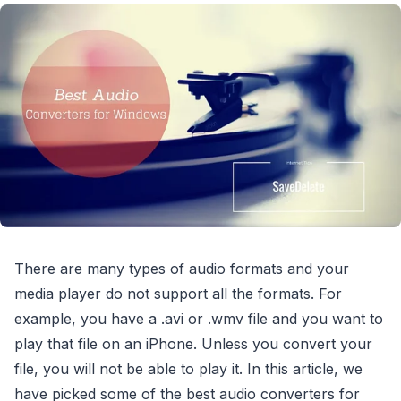
There are many types of audio formats and your
media player do not support all the formats. For
example, you have a .avi or .wmv file and you want to
play that file on an iPhone. Unless you convert your
file, you will not be able to play it. In this article, we
have picked some of the best audio converters for