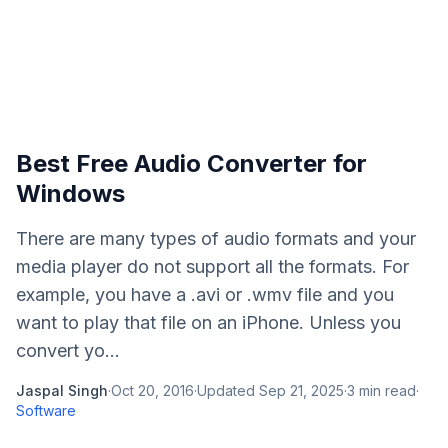
Best Free Audio Converter for
Windows
There are many types of audio formats and your
media player do not support all the formats. For
example, you have a .avi or .wmv file and you
want to play that file on an iPhone. Unless you
convert yo...
Jaspal Singh
·
Oct 20, 2016
·
Updated
Sep 21, 2025
·
3
min read
·
Software