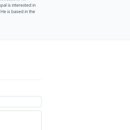
al is interested in
 He is based in the