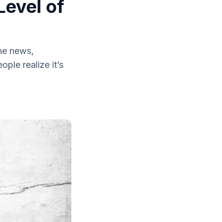
Level of
he news,
le realize it’s