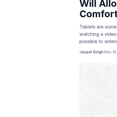
Will All
Comfor
Tablets are some
watching a video
possible to extend
Jaspal Singh
·
May 16