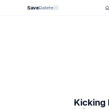
Save
Delete
Kicking