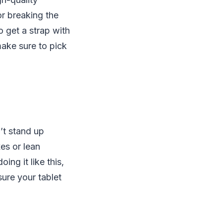
r breaking the
o get a strap with
make sure to pick
’t stand up
es or lean
ing it like this,
sure your tablet