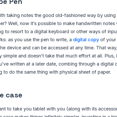
ibe Pen
with taking notes the good old-fashioned way by using
r? Well, now it’s possible to make handwritten notes w
g to resort to a digital keyboard or other ways of inpu
ks: as you use the pen to write, a
digital copy
of your 
 the device and can be accessed at any time. That way
y simple and doesn’t take that much effort at all. Plus,
u’ve written at a later date, combing through a digita
ng to do the same thing with physical sheet of paper.
ge case
 to take you tablet with you (along with its accessor
 case makes things infinitely simpler. Investing in a hi