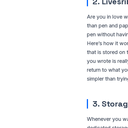
2. Livesr
Are you in love 
than pen and pape
pen without havin
Here’s how it wor
that is stored on
you wrote is reall
return to what yo
simpler than tryi
3. Stora
Whenever you want
dedicated storage