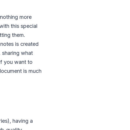
 nothing more
ith this special
tting them.
notes is created
, sharing what
 if you want to
l document is much
ies), having a
gh-quality