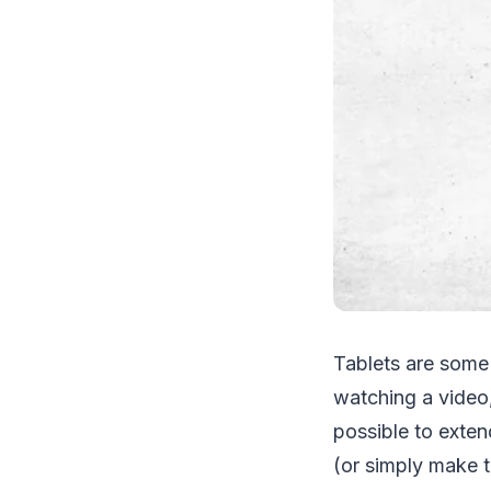
Tablets are some
watching a video
possible to exten
(or simply make t