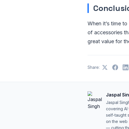
Conclusi
When it’s time to
of accessories t
great value for t
Share:
Jaspal Si
Jaspal Sing
covering AI
self-taught 
on the web s
— cutting t