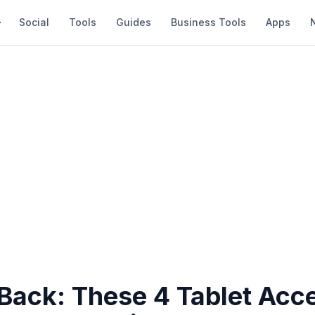
Social
Tools
Guides
Business Tools
Apps
 Back: These 4 Tablet Acc