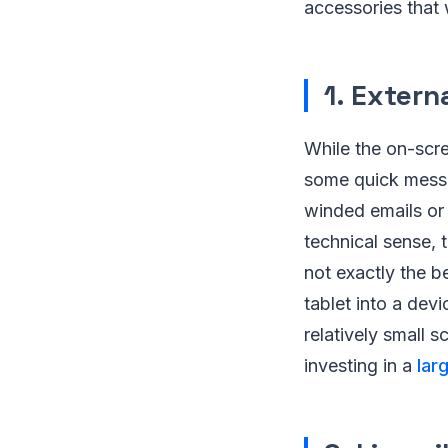
accessories that w
1. Exter
While the on-scre
some quick messag
winded emails or 
technical sense, 
not exactly the b
tablet into a devi
relatively small s
investing in a
lar