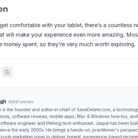
on
 get comfortable with your tablet, there’s a countless 
hat will make your experience even more amazing. Most
he money spent, so they’re very much worth exploring.
ngh
·
36681
articles
h is the founder and editor-in-chief of SaveDelete.com, a technolog
 tools, software reviews, mobile apps, Mac & Windows how-tos, and di
software engineer and lifelong tech enthusiast, Jaspal has been bui
ince the early 2000s. He brings a hands-on, practitioner's perspect
hrough marketing noise to deliver honest, experience-based recom