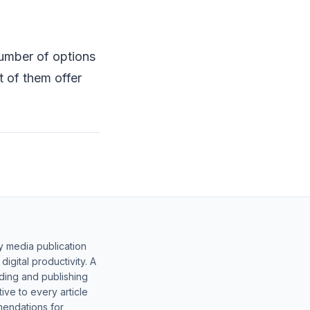
number of options
 of them offer
y media publication
gital productivity. A
lding and publishing
ive to every article
mendations for