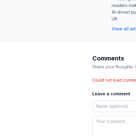
readers mak
AI-driven pu
UK.
View all ar
Comments
Share your thoughts.
Could not load comme
Leave a comment