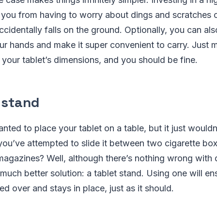
 you from having to worry about dings and scratches o
accidentally falls on the ground. Optionally, you can als
 your hands and make it super convenient to carry. Just 
 your tablet’s dimensions, and you should be fine.
 stand
ted to place your tablet on a table, but it just wouldn
ou’ve attempted to slide it between two cigarette box
 magazines? Well, although there’s nothing wrong with do
 much better solution: a tablet stand. Using one will en
d over and stays in place, just as it should.