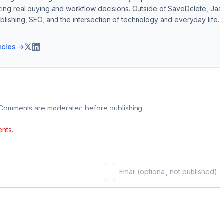
ing real buying and workflow decisions. Outside of SaveDelete, Jasp
blishing, SEO, and the intersection of technology and everyday life.
ticles →
 Comments are moderated before publishing.
nts.