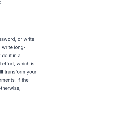
f:
ssword, or write
 write long-
do it in a
 effort, which is
ll transform your
nments. If the
otherwise,