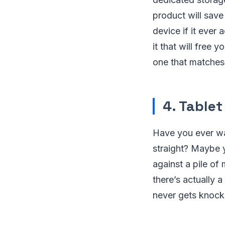
product will save
device if it ever 
it that will free
one that matches
4. Tablet
Have you ever wan
straight? Maybe y
against a pile of
there’s actually a
never gets knocke