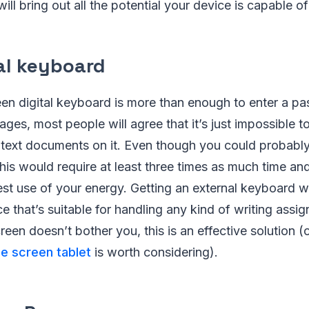
ill bring out all the potential your device is capable o
nal keyboard
en digital keyboard is more than enough to enter a pa
es, most people will agree that it’s just impossible to
text documents on it. Even though you could probably 
this would require at least three times as much time and
est use of your energy. Getting an external keyboard wi
ce that’s suitable for handling any kind of writing assig
creen doesn’t bother you, this is an effective solution (
ge screen tablet
is worth considering).