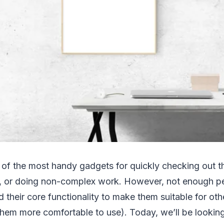
 of the most handy gadgets for quickly checking out t
, or doing non-complex work. However, not enough peop
d their core functionality to make them suitable for oth
hem more comfortable to use). Today, we’ll be looking