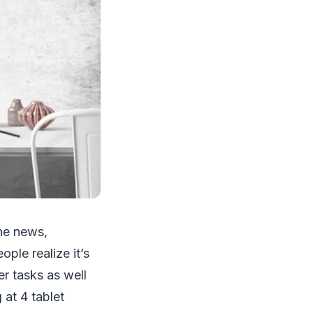
he news,
le realize it’s
er tasks as well
 at 4 tablet