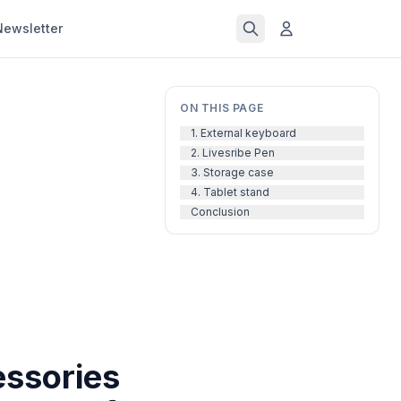
Newsletter
ON THIS PAGE
1. External keyboard
2. Livesribe Pen
3. Storage case
4. Tablet stand
Conclusion
essories