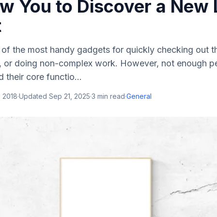
ow You to Discover a New 
t
 of the most handy gadgets for quickly checking out t
, or doing non-complex work. However, not enough peop
 their core functio...
, 2018
·
Updated
Sep 21, 2025
·
3
min read
·
General