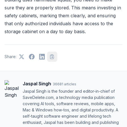
sure they are properly stored. This means investing in
safety cabinets, marking them clearly, and ensuring
that only authorized individuals have access to the
storage cabinet on a day to day basis.
Share:
Jaspal Singh
·
36681
articles
Jaspal Singh is the founder and editor-in-chief of
SaveDelete.com, a technology media publication
covering AI tools, software reviews, mobile apps,
Mac & Windows how-tos, and digital productivity. A
self-taught software engineer and lifelong tech
enthusiast, Jaspal has been building and publishing