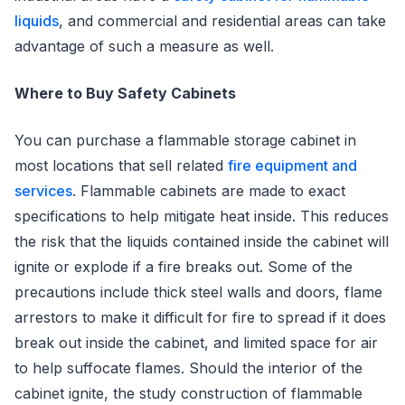
liquids
, and commercial and residential areas can take
advantage of such a measure as well.
Where to Buy Safety Cabinets
You can purchase a flammable storage cabinet in
most locations that sell related
fire equipment and
services
. Flammable cabinets are made to exact
specifications to help mitigate heat inside. This reduces
the risk that the liquids contained inside the cabinet will
ignite or explode if a fire breaks out. Some of the
precautions include thick steel walls and doors, flame
arrestors to make it difficult for fire to spread if it does
break out inside the cabinet, and limited space for air
to help suffocate flames. Should the interior of the
cabinet ignite, the study construction of flammable