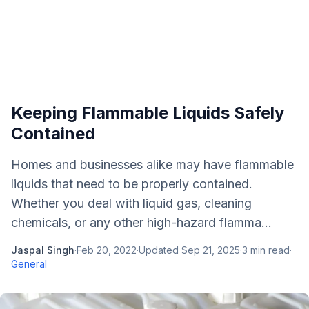
Keeping Flammable Liquids Safely
Contained
Homes and businesses alike may have flammable
liquids that need to be properly contained.
Whether you deal with liquid gas, cleaning
chemicals, or any other high-hazard flamma...
Jaspal Singh
·
Feb 20, 2022
·
Updated
Sep 21, 2025
·
3
min read
·
General