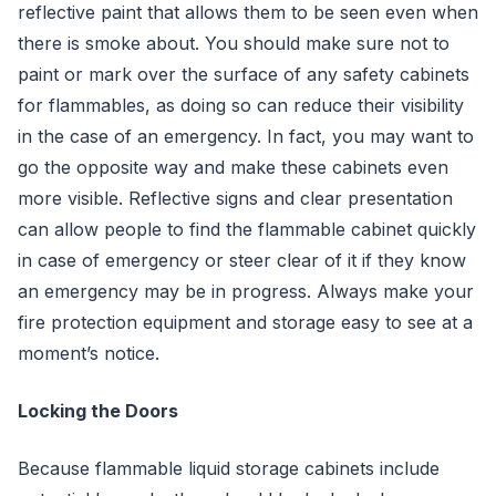
reflective paint that allows them to be seen even when
there is smoke about. You should make sure not to
paint or mark over the surface of any safety cabinets
for flammables, as doing so can reduce their visibility
in the case of an emergency. In fact, you may want to
go the opposite way and make these cabinets even
more visible. Reflective signs and clear presentation
can allow people to find the flammable cabinet quickly
in case of emergency or steer clear of it if they know
an emergency may be in progress. Always make your
fire protection equipment and storage easy to see at a
moment’s notice.
Locking the Doors
Because flammable liquid storage cabinets include