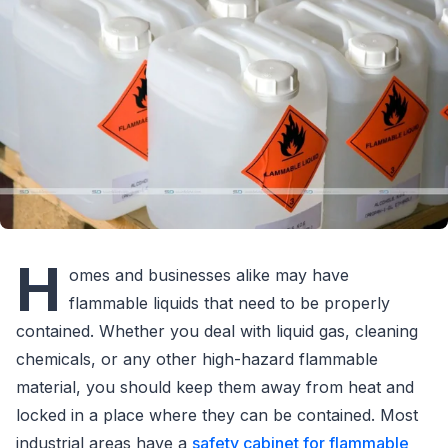
H
omes and businesses alike may have
flammable liquids that need to be properly
contained. Whether you deal with liquid gas, cleaning
chemicals, or any other high-hazard flammable
material, you should keep them away from heat and
locked in a place where they can be contained. Most
industrial areas have a
safety cabinet for flammable