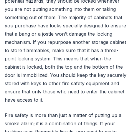
potential hazards, they should be locked whenever
you are not putting something into them or taking
something out of them. The majority of cabinets that
you purchase have locks specially designed to ensure
that a bang or a jostle won’t damage the locking
mechanism. If you repurpose another storage cabinet
to store flammables, make sure that it has a three-
point locking system. This means that when the
cabinet is locked, both the top and the bottom of the
door is immobilized. You should keep the key securely
stored with keys to other fire safety equipment and
ensure that only those who need to enter the cabinet
have access to it.
Fire safety is more than just a matter of putting up a
smoke alarm; it is a combination of things. If your
building uses flammable liquids, you need to make