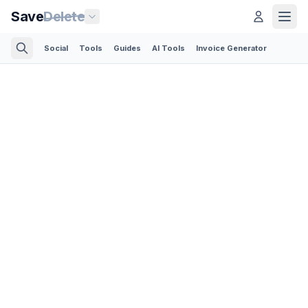
Save
Delete
Social
Tools
Guides
AI Tools
Invoice Generator