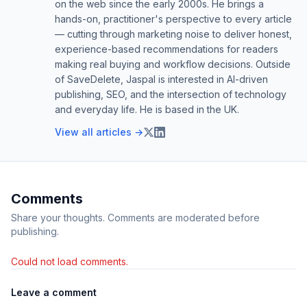
on the web since the early 2000s. He brings a
hands-on, practitioner's perspective to every article
— cutting through marketing noise to deliver honest,
experience-based recommendations for readers
making real buying and workflow decisions. Outside
of SaveDelete, Jaspal is interested in AI-driven
publishing, SEO, and the intersection of technology
and everyday life. He is based in the UK.
View all articles →
Comments
Share your thoughts. Comments are moderated before
publishing.
Could not load comments.
Leave a comment