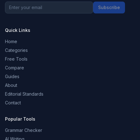
Subscribe
Quick Links
Home
Categories
Free Tools
Compare
Guides
About
Editorial Standards
Contact
Popular Tools
Grammar Checker
AI Writing