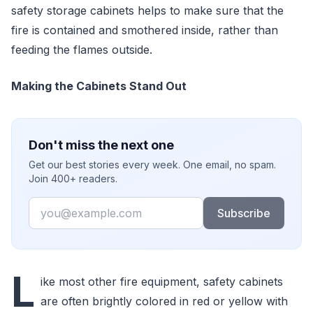
safety storage cabinets helps to make sure that the
fire is contained and smothered inside, rather than
feeding the flames outside.
Making the Cabinets Stand Out
Don't miss the next one
Get our best stories every week. One email, no spam.
Join 400+ readers.
Email
Subscribe
L
ike most other fire equipment, safety cabinets
are often brightly colored in red or yellow with