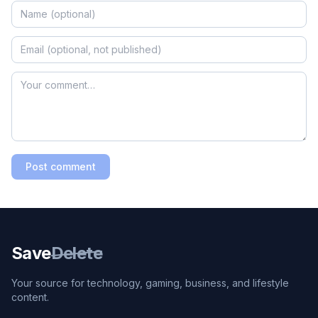
Post comment
Save
Delete
Your source for technology, gaming, business, and lifestyle
content.