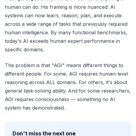
human can do. His framing is more nuanced: AI
systems can now learn, reason, plan, and execute
across a wide range of tasks that previously required
human intelligence. By many functional benchmarks,
today's AI exceeds human expert performance in
specific domains.
The problem is that "AGI" means different things to
different people. For some, AGI requires human-level
reasoning across ALL domains. For others, it's about
general task-solving ability. And for some researchers,
AGI requires consciousness — something no AI
system has demonstrated.
Don't miss the next one