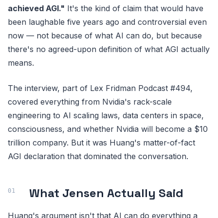
achieved AGI."
It's the kind of claim that would have
been laughable five years ago and controversial even
now — not because of what AI can do, but because
there's no agreed-upon definition of what AGI actually
means.
The interview, part of Lex Fridman Podcast #494,
covered everything from Nvidia's rack-scale
engineering to AI scaling laws, data centers in space,
consciousness, and whether Nvidia will become a $10
trillion company. But it was Huang's matter-of-fact
AGI declaration that dominated the conversation.
What Jensen Actually Said
Huang's argument isn't that AI can do everything a