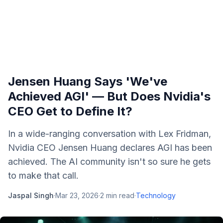
Jensen Huang Says 'We've
Achieved AGI' — But Does Nvidia's
CEO Get to Define It?
In a wide-ranging conversation with Lex Fridman,
Nvidia CEO Jensen Huang declares AGI has been
achieved. The AI community isn't so sure he gets
to make that call.
Jaspal Singh
·
Mar 23, 2026
·
2
min read
·
Technology