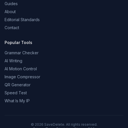
Guides
About
Editorial Standards
Contact
Popular Tools
Grammar Checker
AI Writing
AI Motion Control
Image Compressor
QR Generator
Speed Test
What Is My IP
©
2026
SaveDelete. All rights reserved.