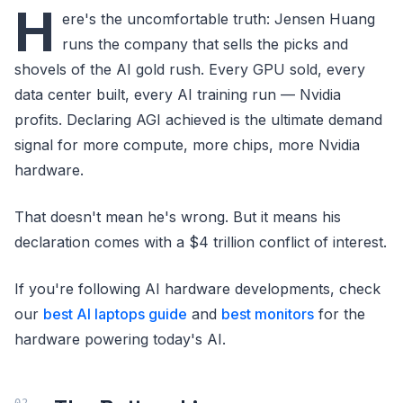
H
ere's the uncomfortable truth: Jensen Huang
runs the company that sells the picks and
shovels of the AI gold rush. Every GPU sold, every
data center built, every AI training run — Nvidia
profits. Declaring AGI achieved is the ultimate demand
signal for more compute, more chips, more Nvidia
hardware.
That doesn't mean he's wrong. But it means his
declaration comes with a $4 trillion conflict of interest.
If you're following AI hardware developments, check
our
best AI laptops guide
and
best monitors
for the
hardware powering today's AI.