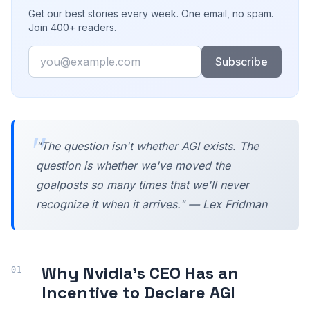
Get our best stories every week. One email, no spam.
Join 400+ readers.
Email
Subscribe
"The question isn't whether AGI exists. The
question is whether we've moved the
goalposts so many times that we'll never
recognize it when it arrives." — Lex Fridman
Why Nvidia's CEO Has an
Incentive to Declare AGI