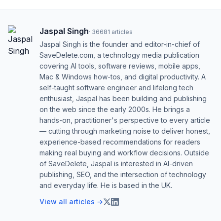
Jaspal Singh
·
36681
articles
Jaspal Singh is the founder and editor-in-chief of
SaveDelete.com, a technology media publication
covering AI tools, software reviews, mobile apps,
Mac & Windows how-tos, and digital productivity. A
self-taught software engineer and lifelong tech
enthusiast, Jaspal has been building and publishing
on the web since the early 2000s. He brings a
hands-on, practitioner's perspective to every article
— cutting through marketing noise to deliver honest,
experience-based recommendations for readers
making real buying and workflow decisions. Outside
of SaveDelete, Jaspal is interested in AI-driven
publishing, SEO, and the intersection of technology
and everyday life. He is based in the UK.
View all articles →