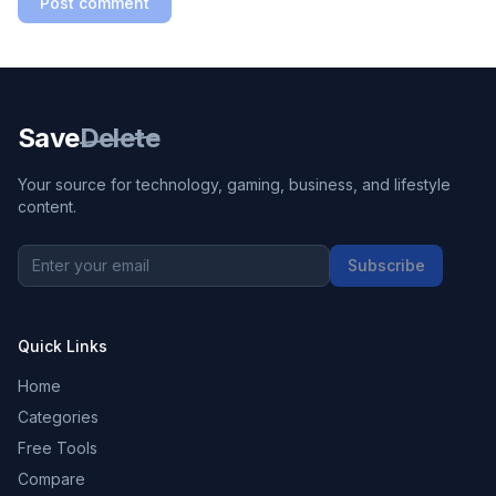
Post comment
Save
Delete
Your source for technology, gaming, business, and lifestyle
content.
Subscribe
Quick Links
Home
Categories
Free Tools
Compare