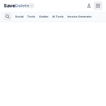
Save
Delete
Social
Tools
Guides
AI Tools
Invoice Generator