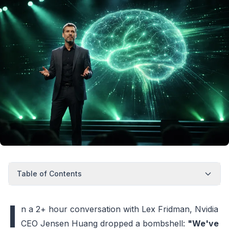
Table of Contents
I
n a 2+ hour conversation with Lex Fridman, Nvidia
CEO Jensen Huang dropped a bombshell:
"We've