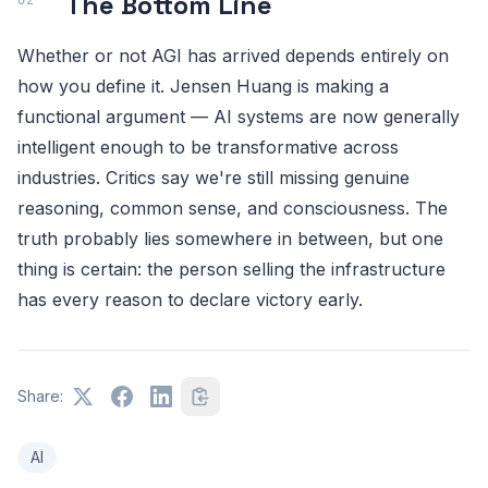
The Bottom Line
Whether or not AGI has arrived depends entirely on
how you define it. Jensen Huang is making a
functional argument — AI systems are now generally
intelligent enough to be transformative across
industries. Critics say we're still missing genuine
reasoning, common sense, and consciousness. The
truth probably lies somewhere in between, but one
thing is certain: the person selling the infrastructure
has every reason to declare victory early.
Share:
AI