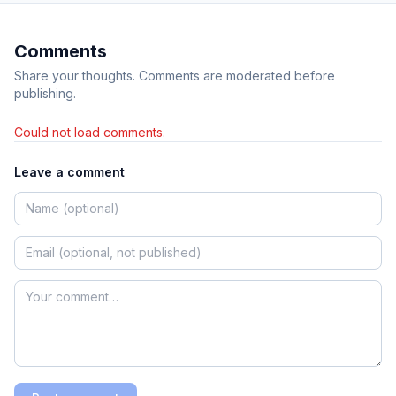
Comments
Share your thoughts. Comments are moderated before
publishing.
Could not load comments.
Leave a comment