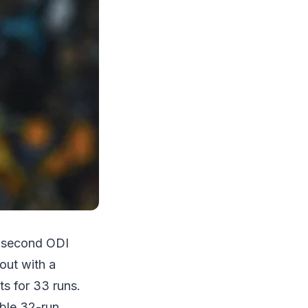
e second ODI
out with a
ts for 33 runs.
able 32-run