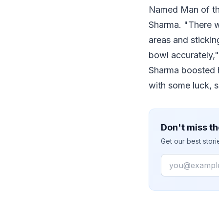
Named Man of the
Sharma. "There wa
areas and stickin
bowl accurately,"
Sharma boosted hi
with some luck, s
Don't miss th
Get our best stor
Email