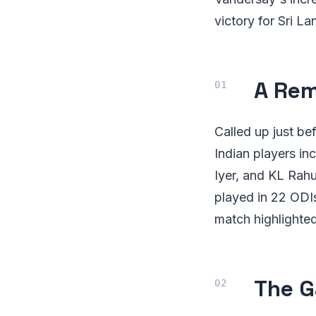
victory for Sri L
A Re
Called up just b
Indian players in
Iyer, and KL Rahu
played in 22 ODIs
match highlighted 
The 