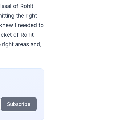
ssal of Rohit
tting the right
I knew I needed to
cket of Rohit
 right areas and,
Subscribe