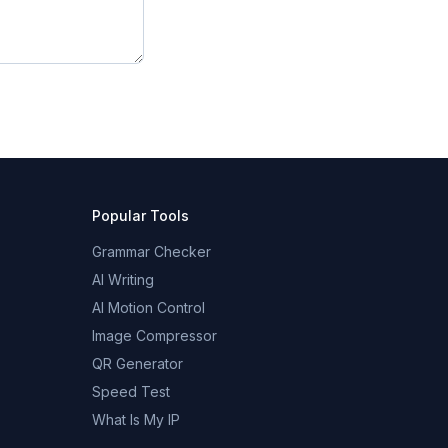
Popular Tools
Grammar Checker
AI Writing
AI Motion Control
Image Compressor
QR Generator
Speed Test
What Is My IP