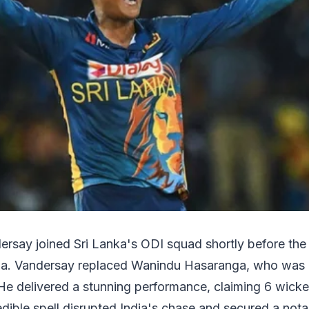
dersay joined Sri Lanka's ODI squad shortly before th
dia. Vandersay replaced Wanindu Hasaranga, who was 
 He delivered a stunning performance, claiming 6 wicke
dible spell disrupted India's chase and secured a not