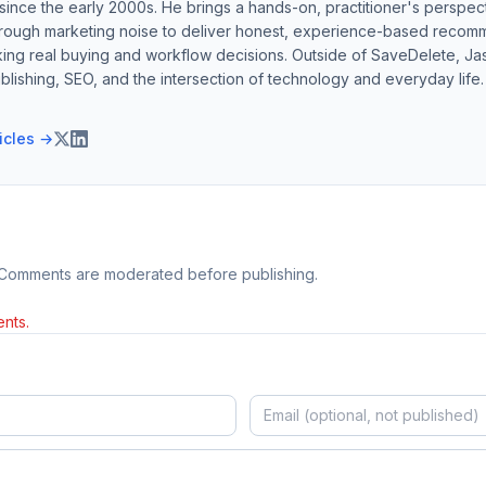
ince the early 2000s. He brings a hands-on, practitioner's perspect
hrough marketing noise to deliver honest, experience-based recom
ing real buying and workflow decisions. Outside of SaveDelete, Jasp
blishing, SEO, and the intersection of technology and everyday life.
ticles →
 Comments are moderated before publishing.
nts.