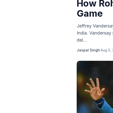
How Roh
Game
Jeffrey Vandersa
India. Vandersay
del...
Jaspal Singh
·
Aug 5,