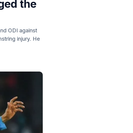
ged the
ond ODI against
tring injury. He