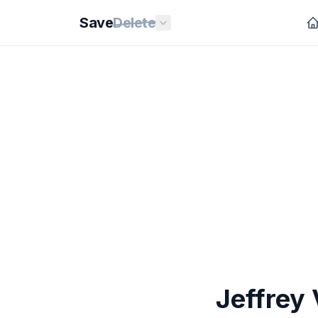
Save
Delete
Jeffrey