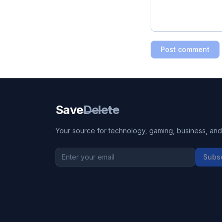
Post comment
Save
Delete
Your source for technology, gaming, business, and l
Subs