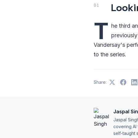
Looki
T
he third a
previously
Vandersay's perfo
to the series.
Share:
Jaspal Si
Jaspal Sing
covering AI
self-taught 