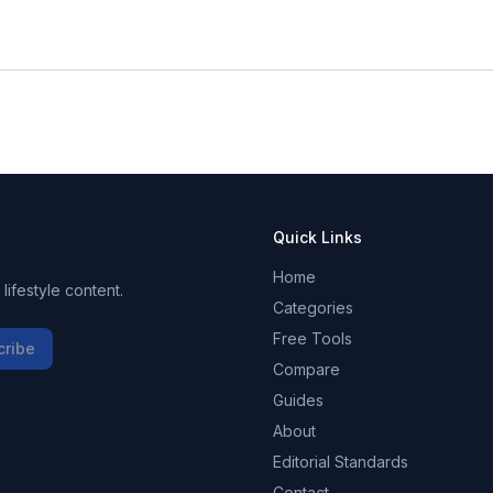
Quick Links
Home
ifestyle content.
Categories
Free Tools
cribe
Compare
Guides
About
Editorial Standards
Contact