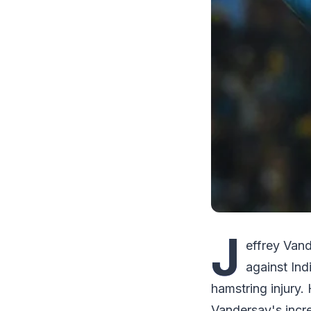
J
effrey Van
against In
hamstring injury.
Vandersay's incre