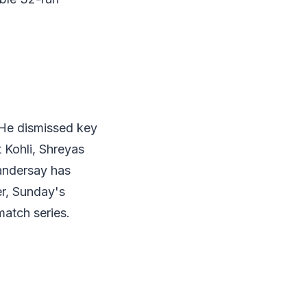
 He dismissed key
 Kohli, Shreyas
Vandersay has
er, Sunday's
match series.