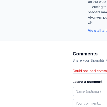
on the web s
— cutting t
readers mak
AI-driven pu
UK.
View all ar
Comments
Share your thoughts.
Could not load comme
Leave a comment