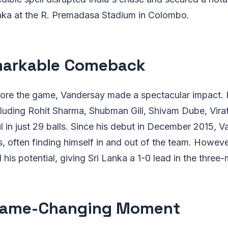
anka at the R. Premadasa Stadium in Colombo.
markable Comeback
efore the game, Vandersay made a spectacular impact.
cluding Rohit Sharma, Shubman Gill, Shivam Dube, Virat
l in just 29 balls. Since his debut in December 2015, 
, often finding himself in and out of the team. Howev
his potential, giving Sri Lanka a 1-0 lead in the three-
Game-Changing Moment