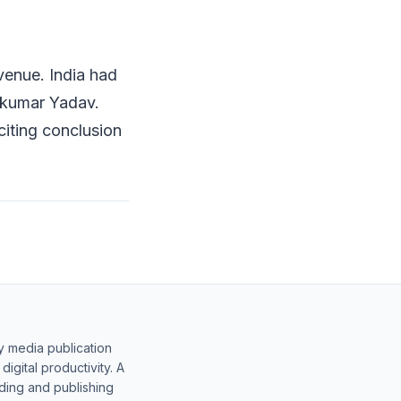
venue. India had
akumar Yadav.
citing conclusion
y media publication
gital productivity. A
lding and publishing