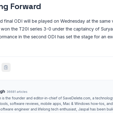
ng Forward
nd final ODI will be played on Wednesday at the same 
 won the T20I series 3-0 under the captaincy of Sury
rmance in the second ODI has set the stage for an ex
ngh
·
36681
articles
h is the founder and editor-in-chief of SaveDelete.com, a technolog
 tools, software reviews, mobile apps, Mac & Windows how-tos, and di
software engineer and lifelong tech enthusiast, Jaspal has been bui