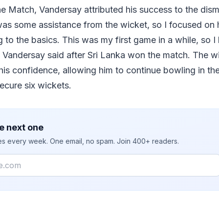
 Match, Vandersay attributed his success to the dismi
s some assistance from the wicket, so I focused on hi
g to the basics. This was my first game in a while, so 
 Vandersay said after Sri Lanka won the match. The wi
s confidence, allowing him to continue bowling in the
ecure six wickets.
e next one
ies every week. One email, no spam. Join 400+ readers.