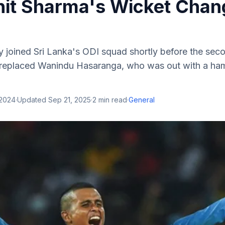
it Sharma's Wicket Chan
y joined Sri Lanka's ODI squad shortly before the sec
 replaced Wanindu Hasaranga, who was out with a hams
 2024
·
Updated
Sep 21, 2025
·
2
min read
·
General