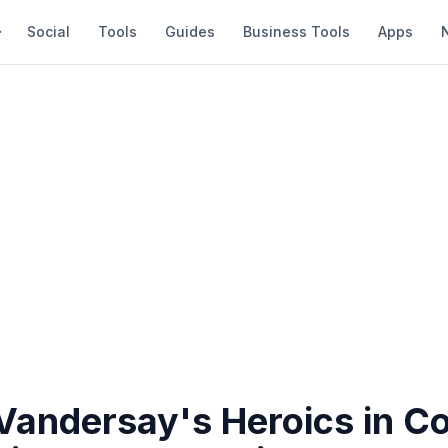
Social
Tools
Guides
Business Tools
Apps
 Vandersay's Heroics in C