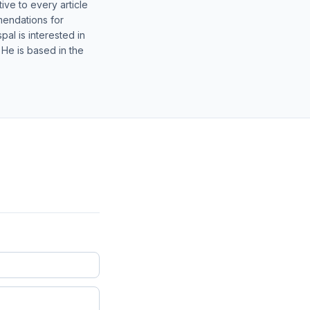
ive to every article
mendations for
al is interested in
 He is based in the