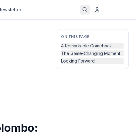
Newsletter
ON THIS PAGE
A Remarkable Comeback
The Game-Changing Moment
Looking Forward
olombo: