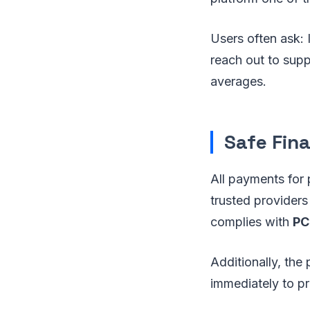
Users often ask:
reach out to suppo
averages.
Safe Fin
All payments for
trusted providers
complies with
PC
Additionally, the
immediately to pr