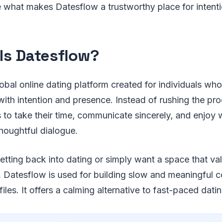
ee what makes Datesflow a trustworthy place for intenti
Is Datesflow?
lobal online dating platform created for individuals wh
ith intention and presence. Instead of rushing the proc
to take their time, communicate sincerely, and enjoy w
houghtful dialogue.
tting back into dating or simply want a space that va
y, Datesflow is used for building slow and meaningful 
iles. It offers a calming alternative to fast-paced dati