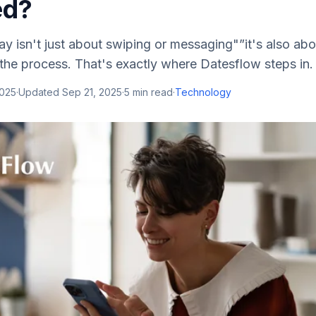
ed?
ay isn't just about swiping or messaging"”it's also abo
the process. That's exactly where Datesflow steps in.
2025
·
Updated
Sep 21, 2025
·
5
min read
·
Technology