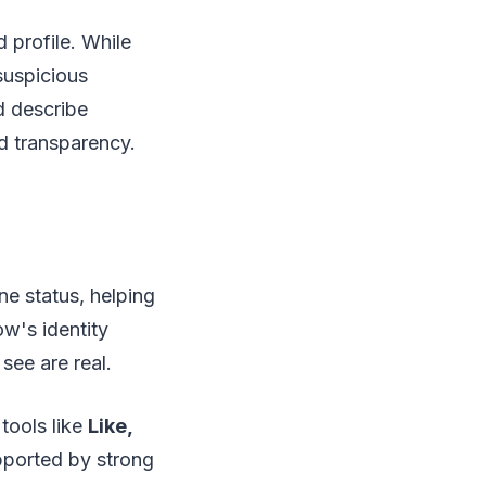
d profile. While
suspicious
d describe
d transparency.
ne status, helping
ow's identity
see are real.
tools like
Like,
upported by strong