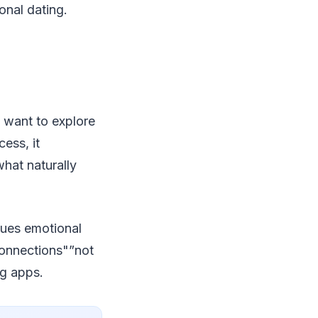
onal dating.
o want to explore
ess, it
hat naturally
lues emotional
connections"”not
ng apps.