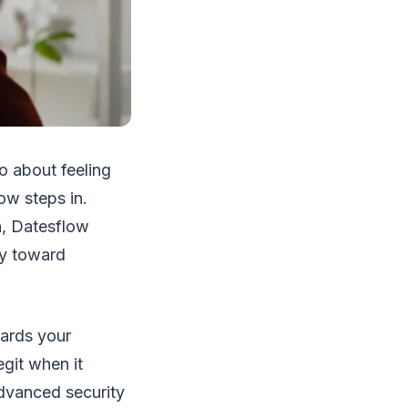
so about feeling
ow steps in.
n, Datesflow
ey toward
uards your
egit when it
advanced security