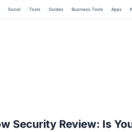
Social
Tools
Guides
Business Tools
Apps
ow Security Review: Is Yo