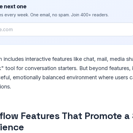
e next one
ies every week. One email, no spam. Join 400+ readers.
m includes interactive features like chat, mail, media sh
k" tool for conversation starters. But beyond features,
aceful, emotionally balanced environment where users 
tions.
flow Features That Promote a 
ience