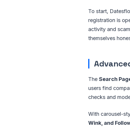
To start, Datesfl
registration is o
activity and sca
themselves honest
Advanced
The
Search Pag
users find compat
checks and modera
With carousel-sty
Wink, and Follo