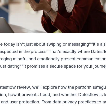
ne today isn't just about swiping or messaging"”it's al
espected in the process. That's exactly where Datesfl
aging mindful and emotionally present communicatio
just dating"”it promises a secure space for your journ
Datesflow review, we'll explore how the platform safeg
ion, how it prevents fraud, and whether Datesflow is l
 and user protection. From data privacy practices to 