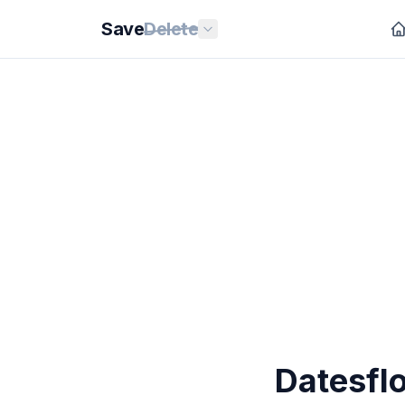
Save
Delete
Datesfl