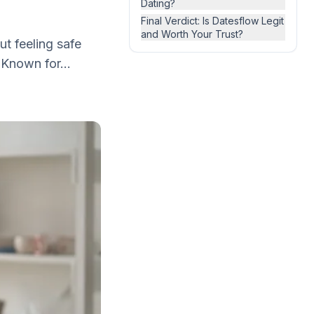
Dating?
Final Verdict: Is Datesflow Legit
and Worth Your Trust?
ut feeling safe
 Known for...