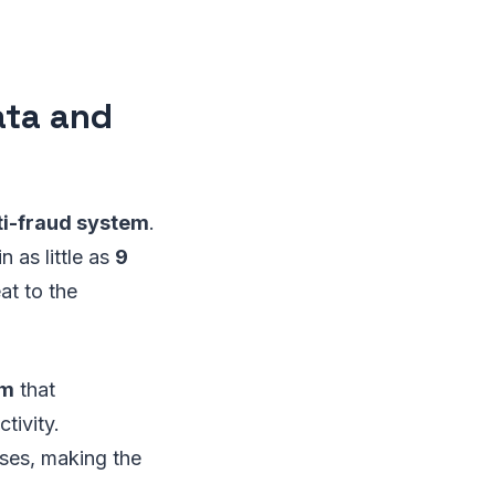
ata and
ti-fraud system
.
 as little as
9
at to the
am
that
tivity.
ses, making the