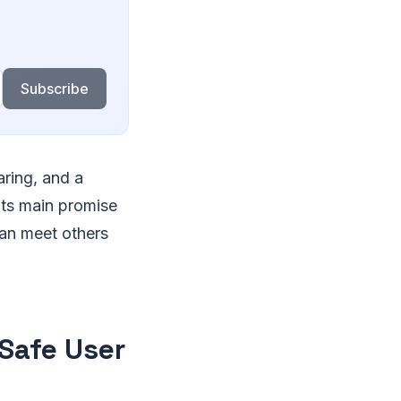
Subscribe
aring, and a
 its main promise
can meet others
Safe User