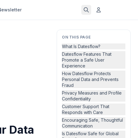
Newsletter
ON THIS PAGE
What Is Datesflow?
Datesflow Features That
Promote a Safe User
Experience
How Datesflow Protects
Personal Data and Prevents
Fraud
Privacy Measures and Profile
Confidentiality
Customer Support That
Responds with Care
Encouraging Safe, Thoughtful
ur Data
Communication
Is Datesflow Safe for Global