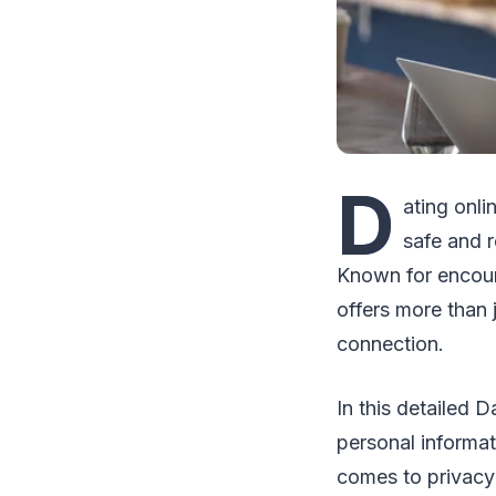
D
ating onli
safe and r
Known for encour
offers more than 
connection.
In this detailed 
personal informat
comes to privacy