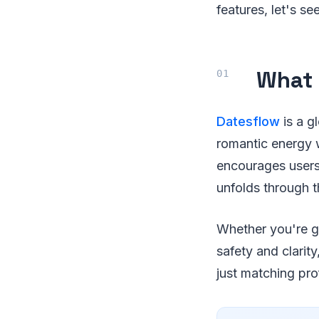
features, let's s
What 
Datesflow
is a g
romantic energy w
encourages users 
unfolds through t
Whether you're ge
safety and clarit
just matching prof