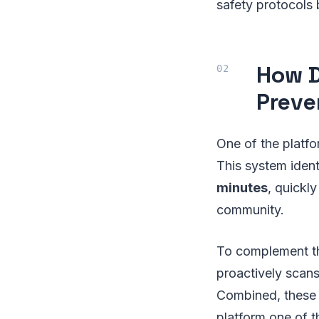
safety protocols 
How D
Preve
One of the platfo
This system identi
minutes
, quickl
community.
To complement th
proactively scans
Combined, these 
platform one of t