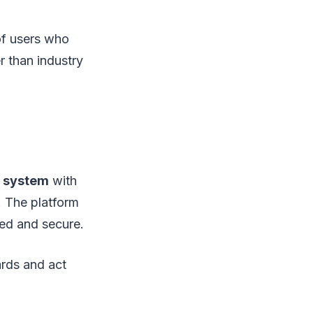
of users who
er than industry
d system
with
. The platform
pted and secure.
ards and act