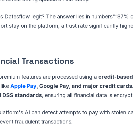
 Is Datesflow legit? The answer lies in numbers"”87% 
rt stay on the platform, a trust rate significantly high
ancial Transactions
 premium features are processed using a
credit-base
 like
Apple Pay
, Google Pay, and major credit cards
I DSS standards
, ensuring all financial data is encry
 platform's AI can detect attempts to pay with stolen c
event fraudulent transactions.