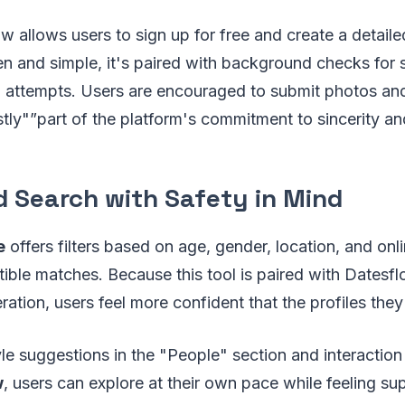
ow allows users to sign up for free and create a detaile
pen and simple, it's paired with background checks for 
m attempts. Users are encouraged to submit photos an
ly"”part of the platform's commitment to sincerity an
 Search with Safety in Mind
e
offers filters based on age, gender, location, and onli
ible matches. Because this tool is paired with Datesfl
tion, users feel more confident that the profiles they 
le suggestions in the "People" section and interaction 
w
, users can explore at their own pace while feeling s