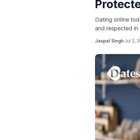
Protect
Dating online tod
and respected in 
Jaspal Singh
·
Jul 3, 