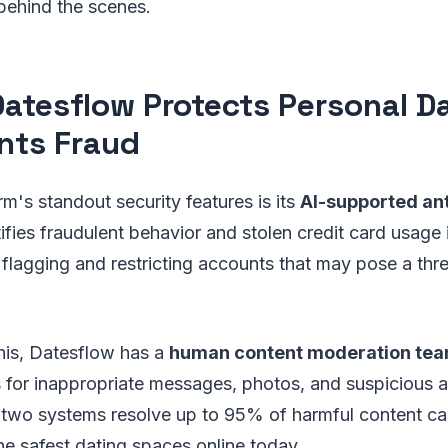
behind the scenes.
atesflow Protects Personal D
nts Fraud
rm's standout security features is its
AI-supported an
fies fraudulent behavior and stolen credit card usage in
y flagging and restricting accounts that may pose a thre
is, Datesflow has a
human content moderation te
 for inappropriate messages, photos, and suspicious ac
two systems resolve up to 95% of harmful content ca
he safest dating spaces online today.