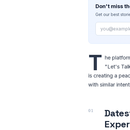
Don't miss th
Get our best stor
Email
T
he platfor
"Let's Tal
is creating a pe
with similar inten
Dates
Exper