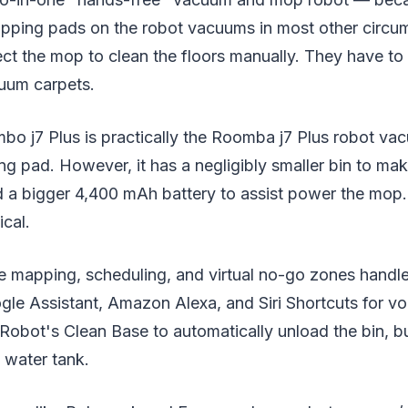
pping pads on the robot vacuums in most other circu
ct the mop to clean the floors manually. They have to
cuum carpets.
 j7 Plus is practically the Roomba j7 Plus robot va
g pad. However, it has a negligibly smaller bin to ma
d a bigger 4,400 mAh battery to assist power the mop.
ical.
e mapping, scheduling, and virtual no-go zones handle
gle Assistant, Amazon Alexa, and Siri Shortcuts for voi
 iRobot's Clean Base to automatically unload the bin, b
e water tank.