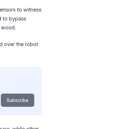
ensors to witness
ad to bypass
d wood.
d over the robot
Subscribe
use, while other