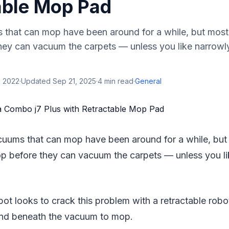
able Mop Pad
hat can mop have been around for a while, but most
hey can vacuum the carpets — unless you like narrowl
, 2022
·
Updated
Sep 21, 2025
·
4
min read
·
General
uums that can mop have been around for a while, bu
op before they can vacuum the carpets — unless you l
ot looks to crack this problem with a retractable rob
p and beneath the vacuum to mop.