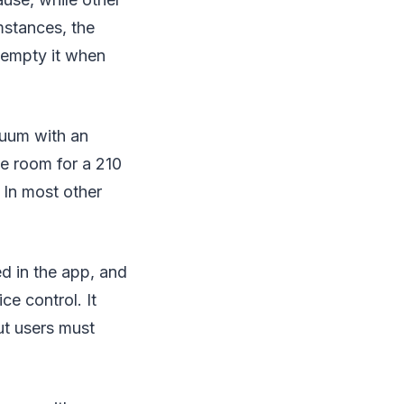
mstances, the
 empty it when
cuum with an
ke room for a 210
 In most other
d in the app, and
ce control. It
ut users must