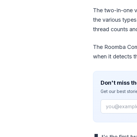
The two-in-one v
the various types
thread counts and
The Roomba Combo
when it detects t
Don't miss th
Get our best stor
Email
t's the first