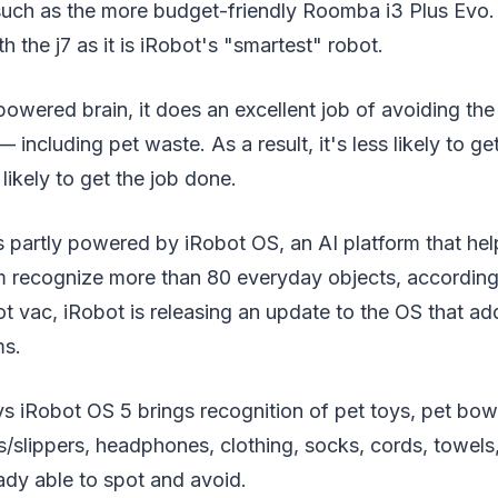
uch as the more budget-friendly Roomba i3 Plus Evo.
h the j7 as it is iRobot's "smartest" robot.
powered brain, it does an excellent job of avoiding t
including pet waste. As a result, it's less likely to ge
likely to get the job done.
is partly powered by iRobot OS, an AI platform that hel
m recognize more than 80 everyday objects, accordin
t vac, iRobot is releasing an update to the OS that add
ms.
iRobot OS 5 brings recognition of pet toys, pet bowls
slippers, headphones, clothing, socks, cords, towels,
ady able to spot and avoid.