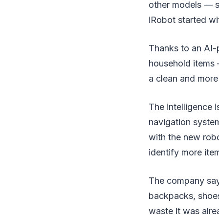
other models — s
iRobot started wit
Thanks to an AI-
household items — 
a clean and more 
The intelligence 
navigation syste
with the new robo
identify more ite
The company says 
backpacks, shoes/
waste it was alre