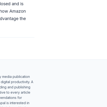
losed and is
nd how Amazon
advantage the
y media publication
gital productivity. A
lding and publishing
ive to every article
mendations for
al is interested in