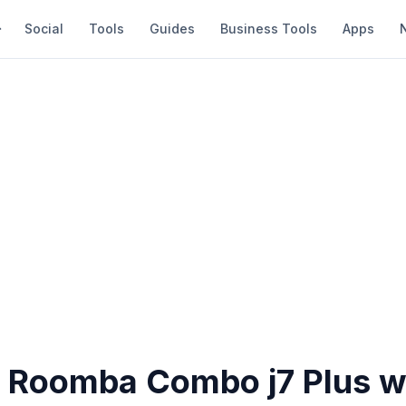
Social
Tools
Guides
Business Tools
Apps
s Roomba Combo j7 Plus w