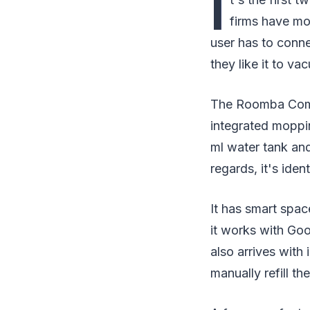
I
firms have mo
user has to conne
they like it to va
The Roomba Combo
integrated moppin
ml water tank an
regards, it's ident
It has smart spac
it works with Goo
also arrives with
manually refill th