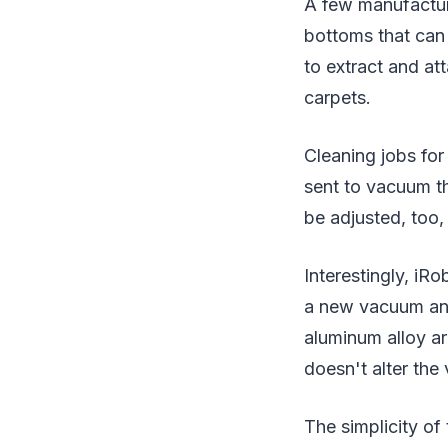
A few manufactur
bottoms that can
to extract and at
carpets.
Cleaning jobs fo
sent to vacuum t
be adjusted, too,
Interestingly, iR
a new vacuum and
aluminum alloy ar
doesn't alter the
The simplicity of