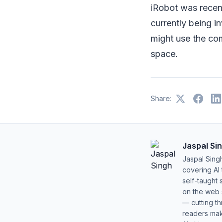
iRobot was recen
currently being 
might use the co
space.
Share:
Jaspal Si
Jaspal Sing
covering AI
self-taught 
on the web s
— cutting t
readers mak