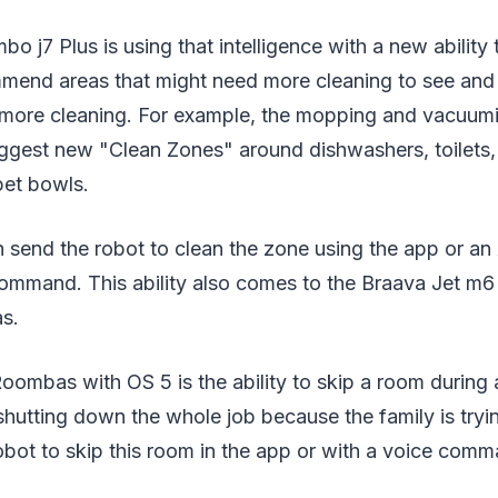
j7 Plus is using that intelligence with a new ability 
mend areas that might need more cleaning to see a
 more cleaning. For example, the mopping and vacuum
gest new "Clean Zones" around dishwashers, toilets,
pet bowls.
 send the robot to clean the zone using the app or an
command. This ability also comes to the Braava Jet m6
s.
ombas with OS 5 is the ability to skip a room during 
shutting down the whole job because the family is tryi
robot to skip this room in the app or with a voice com