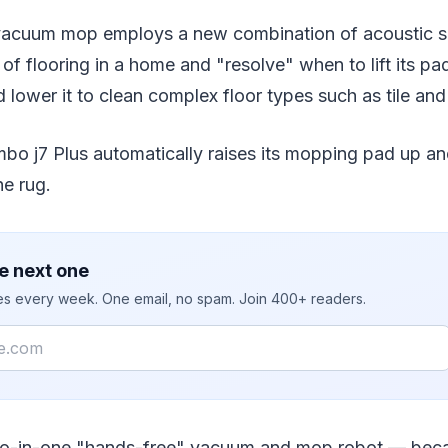
acuum mop employs a new combination of acoustic s
 of flooring in a home and "resolve" when to lift its p
 lower it to clean complex floor types such as tile an
 j7 Plus automatically raises its mopping pad up an
he rug.
e next one
ies every week. One email, no spam. Join 400+ readers.
 two-in-one "hands-free" vacuum and mop robot — beca