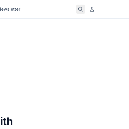
Newsletter
ith