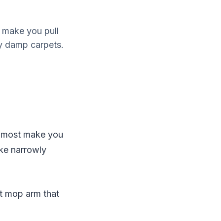
 make you pull
y damp carpets.
t most make you
ike narrowly
ot mop arm that