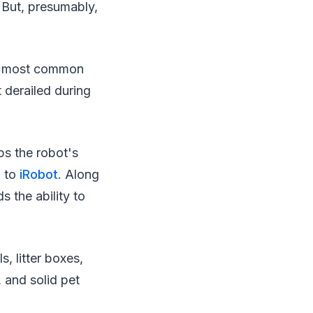
 But, presumably,
he most common
t derailed during
ps the robot's
g to
iRobot
. Along
s the ability to
, litter boxes,
 and solid pet