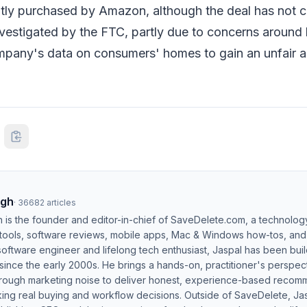
tly purchased by Amazon, although the deal has not c
investigated by the FTC, partly due to concerns arou
mpany's data on consumers' homes to gain an unfair 
ngh
·
36682
articles
h is the founder and editor-in-chief of SaveDelete.com, a technolog
 tools, software reviews, mobile apps, Mac & Windows how-tos, and di
software engineer and lifelong tech enthusiast, Jaspal has been bui
ince the early 2000s. He brings a hands-on, practitioner's perspect
hrough marketing noise to deliver honest, experience-based recom
ing real buying and workflow decisions. Outside of SaveDelete, Jasp