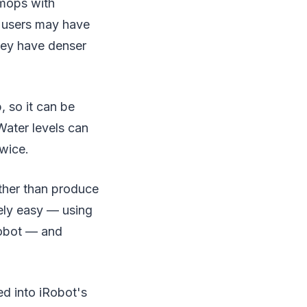
mops with
t users may have
they have denser
 so it can be
Water levels can
twice.
ather than produce
ely easy — using
robot — and
ed into iRobot's