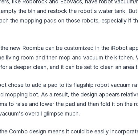
ers, like Roborock and Ecovacs, have robot vacuum/
 empty the bin and restock the robot's water tank. Bu
tach the mopping pads on those robots, especially if 
r the new Roomba can be customized in the iRobot app,
he living room and then mop and vacuum the kitchen. 
 for a deeper clean, and it can be set to clean an area 
obot chose to add a pad to its flagship robot vacuum r
 mopping bot. As a result, the design appears relativ
ms to raise and lower the pad and then fold it on the 
 vacuum's overall glimpse much.
 the Combo design means it could be easily incorporat