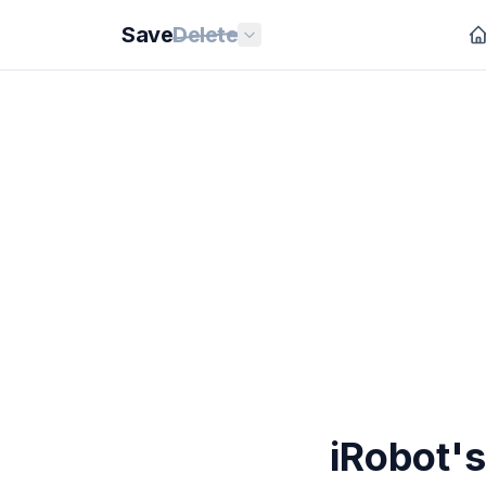
Save
Delete
iRobot'