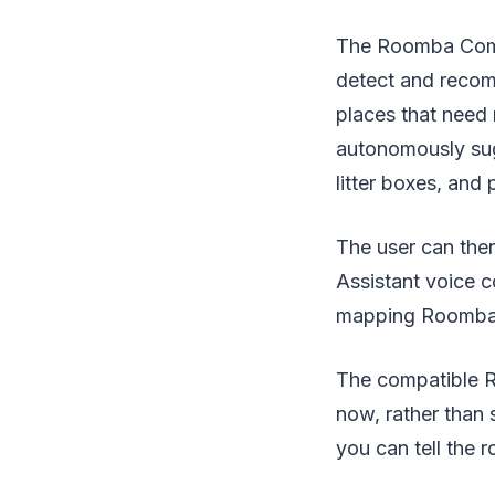
The Roomba Combo 
detect and recom
places that need
autonomously sug
litter boxes, and 
The user can then
Assistant voice 
mapping Roomba
The compatible Ro
now, rather than 
you can tell the 