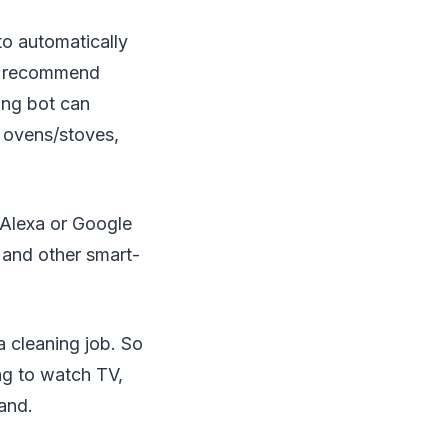
to automatically
nd recommend
ing bot can
 ovens/stoves,
 Alexa or Google
 and other smart-
a cleaning job. So
ng to watch TV,
mand.