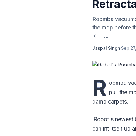
Retract
Roomba vacuums t
the mop before t
<!-- ...
Jaspal Singh
·
Sep 27
R
oomba vac
pull the m
damp carpets.
iRobot's newest b
can lift itself u