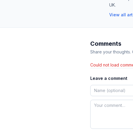
UK.
View all ar
Comments
Share your thoughts.
Could not load comme
Leave a comment