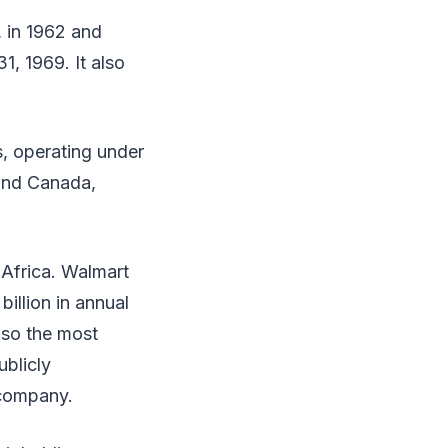
 in 1962 and
, 1969. It also
s, operating under
and Canada,
 Africa. Walmart
illion in annual
lso the most
ublicly
 company.