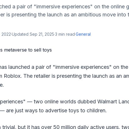
ched a pair of "immersive experiences" on the online 
ler is presenting the launch as an ambitious move into
, 2022
·
Updated
Sep 21, 2025
·
3
min read
·
General
has launched a pair of "immersive experiences" on the
m Roblox. The retailer is presenting the launch as an 
e.
xperiences" — two online worlds dubbed Walmart Lan
— are just ways to advertise toys to children.
ivial, but it has over 50 million daily active users, tw