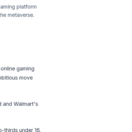
gaming platform
 the metaverse.
 online gaming
ambitious move
d and Walmart's
o-thirds under 16.