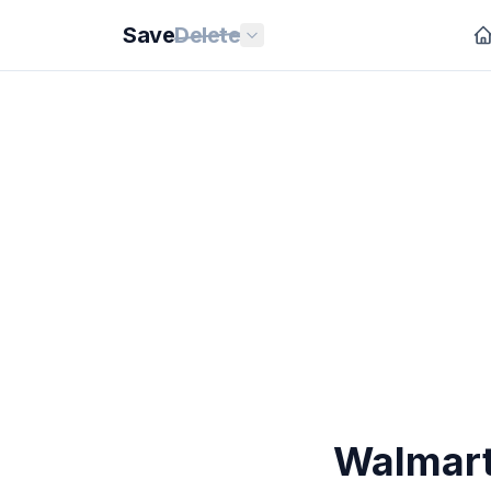
Save
Delete
Walmart