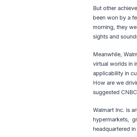
But other achieve
been won by a fe
morning, they wer
sights and sound
Meanwhile, Walmar
virtual worlds in
applicability in
How are we drivi
suggested CNBC. 
Walmart Inc. is an
hypermarkets, gro
headquartered in