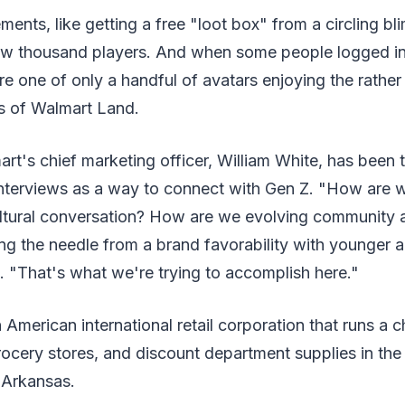
ments, like getting a free "loot box" from a circling bl
w thousand players. And when some people logged in 
e one of only a handful of avatars enjoying the rathe
s of Walmart Land.
t's chief marketing officer, William White, has been t
 interviews as a way to connect with Gen Z. "How are w
 cultural conversation? How are we evolving communit
ng the needle from a brand favorability with younger 
"That's what we're trying to accomplish here."
 American international retail corporation that runs a c
cery stores, and discount department supplies in the 
 Arkansas.