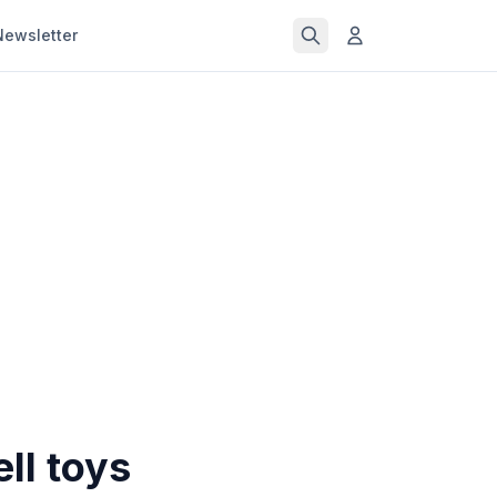
Newsletter
ll toys