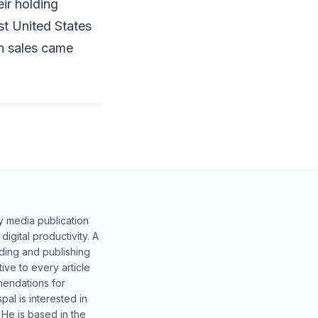
ir holding
st United States
on sales came
y media publication
gital productivity. A
lding and publishing
ive to every article
mendations for
al is interested in
 He is based in the