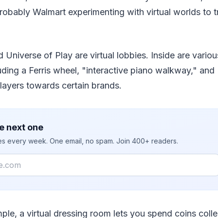
robably Walmart experimenting with virtual worlds to t
Universe of Play are virtual lobbies. Inside are vari
uding a Ferris wheel, "interactive piano walkway," an
layers towards certain brands.
e next one
ies every week. One email, no spam. Join 400+ readers.
mple, a virtual dressing room lets you spend coins coll