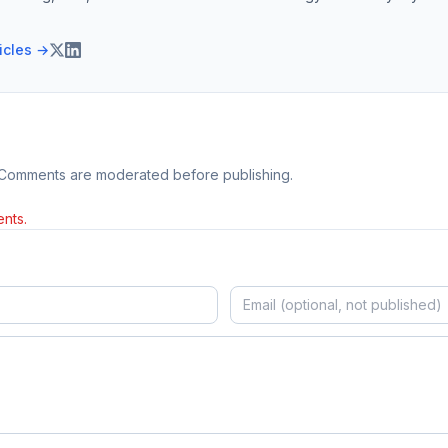
ticles →
 Comments are moderated before publishing.
nts.