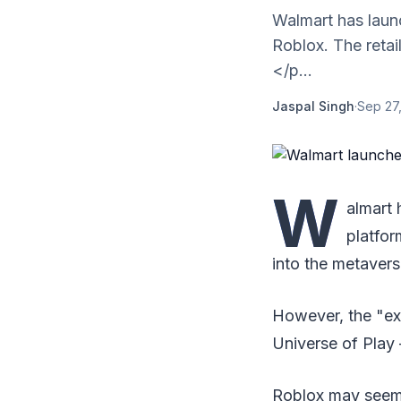
Walmart has laun
Roblox. The retai
</p...
Jaspal Singh
·
Sep 27
W
almart 
platfor
into the metavers
However, the "e
Universe of Play 
Roblox may seem tr