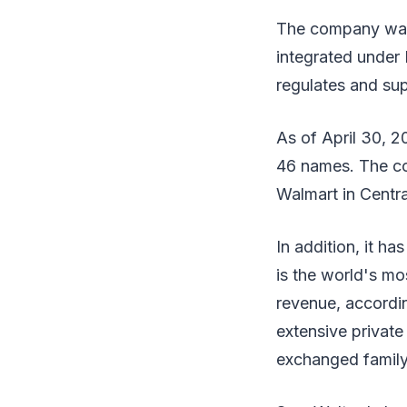
The company was
integrated under 
regulates and su
As of April 30, 2
46 names. The co
Walmart in Centra
In addition, it h
is the world's m
revenue, accordin
extensive private 
exchanged family