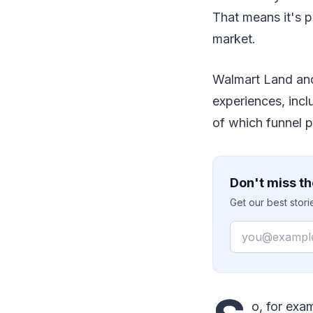
That means it's p
market.
Walmart Land and 
experiences, incl
of which funnel p
Don't miss th
Get our best stor
Email
o, for exa