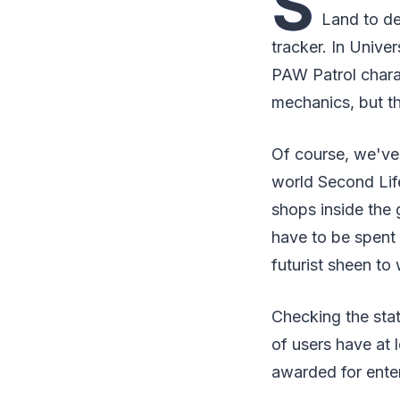
S
Land to de
tracker. In Unive
PAW Patrol charac
mechanics, but th
Of course, we've
world Second Life
shops inside the
have to be spent
futurist sheen to
Checking the stat
of users have at
awarded for enter