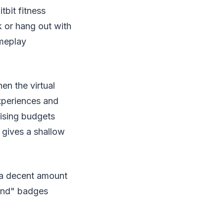
bit fitness
k or hang out with
ameplay
n the virtual
xperiences and
ising budgets
gives a shallow
t a decent amount
Land" badges