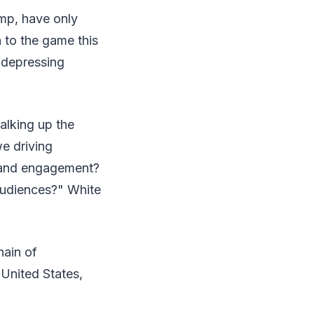
imp, have only
to the game this
r depressing
alking up the
e driving
y and engagement?
audiences?" White
hain of
United States,