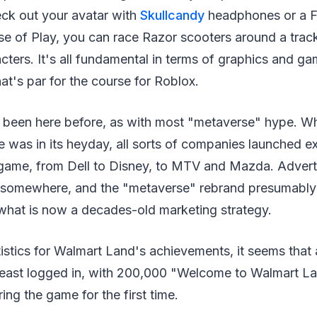
ck out your avatar with
Skullcandy
headphones or a Fit
rse of Play, you can race Razor scooters around a trac
ters. It's all fundamental in terms of graphics and g
at's par for the course for Roblox.
 been here before, as with most "metaverse" hype. Whe
 was in its heyday, all sorts of companies launched e
 game, from Dell to Disney, to MTV and Mazda. Advert
 somewhere, and the "metaverse" rebrand presumably 
 what is now a decades-old marketing strategy.
istics for Walmart Land's achievements, it seems tha
 least logged in, with 200,000 "Welcome to Walmart 
ing the game for the first time.