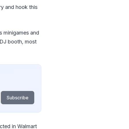
ry and hook this
ous minigames and
d DJ booth, most
Subscribe
ected in Walmart