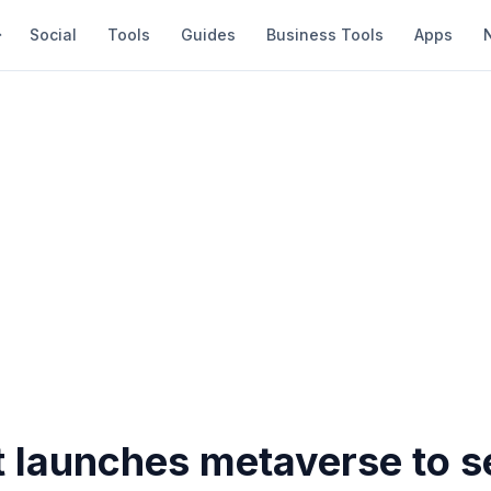
Social
Tools
Guides
Business Tools
Apps
 launches metaverse to se