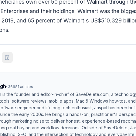
eficiaries own over 50 percent of Walmart through the
nterprises and their holdings. Walmart was the bigge
in 2019, and 65 percent of Walmart's US$510.329 billi
ons.
ngh
·
36681
articles
h is the founder and editor-in-chief of SaveDelete.com, a technolog
 tools, software reviews, mobile apps, Mac & Windows how-tos, and di
software engineer and lifelong tech enthusiast, Jaspal has been bui
ince the early 2000s. He brings a hands-on, practitioner's perspect
hrough marketing noise to deliver honest, experience-based recom
ing real buying and workflow decisions. Outside of SaveDelete, Jasp
blishing, SEO, and the intersection of technology and everyday life.