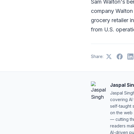
Sam Walton's ben
company Walton E
grocery retailer 
from U.S. operati
Share:
Jaspal Si
Jaspal Sing
covering AI
self-taught 
on the web s
— cutting t
readers mak
AI-driven pu