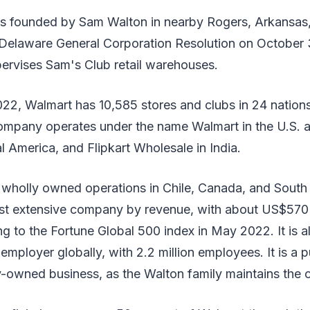
 founded by Sam Walton in nearby Rogers, Arkansas,
Delaware General Corporation Resolution on October 31
pervises Sam's Club retail warehouses.
022, Walmart has 10,585 stores and clubs in 24 nation
mpany operates under the name Walmart in the U.S. 
l America, and Flipkart Wholesale in India.
as wholly owned operations in Chile, Canada, and South
ost extensive company by revenue, with about US$570 b
g to the Fortune Global 500 index in May 2022. It is a
employer globally, with 2.2 million employees. It is a p
-owned business, as the Walton family maintains the