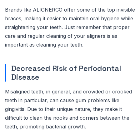
Brands like ALIGNERCO offer some of the top invisible
braces, making it easier to maintain oral hygiene while
straightening your teeth. Just remember that proper
care and regular cleaning of your aligners is as
important as cleaning your teeth.
Decreased Risk of Periodontal
Disease
Misaligned teeth, in general, and crowded or crooked
teeth in particular, can cause gum problems like
gingivitis. Due to their unique nature, they make it
difficult to clean the nooks and corners between the
teeth, promoting bacterial growth.