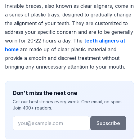
Invisible braces, also known as clear aligners, come in
a series of plastic trays, designed to gradually change
the alignment of your teeth. They are customized to
address your specific concern and are to be generally
worn for 20-22 hours a day. The
teeth aligners at
home
are made up of clear plastic material and
provide a smooth and discreet treatment without
bringing any unnecessary attention to your mouth.
Don't miss the next one
Get our best stories every week. One email, no spam.
Join 400+ readers.
Email
Subscribe