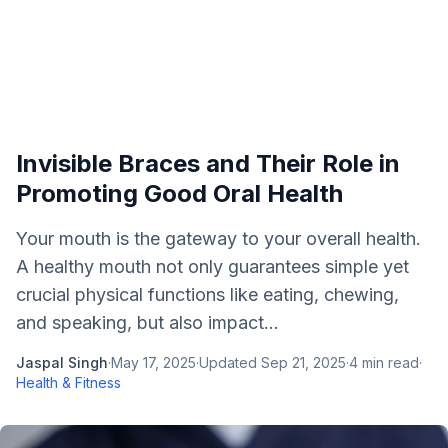
Invisible Braces and Their Role in
Promoting Good Oral Health
Your mouth is the gateway to your overall health.
A healthy mouth not only guarantees simple yet
crucial physical functions like eating, chewing,
and speaking, but also impact...
Jaspal Singh
·
May 17, 2025
·
Updated
Sep 21, 2025
·
4
min read
·
Health & Fitness