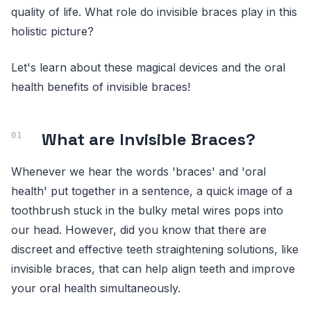
quality of life. What role do invisible braces play in this
holistic picture?
Let's learn about these magical devices and the oral
health benefits of invisible braces!
What are Invisible Braces?
Whenever we hear the words 'braces' and 'oral
health' put together in a sentence, a quick image of a
toothbrush stuck in the bulky metal wires pops into
our head. However, did you know that there are
discreet and effective teeth straightening solutions, like
invisible braces, that can help align teeth and improve
your oral health simultaneously.