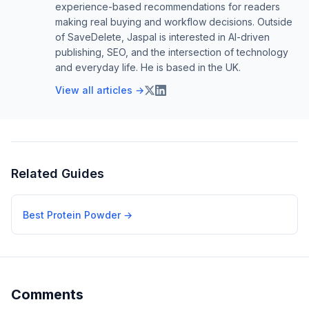
experience-based recommendations for readers
making real buying and workflow decisions. Outside
of SaveDelete, Jaspal is interested in AI-driven
publishing, SEO, and the intersection of technology
and everyday life. He is based in the UK.
View all articles →
Related Guides
Best Protein Powder
→
Comments