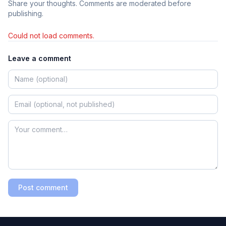
Share your thoughts. Comments are moderated before
publishing.
Could not load comments.
Leave a comment
Post comment