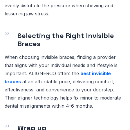
evenly distribute the pressure when chewing and
lessening jaw stress.
Selecting the Right Invisible
Braces
When choosing invisible braces, finding a provider
that aligns with your individual needs and lifestyle is
important. ALIGNERCO offers the
best invisible
braces
at an affordable price, delivering comfort,
effectiveness, and convenience to your doorstep.
Their aligner technology helps fix minor to moderate
dental misalignments within 4-6 months.
Wrap up