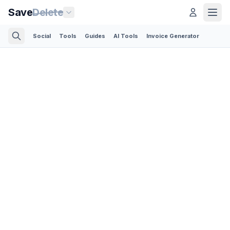
Save
Delete
Social
Tools
Guides
AI Tools
Invoice Generator