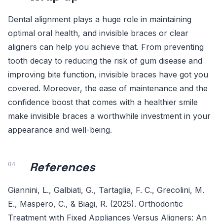
Dental alignment plays a huge role in maintaining
optimal oral health, and invisible braces or clear
aligners can help you achieve that. From preventing
tooth decay to reducing the risk of gum disease and
improving bite function, invisible braces have got you
covered. Moreover, the ease of maintenance and the
confidence boost that comes with a healthier smile
make invisible braces a worthwhile investment in your
appearance and well-being.
References
Giannini, L., Galbiati, G., Tartaglia, F. C., Grecolini, M.
E., Maspero, C., & Biagi, R. (2025). Orthodontic
Treatment with Fixed Appliances Versus Aligners: An