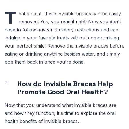
T
hat's not it, these invisible braces can be easily
removed. Yes, you read it right! Now you don't
have to follow any strict dietary restrictions and can
indulge in your favorite treats without compromising
your perfect smile. Remove the invisible braces before
eating or drinking anything besides water, and simply
pop them back in once you're done.
How do Invisible Braces Help
Promote Good Oral Health?
Now that you understand what invisible braces are
and how they function, it's time to explore the oral
health benefits of invisible braces.