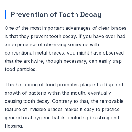
Prevention of Tooth Decay
One of the most important advantages of clear braces
is that they prevent tooth decay. If you have ever had
an experience of observing someone with
conventional metal braces, you might have observed
that the archwire, though necessary, can easily trap
food particles.
This harboring of food promotes plaque buildup and
growth of bacteria within the mouth, eventually
causing tooth decay. Contrary to that, the removable
feature of invisible braces makes it easy to practice
general oral hygiene habits, including brushing and
flossing.