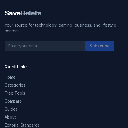
Save
Delete
Your source for technology, gaming, business, and lifestyle
content.
Subscribe
Quick Links
Home
Categories
Free Tools
Compare
Guides
About
Editorial Standards