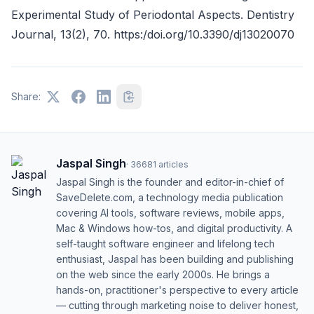
Experimental Study of Periodontal Aspects. Dentistry
Journal, 13(2), 70. https:/doi.org/10.3390/dj13020070
Share:
Jaspal Singh
·
36681
articles
Jaspal Singh is the founder and editor-in-chief of
SaveDelete.com, a technology media publication
covering AI tools, software reviews, mobile apps,
Mac & Windows how-tos, and digital productivity. A
self-taught software engineer and lifelong tech
enthusiast, Jaspal has been building and publishing
on the web since the early 2000s. He brings a
hands-on, practitioner's perspective to every article
— cutting through marketing noise to deliver honest,