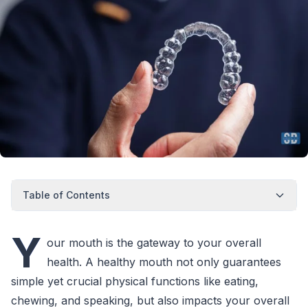
Table of Contents
Y
our mouth is the gateway to your overall
health. A healthy mouth not only guarantees
simple yet crucial physical functions like eating,
chewing, and speaking, but also impacts your overall