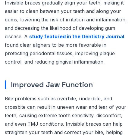
Invisible braces gradually align your teeth, making it
easier to clean between your teeth and along your
gums, lowering the risk of irritation and inflammation,
and decreasing the likelihood of developing gum
disease. A
study featured in the Dentistry Journal
found clear aligners to be more favorable in
protecting periodontal tissues, improving plaque
control, and reducing gingival inflammation.
Improved Jaw Function
Bite problems such as overbite, underbite, and
crossbite can result in uneven wear and tear of your
teeth, causing extreme tooth sensitivity, discomfort,
and even TMJ conditions. Invisible braces can help
straighten your teeth and correct your bite, helping