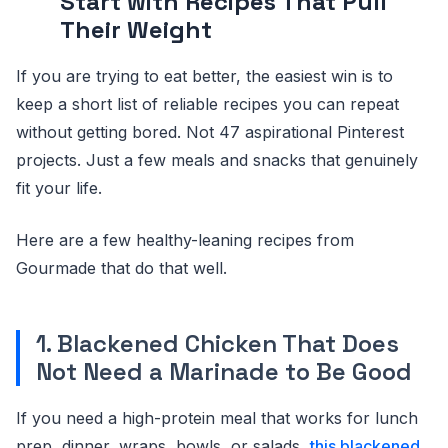
Start with Recipes That Pull
Their Weight
If you are trying to eat better, the easiest win is to
keep a short list of reliable recipes you can repeat
without getting bored. Not 47 aspirational Pinterest
projects. Just a few meals and snacks that genuinely
fit your life.
Here are a few healthy-leaning recipes from
Gourmade that do that well.
1. Blackened Chicken That Does
Not Need a Marinade to Be Good
If you need a high-protein meal that works for lunch
prep, dinner, wraps, bowls, or salads,
this blackened