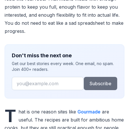
protein to keep you full, enough flavor to keep you
interested, and enough flexibility to fit into actual life.
You do not need to eat like a sad spreadsheet to make
progress.
Don't miss the next one
Get our best stories every week. One email, no spam.
Join 400+ readers.
Email
Subscribe
T
hat is one reason sites like
Gourmade
are
useful. The recipes are built for ambitious home
cooks, but they are still practical enough for people