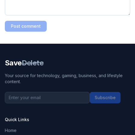
Post comment
Save
Delete
Your source for technology, gaming, business, and lifestyle
content.
Subscribe
Quick Links
Home