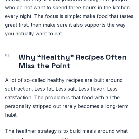
who do not want to spend three hours in the kitchen
every night. The focus is simple: make food that tastes
great first, then make sure it also supports the way
you actually want to eat.
Why “Healthy” Recipes Often
Miss the Point
A lot of so-called healthy recipes are built around
subtraction. Less fat. Less salt. Less flavor. Less
satisfaction. The problem is that food with all the
personality stripped out rarely becomes a long-term
habit.
The healthier strategy is to build meals around what