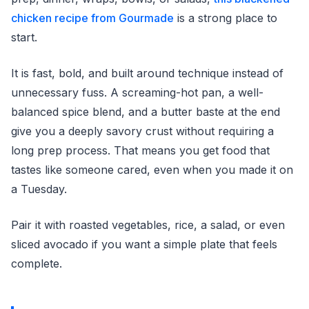
chicken recipe from Gourmade
is a strong place to
start.
It is fast, bold, and built around technique instead of
unnecessary fuss. A screaming-hot pan, a well-
balanced spice blend, and a butter baste at the end
give you a deeply savory crust without requiring a
long prep process. That means you get food that
tastes like someone cared, even when you made it on
a Tuesday.
Pair it with roasted vegetables, rice, a salad, or even
sliced avocado if you want a simple plate that feels
complete.