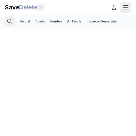
Save
Delete
Social
Tools
Guides
AI Tools
Invoice Generator