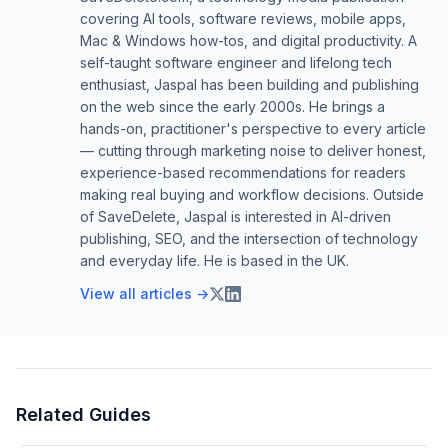
covering AI tools, software reviews, mobile apps,
Mac & Windows how-tos, and digital productivity. A
self-taught software engineer and lifelong tech
enthusiast, Jaspal has been building and publishing
on the web since the early 2000s. He brings a
hands-on, practitioner's perspective to every article
— cutting through marketing noise to deliver honest,
experience-based recommendations for readers
making real buying and workflow decisions. Outside
of SaveDelete, Jaspal is interested in AI-driven
publishing, SEO, and the intersection of technology
and everyday life. He is based in the UK.
View all articles →
Related Guides