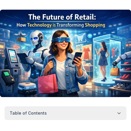
Table of Contents