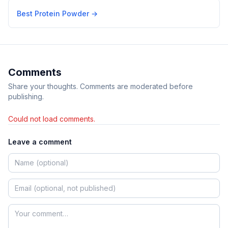
Best Protein Powder
→
Comments
Share your thoughts. Comments are moderated before
publishing.
Could not load comments.
Leave a comment