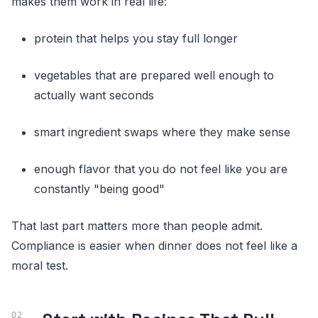
makes them work in real life:
protein that helps you stay full longer
vegetables that are prepared well enough to
actually want seconds
smart ingredient swaps where they make sense
enough flavor that you do not feel like you are
constantly "being good"
That last part matters more than people admit.
Compliance is easier when dinner does not feel like a
moral test.