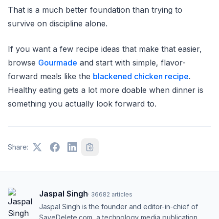
That is a much better foundation than trying to
survive on discipline alone.
If you want a few recipe ideas that make that easier,
browse
Gourmade
and start with simple, flavor-
forward meals like the
blackened chicken recipe
.
Healthy eating gets a lot more doable when dinner is
something you actually look forward to.
Share:
Jaspal Singh
·
36682
articles
Jaspal Singh is the founder and editor-in-chief of
SaveDelete.com, a technology media publication