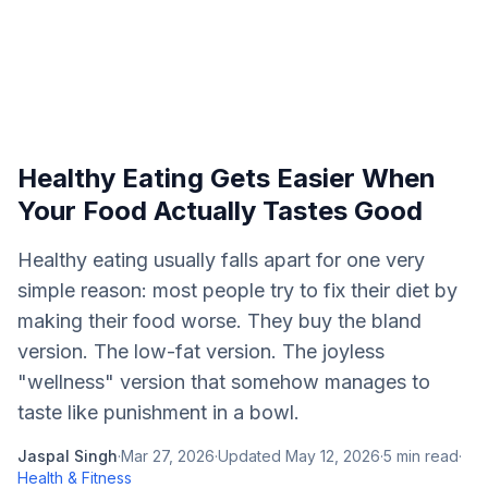
Healthy Eating Gets Easier When
Your Food Actually Tastes Good
Healthy eating usually falls apart for one very
simple reason: most people try to fix their diet by
making their food worse. They buy the bland
version. The low-fat version. The joyless
"wellness" version that somehow manages to
taste like punishment in a bowl.
Jaspal Singh
·
Mar 27, 2026
·
Updated
May 12, 2026
·
5
min read
·
Health & Fitness