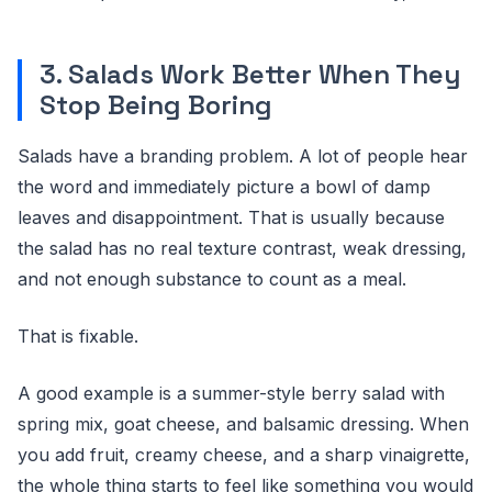
3. Salads Work Better When They
Stop Being Boring
Salads have a branding problem. A lot of people hear
the word and immediately picture a bowl of damp
leaves and disappointment. That is usually because
the salad has no real texture contrast, weak dressing,
and not enough substance to count as a meal.
That is fixable.
A good example is a summer-style berry salad with
spring mix, goat cheese, and balsamic dressing. When
you add fruit, creamy cheese, and a sharp vinaigrette,
the whole thing starts to feel like something you would