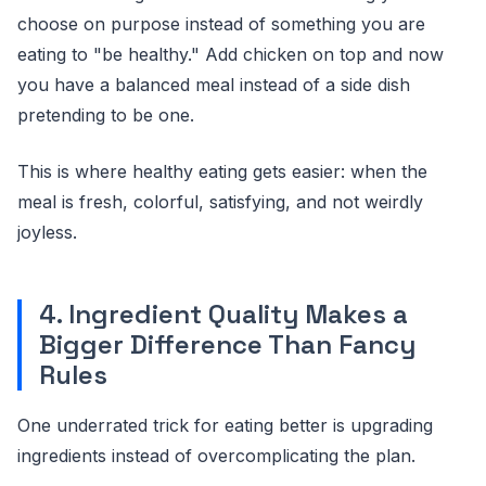
choose on purpose instead of something you are
eating to "be healthy." Add chicken on top and now
you have a balanced meal instead of a side dish
pretending to be one.
This is where healthy eating gets easier: when the
meal is fresh, colorful, satisfying, and not weirdly
joyless.
4. Ingredient Quality Makes a
Bigger Difference Than Fancy
Rules
One underrated trick for eating better is upgrading
ingredients instead of overcomplicating the plan.