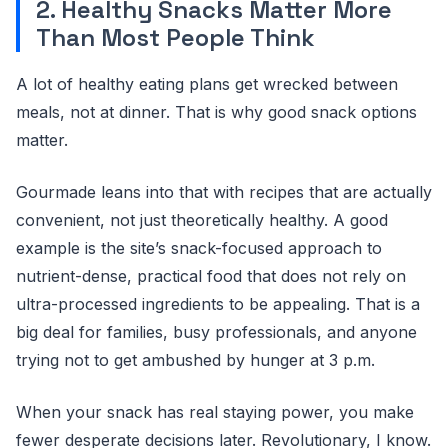
2. Healthy Snacks Matter More
Than Most People Think
A lot of healthy eating plans get wrecked between
meals, not at dinner. That is why good snack options
matter.
Gourmade leans into that with recipes that are actually
convenient, not just theoretically healthy. A good
example is the site’s snack-focused approach to
nutrient-dense, practical food that does not rely on
ultra-processed ingredients to be appealing. That is a
big deal for families, busy professionals, and anyone
trying not to get ambushed by hunger at 3 p.m.
When your snack has real staying power, you make
fewer desperate decisions later. Revolutionary, I know.