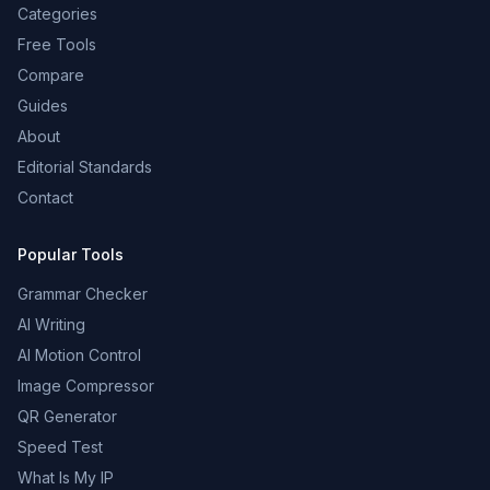
Categories
Free Tools
Compare
Guides
About
Editorial Standards
Contact
Popular Tools
Grammar Checker
AI Writing
AI Motion Control
Image Compressor
QR Generator
Speed Test
What Is My IP