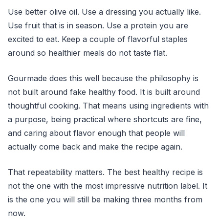
Use better olive oil. Use a dressing you actually like.
Use fruit that is in season. Use a protein you are
excited to eat. Keep a couple of flavorful staples
around so healthier meals do not taste flat.
Gourmade does this well because the philosophy is
not built around fake healthy food. It is built around
thoughtful cooking. That means using ingredients with
a purpose, being practical where shortcuts are fine,
and caring about flavor enough that people will
actually come back and make the recipe again.
That repeatability matters. The best healthy recipe is
not the one with the most impressive nutrition label. It
is the one you will still be making three months from
now.