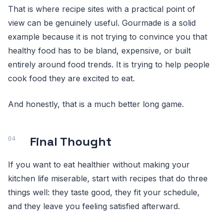
That is where recipe sites with a practical point of
view can be genuinely useful. Gourmade is a solid
example because it is not trying to convince you that
healthy food has to be bland, expensive, or built
entirely around food trends. It is trying to help people
cook food they are excited to eat.
And honestly, that is a much better long game.
Final Thought
If you want to eat healthier without making your
kitchen life miserable, start with recipes that do three
things well: they taste good, they fit your schedule,
and they leave you feeling satisfied afterward.