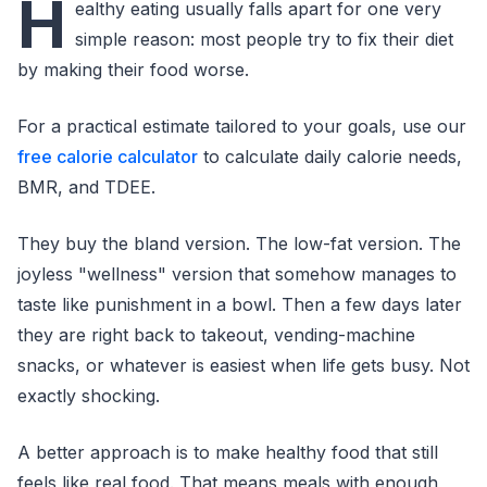
H
ealthy eating usually falls apart for one very
simple reason: most people try to fix their diet
by making their food worse.
For a practical estimate tailored to your goals, use our
free calorie calculator
to calculate daily calorie needs,
BMR, and TDEE.
They buy the bland version. The low-fat version. The
joyless "wellness" version that somehow manages to
taste like punishment in a bowl. Then a few days later
they are right back to takeout, vending-machine
snacks, or whatever is easiest when life gets busy. Not
exactly shocking.
A better approach is to make healthy food that still
feels like real food. That means meals with enough