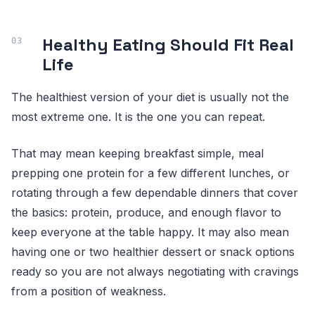
Healthy Eating Should Fit Real
Life
The healthiest version of your diet is usually not the
most extreme one. It is the one you can repeat.
That may mean keeping breakfast simple, meal
prepping one protein for a few different lunches, or
rotating through a few dependable dinners that cover
the basics: protein, produce, and enough flavor to
keep everyone at the table happy. It may also mean
having one or two healthier dessert or snack options
ready so you are not always negotiating with cravings
from a position of weakness.