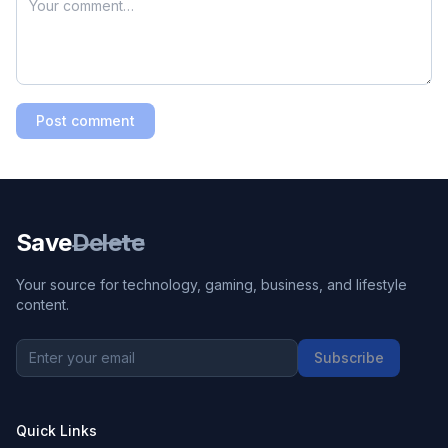
Post comment
Save
Delete
Your source for technology, gaming, business, and lifestyle
content.
Subscribe
Quick Links