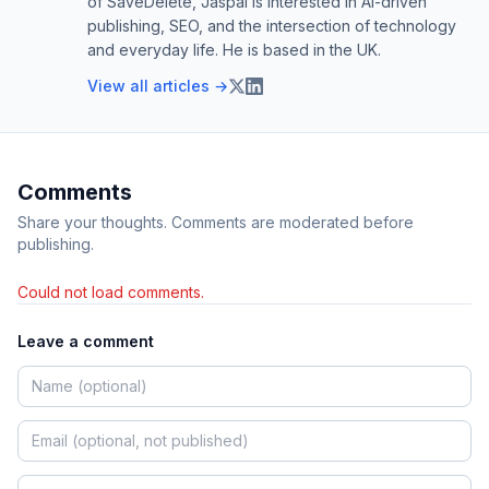
of SaveDelete, Jaspal is interested in AI-driven
publishing, SEO, and the intersection of technology
and everyday life. He is based in the UK.
View all articles →
Comments
Share your thoughts. Comments are moderated before
publishing.
Could not load comments.
Leave a comment