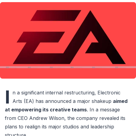
I
n a significant internal restructuring, Electronic
Arts (EA) has announced a major shakeup
aimed
at empowering its creative teams
. In a message
from CEO Andrew Wilson, the company revealed its
plans to realign its major studios and leadership
structure.