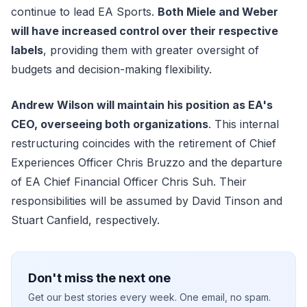
continue to lead EA Sports.
Both Miele and Weber
will have increased control over their respective
labels
, providing them with greater oversight of
budgets and decision-making flexibility.
Andrew Wilson will maintain his position as EA's
CEO, overseeing both organizations
. This internal
restructuring coincides with the retirement of Chief
Experiences Officer Chris Bruzzo and the departure
of EA Chief Financial Officer Chris Suh. Their
responsibilities will be assumed by David Tinson and
Stuart Canfield, respectively.
Don't miss the next one
Get our best stories every week. One email, no spam.