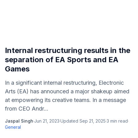
Internal restructuring results in the
separation of EA Sports and EA
Games
In a significant internal restructuring, Electronic
Arts (EA) has announced a major shakeup aimed
at empowering its creative teams. In a message
from CEO Andr...
Jaspal Singh
·
Jun 21, 2023
·
Updated
Sep 21, 2025
·
3
min read
·
General