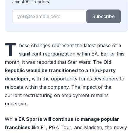
Join 400+ readers.
Email
Subscribe
T
hese changes represent the latest phase of a
significant reorganization within EA. Earlier this
month, it was reported that Star Wars: The
Old
Republic would be transitioned to a third-party
developer
, with the opportunity for its developers to
relocate within the company. The impact of the
current restructuring on employment remains
uncertain.
While
EA Sports will continue to manage popular
franchises
like F1, PGA Tour, and Madden, the newly