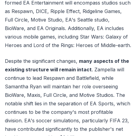
formed EA Entertainment will encompass studios such
as Respawn, DICE, Ripple Effect, Ridgeline Games,
Full Circle, Motive Studio, EA's Seattle studio,
BioWare, and EA Originals. Additionally, EA includes
various mobile games, including Star Wars: Galaxy of
Heroes and Lord of the Rings: Heroes of Middle-earth.
Despite the significant changes,
many aspects of the
existing structure will remain intact
. Zampella will
continue to lead Respawn and Battlefield, while
Samantha Ryan will maintain her role overseeing
BioWare, Maxis, Full Circle, and Motive Studios. The
notable shift lies in the separation of EA Sports, which
continues to be the company's most profitable
division. EA's soccer simulations, particularly FIFA 23,
have contributed significantly to the publisher's net