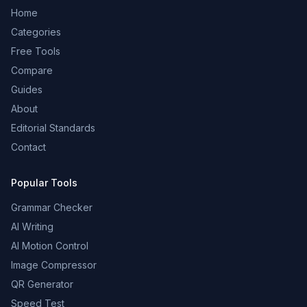
Home
Categories
Free Tools
Compare
Guides
About
Editorial Standards
Contact
Popular Tools
Grammar Checker
AI Writing
AI Motion Control
Image Compressor
QR Generator
Speed Test