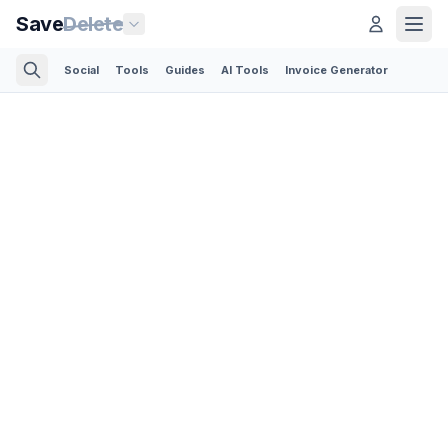
Save
Delete
Social
Tools
Guides
AI Tools
Invoice Generator