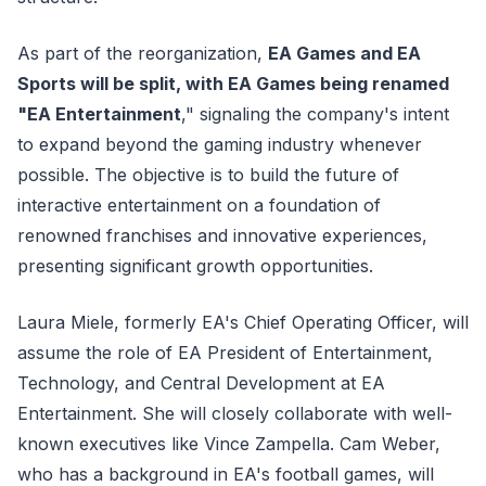
As part of the reorganization,
EA Games and EA
Sports will be split, with EA Games being renamed
"EA Entertainment
," signaling the company's intent
to expand beyond the gaming industry whenever
possible. The objective is to build the future of
interactive entertainment on a foundation of
renowned franchises and innovative experiences,
presenting significant growth opportunities.
Laura Miele, formerly EA's Chief Operating Officer, will
assume the role of EA President of Entertainment,
Technology, and Central Development at EA
Entertainment. She will closely collaborate with well-
known executives like Vince Zampella. Cam Weber,
who has a background in EA's football games, will