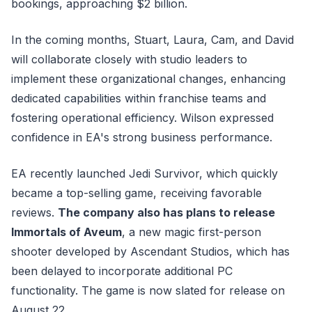
bookings, approaching $2 billion.
In the coming months, Stuart, Laura, Cam, and David
will collaborate closely with studio leaders to
implement these organizational changes, enhancing
dedicated capabilities within franchise teams and
fostering operational efficiency. Wilson expressed
confidence in EA's strong business performance.
EA recently launched Jedi Survivor, which quickly
became a top-selling game, receiving favorable
reviews.
The company also has plans to release
Immortals of Aveum
, a new magic first-person
shooter developed by Ascendant Studios, which has
been delayed to incorporate additional PC
functionality. The game is now slated for release on
August 22.