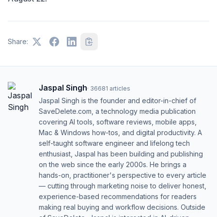
Share:
Jaspal Singh
·
36681
articles
Jaspal Singh is the founder and editor-in-chief of
SaveDelete.com, a technology media publication
covering AI tools, software reviews, mobile apps,
Mac & Windows how-tos, and digital productivity. A
self-taught software engineer and lifelong tech
enthusiast, Jaspal has been building and publishing
on the web since the early 2000s. He brings a
hands-on, practitioner's perspective to every article
— cutting through marketing noise to deliver honest,
experience-based recommendations for readers
making real buying and workflow decisions. Outside