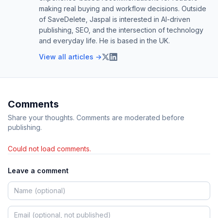
making real buying and workflow decisions. Outside
of SaveDelete, Jaspal is interested in AI-driven
publishing, SEO, and the intersection of technology
and everyday life. He is based in the UK.
View all articles →
Comments
Share your thoughts. Comments are moderated before
publishing.
Could not load comments.
Leave a comment