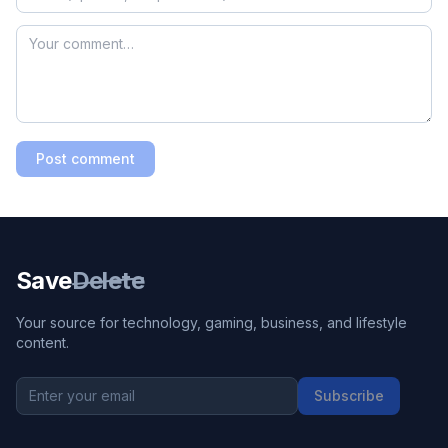
Post comment
Save
Delete
Your source for technology, gaming, business, and lifestyle
content.
Subscribe