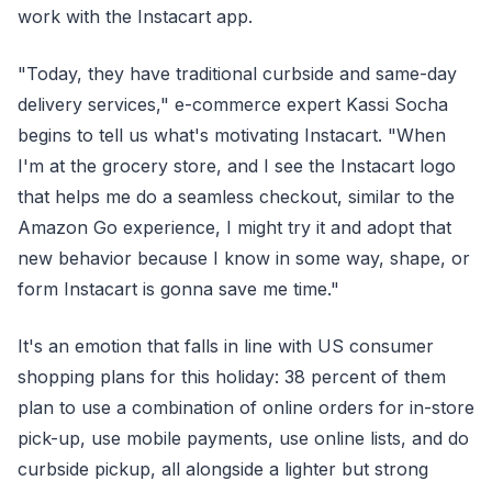
work with the Instacart app.
"Today, they have traditional curbside and same-day
delivery services," e-commerce expert Kassi Socha
begins to tell us what's motivating Instacart. "When
I'm at the grocery store, and I see the Instacart logo
that helps me do a seamless checkout, similar to the
Amazon Go experience, I might try it and adopt that
new behavior because I know in some way, shape, or
form Instacart is gonna save me time."
It's an emotion that falls in line with US consumer
shopping plans for this holiday: 38 percent of them
plan to use a combination of online orders for in-store
pick-up, use mobile payments, use online lists, and do
curbside pickup, all alongside a lighter but strong