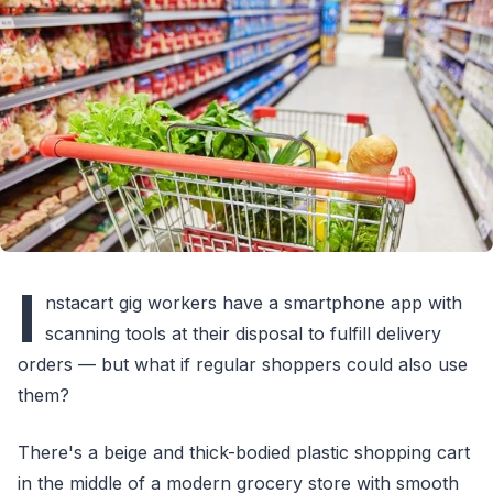
I
nstacart gig workers have a smartphone app with
scanning tools at their disposal to fulfill delivery
orders — but what if regular shoppers could also use
them?
There's a beige and thick-bodied plastic shopping cart
in the middle of a modern grocery store with smooth