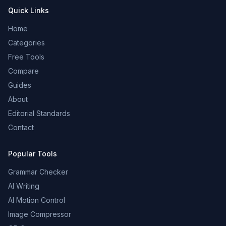
Quick Links
Home
Categories
Free Tools
Compare
Guides
About
Editorial Standards
Contact
Popular Tools
Grammar Checker
AI Writing
AI Motion Control
Image Compressor