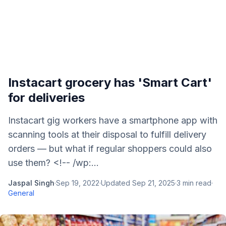
Instacart grocery has 'Smart Cart'
for deliveries
Instacart gig workers have a smartphone app with
scanning tools at their disposal to fulfill delivery
orders — but what if regular shoppers could also
use them? <!-- /wp:...
Jaspal Singh
·
Sep 19, 2022
·
Updated
Sep 21, 2025
·
3
min read
·
General