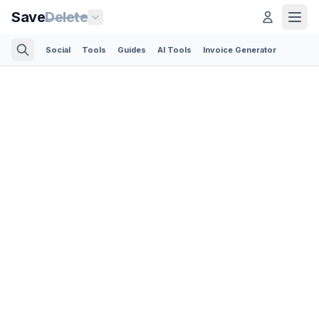
Save
Delete
Social
Tools
Guides
AI Tools
Invoice Generator