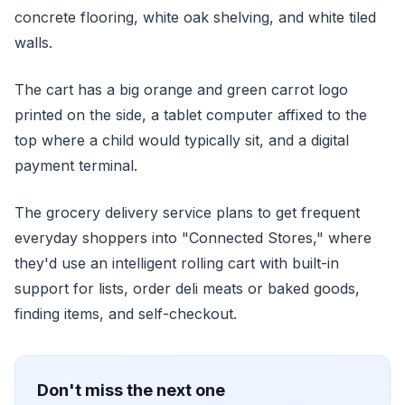
concrete flooring, white oak shelving, and white tiled
walls.
The cart has a big orange and green carrot logo
printed on the side, a tablet computer affixed to the
top where a child would typically sit, and a digital
payment terminal.
The grocery delivery service plans to get frequent
everyday shoppers into "Connected Stores," where
they'd use an intelligent rolling cart with built-in
support for lists, order deli meats or baked goods,
finding items, and self-checkout.
Don't miss the next one