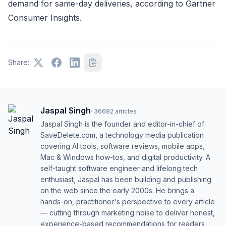
demand for same-day deliveries, according to Gartner
Consumer Insights.
Share:
Jaspal Singh
·
36682
articles
Jaspal Singh is the founder and editor-in-chief of
SaveDelete.com, a technology media publication
covering AI tools, software reviews, mobile apps,
Mac & Windows how-tos, and digital productivity. A
self-taught software engineer and lifelong tech
enthusiast, Jaspal has been building and publishing
on the web since the early 2000s. He brings a
hands-on, practitioner's perspective to every article
— cutting through marketing noise to deliver honest,
experience-based recommendations for readers