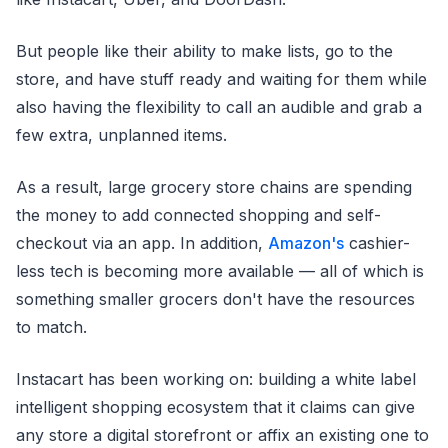
But people like their ability to make lists, go to the
store, and have stuff ready and waiting for them while
also having the flexibility to call an audible and grab a
few extra, unplanned items.
As a result, large grocery store chains are spending
the money to add connected shopping and self-
checkout via an app. In addition,
Amazon's
cashier-
less tech is becoming more available — all of which is
something smaller grocers don't have the resources
to match.
Instacart has been working on: building a white label
intelligent shopping ecosystem that it claims can give
any store a digital storefront or affix an existing one to