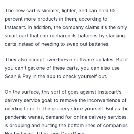
The new cart is slimmer, lighter, and can hold 65
percent more products in them, according to
Instacart. In addition, the company claims it's the only
smart cart that can recharge its batteries by stacking
carts instead of needing to swap out batteries.
They also accept over-the-air software updates. But if
you can't get one of these carts, you can also use
Scan & Pay in the app to check yourself out.
On the surface, this sort of goes against Instacart's
delivery service goal: to remove the inconvenience of
needing to go to the grocery store yourself. But as the
pandemic wanes, demand for online delivery services
is dropping and hurting the bottom lines of companies
like Instacart, Uber, and DoorDash.