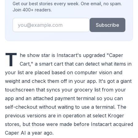
Get our best stories every week. One email, no spam.
Join 400+ readers.
Email
Subscribe
T
he show star is Instacart's upgraded "Caper
Cart," a smart cart that can detect what items in
your list are placed based on computer vision and
weight and check them off in your app. It's got a giant
touchscreen that syncs your grocery list from your
app and an attached payment terminal so you can
self-checkout without waiting to use a terminal. The
previous versions are in operation at select Kroger
stores, but those were made before Instacart acquired
Caper AI a year ago.