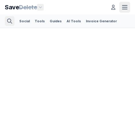
Save
Delete
Social
Tools
Guides
AI Tools
Invoice Generator