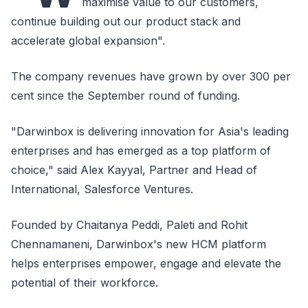
maximise value to our customers,
continue building out our product stack and
accelerate global expansion".
The company revenues have grown by over 300 per
cent since the September round of funding.
"Darwinbox is delivering innovation for Asia's leading
enterprises and has emerged as a top platform of
choice," said Alex Kayyal, Partner and Head of
International, Salesforce Ventures.
Founded by Chaitanya Peddi, Paleti and Rohit
Chennamaneni, Darwinbox's new HCM platform
helps enterprises empower, engage and elevate the
potential of their workforce.