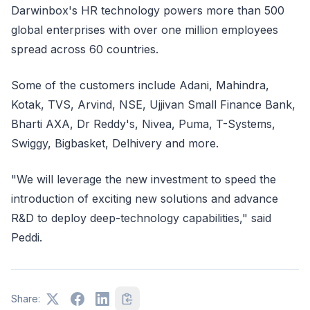
Darwinbox's HR technology powers more than 500
global enterprises with over one million employees
spread across 60 countries.
Some of the customers include Adani, Mahindra,
Kotak, TVS, Arvind, NSE, Ujjivan Small Finance Bank,
Bharti AXA, Dr Reddy's, Nivea, Puma, T-Systems,
Swiggy, Bigbasket, Delhivery and more.
"We will leverage the new investment to speed the
introduction of exciting new solutions and advance
R&D to deploy deep-technology capabilities," said
Peddi.
Share: