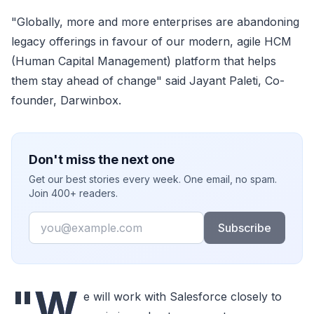
"Globally, more and more enterprises are abandoning
legacy offerings in favour of our modern, agile HCM
(Human Capital Management) platform that helps
them stay ahead of change" said Jayant Paleti, Co-
founder, Darwinbox.
Don't miss the next one
Get our best stories every week. One email, no spam.
Join 400+ readers.
Email
Subscribe
"W
e will work with Salesforce closely to