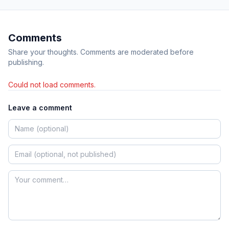
Comments
Share your thoughts. Comments are moderated before
publishing.
Could not load comments.
Leave a comment