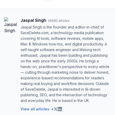
Jaspal Singh
·
36682
articles
Jaspal Singh is the founder and editor-in-chief of
SaveDelete.com, a technology media publication
covering AI tools, software reviews, mobile apps,
Mac & Windows how-tos, and digital productivity. A
self-taught software engineer and lifelong tech
enthusiast, Jaspal has been building and publishing
on the web since the early 2000s. He brings a
hands-on, practitioner's perspective to every article
— cutting through marketing noise to deliver honest,
experience-based recommendations for readers
making real buying and workflow decisions. Outside
of SaveDelete, Jaspal is interested in AI-driven
publishing, SEO, and the intersection of technology
and everyday life. He is based in the UK.
View all articles →