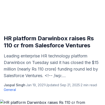
HR platform Darwinbox raises Rs
110 cr from Salesforce Ventures
Leading enterprise HR technology platform
Darwinbox on Tuesday said it has closed the $15
million (nearly Rs 110 crore) funding round led by
Salesforce Ventures. <!-- /wp:...
Jaspal Singh
·
Jan 19, 2021
·
Updated
Sep 21, 2025
·
2
min read
·
General