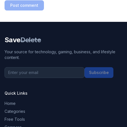
Post comment
Save
Delete
Your source for technology, gaming, business, and lifestyle
content.
Subscribe
Quick Links
Home
Categories
Free Tools