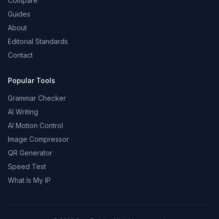
Compare
Guides
About
Editorial Standards
Contact
Popular Tools
Grammar Checker
AI Writing
AI Motion Control
Image Compressor
QR Generator
Speed Test
What Is My IP