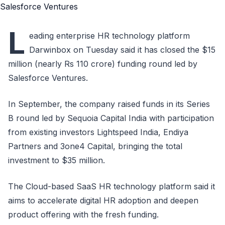
L
eading enterprise HR technology platform
Darwinbox on Tuesday said it has closed the $15
million (nearly Rs 110 crore) funding round led by
Salesforce Ventures.
In September, the company raised funds in its Series
B round led by Sequoia Capital India with participation
from existing investors Lightspeed India, Endiya
Partners and 3one4 Capital, bringing the total
investment to $35 million.
The Cloud-based SaaS HR technology platform said it
aims to accelerate digital HR adoption and deepen
product offering with the fresh funding.