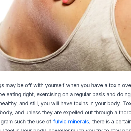
gs may be off with yourself when you have a toxin ove
e eating right, exercising on a regular basis and doin
healthy, and still, you will have toxins in your body. T
 body, and unless they are expelled out through a thor
rogram such the use of
fulvic minerals
, there is a certa
ll feel in your body, however much you try to stay posi