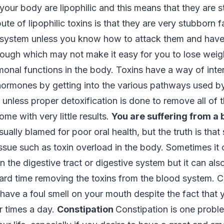
n your body are lipophilic and this means that they are s
bute of lipophilic toxins is that they are very stubborn f
r system unless you know how to attack them and have
ough which may not make it easy for you to lose weight
monal functions in the body. Toxins have a way of inter
 hormones by getting into the various pathways used b
d unless proper detoxification is done to remove all of 
ome with very little results.
You are suffering from a 
sually blamed for poor oral health, but the truth is that
ssue such as toxin overload in the body. Sometimes it 
n the digestive tract or digestive system but it can al
 hard time removing the toxins from the blood system. 
have a foul smell on your mouth despite the fact that 
ur times a day.
Constipation
Constipation is one prob