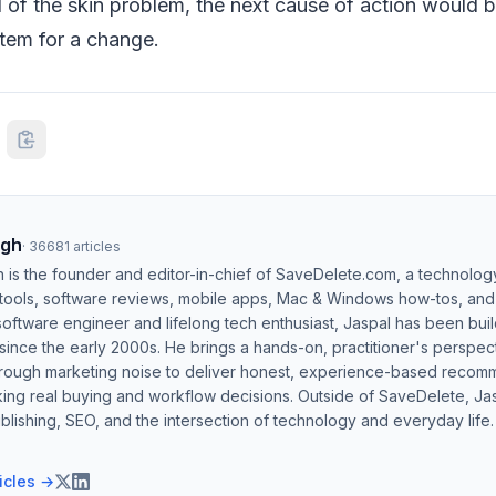
 of the skin problem, the next cause of action would b
tem for a change.
ngh
·
36681
articles
h is the founder and editor-in-chief of SaveDelete.com, a technolog
 tools, software reviews, mobile apps, Mac & Windows how-tos, and di
software engineer and lifelong tech enthusiast, Jaspal has been bui
ince the early 2000s. He brings a hands-on, practitioner's perspect
hrough marketing noise to deliver honest, experience-based recom
ing real buying and workflow decisions. Outside of SaveDelete, Jasp
blishing, SEO, and the intersection of technology and everyday life.
ticles →