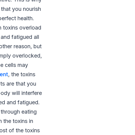
 that you nourish
erfect health.
om toxins overload
 and fatigued all
other reason, but
imply overlocked,
he cells may
ent
, the toxins
ts are that you
ody will interfere
red and fatigued.
 through eating
 the toxins in
st of the toxins