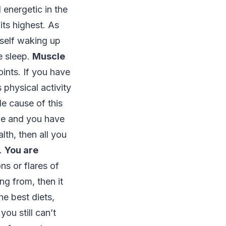
 energetic in the
its highest. As
urself waking up
e sleep.
Muscle
ints. If you have
 physical activity
le cause of this
ime and you have
th, then all you
m.
You are
ns or flares of
g from, then it
he best diets,
ou still can’t