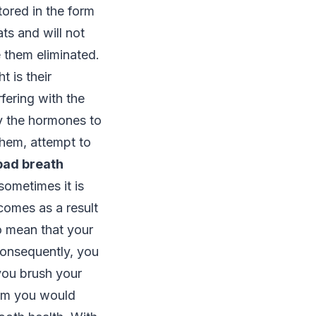
tored in the form
ats and will not
 them eliminated.
 is their
fering with the
y the hormones to
them, attempt to
bad breath
 sometimes it is
comes as a result
so mean that your
Consequently, you
you brush your
lem you would