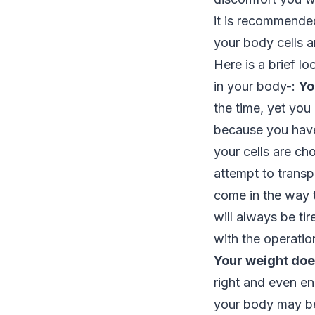
it is recommended
your body cells a
Here is a brief l
in your body-:
Yo
the time, yet you
because you have
your cells are ch
attempt to transp
come in the way t
will always be tir
with the operatio
Your weight does
right and even en
your body may be