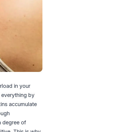
rload in your
g everything by
oxins accumulate
ough
in degree of
tive. This is why