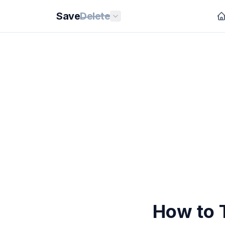
Save
Delete
How to T