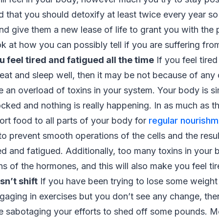
 that you should detoxify at least twice every year so
nd give them a new lease of life to grant you with the p
ook at how you can possibly tell if you are suffering fr
u feel tired and fatigued all the time
If you feel tired
 eat and sleep well, then it may be not because of any 
 an overload of toxins in your system. Your body is s
ocked and nothing is really happening. In as much as t
ort food to all parts of your body for
regular nourishm
o prevent smooth operations of the cells and the resul
ed and fatigued. Additionally, too many toxins in your b
ns of the hormones, and this will also make you feel ti
n’t shift
If you have been trying to lose some weight
gaging in exercises but you don’t see any change, then
 sabotaging your efforts to shed off some pounds. Mo