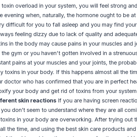
 toxin overload in your system, you will feel strong and
e evening when, naturally, the hormone ought to be at 
ery difficult for you to fall asleep and you may find yo
always feeling dizzy due to lack of quality and adequat
xins in the body may cause pains in your muscles and jo
 the gym or you haven't gotten involved in a strenuous
tant pains at your muscles and your joints, the probab
 toxins in your body. If this happens almost all the t
 doctor who has confirmed that you are in perfect heal
oxify your body and get rid of toxins from your syste
ferent skin reactions
If you are having screen reactio
you don’t seem to understand where they are all comin
 toxins in your body are overworking. After trying out t
ll the time, and using the best skin care products and y