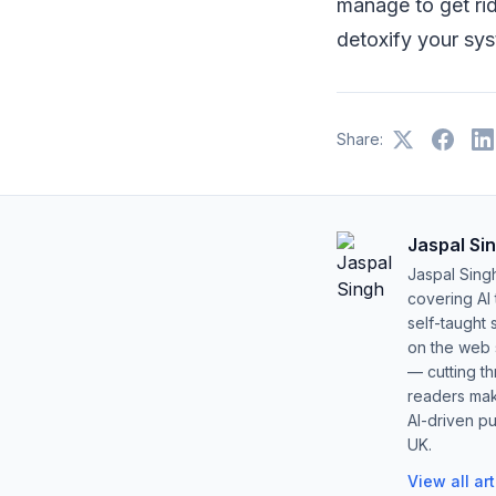
manage to get rid
detoxify your sys
Share:
Jaspal Si
Jaspal Sing
covering AI
self-taught 
on the web s
— cutting t
readers mak
AI-driven pu
UK.
View all ar