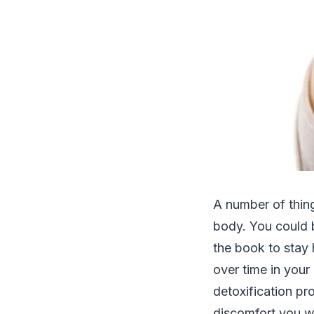
A number of thin
body. You could b
the book to stay 
over time in your
detoxification p
discomfort you wi