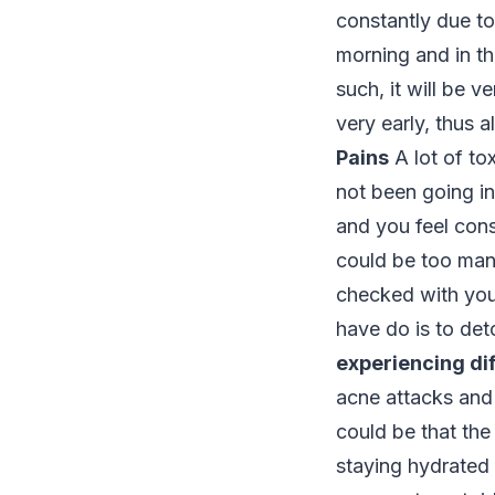
constantly due to
morning and in th
such, it will be v
very early, thus 
Pains
A lot of to
not been going in
and you feel cons
could be too many
checked with your
have do is to det
experiencing dif
acne attacks and 
could be that the
staying hydrated a