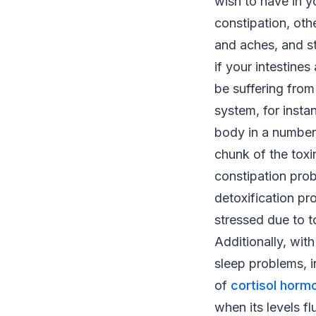
wish to have in y
constipation, oth
and aches, and st
if your intestines
be suffering from
system, for instan
body in a number
chunk of the toxi
constipation prob
detoxification p
stressed due to t
Additionally, wit
sleep problems, i
of
cortisol horm
when its levels fl