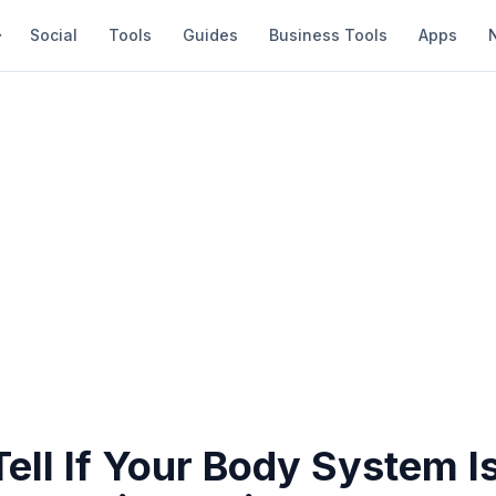
Social
Tools
Guides
Business Tools
Apps
ell If Your Body System I