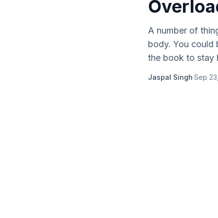
Overloa
A number of thin
body. You could b
the book to stay h
Jaspal Singh
·
Sep 23