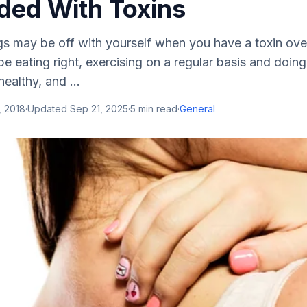
ded With Toxins
gs may be off with yourself when you have a toxin ove
e eating right, exercising on a regular basis and doin
ealthy, and ...
, 2018
·
Updated
Sep 21, 2025
·
5
min read
·
General