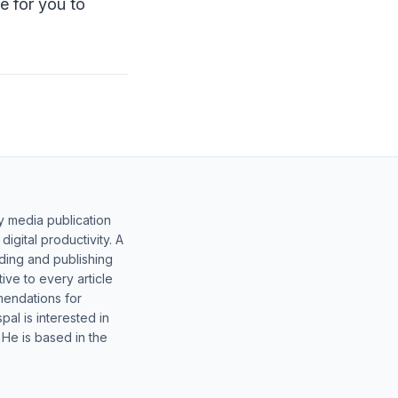
e for you to
y media publication
gital productivity. A
lding and publishing
ive to every article
mendations for
al is interested in
 He is based in the