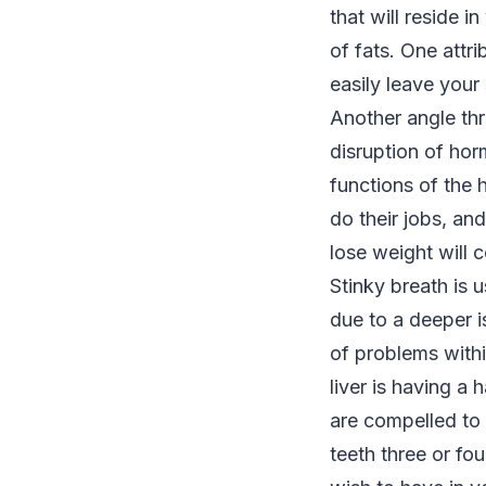
that will reside i
of fats. One attri
easily leave you
Another angle thr
disruption of hor
functions of the
do their jobs, an
lose weight will c
Stinky breath is u
due to a deeper i
of problems withi
liver is having a
are compelled to 
teeth three or fo