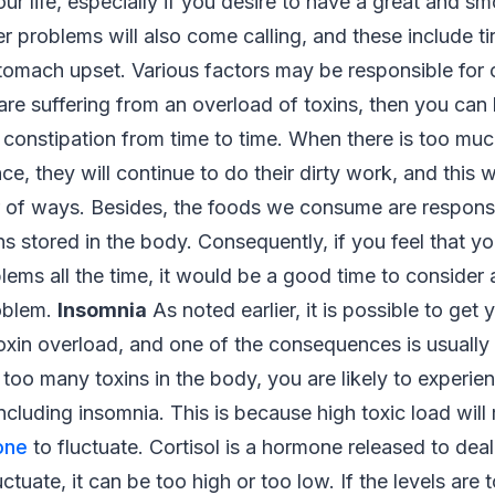
our life, especially if you desire to have a great and s
er problems will also come calling, and these include t
omach upset. Various factors may be responsible for c
 are suffering from an overload of toxins, then you can 
 constipation from time to time. When there is too much
ce, they will continue to do their dirty work, and this w
 of ways. Besides, the foods we consume are responsi
ns stored in the body. Consequently, if you feel that y
lems all the time, it would be a good time to consider 
roblem.
Insomnia
As noted earlier, it is possible to get
oxin overload, and one of the consequences is usually 
h too many toxins in the body, you are likely to experie
ncluding insomnia. This is because high toxic load will
one
to fluctuate. Cortisol is a hormone released to deal
uctuate, it can be too high or too low. If the levels are 