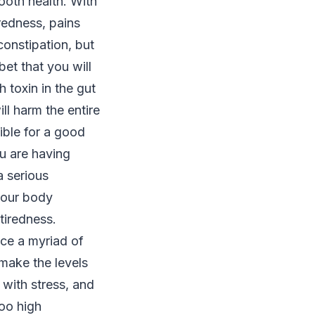
mooth health. With
iredness, pains
onstipation, but
bet that you will
 toxin in the gut
ill harm the entire
ble for a good
ou are having
a serious
 your body
tiredness.
nce a myriad of
 make the levels
 with stress, and
too high