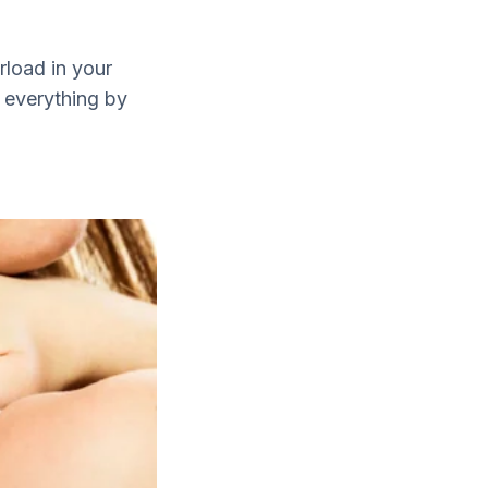
rload in your
g everything by