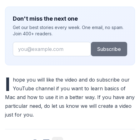
Don't miss the next one
Get our best stories every week. One email, no spam.
Join 400+ readers.
Email
Subscribe
I
hope you will like the video and do subscribe our
YouTube channel if you want to learn basics of
Mac and how to use it in a better way. If you have any
particular need, do let us know we will create a video
just for you.