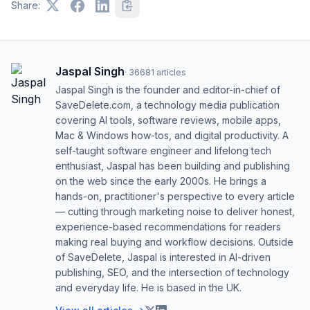
Share:
Jaspal Singh
·
36681
articles
Jaspal Singh is the founder and editor-in-chief of
SaveDelete.com, a technology media publication
covering AI tools, software reviews, mobile apps,
Mac & Windows how-tos, and digital productivity. A
self-taught software engineer and lifelong tech
enthusiast, Jaspal has been building and publishing
on the web since the early 2000s. He brings a
hands-on, practitioner's perspective to every article
— cutting through marketing noise to deliver honest,
experience-based recommendations for readers
making real buying and workflow decisions. Outside
of SaveDelete, Jaspal is interested in AI-driven
publishing, SEO, and the intersection of technology
and everyday life. He is based in the UK.