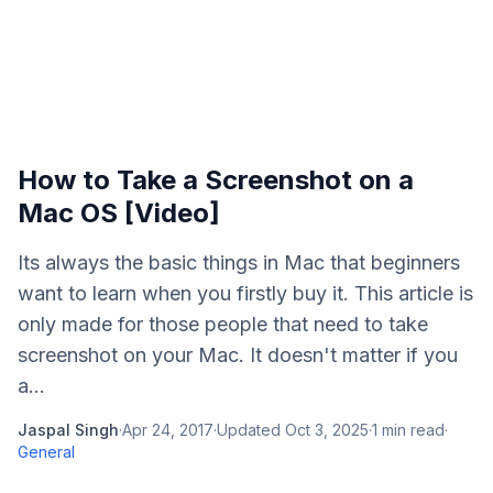
How to Take a Screenshot on a
Mac OS [Video]
Its always the basic things in Mac that beginners
want to learn when you firstly buy it. This article is
only made for those people that need to take
screenshot on your Mac. It doesn't matter if you
a...
Jaspal Singh
·
Apr 24, 2017
·
Updated
Oct 3, 2025
·
1
min read
·
General