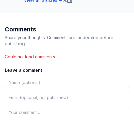
View all articles →
Comments
Share your thoughts. Comments are moderated before
publishing.
Could not load comments.
Leave a comment