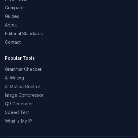
Compare
Guides
About
Editorial Standards
Contact
Popular Tools
Grammar Checker
AI Writing
AI Motion Control
Image Compressor
QR Generator
Speed Test
What Is My IP