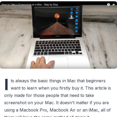
I
ts always the basic things in Mac that beginners
want to learn when you firstly buy it. This article is
only made for those people that need to take
screenshot on your Mac. It doesn't matter if you are
using a Macbook Pro, Macbook Air or an iMac, all of