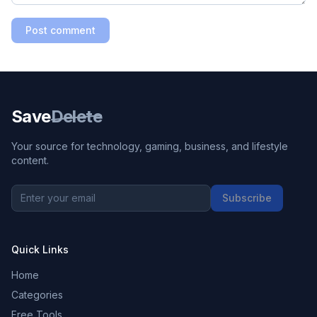
Post comment
Save
Delete
Your source for technology, gaming, business, and lifestyle
content.
Subscribe
Quick Links
Home
Categories
Free Tools