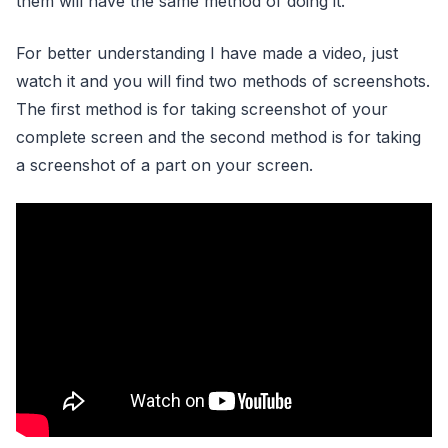
them will have the same method of doing it.
For better understanding I have made a video, just
watch it and you will find two methods of screenshots.
The first method is for taking screenshot of your
complete screen and the second method is for taking
a screenshot of a part on your screen.