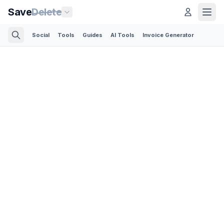
Save
Delete
Social
Tools
Guides
AI Tools
Invoice Generator