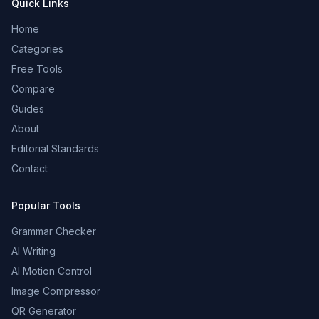
Quick Links
Home
Categories
Free Tools
Compare
Guides
About
Editorial Standards
Contact
Popular Tools
Grammar Checker
AI Writing
AI Motion Control
Image Compressor
QR Generator