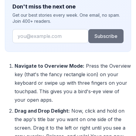
Don't miss the next one
Get our best stories every week. One email, no spam.
Join 400+ readers.
Email
Subscribe
Navigate to Overview Mode:
Press the Overview
key (that's the fancy rectangle icon) on your
keyboard or swipe up with three fingers on your
touchpad. This gives you a bird's-eye view of
your open apps.
Drag and Drop Delight:
Now, click and hold on
the app's title bar you want on one side of the
screen. Drag it to the left or right until you see a