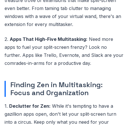
treasure trove of extensions that make split-screen
even better. From taming tab clutter to managing
windows with a wave of your virtual wand, there's an
extension for every multitasker.
2.
Apps That High-Five Multitasking:
Need more
apps to fuel your split-screen frenzy? Look no
further. Apps like Trello, Evernote, and Slack are your
comrades-in-arms for a productive day.
Finding Zen in Multitasking:
Focus and Organization
1.
Declutter for Zen:
While it's tempting to have a
gazillion apps open, don't let your split-screen turn
into a circus. Keep only what you need for your