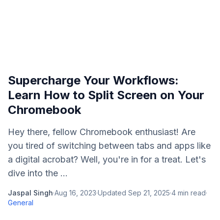
Supercharge Your Workflows:
Learn How to Split Screen on Your
Chromebook
Hey there, fellow Chromebook enthusiast! Are
you tired of switching between tabs and apps like
a digital acrobat? Well, you're in for a treat. Let's
dive into the ...
Jaspal Singh
·
Aug 16, 2023
·
Updated
Sep 21, 2025
·
4
min read
·
General