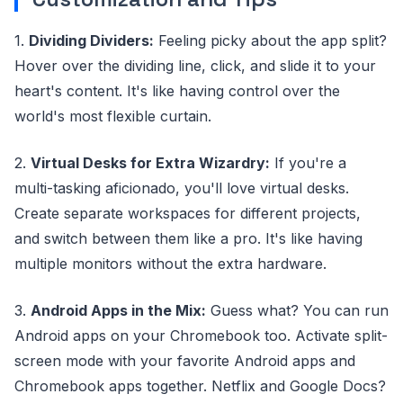
1.
Dividing Dividers:
Feeling picky about the app split?
Hover over the dividing line, click, and slide it to your
heart's content. It's like having control over the
world's most flexible curtain.
2.
Virtual Desks for Extra Wizardry:
If you're a
multi-tasking aficionado, you'll love virtual desks.
Create separate workspaces for different projects,
and switch between them like a pro. It's like having
multiple monitors without the extra hardware.
3.
Android Apps in the Mix:
Guess what? You can run
Android apps on your Chromebook too. Activate split-
screen mode with your favorite Android apps and
Chromebook apps together. Netflix and Google Docs?