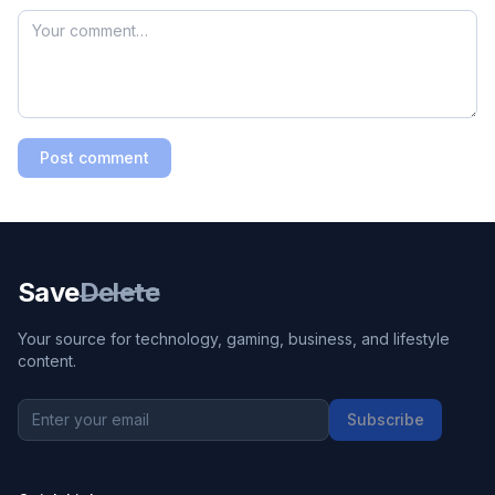
Post comment
Save
Delete
Your source for technology, gaming, business, and lifestyle
content.
Subscribe