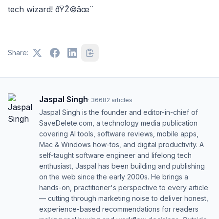
tech wizard! ðŸŽ©âœ¨
Share:
Jaspal Singh
·
36682
articles
Jaspal Singh is the founder and editor-in-chief of
SaveDelete.com, a technology media publication
covering AI tools, software reviews, mobile apps,
Mac & Windows how-tos, and digital productivity. A
self-taught software engineer and lifelong tech
enthusiast, Jaspal has been building and publishing
on the web since the early 2000s. He brings a
hands-on, practitioner's perspective to every article
— cutting through marketing noise to deliver honest,
experience-based recommendations for readers