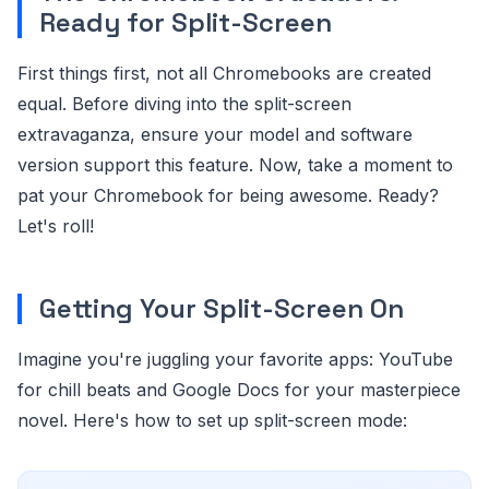
Ready for Split-Screen
First things first, not all Chromebooks are created
equal. Before diving into the split-screen
extravaganza, ensure your model and software
version support this feature. Now, take a moment to
pat your Chromebook for being awesome. Ready?
Let's roll!
Getting Your Split-Screen On
Imagine you're juggling your favorite apps: YouTube
for chill beats and Google Docs for your masterpiece
novel. Here's how to set up split-screen mode: