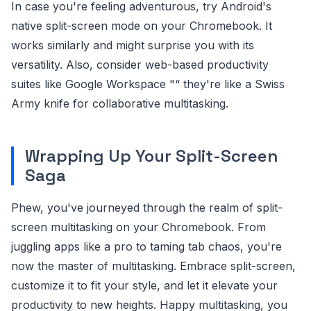
In case you're feeling adventurous, try Android's
native split-screen mode on your Chromebook. It
works similarly and might surprise you with its
versatility. Also, consider web-based productivity
suites like Google Workspace "“ they're like a Swiss
Army knife for collaborative multitasking.
Wrapping Up Your Split-Screen
Saga
Phew, you've journeyed through the realm of split-
screen multitasking on your Chromebook. From
juggling apps like a pro to taming tab chaos, you're
now the master of multitasking. Embrace split-screen,
customize it to fit your style, and let it elevate your
productivity to new heights. Happy multitasking, you