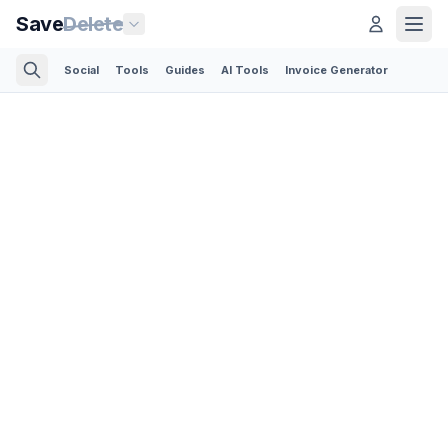
Save
Delete
Social
Tools
Guides
AI Tools
Invoice Generator