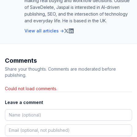
making real buying and workflow decisions. Outside
of SaveDelete, Jaspal is interested in AI-driven
publishing, SEO, and the intersection of technology
and everyday life. He is based in the UK.
View all articles →
Comments
Share your thoughts. Comments are moderated before
publishing.
Could not load comments.
Leave a comment