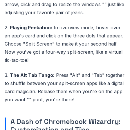
arrow, click and drag to resize the windows "“ just like
adjusting your favorite pair of jeans.
2.
Playing Peekaboo:
In overview mode, hover over
an app's card and click on the three dots that appear.
Choose "Split Screen" to make it your second half.
Now you've got a four-way split-screen, like a virtual
tic-tac-toe!
3.
The Alt Tab Tango:
Press "Alt" and "Tab" together
to shuffle between your split-screen apps like a digital
card magician. Release them when you're on the app
you want "“ poof, you're there!
A Dash of Chromebook Wizardry:
Customization and Tips