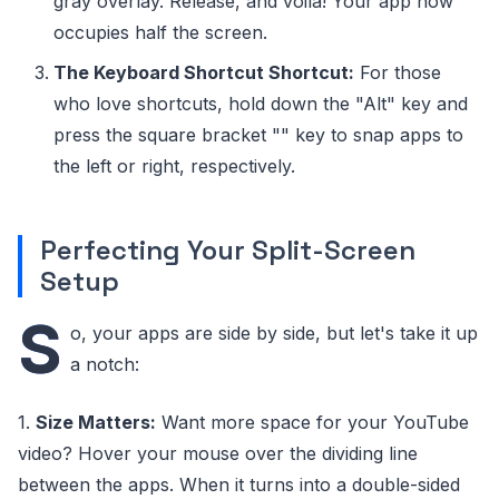
gray overlay. Release, and voila! Your app now
occupies half the screen.
The Keyboard Shortcut Shortcut:
For those
who love shortcuts, hold down the "Alt" key and
press the square bracket "" key to snap apps to
the left or right, respectively.
Perfecting Your Split-Screen
Setup
S
o, your apps are side by side, but let's take it up
a notch:
1.
Size Matters:
Want more space for your YouTube
video? Hover your mouse over the dividing line
between the apps. When it turns into a double-sided