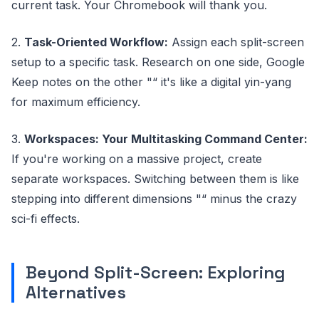
current task. Your Chromebook will thank you.
2.
Task-Oriented Workflow:
Assign each split-screen
setup to a specific task. Research on one side, Google
Keep notes on the other "“ it's like a digital yin-yang
for maximum efficiency.
3.
Workspaces: Your Multitasking Command Center:
If you're working on a massive project, create
separate workspaces. Switching between them is like
stepping into different dimensions "“ minus the crazy
sci-fi effects.
Beyond Split-Screen: Exploring
Alternatives