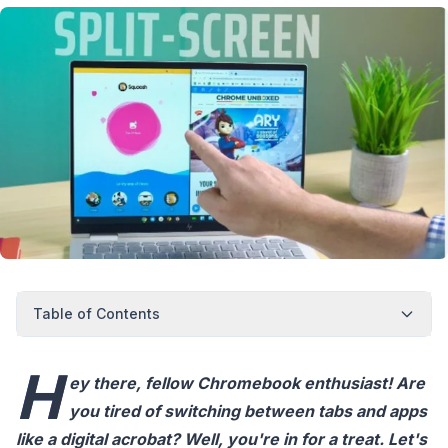
Table of Contents
H
ey there, fellow Chromebook enthusiast! Are
you tired of switching between tabs and apps
like a digital acrobat? Well, you're in for a treat. Let's