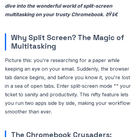
dive into the wonderful world of split-screen
multitasking on your trusty Chromebook. ðŸš€
Why Split Screen? The Magic of
Multitasking
Picture this: you're researching for a paper while
keeping an eye on your email. Suddenly, the browser
tab dance begins, and before you know it, you're lost
in a sea of open tabs. Enter split-screen mode "“ your
ticket to sanity and productivity. This nifty feature lets
you run two apps side by side, making your workflow
smoother than ever.
The Chromebook Crusaders: