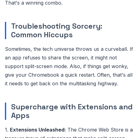
That's a winning combo.
Troubleshooting Sorcery:
Common Hiccups
Sometimes, the tech universe throws us a curveball. If
an app refuses to share the screen, it might not
support split-screen mode. Also, if things get wonky,
give your Chromebook a quick restart. Often, that's all
it needs to get back on the multitasking highway.
Supercharge with Extensions and
Apps
1.
Extensions Unleashed:
The Chrome Web Store is a