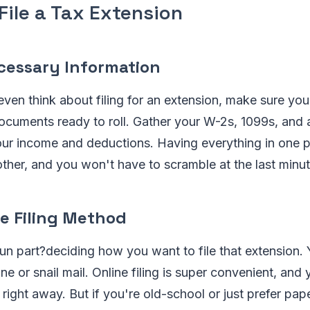
File a Tax Extension
ecessary Information
even think about filing for an extension, make sure you
documents ready to roll. Gather your W-2s, 1099s, and 
ur income and deductions. Having everything in one p
her, and you won't have to scramble at the last minut
he Filing Method
n part?deciding how you want to file that extension.
ne or snail mail. Online filing is super convenient, and 
ght away. But if you're old-school or just prefer pap