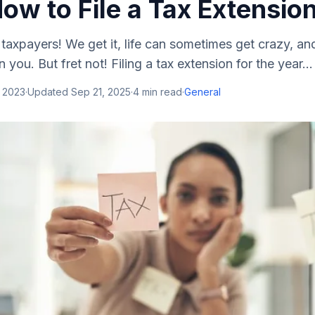
ow to File a Tax Extensio
 taxpayers! We get it, life can sometimes get crazy, an
you. But fret not! Filing a tax extension for the year...
, 2023
·
Updated
Sep 21, 2025
·
4
min read
·
General