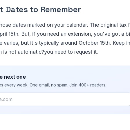
t Dates to Remember
 those dates marked on your calendar. The original tax f
pril 15th. But, if you need an extension, you've got a b
 varies, but it's typically around October 15th. Keep i
on is not automatic?you need to request it.
e next one
ies every week. One email, no spam. Join 400+ readers.