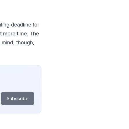
iling deadline for
it more time. The
n mind, though,
Subscribe