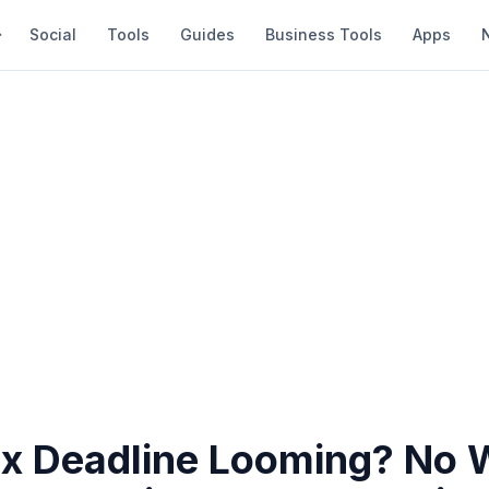
Social
Tools
Guides
Business Tools
Apps
x Deadline Looming? No W