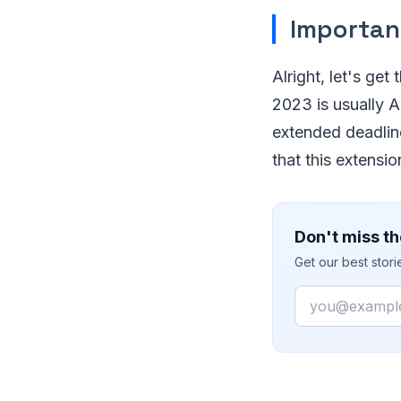
Importan
Alright, let's get
2023 is usually A
extended deadline
that this extensi
Don't miss th
Get our best stor
Email