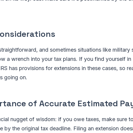
Considerations
straightforward, and sometimes situations like military 
w a wrench into your tax plans. If you find yourself in 
IRS has provisions for extensions in these cases, so re
s going on.
rtance of Accurate Estimated P
ucial nugget of wisdom: if you owe taxes, make sure t
by the original tax deadline. Filing an extension does