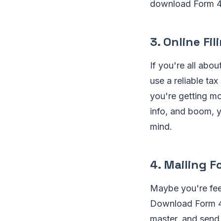
download Form 48
3. Online Fil
If you're all abou
use a reliable tax
you're getting mo
info, and boom, y
mind.
4. Mailing 
Maybe you're feel
Download Form 486
master, and send 