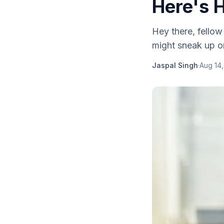
Here's H
Hey there, fellow
might sneak up on 
Jaspal Singh
·
Aug 14