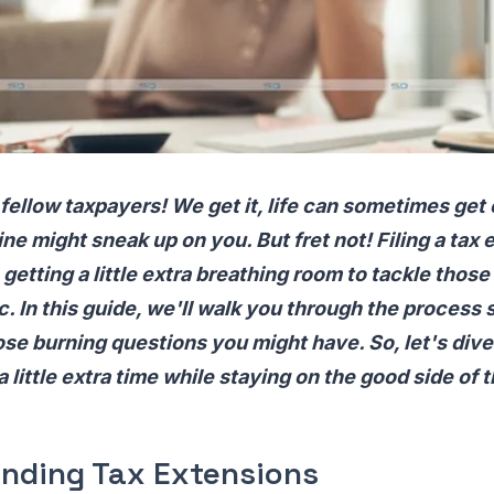
 fellow taxpayers! We get it, life can sometimes get 
ine might sneak up on you. But fret not! Filing a tax 
 getting a little extra breathing room to tackle those
c. In this guide, we'll walk you through the process 
ose burning questions you might have. So, let's dive
a little extra time while staying on the good side of t
nding Tax Extensions