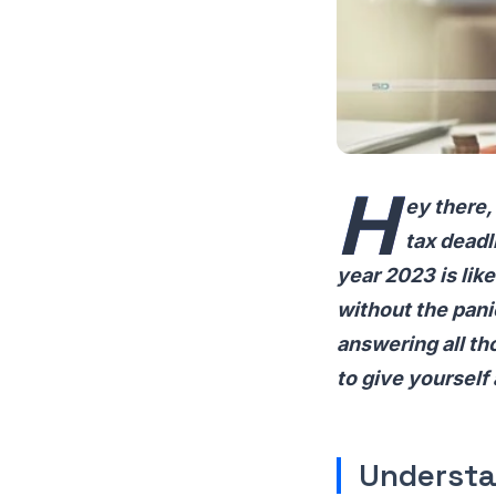
H
ey there,
tax deadl
year 2023 is like
without the pani
answering all th
to give yourself 
Understa