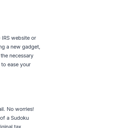
he IRS website or
ting a new gadget,
t the necessary
 to ease your
il. No worries!
n of a Sudoku
iginal tax