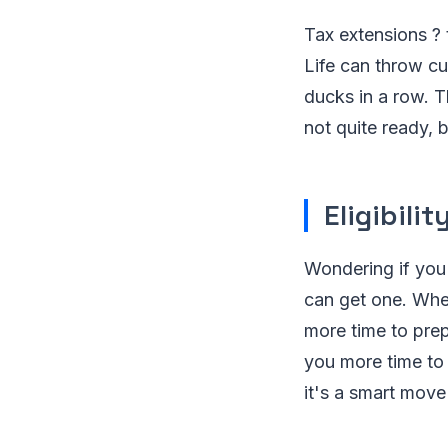
Tax extensions ? t
Life can throw cu
ducks in a row. Th
not quite ready, 
Eligibili
Wondering if you'
can get one. Whet
more time to prep
you more time to 
it's a smart move