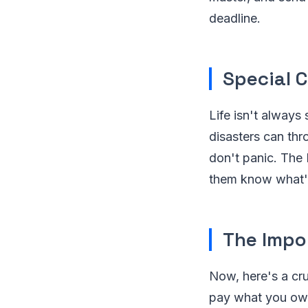
deadline.
Special 
Life isn't always 
disasters can thro
don't panic. The 
them know what'
The Impo
Now, here's a cr
pay what you owe 