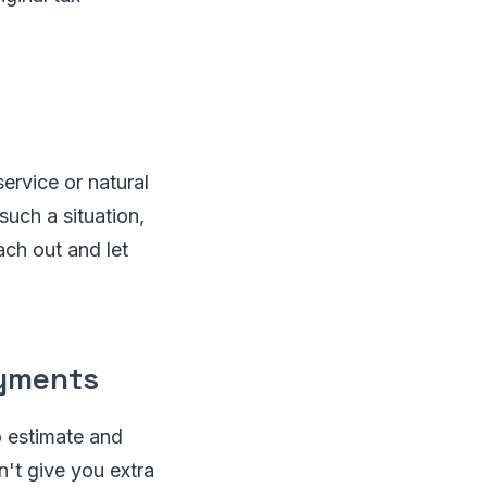
service or natural
such a situation,
ach out and let
ayments
o estimate and
n't give you extra