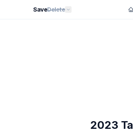
Save
Delete
2023 Ta