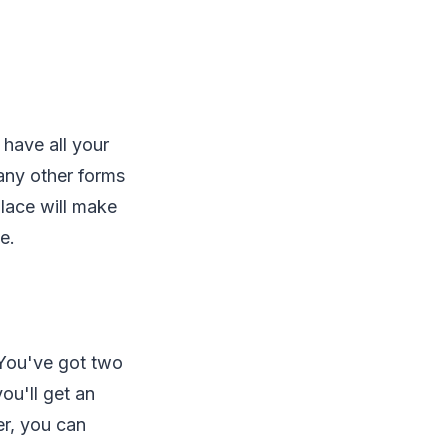
 have all your
any other forms
lace will make
e.
 You've got two
you'll get an
er, you can