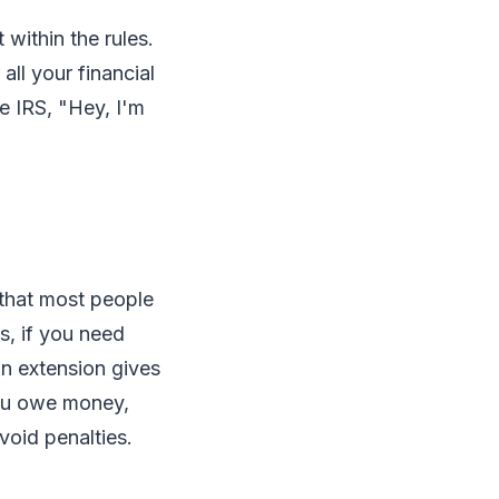
 within the rules.
ll your financial
he IRS, "Hey, I'm
 that most people
s, if you need
an extension gives
you owe money,
void penalties.