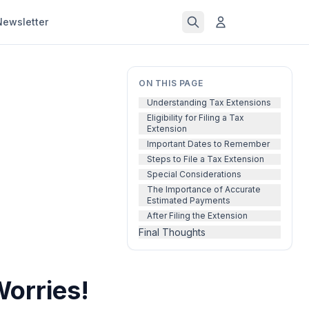
Newsletter
ON THIS PAGE
Understanding Tax Extensions
Eligibility for Filing a Tax
Extension
Important Dates to Remember
Steps to File a Tax Extension
Special Considerations
The Importance of Accurate
Estimated Payments
After Filing the Extension
Final Thoughts
orries!