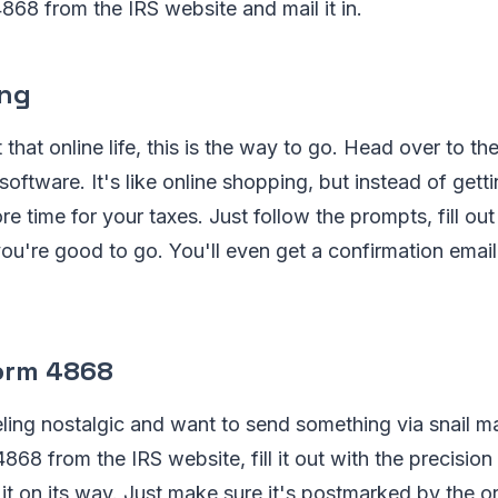
68 from the IRS website and mail it in.
ing
t that online life, this is the way to go. Head over to t
 software. It's like online shopping, but instead of get
re time for your taxes. Just follow the prompts, fill ou
ou're good to go. You'll even get a confirmation email
Form 4868
ing nostalgic and want to send something via snail ma
8 from the IRS website, fill it out with the precisio
it on its way. Just make sure it's postmarked by the or