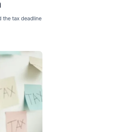
n
d the tax deadline