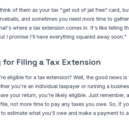
hink of them as your tax "get out of jail free" card, but
rveballs, and sometimes you need more time to gather a
at's where a tax extension comes in. It's like telling t
but I promise I'll have everything squared away soon."
ty for Filing a Tax Extension
re eligible for a tax extension? Well, the good news is
her you're an individual taxpayer or running a busines
are your return, you're likely eligible. Just remember, 
file, not more time to pay any taxes you owe. So, if 
 to estimate what you'll owe and make a payment to a