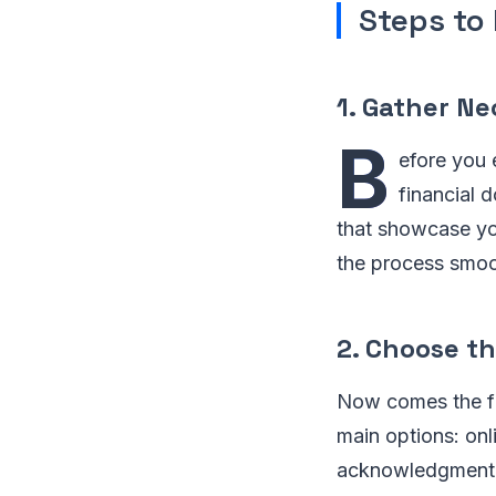
Steps to 
1. Gather N
B
efore you 
financial 
that showcase yo
the process smoot
2. Choose t
Now comes the fu
main options: onli
acknowledgment ri