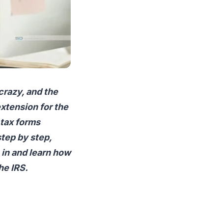
crazy, and the
extension for the
 tax forms
step by step,
 in and learn how
he IRS.