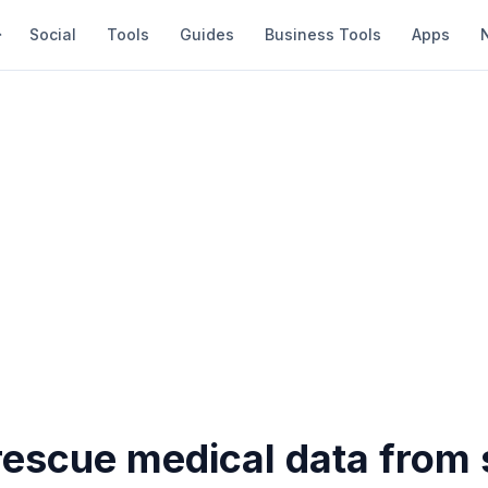
Social
Tools
Guides
Business Tools
Apps
rescue medical data from 