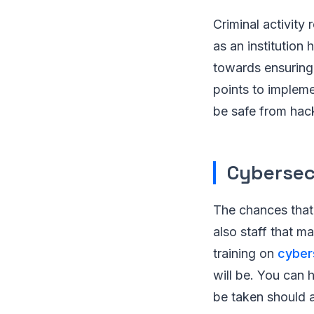
Criminal activity
as an institution
towards ensuring 
points to implemen
be safe from hack
Cybersec
The chances that 
also staff that m
training on
cyber
will be. You can h
be taken should 