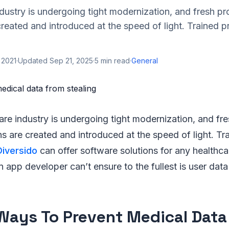
dustry is undergoing tight modernization, and fresh p
created and introduced at the speed of light. Trained p
 2021
·
Updated
Sep 21, 2025
·
5
min read
·
General
are industry is undergoing tight modernization, and f
ns are created and introduced at the speed of light. Tr
Diversido
can offer software solutions for any healthca
app developer can’t ensure to the fullest is user data
Ways To Prevent Medical Data