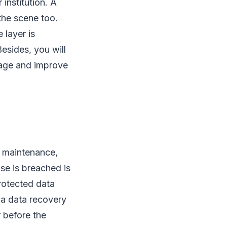
institution. A
 the scene too.
 layer is
esides, you will
mage and improve
e maintenance,
se is breached is
protected data
 a data recovery
r before the