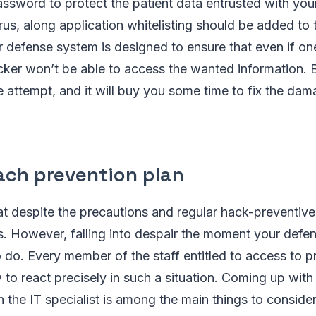
assword to protect the patient data entrusted with your 
virus, along application whitelisting should be added to
r defense system is designed to ensure that even if one
ker won’t be able to access the wanted information. B
 attempt, and it will buy you some time to fix the da
ach prevention plan
at despite the precautions and regular hack-preventiv
. However, falling into despair the moment your defen
o do. Every member of the staff entitled to access to 
o react precisely in such a situation. Coming up with
h the IT specialist is among the main things to conside