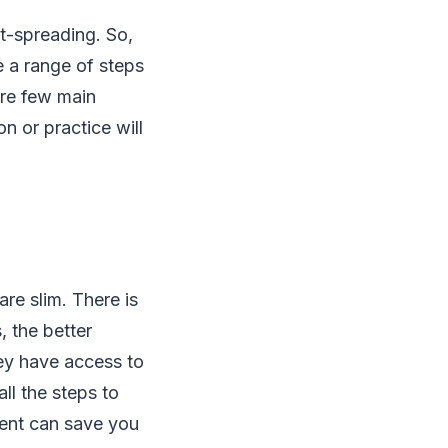
st-spreading. So,
e a range of steps
are few main
n or practice will
re slim. There is
, the better
hey have access to
ll the steps to
ment can save you