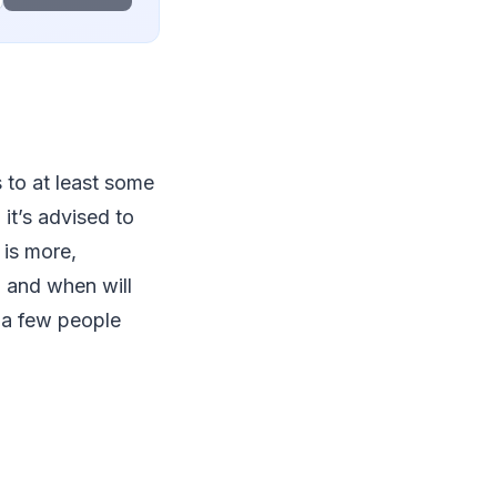
s to at least some
it’s advised to
 is more,
a and when will
t a few people