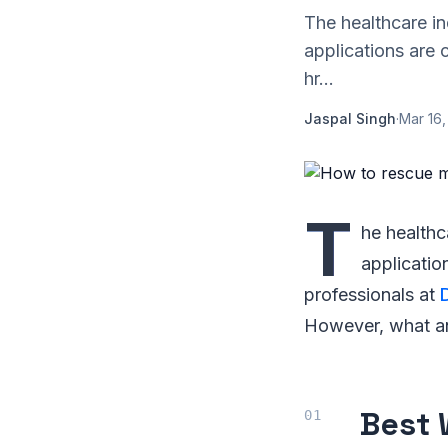
The healthcare in
applications are 
hr...
Jaspal Singh
·
Mar 16,
T
he healthc
applicatio
professionals at
However, what an 
Best 