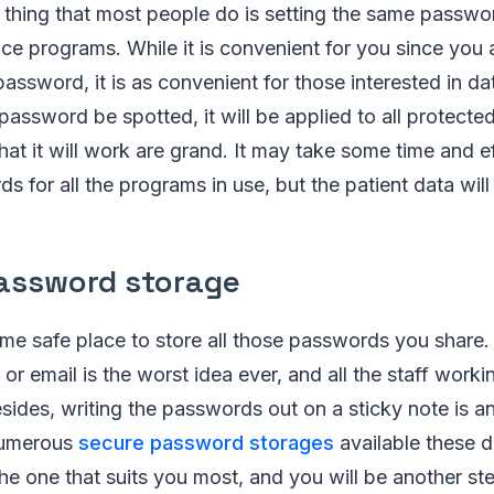
ing that most people do is setting the same password 
ce programs. While it is convenient for you since you 
password, it is as convenient for those interested in da
password be spotted, it will be applied to all protecte
hat it will work are grand. It may take some time and ef
s for all the programs in use, but the patient data will 
assword storage
e safe place to store all those passwords you share.
r email is the worst idea ever, and all the staff worki
sides, writing the passwords out on a sticky note is a
numerous
secure password storages
available these d
he one that suits you most, and you will be another ste