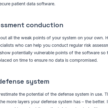
secure patient data software.
essment conduction
nt out all the weak points of your system on your own. 
ecialists who can help you conduct regular risk assess
show potentially vulnerable points of the software so 
placed on time to ensure no data is compromised.
defense system
erestimate the potential of the defense system in use. T
 the more layers your defense system has – the better. I