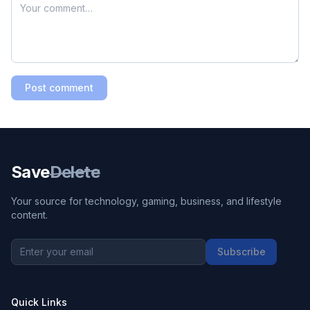
Post comment
Save
Delete
Your source for technology, gaming, business, and lifestyle
content.
Subscribe
Quick Links