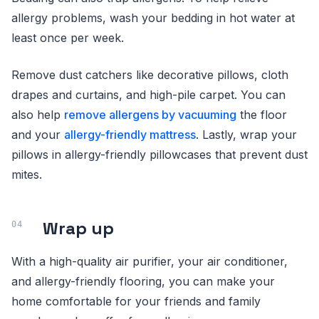
allergy problems, wash your bedding in hot water at
least once per week.
Remove dust catchers like decorative pillows, cloth
drapes and curtains, and high-pile carpet. You can
also help
remove allergens by vacuuming
the floor
and your
allergy-friendly mattress
. Lastly, wrap your
pillows in allergy-friendly pillowcases that prevent dust
mites.
Wrap up
With a high-quality air purifier, your air conditioner,
and allergy-friendly flooring, you can make your
home comfortable for your friends and family