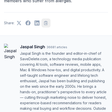
members who suffer from allergies.
Share:
Jaspal Singh
·
36681
articles
Jaspal Singh is the founder and editor-in-chief of
SaveDelete.com, a technology media publication
covering AI tools, software reviews, mobile apps,
Mac & Windows how-tos, and digital productivity. A
self-taught software engineer and lifelong tech
enthusiast, Jaspal has been building and publishing
on the web since the early 2000s. He brings a
hands-on, practitioner's perspective to every article
— cutting through marketing noise to deliver honest,
experience-based recommendations for readers
making real buying and workflow decisions. Outside