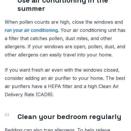
Use air conditioning in the
summer
When pollen counts are high, close the windows and
run your air conditioning
. Your air conditioning unit has
a filter that catches pollen, dust mites, and other
allergens. If your windows are open, pollen, dust, and
other allergens can easily travel into your home.
If you want fresh air even with the windows closed,
consider adding an air purifier to your home. The best
air purifiers have a HEPA filter and a high Clean Air
Delivery Rate (CADR).
Clean your bedroom regularly
Bedding can also trap allergens. To help relieve