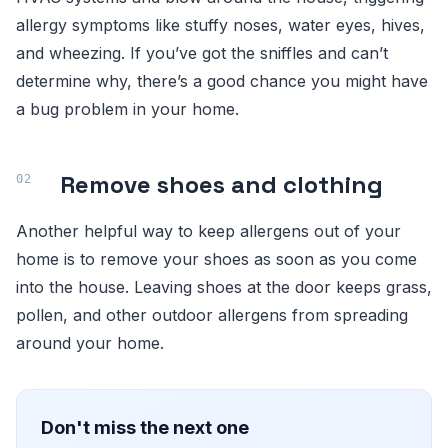
allergy symptoms like stuffy noses, water eyes, hives,
and wheezing. If you’ve got the sniffles and can’t
determine why, there’s a good chance you might have
a bug problem in your home.
Remove shoes and clothing
Another helpful way to keep allergens out of your
home is to remove your shoes as soon as you come
into the house. Leaving shoes at the door keeps grass,
pollen, and other outdoor allergens from spreading
around your home.
Don't miss the next one