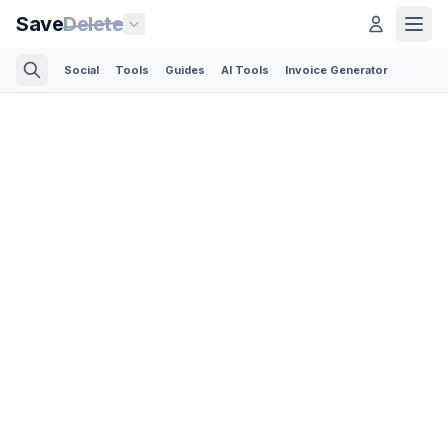
Save
Delete
Social
Tools
Guides
AI Tools
Invoice Generator