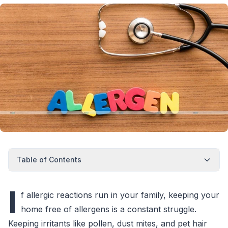
Table of Contents
I
f allergic reactions run in your family, keeping your
home free of allergens is a constant struggle.
Keeping irritants like pollen, dust mites, and pet hair