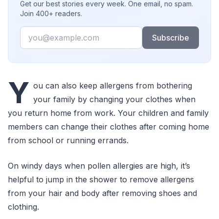
Get our best stories every week. One email, no spam.
Join 400+ readers.
Email
Subscribe
Y
ou can also keep allergens from bothering
your family by changing your clothes when
you return home from work. Your children and family
members can change their clothes after coming home
from school or running errands.
On windy days when pollen allergies are high, it’s
helpful to jump in the shower to remove allergens
from your hair and body after removing shoes and
clothing.