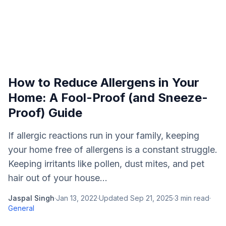
How to Reduce Allergens in Your
Home: A Fool-Proof (and Sneeze-
Proof) Guide
If allergic reactions run in your family, keeping
your home free of allergens is a constant struggle.
Keeping irritants like pollen, dust mites, and pet
hair out of your house...
Jaspal Singh
·
Jan 13, 2022
·
Updated
Sep 21, 2025
·
3
min read
·
General