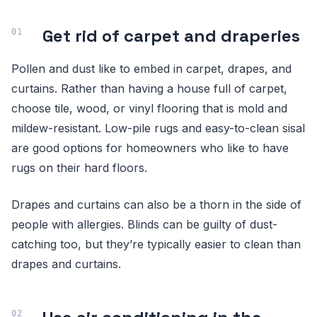
Get rid of carpet and draperies
Pollen and dust like to embed in carpet, drapes, and
curtains. Rather than having a house full of carpet,
choose tile, wood, or vinyl flooring that is mold and
mildew-resistant. Low-pile rugs and easy-to-clean sisal
are good options for homeowners who like to have
rugs on their hard floors.
Drapes and curtains can also be a thorn in the side of
people with allergies. Blinds can be guilty of dust-
catching too, but they’re typically easier to clean than
drapes and curtains.