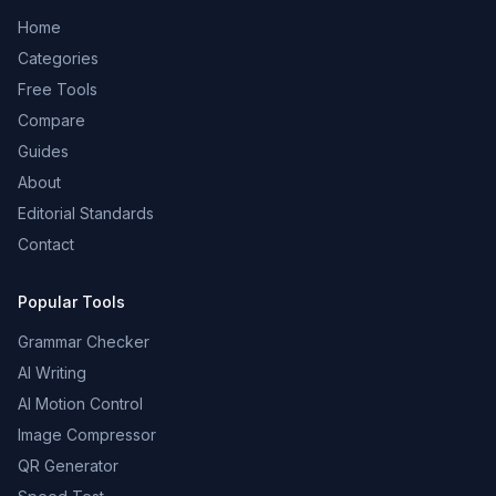
Home
Categories
Free Tools
Compare
Guides
About
Editorial Standards
Contact
Popular Tools
Grammar Checker
AI Writing
AI Motion Control
Image Compressor
QR Generator