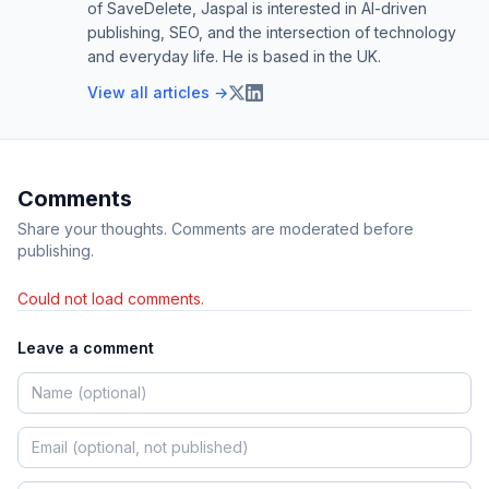
of SaveDelete, Jaspal is interested in AI-driven
publishing, SEO, and the intersection of technology
and everyday life. He is based in the UK.
View all articles →
Comments
Share your thoughts. Comments are moderated before
publishing.
Could not load comments.
Leave a comment