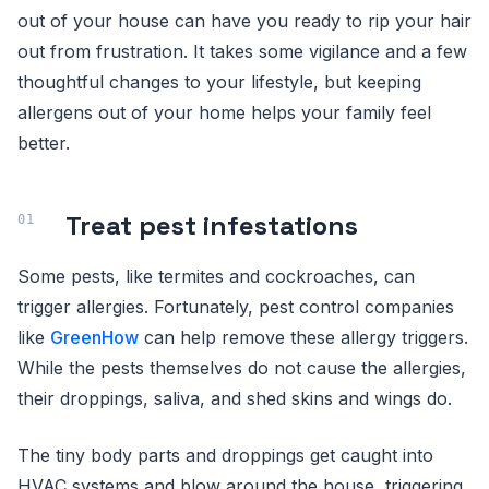
out of your house can have you ready to rip your hair
out from frustration. It takes some vigilance and a few
thoughtful changes to your lifestyle, but keeping
allergens out of your home helps your family feel
better.
Treat pest infestations
Some pests, like termites and cockroaches, can
trigger allergies. Fortunately, pest control companies
like
GreenHow
can help remove these allergy triggers.
While the pests themselves do not cause the allergies,
their droppings, saliva, and shed skins and wings do.
The tiny body parts and droppings get caught into
HVAC systems and blow around the house, triggering