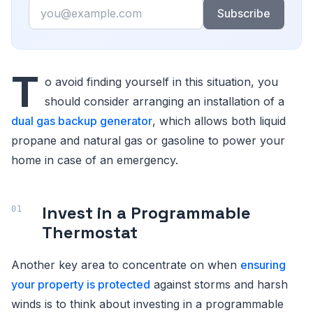
Email
Subscribe
T
o avoid finding yourself in this situation, you
should consider arranging an installation of a
dual gas backup generator
, which allows both liquid
propane and natural gas or gasoline to power your
home in case of an emergency.
Invest in a Programmable
Thermostat
Another key area to concentrate on when
ensuring
your property is protected
against storms and harsh
winds is to think about investing in a programmable