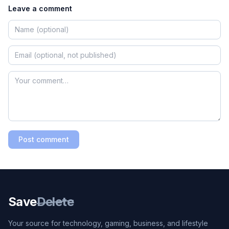
Leave a comment
Post comment
Save
Delete
Your source for technology, gaming, business, and lifestyle