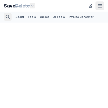
Save
Delete
Social
Tools
Guides
AI Tools
Invoice Generator