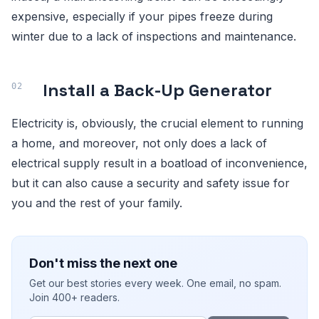
expensive, especially if your pipes freeze during
winter due to a lack of inspections and maintenance.
Install a Back-Up Generator
Electricity is, obviously, the crucial element to running
a home, and moreover, not only does a lack of
electrical supply result in a boatload of inconvenience,
but it can also cause a security and safety issue for
you and the rest of your family.
Don't miss the next one
Get our best stories every week. One email, no spam.
Join 400+ readers.