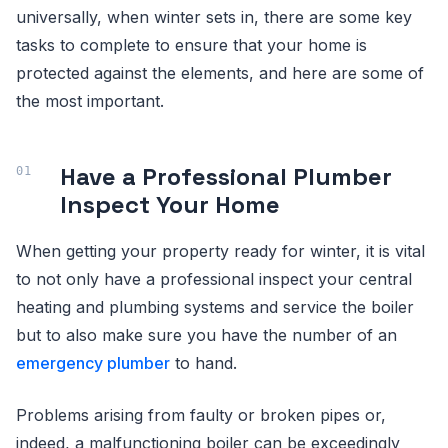
universally, when winter sets in, there are some key
tasks to complete to ensure that your home is
protected against the elements, and here are some of
the most important.
Have a Professional Plumber
Inspect Your Home
When getting your property ready for winter, it is vital
to not only have a professional inspect your central
heating and plumbing systems and service the boiler
but to also make sure you have the number of an
emergency plumber
to hand.
Problems arising from faulty or broken pipes or,
indeed, a malfunctioning boiler can be exceedingly