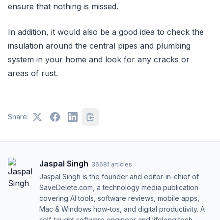
ensure that nothing is missed.
In addition, it would also be a good idea to check the
insulation around the central pipes and plumbing
system in your home and look for any cracks or
areas of rust.
Share:
Jaspal Singh
·
36681
articles
Jaspal Singh is the founder and editor-in-chief of
SaveDelete.com, a technology media publication
covering AI tools, software reviews, mobile apps,
Mac & Windows how-tos, and digital productivity. A
self-taught software engineer and lifelong tech