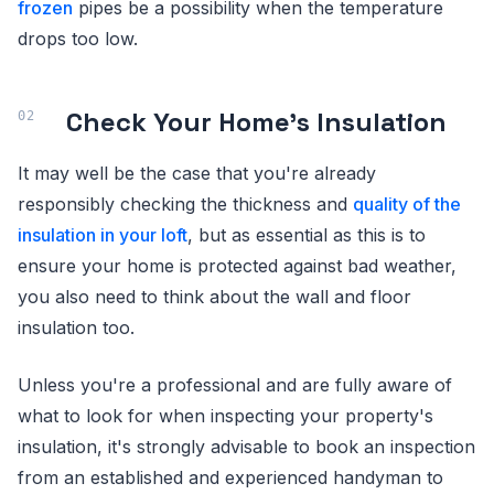
frozen
pipes be a possibility when the temperature
drops too low.
Check Your Home's Insulation
It may well be the case that you're already
responsibly checking the thickness and
quality of the
insulation in your loft
, but as essential as this is to
ensure your home is protected against bad weather,
you also need to think about the wall and floor
insulation too.
Unless you're a professional and are fully aware of
what to look for when inspecting your property's
insulation, it's strongly advisable to book an inspection
from an established and experienced handyman to