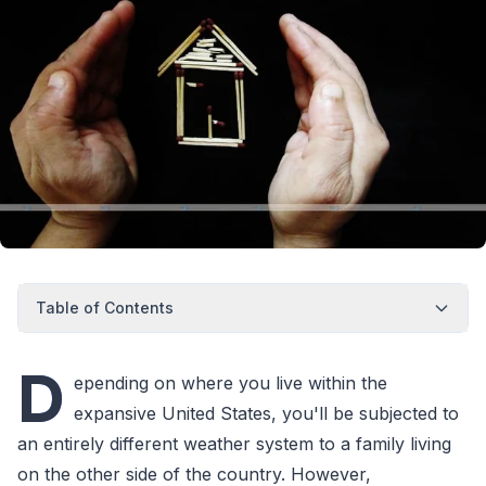
Table of Contents
D
epending on where you live within the
expansive United States, you'll be subjected to
an entirely different weather system to a family living
on the other side of the country. However,