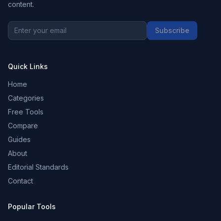
content.
Subscribe
Quick Links
Home
Categories
Free Tools
Compare
Guides
About
Editorial Standards
Contact
Popular Tools