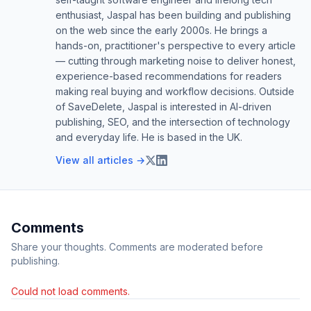
enthusiast, Jaspal has been building and publishing
on the web since the early 2000s. He brings a
hands-on, practitioner's perspective to every article
— cutting through marketing noise to deliver honest,
experience-based recommendations for readers
making real buying and workflow decisions. Outside
of SaveDelete, Jaspal is interested in AI-driven
publishing, SEO, and the intersection of technology
and everyday life. He is based in the UK.
View all articles →
Comments
Share your thoughts. Comments are moderated before
publishing.
Could not load comments.