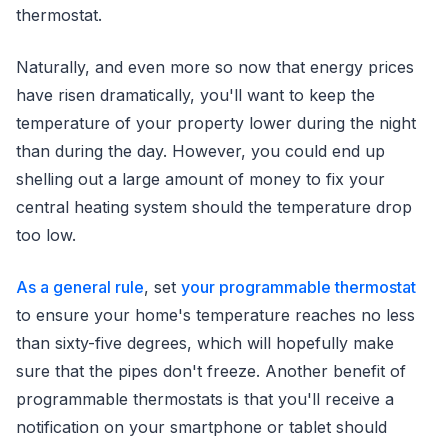
thermostat.
Naturally, and even more so now that energy prices
have risen dramatically, you'll want to keep the
temperature of your property lower during the night
than during the day. However, you could end up
shelling out a large amount of money to fix your
central heating system should the temperature drop
too low.
As a general rule
, set
your programmable thermostat
to ensure your home's temperature reaches no less
than sixty-five degrees, which will hopefully make
sure that the pipes don't freeze. Another benefit of
programmable thermostats is that you'll receive a
notification on your smartphone or tablet should