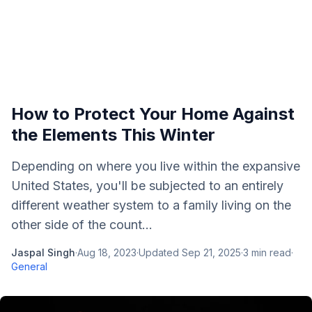
How to Protect Your Home Against
the Elements This Winter
Depending on where you live within the expansive
United States, you'll be subjected to an entirely
different weather system to a family living on the
other side of the count...
Jaspal Singh
·
Aug 18, 2023
·
Updated
Sep 21, 2025
·
3
min read
·
General