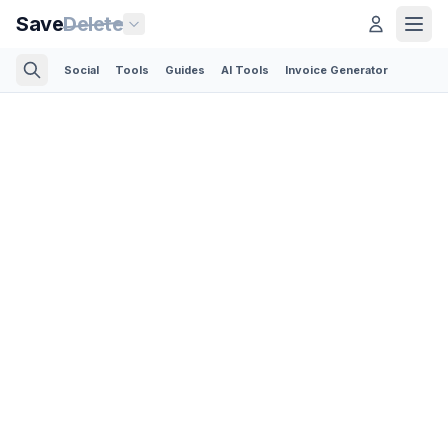
Save
Delete
Social
Tools
Guides
AI Tools
Invoice Generator