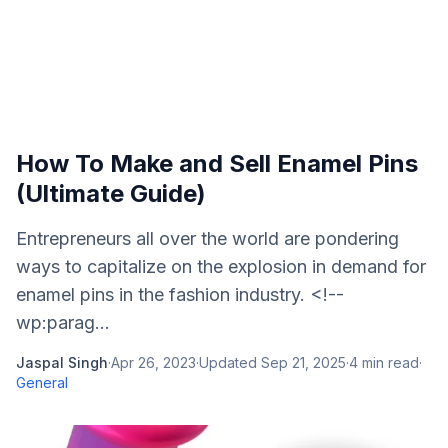
How To Make and Sell Enamel Pins
(Ultimate Guide)
Entrepreneurs all over the world are pondering
ways to capitalize on the explosion in demand for
enamel pins in the fashion industry. <!--
wp:parag...
Jaspal Singh
·
Apr 26, 2023
·
Updated
Sep 21, 2025
·
4
min read
·
General