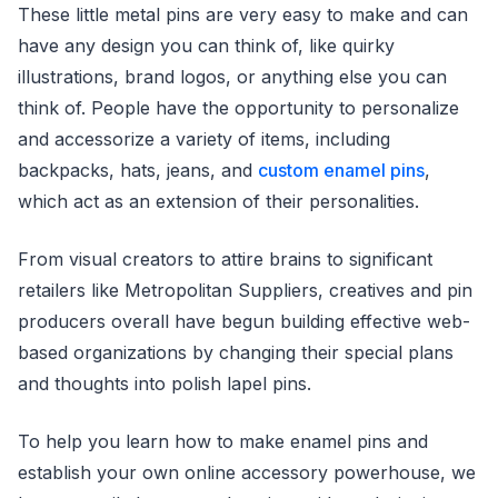
These little metal pins are very easy to make and can
have any design you can think of, like quirky
illustrations, brand logos, or anything else you can
think of. People have the opportunity to personalize
and accessorize a variety of items, including
backpacks, hats, jeans, and
custom enamel pins
,
which act as an extension of their personalities.
From visual creators to attire brains to significant
retailers like Metropolitan Suppliers, creatives and pin
producers overall have begun building effective web-
based organizations by changing their special plans
and thoughts into polish lapel pins.
To help you learn how to make enamel pins and
establish your own online accessory powerhouse, we