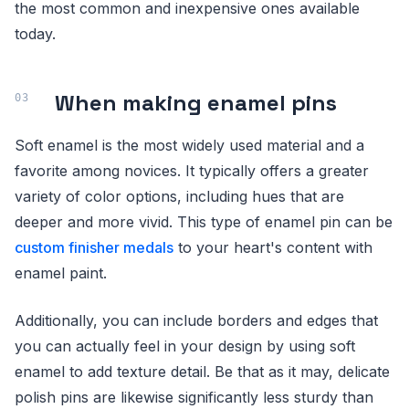
the most common and inexpensive ones available
today.
When making enamel pins
Soft enamel is the most widely used material and a
favorite among novices. It typically offers a greater
variety of color options, including hues that are
deeper and more vivid. This type of enamel pin can be
custom finisher medals
to your heart's content with
enamel paint.
Additionally, you can include borders and edges that
you can actually feel in your design by using soft
enamel to add texture detail. Be that as it may, delicate
polish pins are likewise significantly less sturdy than