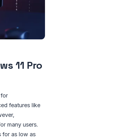
ws 11 Pro
for
d features like
wever,
 for many users.
 for as low as