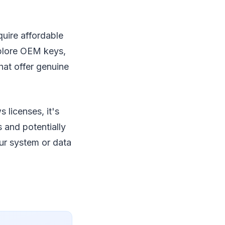
uire affordable
xplore OEM keys,
hat offer genuine
 licenses, it's
 and potentially
ur system or data