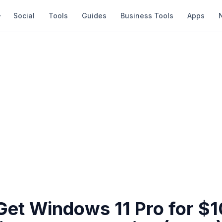
Social
Tools
Guides
Business Tools
Apps
Get Windows 11 Pro for $1