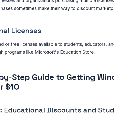
inesses and organizations purchasing multiple license
hases sometimes make their way to discount marketp
nal Licenses
d or free licenses available to students, educators, a
ugh programs like Microsoft's Education Store.
by-Step Guide to Getting Win
or $10
: Educational Discounts and Stu