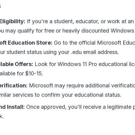
s
ligibility:
If you're a student, educator, or work at an
you may qualify for free or heavily discounted Windows 
oft Education Store:
Go to the official Microsoft Edu
ur student status using your .edu email address.
lable Offers:
Look for Windows 11 Pro educational li
ailable for $10-15.
rification:
Microsoft may require additional verificati
milar services to confirm your educational status.
d Install:
Once approved, you'll receive a legitimate
k.