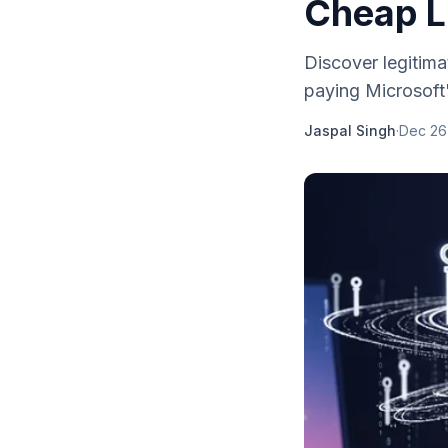
Cheap L
Discover legitima
paying Microsoft'
Jaspal Singh
·
Dec 26