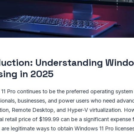
duction: Understanding Windo
sing in 2025
11 Pro continues to be the preferred operating system 
ionals, businesses, and power users who need advance
tion, Remote Desktop, and Hyper-V virtualization. Ho
ial retail price of $199.99 can be a significant expense
e are legitimate ways to obtain Windows 11 Pro licenses