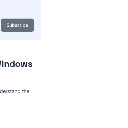
Subscribe
 Windows
nderstand the