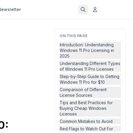
Newsletter
ON THIS PAGE
Introduction: Understanding
Windows 11 Pro Licensing in
2025
Understanding Different Types
of Windows 11 Pro Licenses
Step-by-Step Guide to Getting
Windows 11 Pro for $10
Comparison of Different
License Sources
Tips and Best Practices for
Buying Cheap Windows
Licenses
0:
Common Mistakes to Avoid
Red Flags to Watch Out For