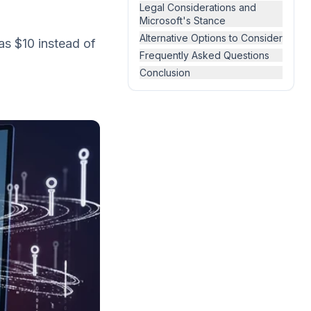
)
Legal Considerations and
Microsoft's Stance
Alternative Options to Consider
as $10 instead of
Frequently Asked Questions
Conclusion