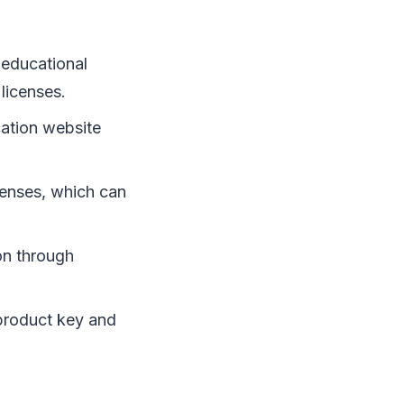
 educational
licenses.
cation website
censes, which can
on through
 product key and