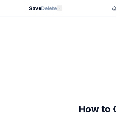
Save
Delete
How to 