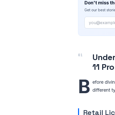
Don't miss th
Get our best stor
Email
Under
11 Pr
B
efore divin
different 
Retail Li