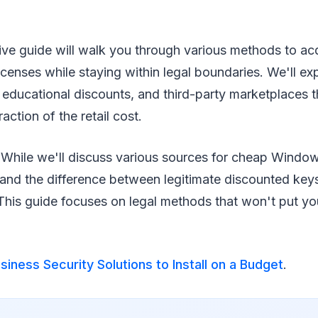
ve guide will walk you through various methods to acq
censes while staying within legal boundaries. We'll e
 educational discounts, and third-party marketplaces t
action of the retail cost.
While we'll discuss various sources for cheap Windows
tand the difference between legitimate discounted keys
This guide focuses on legal methods that won't put yo
siness Security Solutions to Install on a Budget
.