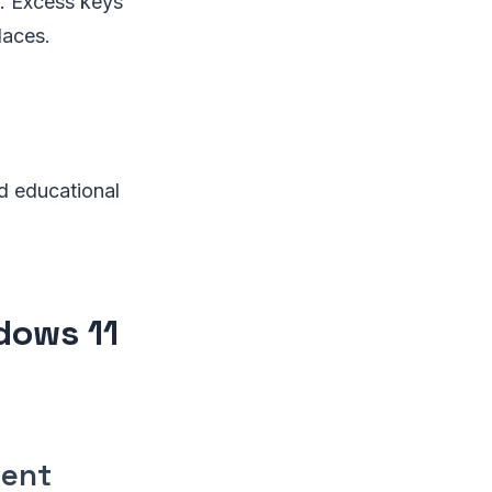
s. Excess keys
laces.
nd educational
dows 11
dent