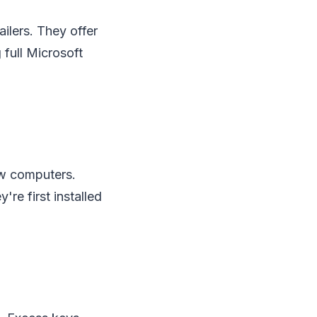
ailers. They offer
 full Microsoft
ew computers.
're first installed