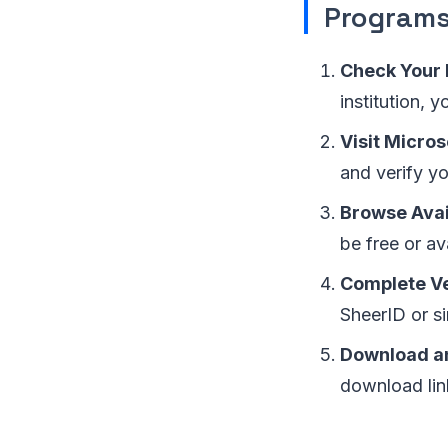
Program
Check Your E
institution, 
Visit Micros
and verify yo
Browse Avai
be free or av
Complete Ve
SheerID or si
Download an
download lin