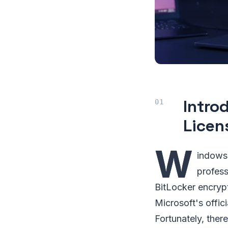
Intro
Licen
W
indows 
profess
BitLocker encryp
Microsoft's offic
Fortunately, ther