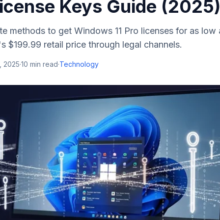
icense Keys Guide (2025
te methods to get Windows 11 Pro licenses for as low 
s $199.99 retail price through legal channels.
, 2025
·
10
min read
·
Technology