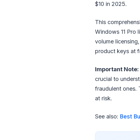
$10 in 2025.
This comprehensi
Windows 11 Pro li
volume licensing,
product keys at fr
Important Note:
crucial to unders
fraudulent ones. 
at risk.
See also:
Best Bu