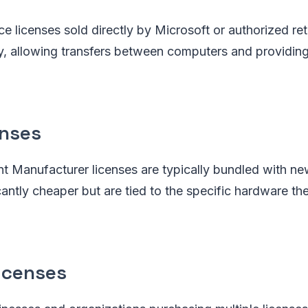
ce licenses sold directly by Microsoft or authorized ret
ity, allowing transfers between computers and providing
nses
nt Manufacturer licenses are typically bundled with n
antly cheaper but are tied to the specific hardware they
icenses