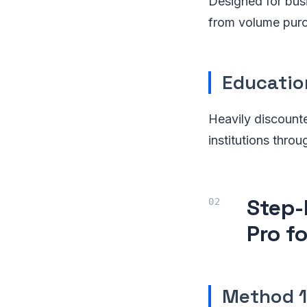
Designed for bus
from volume purc
Educatio
Heavily discounte
institutions thro
Step-
Pro f
Method 1