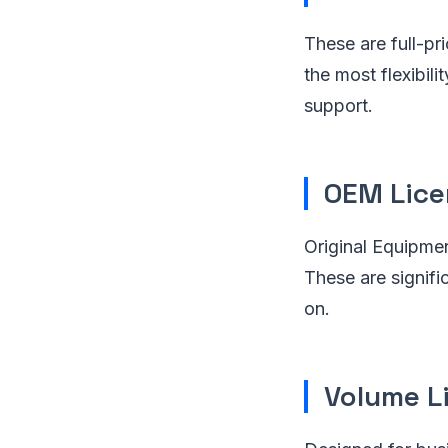
These are full-pri
the most flexibil
support.
OEM Lice
Original Equipme
These are signific
on.
Volume L