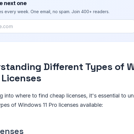
e next one
ies every week. One email, no spam. Join 400+ readers.
standing Different Types of
o Licenses
g into where to find cheap licenses, it's essential to u
types of Windows 11 Pro licenses available:
censes