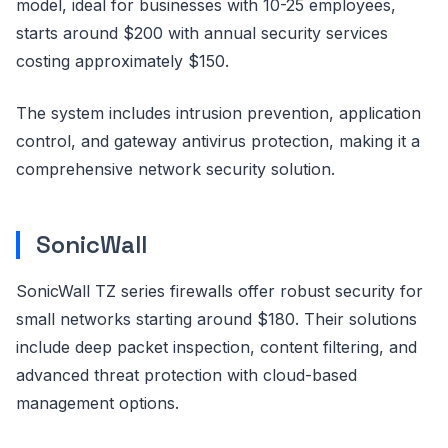
model, ideal for businesses with 10-25 employees,
starts around $200 with annual security services
costing approximately $150.
The system includes intrusion prevention, application
control, and gateway antivirus protection, making it a
comprehensive network security solution.
SonicWall
SonicWall TZ series firewalls offer robust security for
small networks starting around $180. Their solutions
include deep packet inspection, content filtering, and
advanced threat protection with cloud-based
management options.