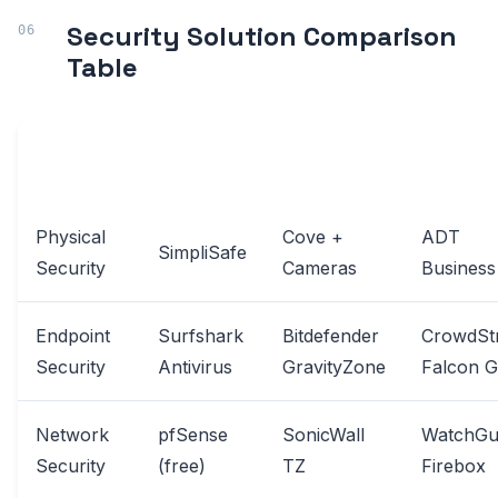
Security Solution Comparison
Table
SOLUTION
BUDGET
MID-RANGE
PREMIUM
CATEGORY
OPTION
OPTION
OPTION
Physical
Cove +
ADT
SimpliSafe
Security
Cameras
Business
Endpoint
Surfshark
Bitdefender
CrowdStr
Security
Antivirus
GravityZone
Falcon 
Network
pfSense
SonicWall
WatchGu
Security
(free)
TZ
Firebox