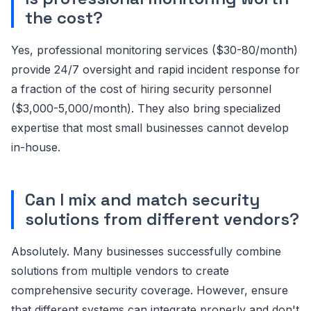
the cost?
Yes, professional monitoring services ($30-80/month)
provide 24/7 oversight and rapid incident response for
a fraction of the cost of hiring security personnel
($3,000-5,000/month). They also bring specialized
expertise that most small businesses cannot develop
in-house.
Can I mix and match security
solutions from different vendors?
Absolutely. Many businesses successfully combine
solutions from multiple vendors to create
comprehensive security coverage. However, ensure
that different systems can integrate properly and don't