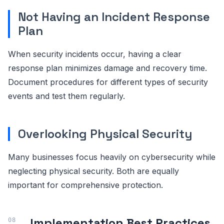
Not Having an Incident Response
Plan
When security incidents occur, having a clear
response plan minimizes damage and recovery time.
Document procedures for different types of security
events and test them regularly.
Overlooking Physical Security
Many businesses focus heavily on cybersecurity while
neglecting physical security. Both are equally
important for comprehensive protection.
Implementation Best Practices