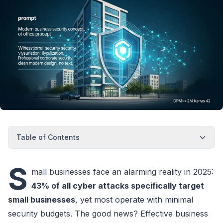
Table of Contents
S
mall businesses face an alarming reality in 2025:
43% of all cyber attacks specifically target
small businesses
, yet most operate with minimal
security budgets. The good news? Effective business