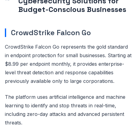
Cybersecurity Solutions for
Budget-Conscious Businesses
CrowdStrike Falcon Go
CrowdStrike Falcon Go represents the gold standard
in endpoint protection for small businesses. Starting at
$8.99 per endpoint monthly, it provides enterprise-
level threat detection and response capabilities
previously available only to large corporations.
The platform uses artificial intelligence and machine
learning to identify and stop threats in real-time,
including zero-day attacks and advanced persistent
threats.