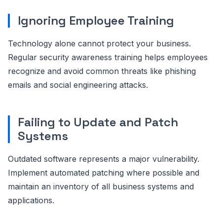
Ignoring Employee Training
Technology alone cannot protect your business.
Regular security awareness training helps employees
recognize and avoid common threats like phishing
emails and social engineering attacks.
Failing to Update and Patch
Systems
Outdated software represents a major vulnerability.
Implement automated patching where possible and
maintain an inventory of all business systems and
applications.