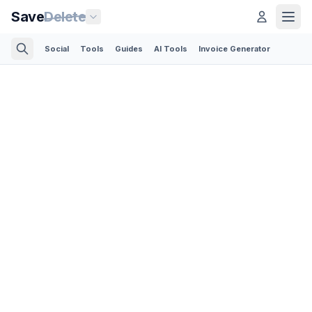
Save
Delete
Social
Tools
Guides
AI Tools
Invoice Generator