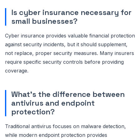
Is cyber insurance necessary for
small businesses?
Cyber insurance provides valuable financial protection
against security incidents, but it should supplement,
not replace, proper security measures. Many insurers
require specific security controls before providing
coverage.
What's the difference between
antivirus and endpoint
protection?
Traditional antivirus focuses on malware detection,
while modern endpoint protection provides