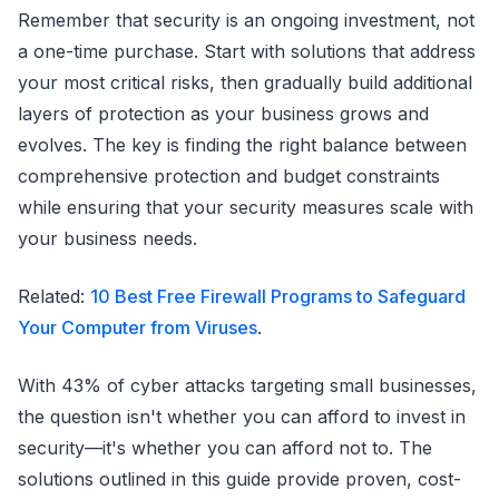
Remember that security is an ongoing investment, not
a one-time purchase. Start with solutions that address
your most critical risks, then gradually build additional
layers of protection as your business grows and
evolves. The key is finding the right balance between
comprehensive protection and budget constraints
while ensuring that your security measures scale with
your business needs.
Related:
10 Best Free Firewall Programs to Safeguard
Your Computer from Viruses
.
With 43% of cyber attacks targeting small businesses,
the question isn't whether you can afford to invest in
security—it's whether you can afford not to. The
solutions outlined in this guide provide proven, cost-