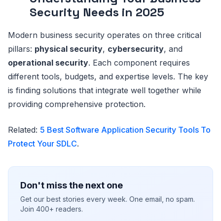
Security Needs in 2025
Modern business security operates on three critical
pillars:
physical security
,
cybersecurity
, and
operational security
. Each component requires
different tools, budgets, and expertise levels. The key
is finding solutions that integrate well together while
providing comprehensive protection.
Related:
5 Best Software Application Security Tools To
Protect Your SDLC
.
Don't miss the next one
Get our best stories every week. One email, no spam.
Join 400+ readers.