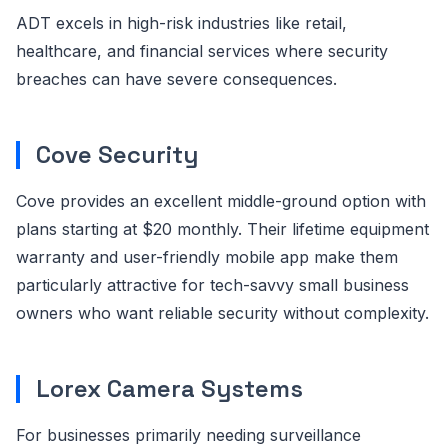
ADT excels in high-risk industries like retail,
healthcare, and financial services where security
breaches can have severe consequences.
Cove Security
Cove provides an excellent middle-ground option with
plans starting at $20 monthly. Their lifetime equipment
warranty and user-friendly mobile app make them
particularly attractive for tech-savvy small business
owners who want reliable security without complexity.
Lorex Camera Systems
For businesses primarily needing surveillance