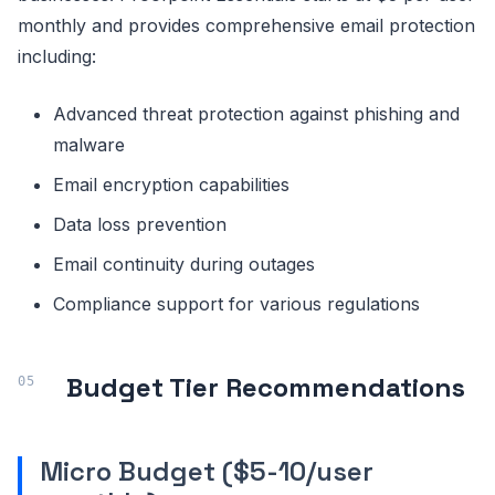
monthly and provides comprehensive email protection
including:
Advanced threat protection against phishing and
malware
Email encryption capabilities
Data loss prevention
Email continuity during outages
Compliance support for various regulations
Budget Tier Recommendations
Micro Budget ($5-10/user