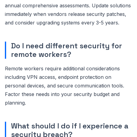
annual comprehensive assessments. Update solutions
immediately when vendors release security patches,
and consider upgrading systems every 3-5 years.
Do I need different security for
remote workers?
Remote workers require additional considerations
including VPN access, endpoint protection on
personal devices, and secure communication tools.
Factor these needs into your security budget and
planning.
What should I do if I experience a
security breach?