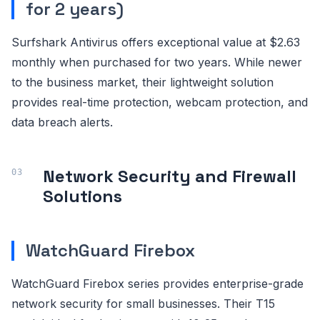
for 2 years)
Surfshark Antivirus offers exceptional value at $2.63
monthly when purchased for two years. While newer
to the business market, their lightweight solution
provides real-time protection, webcam protection, and
data breach alerts.
Network Security and Firewall
Solutions
WatchGuard Firebox
WatchGuard Firebox series provides enterprise-grade
network security for small businesses. Their T15