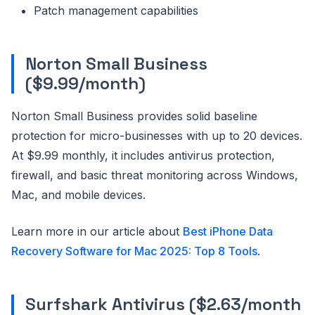
Patch management capabilities
Norton Small Business
($9.99/month)
Norton Small Business provides solid baseline
protection for micro-businesses with up to 20 devices.
At $9.99 monthly, it includes antivirus protection,
firewall, and basic threat monitoring across Windows,
Mac, and mobile devices.
Learn more in our article about
Best iPhone Data
Recovery Software for Mac 2025: Top 8 Tools
.
Surfshark Antivirus ($2.63/month