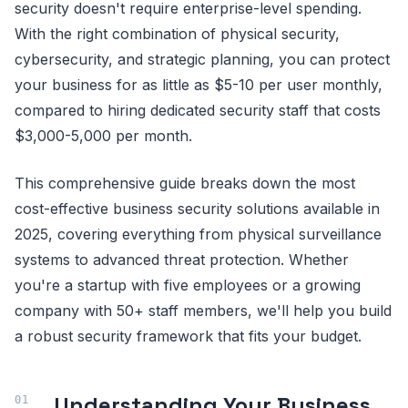
security doesn't require enterprise-level spending.
With the right combination of physical security,
cybersecurity, and strategic planning, you can protect
your business for as little as $5-10 per user monthly,
compared to hiring dedicated security staff that costs
$3,000-5,000 per month.
This comprehensive guide breaks down the most
cost-effective business security solutions available in
2025, covering everything from physical surveillance
systems to advanced threat protection. Whether
you're a startup with five employees or a growing
company with 50+ staff members, we'll help you build
a robust security framework that fits your budget.
Understanding Your Business