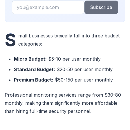
Email
Subscribe
S
mall businesses typically fall into three budget
categories:
Micro Budget:
$5-10 per user monthly
Standard Budget:
$20-50 per user monthly
Premium Budget:
$50-150 per user monthly
Professional monitoring services range from $30-80
monthly, making them significantly more affordable
than hiring full-time security personnel.