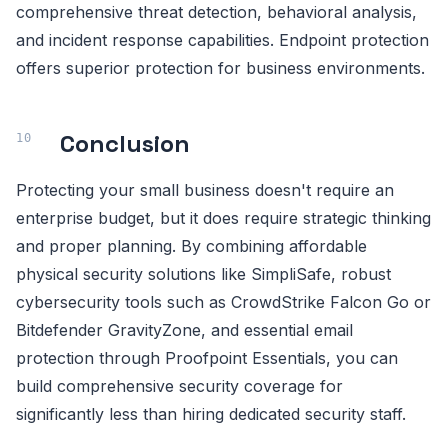
comprehensive threat detection, behavioral analysis,
and incident response capabilities. Endpoint protection
offers superior protection for business environments.
Conclusion
Protecting your small business doesn't require an
enterprise budget, but it does require strategic thinking
and proper planning. By combining affordable
physical security solutions like SimpliSafe, robust
cybersecurity tools such as CrowdStrike Falcon Go or
Bitdefender GravityZone, and essential email
protection through Proofpoint Essentials, you can
build comprehensive security coverage for
significantly less than hiring dedicated security staff.