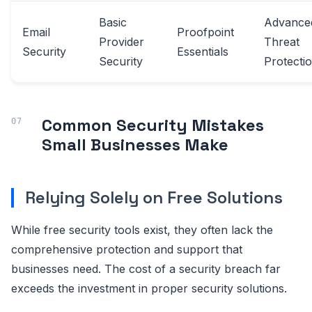
Basic
Advance
Email
Proofpoint
Provider
Threat
Security
Essentials
Security
Protecti
Common Security Mistakes
Small Businesses Make
Relying Solely on Free Solutions
While free security tools exist, they often lack the
comprehensive protection and support that
businesses need. The cost of a security breach far
exceeds the investment in proper security solutions.