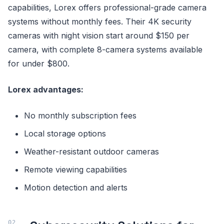
capabilities, Lorex offers professional-grade camera
systems without monthly fees. Their 4K security
cameras with night vision start around $150 per
camera, with complete 8-camera systems available
for under $800.
Lorex advantages:
No monthly subscription fees
Local storage options
Weather-resistant outdoor cameras
Remote viewing capabilities
Motion detection and alerts