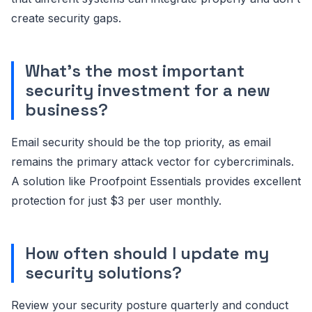
create security gaps.
What's the most important
security investment for a new
business?
Email security should be the top priority, as email
remains the primary attack vector for cybercriminals.
A solution like Proofpoint Essentials provides excellent
protection for just $3 per user monthly.
How often should I update my
security solutions?
Review your security posture quarterly and conduct