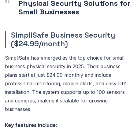
Physical Security Solutions for
Small Businesses
SimpliSafe Business Security
($24.99/month)
SimpliSafe has emerged as the top choice for small
business physical security in 2025. Their business
plans start at just $24.99 monthly and include
professional monitoring, mobile alerts, and easy DIY
installation. The system supports up to 100 sensors
and cameras, making it scalable for growing
businesses.
Key features include: