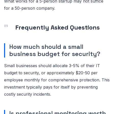
What works for a 5-person startup may not suffice
for a 50-person company.
Frequently Asked Questions
How much should a small
business budget for security?
Small businesses should allocate 3-5% of their IT
budget to security, or approximately $20-50 per
employee monthly for comprehensive protection. This
investment typically pays for itself by preventing
costly security incidents.
Is professional monitoring worth