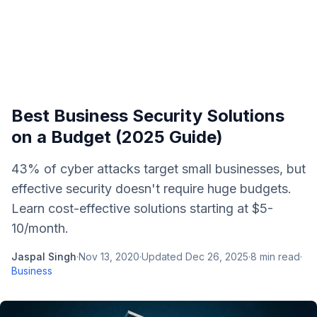
Best Business Security Solutions
on a Budget (2025 Guide)
43% of cyber attacks target small businesses, but
effective security doesn't require huge budgets.
Learn cost-effective solutions starting at $5-
10/month.
Jaspal Singh
·
Nov 13, 2020
·
Updated
Dec 26, 2025
·
8
min read
·
Business