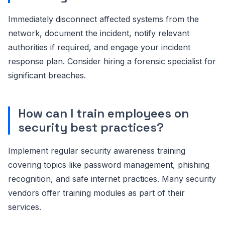
Immediately disconnect affected systems from the
network, document the incident, notify relevant
authorities if required, and engage your incident
response plan. Consider hiring a forensic specialist for
significant breaches.
How can I train employees on
security best practices?
Implement regular security awareness training
covering topics like password management, phishing
recognition, and safe internet practices. Many security
vendors offer training modules as part of their
services.