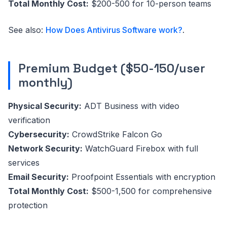
Total Monthly Cost:
$200-500 for 10-person teams
See also:
How Does Antivirus Software work?
.
Premium Budget ($50-150/user
monthly)
Physical Security:
ADT Business with video
verification
Cybersecurity:
CrowdStrike Falcon Go
Network Security:
WatchGuard Firebox with full
services
Email Security:
Proofpoint Essentials with encryption
Total Monthly Cost:
$500-1,500 for comprehensive
protection