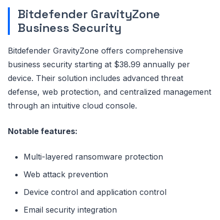
Bitdefender GravityZone
Business Security
Bitdefender GravityZone offers comprehensive
business security starting at $38.99 annually per
device. Their solution includes advanced threat
defense, web protection, and centralized management
through an intuitive cloud console.
Notable features:
Multi-layered ransomware protection
Web attack prevention
Device control and application control
Email security integration