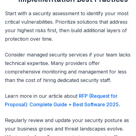
Start with a security assessment to identify your most
critical vulnerabilities. Prioritize solutions that address
your highest risks first, then build additional layers of
protection over time.
Consider managed security services if your team lacks
technical expertise. Many providers offer
comprehensive monitoring and management for less
than the cost of hiring dedicated security staff.
Learn more in our article about
RFP (Request for
Proposal): Complete Guide + Best Software 2025
.
Regularly review and update your security posture as
your business grows and threat landscapes evolve.