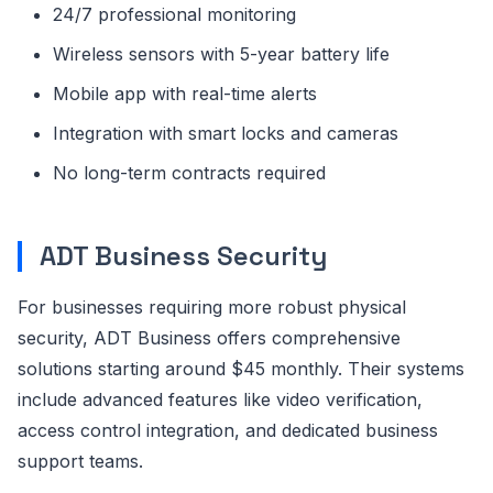
24/7 professional monitoring
Wireless sensors with 5-year battery life
Mobile app with real-time alerts
Integration with smart locks and cameras
No long-term contracts required
ADT Business Security
For businesses requiring more robust physical
security, ADT Business offers comprehensive
solutions starting around $45 monthly. Their systems
include advanced features like video verification,
access control integration, and dedicated business
support teams.