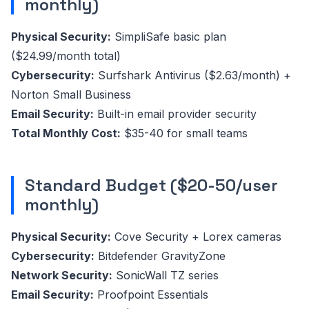
monthly)
Physical Security:
SimpliSafe basic plan
($24.99/month total)
Cybersecurity:
Surfshark Antivirus ($2.63/month) +
Norton Small Business
Email Security:
Built-in email provider security
Total Monthly Cost:
$35-40 for small teams
Standard Budget ($20-50/user
monthly)
Physical Security:
Cove Security + Lorex cameras
Cybersecurity:
Bitdefender GravityZone
Network Security:
SonicWall TZ series
Email Security:
Proofpoint Essentials