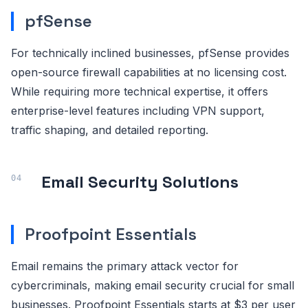
pfSense
For technically inclined businesses, pfSense provides
open-source firewall capabilities at no licensing cost.
While requiring more technical expertise, it offers
enterprise-level features including VPN support,
traffic shaping, and detailed reporting.
Email Security Solutions
Proofpoint Essentials
Email remains the primary attack vector for
cybercriminals, making email security crucial for small
businesses. Proofpoint Essentials starts at $3 per user