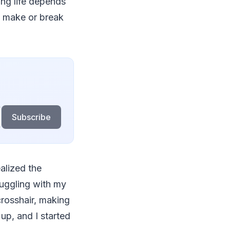
ing life depends
n make or break
Subscribe
alized the
ruggling with my
crosshair, making
up, and I started