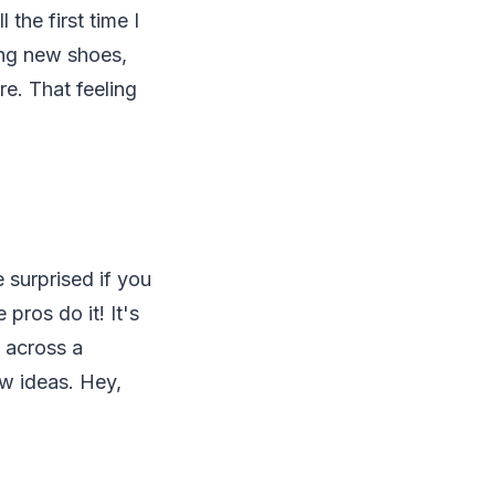
the first time I
ring new shoes,
re. That feeling
 surprised if you
pros do it! It's
 across a
ow ideas. Hey,