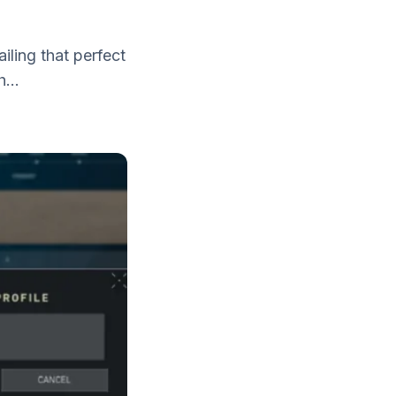
!
iling that perfect
...