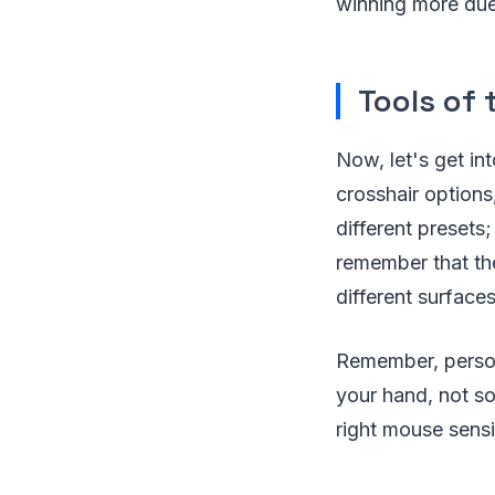
winning more due
Tools of 
Now, let's get int
crosshair options
different presets
remember that the
different surfaces
Remember, persona
your hand, not som
right mouse sensiti