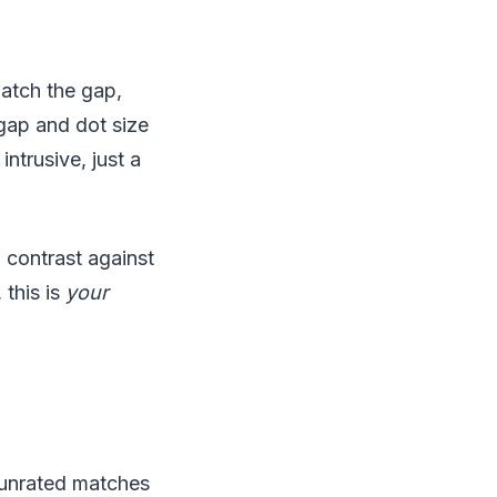
Match the gap,
gap and dot size
intrusive, just a
 contrast against
 this is
your
e unrated matches