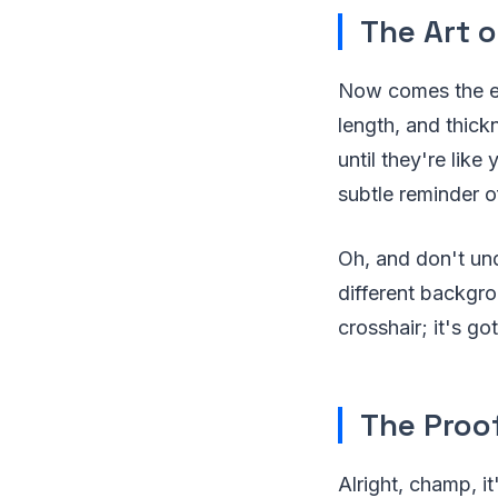
The Art o
Now comes the exc
length, and thick
until they're like 
subtle reminder o
Oh, and don't und
different backgro
crosshair; it's go
The Proof
Alright, champ, i