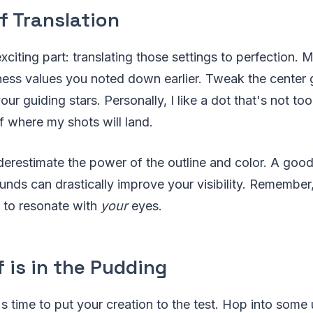
f Translation
iting part: translating those settings to perfection. 
ness values you noted down earlier. Tweak the center 
your guiding stars. Personally, I like a dot that's not too 
f where my shots will land.
erestimate the power of the outline and color. A good
unds can drastically improve your visibility. Remember,
t to resonate with
your
eyes.
 is in the Pudding
t's time to put your creation to the test. Hop into som