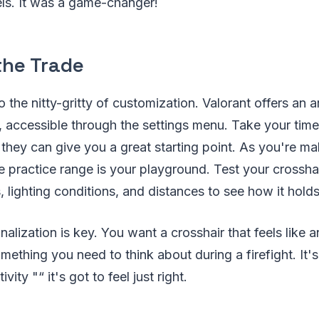
ls. It was a game-changer!
the Trade
o the nitty-gritty of customization. Valorant offers an 
, accessible through the settings menu. Take your time
; they can give you a great starting point. As you're m
 practice range is your playground. Test your crosshai
, lighting conditions, and distances to see how it holds
lization is key. You want a crosshair that feels like a
ething you need to think about during a firefight. It's 
vity "“ it's got to feel just right.