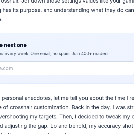
rosshair. Jot down those settings values like your gam
ng has its purpose, and understanding what they do ca
.
e next one
ies every week. One email, no spam. Join 400+ readers.
 personal anecdotes, let me tell you about the time I re
 of crosshair customization. Back in the day, I was st
vershooting my targets. Then, I decided to tweak my 
and adjusting the gap. Lo and behold, my accuracy shot 