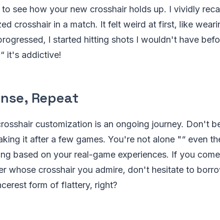
o see how your new crosshair holds up. I vividly recall 
d crosshair in a match. It felt weird at first, like wea
rogressed, I started hitting shots I wouldn't have befo
 it's addictive!
inse, Repeat
crosshair customization is an ongoing journey. Don't be
king it after a few games. You're not alone "“ even the 
ning based on your real-game experiences. If you come
er whose crosshair you admire, don't hesitate to borr
ncerest form of flattery, right?