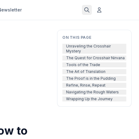
Newsletter
ON THIS PAGE
Unraveling the Crosshair
Mystery
The Quest for Crosshair Nirvana
Tools of the Trade
The Art of Translation
The Proof is in the Pudding
Refine, Rinse, Repeat
Navigating the Rough Waters
Wrapping Up the Journey
ow to