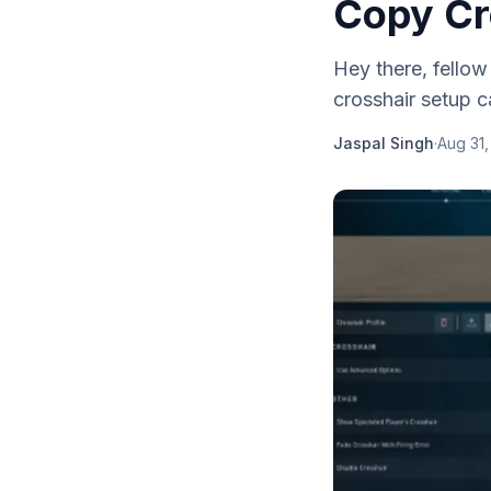
Copy Cro
Hey there, fellow 
crosshair setup c
Jaspal Singh
·
Aug 31,