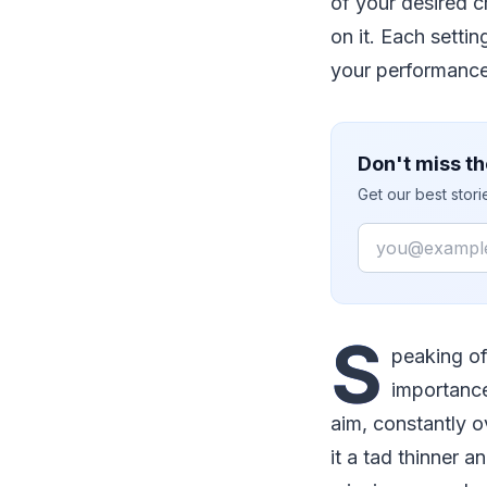
of your desired c
on it. Each setti
your performance
Don't miss th
Get our best stor
Email
S
peaking of
importance
aim, constantly o
it a tad thinner 