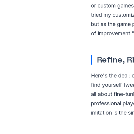
or custom games t
tried my customize
but as the game p
of improvement "“
Refine, R
Here's the deal: 
find yourself twea
all about fine-tu
professional play
imitation is the si