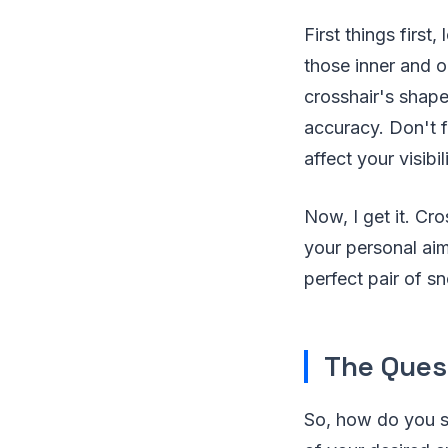
First things firs
those inner and ou
crosshair's shape
accuracy. Don't f
affect your visibil
Now, I get it. Cro
your personal aim
perfect pair of s
The Ques
So, how do you st