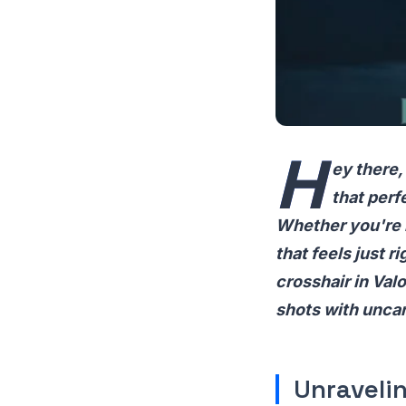
H
ey there,
that perf
Whether you're h
that feels just r
crosshair in Valo
shots with unca
Unraveli