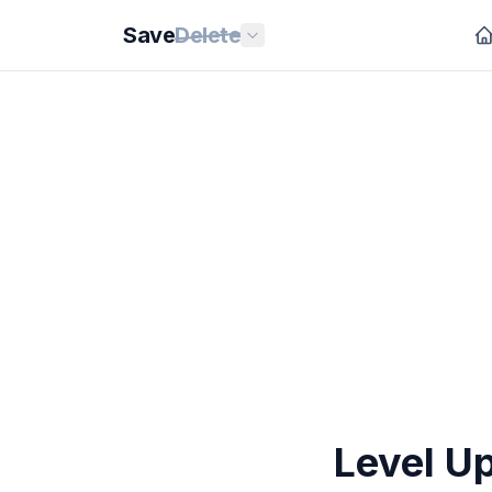
Save
Delete
Level U