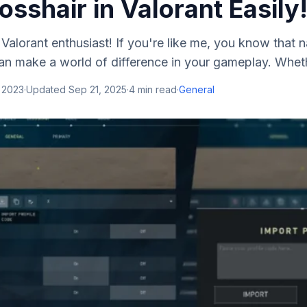
sshair in Valorant Easily
Valorant enthusiast! If you're like me, you know that na
an make a world of difference in your gameplay. Wheth
 2023
·
Updated
Sep 21, 2025
·
4
min read
·
General