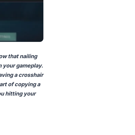
ow that nailing
in your gameplay.
aving a crosshair
 art of copying a
ou hitting your