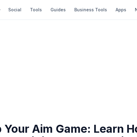
Social
Tools
Guides
Business Tools
Apps
p Your Aim Game: Learn H