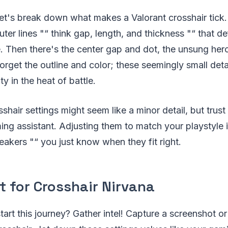
t, let's break down what makes a Valorant crosshair tick
ter lines "“ think gap, length, and thickness "“ that de
. Then there's the center gap and dot, the unsung her
orget the outline and color; these seemingly small deta
ity in the heat of battle.
sshair settings might seem like a minor detail, but trust
ing assistant. Adjusting them to match your playstyle is
neakers "“ you just know when they fit right.
t for Crosshair Nirvana
art this journey? Gather intel! Capture a screenshot or