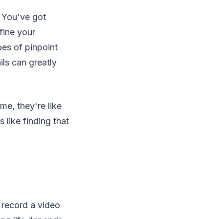
. You've got
fine your
oes of pinpoint
ils can greatly
 me, they're like
 like finding that
 record a video