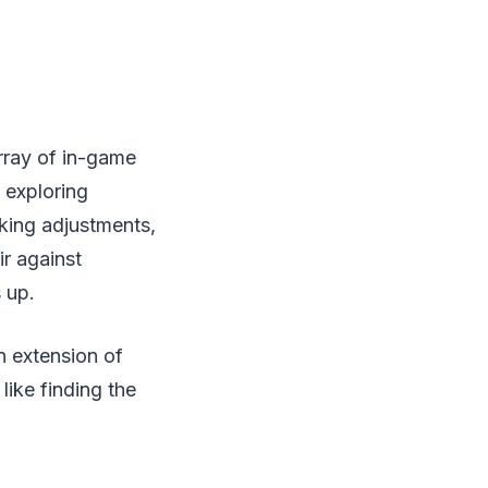
array of in-game
 exploring
aking adjustments,
r against
 up.
n extension of
like finding the