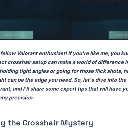
 fellow Valorant enthusiast! If you're like me, you kn
ect crosshair setup can make a world of difference 
olding tight angles or going for those flick shots, h
ight can be the edge you need. So, let's dive into the
rant, and I'll share some expert tips that will have y
nny precision.
ng the Crosshair Mystery