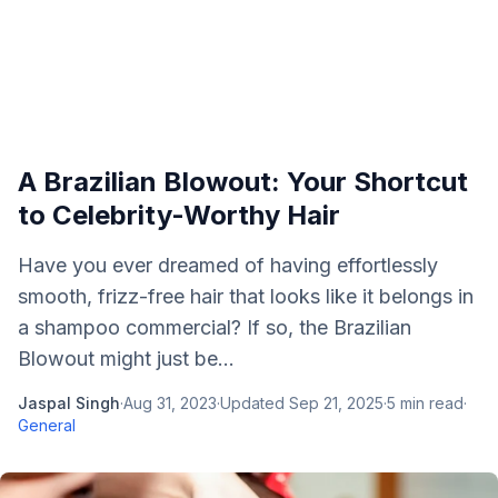
A Brazilian Blowout: Your Shortcut
to Celebrity-Worthy Hair
Have you ever dreamed of having effortlessly
smooth, frizz-free hair that looks like it belongs in
a shampoo commercial? If so, the Brazilian
Blowout might just be...
Jaspal Singh
·
Aug 31, 2023
·
Updated
Sep 21, 2025
·
5
min read
·
General