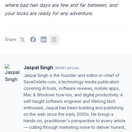
where bad hair days are few and far between, and
your locks are ready for any adventure.
Share:
Jaspal Singh
·
36681
articles
Jaspal Singh is the founder and editor-in-chief of
SaveDelete.com, a technology media publication
covering AI tools, software reviews, mobile apps,
Mac & Windows how-tos, and digital productivity. A
self-taught software engineer and lifelong tech
enthusiast, Jaspal has been building and publishing
on the web since the early 2000s. He brings a
hands-on, practitioner's perspective to every article
— cutting through marketing noise to deliver honest,