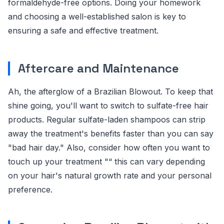
formaldehyde-free options. Doing your homework
and choosing a well-established salon is key to
ensuring a safe and effective treatment.
Aftercare and Maintenance
Ah, the afterglow of a Brazilian Blowout. To keep that
shine going, you'll want to switch to sulfate-free hair
products. Regular sulfate-laden shampoos can strip
away the treatment's benefits faster than you can say
"bad hair day." Also, consider how often you want to
touch up your treatment "“ this can vary depending
on your hair's natural growth rate and your personal
preference.