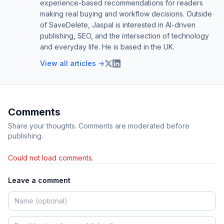
experience-based recommendations for readers
making real buying and workflow decisions. Outside
of SaveDelete, Jaspal is interested in AI-driven
publishing, SEO, and the intersection of technology
and everyday life. He is based in the UK.
View all articles →
Comments
Share your thoughts. Comments are moderated before
publishing.
Could not load comments.
Leave a comment