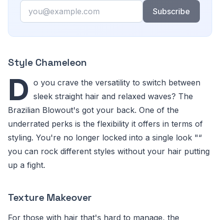
Email
Subscribe
Style Chameleon
D
o you crave the versatility to switch between
sleek straight hair and relaxed waves? The
Brazilian Blowout's got your back. One of the
underrated perks is the flexibility it offers in terms of
styling. You're no longer locked into a single look "“
you can rock different styles without your hair putting
up a fight.
Texture Makeover
For those with hair that's hard to manage, the