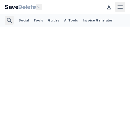
Save
Delete
Social
Tools
Guides
AI Tools
Invoice Generator