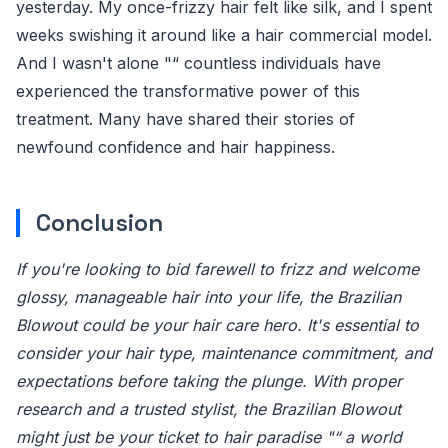
yesterday. My once-frizzy hair felt like silk, and I spent
weeks swishing it around like a hair commercial model.
And I wasn't alone "“ countless individuals have
experienced the transformative power of this
treatment. Many have shared their stories of
newfound confidence and hair happiness.
Conclusion
If you're looking to bid farewell to frizz and welcome
glossy, manageable hair into your life, the Brazilian
Blowout could be your hair care hero. It's essential to
consider your hair type, maintenance commitment, and
expectations before taking the plunge. With proper
research and a trusted stylist, the Brazilian Blowout
might just be your ticket to hair paradise "“ a world