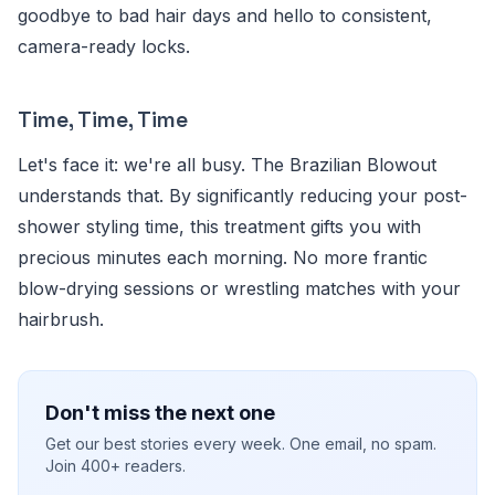
goodbye to bad hair days and hello to consistent,
camera-ready locks.
Time, Time, Time
Let's face it: we're all busy. The Brazilian Blowout
understands that. By significantly reducing your post-
shower styling time, this treatment gifts you with
precious minutes each morning. No more frantic
blow-drying sessions or wrestling matches with your
hairbrush.
Don't miss the next one
Get our best stories every week. One email, no spam.
Join 400+ readers.