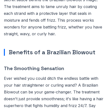
The treatment aims to tame unruly hair by coating
each strand with a protective layer that seals in
moisture and fends off frizz. This process works
wonders for anyone battling frizz, whether you have
straight, wavy, or curly hair.
Benefits of a Brazilian Blowout
The Smoothing Sensation
Ever wished you could ditch the endless battle with
your hair straightener or curling wand? A Brazilian
Blowout can be your game-changer. The treatment
doesn't just provide smoothness; it's like having a hair
superhero that fights humidity and frizz 24/7. Say