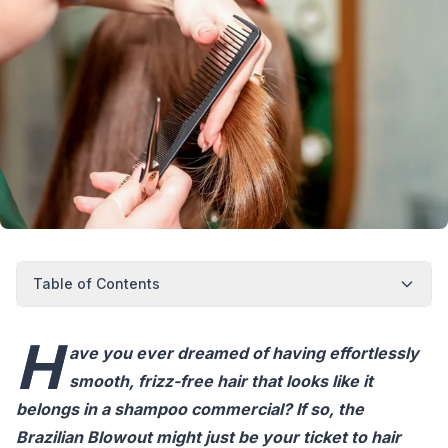
Table of Contents
H
ave you ever dreamed of having effortlessly
smooth, frizz-free hair that looks like it
belongs in a shampoo commercial? If so, the
Brazilian Blowout might just be your ticket to hair