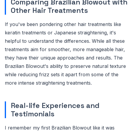
Comparing Brazilian Blowout with
Other Hair Treatments
If you've been pondering other hair treatments like
keratin treatments or Japanese straightening, it's
helpful to understand the differences. While all these
treatments aim for smoother, more manageable hair,
they have their unique approaches and results. The
Brazilian Blowout's ability to preserve natural texture
while reducing frizz sets it apart from some of the
more intense straightening treatments.
Real-life Experiences and
Testimonials
I remember my first Brazilian Blowout like it was