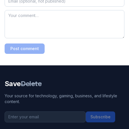
Post comment
Save
Delete
Your source for technology, gaming, business, and lifestyle
content.
Subscribe