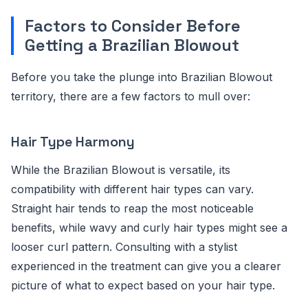
Factors to Consider Before
Getting a Brazilian Blowout
Before you take the plunge into Brazilian Blowout
territory, there are a few factors to mull over:
Hair Type Harmony
While the Brazilian Blowout is versatile, its
compatibility with different hair types can vary.
Straight hair tends to reap the most noticeable
benefits, while wavy and curly hair types might see a
looser curl pattern. Consulting with a stylist
experienced in the treatment can give you a clearer
picture of what to expect based on your hair type.