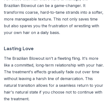
Brazilian Blowout can be a game-changer. It
transforms coarse, hard-to-tame strands into a softer,
more manageable texture. This not only saves time
but also spares you the frustration of wrestling with
your own hair on a daily basis.
Lasting Love
The Brazilian Blowout isn't a fleeting fling. It's more
like a committed, long-term relationship with your hair.
The treatment's effects gradually fade out over time
without leaving a harsh line of demarcation. This
natural transition allows for a seamless return to your
hair's natural state if you choose not to continue with
the treatment.