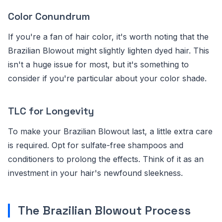
Color Conundrum
If you're a fan of hair color, it's worth noting that the
Brazilian Blowout might slightly lighten dyed hair. This
isn't a huge issue for most, but it's something to
consider if you're particular about your color shade.
TLC for Longevity
To make your Brazilian Blowout last, a little extra care
is required. Opt for sulfate-free shampoos and
conditioners to prolong the effects. Think of it as an
investment in your hair's newfound sleekness.
The Brazilian Blowout Process