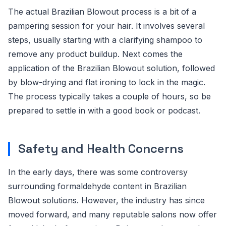
The actual Brazilian Blowout process is a bit of a
pampering session for your hair. It involves several
steps, usually starting with a clarifying shampoo to
remove any product buildup. Next comes the
application of the Brazilian Blowout solution, followed
by blow-drying and flat ironing to lock in the magic.
The process typically takes a couple of hours, so be
prepared to settle in with a good book or podcast.
Safety and Health Concerns
In the early days, there was some controversy
surrounding formaldehyde content in Brazilian
Blowout solutions. However, the industry has since
moved forward, and many reputable salons now offer