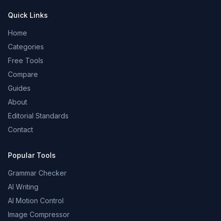
Quick Links
Home
Categories
Free Tools
Compare
Guides
About
Editorial Standards
Contact
Popular Tools
Grammar Checker
AI Writing
AI Motion Control
Image Compressor