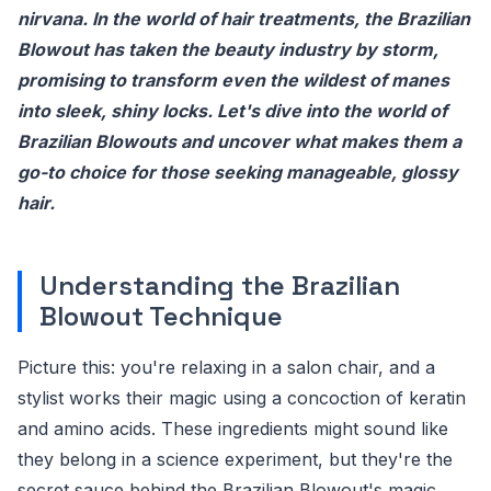
nirvana. In the world of hair treatments, the Brazilian
Blowout has taken the beauty industry by storm,
promising to transform even the wildest of manes
into sleek, shiny locks. Let's dive into the world of
Brazilian Blowouts and uncover what makes them a
go-to choice for those seeking manageable, glossy
hair.
Understanding the Brazilian
Blowout Technique
Picture this: you're relaxing in a salon chair, and a
stylist works their magic using a concoction of keratin
and amino acids. These ingredients might sound like
they belong in a science experiment, but they're the
secret sauce behind the Brazilian Blowout's magic.