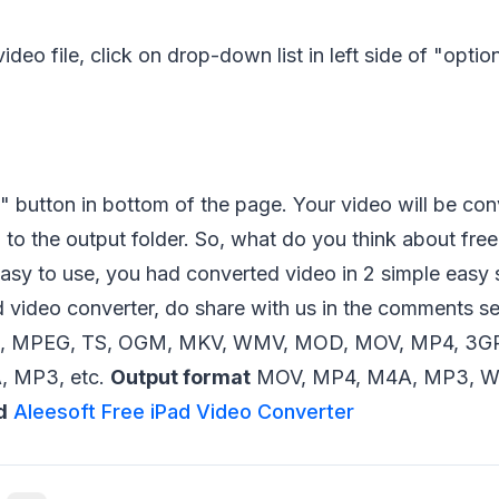
ideo file, click on drop-down list in left side of "optio
" button in bottom of the page. Your video will be con
to the output folder. So, what do you think about fre
easy to use, you had converted video in 2 simple easy 
d video converter, do share with us in the comments s
, MPEG, TS, OGM, MKV, WMV, MOD, MOV, MP4, 3GP,
 MP3, etc.
Output format
MOV, MP4, M4A, MP3, WA
d
Aleesoft Free iPad Video Converter