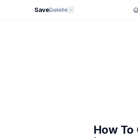
Save
Delete
How To 