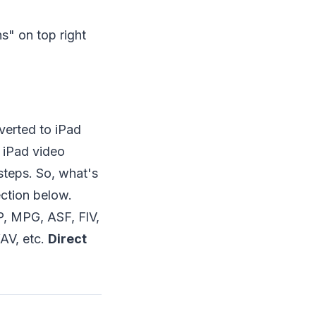
ns" on top right
verted to iPad
e iPad video
steps. So, what's
ection below.
 MPG, ASF, FlV,
V, etc.
Direct