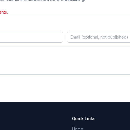
nts.
Quick Links
Home