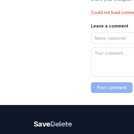
Could not load comme
Leave a comment
Post comment
Save
Delete