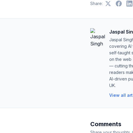
Share:
Jaspal Si
Jaspal Sing
covering AI
self-taught 
on the web s
— cutting t
readers mak
AI-driven pu
UK.
View all ar
Comments
Share your thoughts.