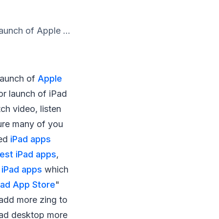
aunch of Apple ...
 launch of
Apple
for launch of iPad
tch video, listen
sure many of you
ded
iPad apps
est iPad apps
,
 iPad apps
which
Pad App Store
"
 add more zing to
Pad desktop more