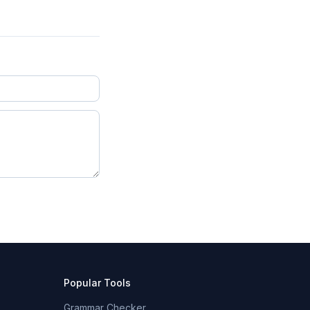
Popular Tools
Grammar Checker