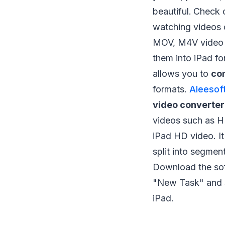
beautiful.
Check o
watching videos 
MOV, M4V video f
them into iPad fo
allows you to
con
formats.
Aleesof
video converter
videos such as
iPad HD video. It
split into segmen
Download the so
"New Task" and s
iPad.