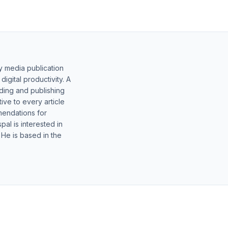
y media publication
gital productivity. A
lding and publishing
ive to every article
mendations for
al is interested in
 He is based in the