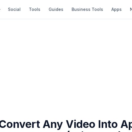
Social
Tools
Guides
Business Tools
Apps
Convert Any Video Into A