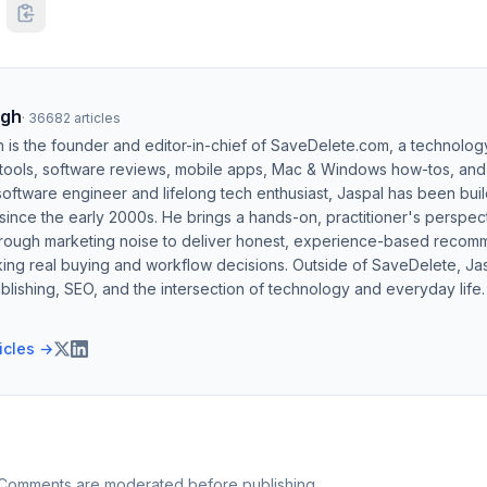
ngh
·
36682
articles
h is the founder and editor-in-chief of SaveDelete.com, a technolog
 tools, software reviews, mobile apps, Mac & Windows how-tos, and di
software engineer and lifelong tech enthusiast, Jaspal has been bui
ince the early 2000s. He brings a hands-on, practitioner's perspect
hrough marketing noise to deliver honest, experience-based recom
ing real buying and workflow decisions. Outside of SaveDelete, Jasp
blishing, SEO, and the intersection of technology and everyday life.
ticles →
 Comments are moderated before publishing.