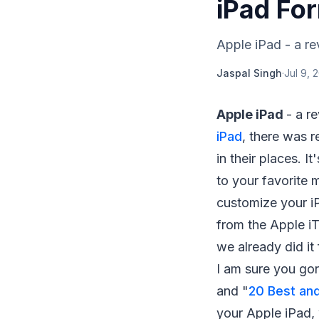
iPad Fo
Apple iPad - a rev
Jaspal Singh
·
Jul 9, 
Apple iPad
- a r
iPad
, there was r
in their places. I
to your favorite 
customize your 
from the Apple iTu
we already did it
I am sure you gon
and "
20 Best and
your Apple iPad