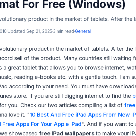
rmat For Free (Windows)
olutionary product in the market of tablets. After the l
2010
·
Updated
Sep 21, 2025
·
3
min read
·
General
evolutionary product in the market of tablets. After the
ecord sell of the product. Many countries still waiting 
t's a great tablet that allows you to browse internet, wa
music, reading e-books etc. with a gentle touch. I am 
iPad according to your need. You must have downloa
nes store. If you are still digging internet to find the
b
 for you. Check our two articles compiling a list of
free
na love it. "
10 Best And Free iPad Apps From New i
 Free Apps For Your Apple iPad
". And if you want to
, we showcased
free iPad wallpapers
to make your i