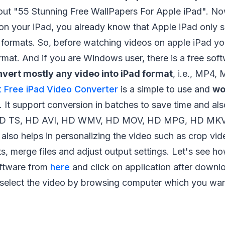
ut "55 Stunning Free WallPapers For Apple iPad". N
on your iPad, you already know that Apple iPad only 
ormats. So, before watching videos on apple iPad yo
rmat. And if you are Windows user, there is a free sof
vert mostly any video into iPad format
, i.e., MP4,
t Free iPad Video Converter
is a simple to use and
wo
. It support conversion in batches to save time and a
 HD TS, HD AVI, HD WMV, HD MOV, HD MPG, HD MKV
 also helps in personalizing the video such as crop vid
ts, merge files and adjust output settings. Let's see ho
ftware from
here
and click on application after downlo
elect the video by browsing computer which you want