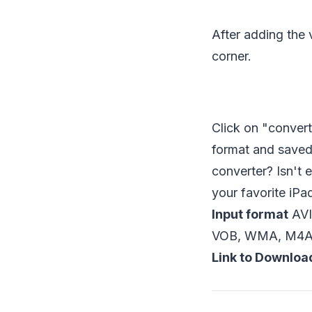
After adding the v
corner.
Click on "convert
format and saved 
converter? Isn't 
your favorite iPa
Input format
AVI
VOB, WMA, M4A,
Link to Downloa