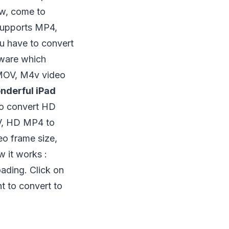
ow, come to
supports MP4,
u have to convert
tware which
 MOV, M4v video
nderful iPad
lso convert HD
, HD MP4 to
eo frame size,
w it works :
ading. Click on
 to convert to