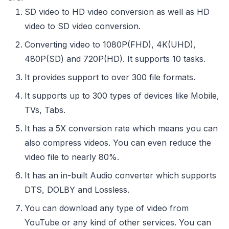
SD video to HD video conversion as well as HD
video to SD video conversion.
Converting video to 1080P(FHD), 4K(UHD),
480P(SD) and 720P(HD). It supports 10 tasks.
It provides support to over 300 file formats.
It supports up to 300 types of devices like Mobile,
TVs, Tabs.
It has a 5X conversion rate which means you can
also compress videos. You can even reduce the
video file to nearly 80%.
It has an in-built Audio converter which supports
DTS, DOLBY and Lossless.
You can download any type of video from
YouTube or any kind of other services. You can