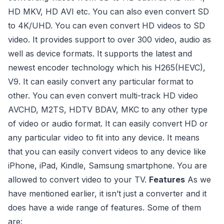
HD MKV, HD AVI etc. You can also even convert SD
to 4K/UHD. You can even convert HD videos to SD
video. It provides support to over 300 video, audio as
well as device formats. It supports the latest and
newest encoder technology which his H265(HEVC),
V9. It can easily convert any particular format to
other. You can even convert multi-track HD video
AVCHD, M2TS, HDTV BDAV, MKC to any other type
of video or audio format. It can easily convert HD or
any particular video to fit into any device. It means
that you can easily convert videos to any device like
iPhone, iPad, Kindle, Samsung smartphone. You are
allowed to convert video to your TV.
Features
As we
have mentioned earlier, it isn’t just a converter and it
does have a wide range of features. Some of them
are: