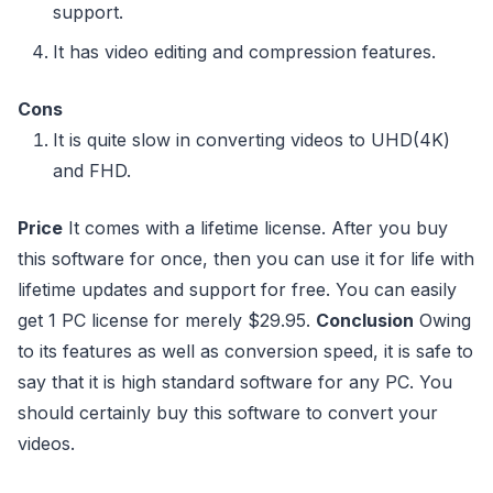
support.
It has video editing and compression features.
Cons
It is quite slow in converting videos to UHD(4K)
and FHD.
Price
It comes with a lifetime license. After you buy
this software for once, then you can use it for life with
lifetime updates and support for free. You can easily
get 1 PC license for merely $29.95.
Conclusion
Owing
to its features as well as conversion speed, it is safe to
say that it is high standard software for any PC. You
should certainly buy this software to convert your
videos.