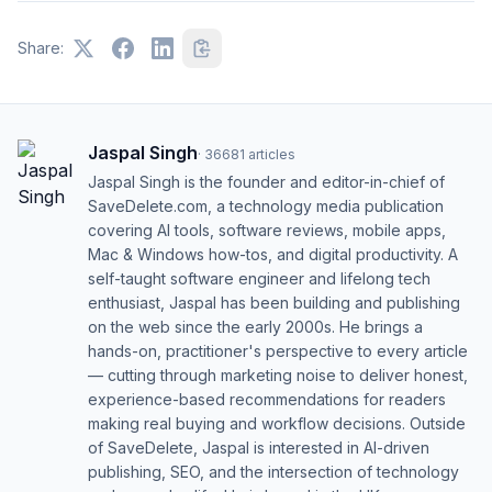
Share:
Jaspal Singh
·
36681
articles
Jaspal Singh is the founder and editor-in-chief of
SaveDelete.com, a technology media publication
covering AI tools, software reviews, mobile apps,
Mac & Windows how-tos, and digital productivity. A
self-taught software engineer and lifelong tech
enthusiast, Jaspal has been building and publishing
on the web since the early 2000s. He brings a
hands-on, practitioner's perspective to every article
— cutting through marketing noise to deliver honest,
experience-based recommendations for readers
making real buying and workflow decisions. Outside
of SaveDelete, Jaspal is interested in AI-driven
publishing, SEO, and the intersection of technology