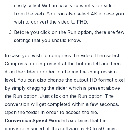
easily select Web in case you want your video
from the web. You can also select 4K in case you
wish to convert the video to FHD.
Before you click on the Run option, there are few
settings that you should know.
In case you wish to compress the video, then select
Compress option present at the bottom left and then
drag the slider in order to change the compression
level. You can also change the output HD format pixel
by simply dragging the slider which is present above
the Run option. Just click on the Run option. The
conversion will get completed within a few seconds.
Open the folder in order to access the file.
Conversion Speed
Wonderfox claims that the
conversion speed of this software is 30 to 50 times