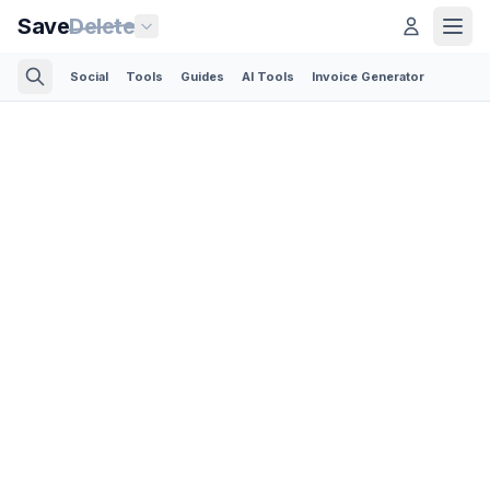
Save
Delete
Social
Tools
Guides
AI Tools
Invoice Generator