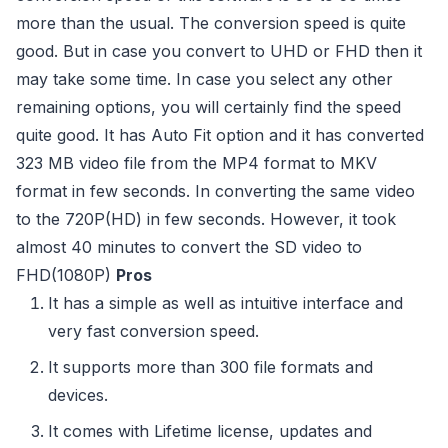
more than the usual. The conversion speed is quite
good. But in case you convert to UHD or FHD then it
may take some time. In case you select any other
remaining options, you will certainly find the speed
quite good. It has Auto Fit option and it has converted
323 MB video file from the MP4 format to MKV
format in few seconds. In converting the same video
to the 720P(HD) in few seconds. However, it took
almost 40 minutes to convert the SD video to
FHD(1080P)
Pros
It has a simple as well as intuitive interface and
very fast conversion speed.
It supports more than 300 file formats and
devices.
It comes with Lifetime license, updates and