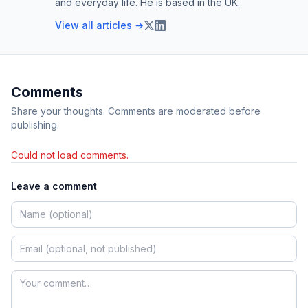
and everyday life. He is based in the UK.
View all articles →
Comments
Share your thoughts. Comments are moderated before
publishing.
Could not load comments.
Leave a comment