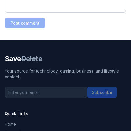
Post comment
Save
Delete
Your source for technology, gaming, business, and lifestyle
content.
Subscribe
Quick Links
Home