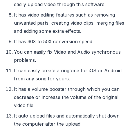
easily upload video through this software.
It has video editing features such as removing
unwanted parts, creating video clips, merging files
and adding some extra effects.
It has 30X to 50X conversion speed.
You can easily fix Video and Audio synchronous
problems.
It can easily create a ringtone for iOS or Android
from any song for yours.
It has a volume booster through which you can
decrease or increase the volume of the original
video file.
It auto upload files and automatically shut down
the computer after the upload.