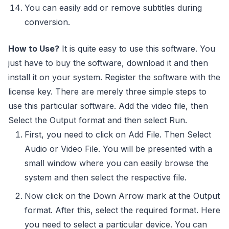
You can easily add or remove subtitles during
conversion.
How to Use?
It is quite easy to use this software. You
just have to buy the software, download it and then
install it on your system. Register the software with the
license key. There are merely three simple steps to
use this particular software. Add the video file, then
Select the Output format and then select Run.
First, you need to click on Add File. Then Select
Audio or Video File. You will be presented with a
small window where you can easily browse the
system and then select the respective file.
Now click on the Down Arrow mark at the Output
format. After this, select the required format. Here
you need to select a particular device. You can