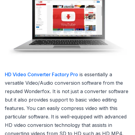
HD Video Converter Factory Pro
is essentially a
versatile Video/Audio conversion software from the
reputed Wonderfox. It is not just a converter software
but it also provides support to basic video editing
features. You can easily compress video with this
particular software. It is well-equipped with advanced
HD video conversion technology that assists in
converting videos from SD to HD such as HD MP4,