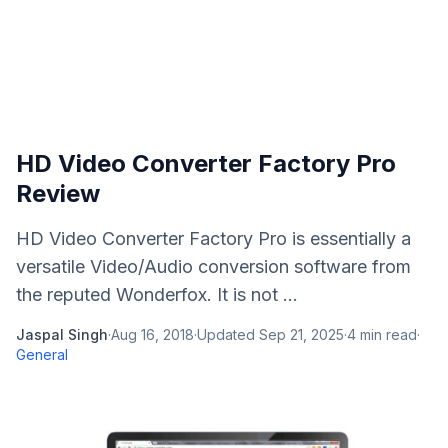
HD Video Converter Factory Pro
Review
HD Video Converter Factory Pro is essentially a
versatile Video/Audio conversion software from
the reputed Wonderfox. It is not ...
Jaspal Singh
·
Aug 16, 2018
·
Updated
Sep 21, 2025
·
4
min read
·
General