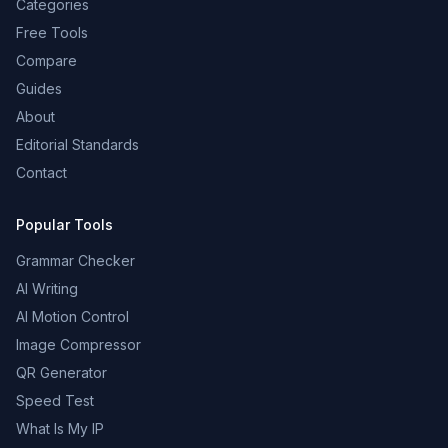
Categories
Free Tools
Compare
Guides
About
Editorial Standards
Contact
Popular Tools
Grammar Checker
AI Writing
AI Motion Control
Image Compressor
QR Generator
Speed Test
What Is My IP