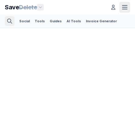
Save
Delete
Social
Tools
Guides
AI Tools
Invoice Generator