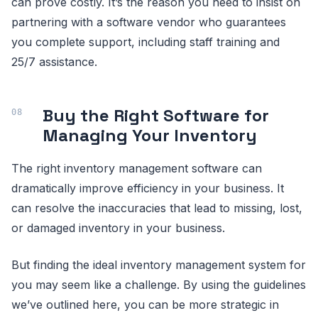
can prove costly. It’s the reason you need to insist on
partnering with a software vendor who guarantees
you complete support, including staff training and
25/7 assistance.
Buy the Right Software for
Managing Your Inventory
The right inventory management software can
dramatically improve efficiency in your business. It
can resolve the inaccuracies that lead to missing, lost,
or damaged inventory in your business.
But finding the ideal inventory management system for
you may seem like a challenge. By using the guidelines
we’ve outlined here, you can be more strategic in