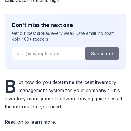
satisfaction remains high.
Don't miss the next one
Get our best stories every week. One email, no spam.
Join 400+ readers.
Email
Subscribe
B
ut how do you determine the best inventory
management system for your company? This
inventory management software buying guide has all
the information you need.
Read on to learn more.