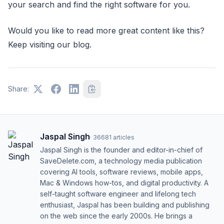
your search and find the right software for you.
Would you like to read more great content like this?
Keep visiting our blog.
Share:
Jaspal Singh
·
36681
articles
Jaspal Singh is the founder and editor-in-chief of
SaveDelete.com, a technology media publication
covering AI tools, software reviews, mobile apps,
Mac & Windows how-tos, and digital productivity. A
self-taught software engineer and lifelong tech
enthusiast, Jaspal has been building and publishing
on the web since the early 2000s. He brings a