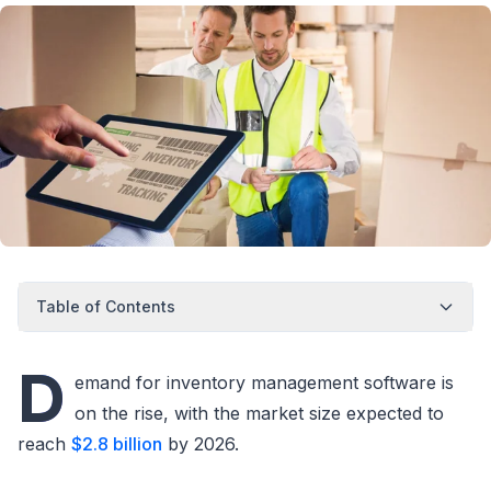
Table of Contents
D
emand for inventory management software is
on the rise, with the market size expected to
reach
$2.8 billion
by 2026.