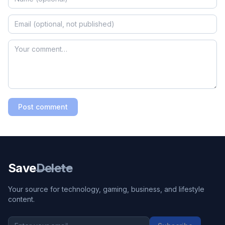
Post comment
Save
Delete
Your source for technology, gaming, business, and lifestyle
content.