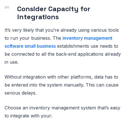
Consider Capacity for
Integrations
It’s very likely that you’re already using various tools
to run your business. The
inventory management
software small business
establishments use needs to
be connected to all the back-end applications already
in use.
Without integration with other platforms, data has to
be entered into the system manually. This can cause
serious delays.
Choose an inventory management system that’s easy
to integrate with your: