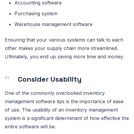
Accounting software
Purchasing system
Warehouse management software
Ensuring that your various systems can talk to each
other makes your supply chain more streamlined.
Ultimately, you end up saving more time and money.
Consider Usability
One of the commonly overlooked inventory
management software tips is the importance of ease
of use. The usability of an inventory management
system is a significant determinant of how effective the
entire software will be.