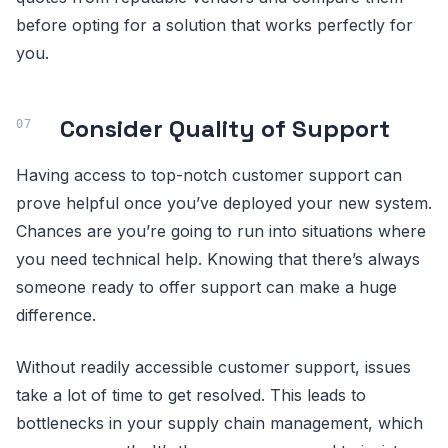
before opting for a solution that works perfectly for
you.
Consider Quality of Support
Having access to top-notch customer support can
prove helpful once you’ve deployed your new system.
Chances are you’re going to run into situations where
you need technical help. Knowing that there’s always
someone ready to offer support can make a huge
difference.
Without readily accessible customer support, issues
take a lot of time to get resolved. This leads to
bottlenecks in your supply chain management, which