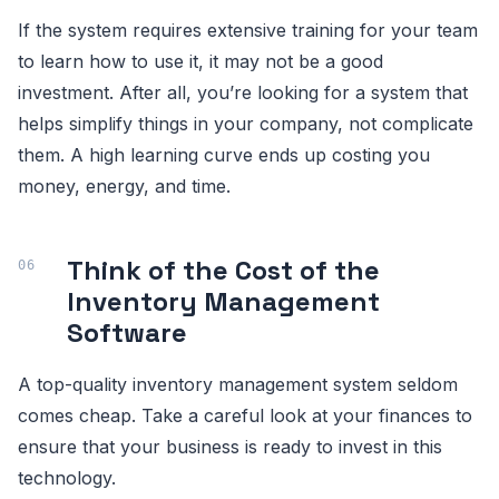
If the system requires extensive training for your team
to learn how to use it, it may not be a good
investment. After all, you’re looking for a system that
helps simplify things in your company, not complicate
them. A high learning curve ends up costing you
money, energy, and time.
Think of the Cost of the
Inventory Management
Software
A top-quality inventory management system seldom
comes cheap. Take a careful look at your finances to
ensure that your business is ready to invest in this
technology.