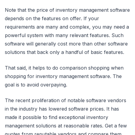
Note that the price of inventory management software
depends on the features on offer. If your
requirements are many and complex, you may need a
powerful system with many relevant features. Such
software will generally cost more than other software
solutions that back only a handful of basic features.
That said, it helps to do comparison shopping when
shopping for inventory management software. The
goal is to avoid overpaying.
The recent proliferation of notable software vendors
in the industry has lowered software prices. It has
made it possible to find exceptional inventory
management solutions at reasonable rates. Get a few
quotes from reputable vendors and compare them