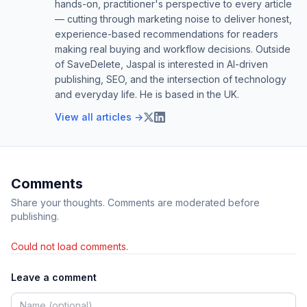
hands-on, practitioner's perspective to every article
— cutting through marketing noise to deliver honest,
experience-based recommendations for readers
making real buying and workflow decisions. Outside
of SaveDelete, Jaspal is interested in AI-driven
publishing, SEO, and the intersection of technology
and everyday life. He is based in the UK.
View all articles →
Comments
Share your thoughts. Comments are moderated before
publishing.
Could not load comments.
Leave a comment