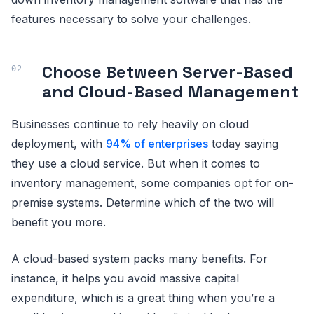
features necessary to solve your challenges.
Choose Between Server-Based
and Cloud-Based Management
Businesses continue to rely heavily on cloud
deployment, with
94% of enterprises
today saying
they use a cloud service. But when it comes to
inventory management, some companies opt for on-
premise systems. Determine which of the two will
benefit you more.
A cloud-based system packs many benefits. For
instance, it helps you avoid massive capital
expenditure, which is a great thing when you’re a