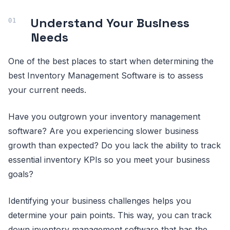
Understand Your Business
Needs
One of the best places to start when determining the
best Inventory Management Software is to assess
your current needs.
Have you outgrown your inventory management
software? Are you experiencing slower business
growth than expected? Do you lack the ability to track
essential inventory KPIs so you meet your business
goals?
Identifying your business challenges helps you
determine your pain points. This way, you can track
down inventory management software that has the