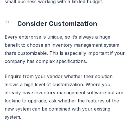
small business working with a limited budget.
Consider Customization
Every enterprise is unique, so it’s always a huge
benefit to choose an inventory management system
that’s customizable. This is especially important if your
company has complex specifications.
Enquire from your vendor whether their solution
allows a high level of customization. Where you
already have inventory management software but are
looking to upgrade, ask whether the features of the
new system can be combined with your existing
system.