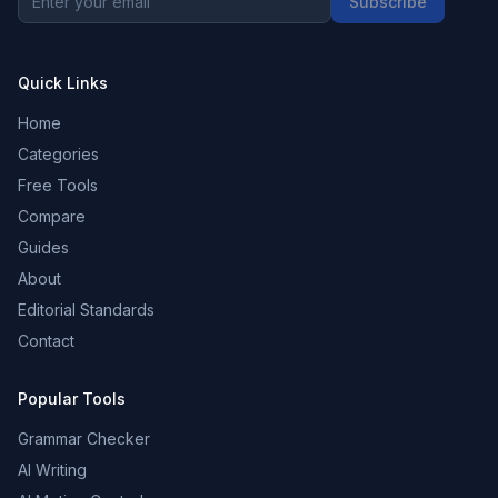
Subscribe
Quick Links
Home
Categories
Free Tools
Compare
Guides
About
Editorial Standards
Contact
Popular Tools
Grammar Checker
AI Writing