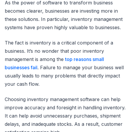
As the power of software to transform business
becomes clearer, businesses are investing more in
these solutions. In particular, inventory management
systems have proven highly valuable to businesses.
The fact is inventory is a critical component of a
business. It’s no wonder that poor inventory
management is among the
top reasons small
businesses fail
. Failure to manage your business well
usually leads to many problems that directly impact
your cash flow.
Choosing inventory management software can help
improve accuracy and foresight in handling inventory.
It can help avoid unnecessary purchases, shipment
delays, and inadequate stocks. As a result, customer