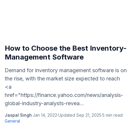
How to Choose the Best Inventory-
Management Software
Demand for inventory management software is on
the rise, with the market size expected to reach
<a
href="https://finance.yahoo.com/news/analysis-
global-industry-analysts-revea...
Jaspal Singh
·
Jan 14, 2022
·
Updated
Sep 21, 2025
·
5
min read
·
General