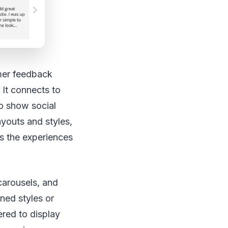
mer feedback
 It connects to
to show social
ayouts and styles,
ts the experiences
 carousels, and
ned styles or
ered to display