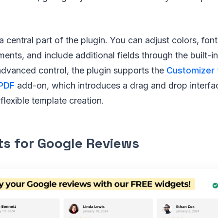
 central part of the plugin. You can adjust colors, font
ents, and include additional fields through the built-in
advanced control, the plugin supports the
Customizer 
PDF
add-on, which introduces a drag and drop interfa
 flexible template creation.
s for Google Reviews