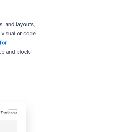
s, and layouts,
 visual or code
for
ce and block-