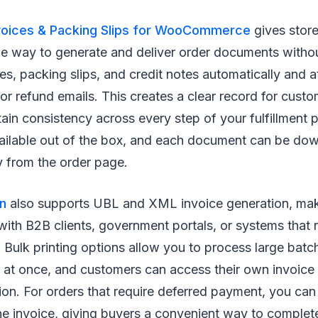
voices & Packing Slips for WooCommerce
gives stor
 way to generate and deliver order documents withou
ces, packing slips, and credit notes automatically and 
 or refund emails. This creates a clear record for cust
ain consistency across every step of your fulfillment 
ailable out of the box, and each document can be dow
y from the order page.
in
also supports UBL and XML invoice generation, makin
with B2B clients, government portals, or systems that 
 Bulk printing options allow you to process large batc
s at once, and customers can access their own invoic
on. For orders that require deferred payment, you can
he invoice, giving buyers a convenient way to complete