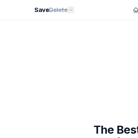
Save
Delete
The Be