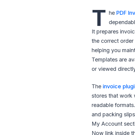
T
he
PDF In
dependable
It prepares invoi
the correct order
helping you maint
Templates are av
or viewed directl
The
invoice plug
stores that work 
readable formats.
and packing slip
My Account secti
Now link inside t