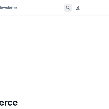
Newsletter
erce