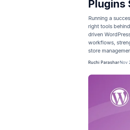
Plugins
Running a success
right tools behin
driven WordPres
workflows, stren
store managemen
Ruchi Parashar
·
Nov 