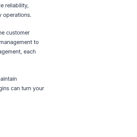
reliability,
y operations.
 the customer
d management to
gagement, each
aintain
gins can turn your