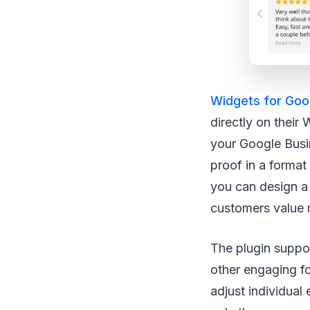
Widgets for Goo
directly on their
your Google Busin
proof in a format
you can design a 
customers value 
The plugin suppor
other engaging f
adjust individual