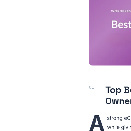
Top B
Owne
A
strong eC
while giv