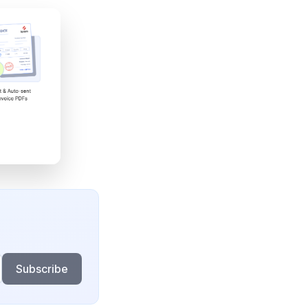
Subscribe