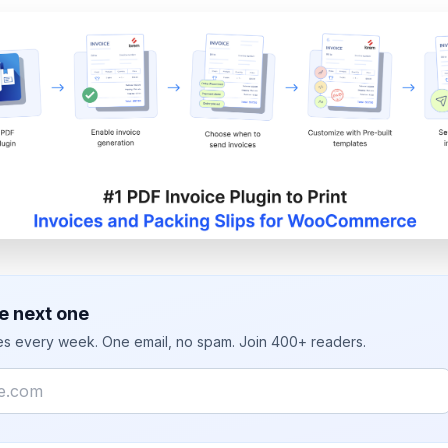
e next one
ies every week. One email, no spam. Join 400+ readers.