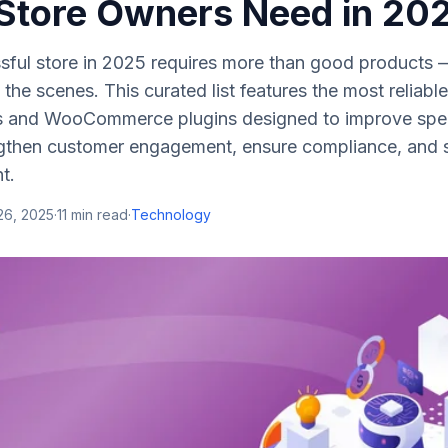
 Store Owners Need in 20
ful store in 2025 requires more than good products — 
d the scenes. This curated list features the most reliab
s and WooCommerce plugins designed to improve spe
gthen customer engagement, ensure compliance, and si
t.
26, 2025
·
11
min read
·
Technology