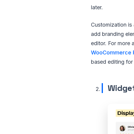
later.
Customization is a
add branding elem
editor. For more 
WooCommerce 
based editing for
Widget