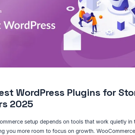
est WordPress Plugins for Sto
rs 2025
ommerce setup depends on tools that work quietly in
ing you more room to focus on growth. WooCommerce 