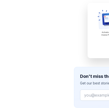
Don't miss th
Get our best stor
Email