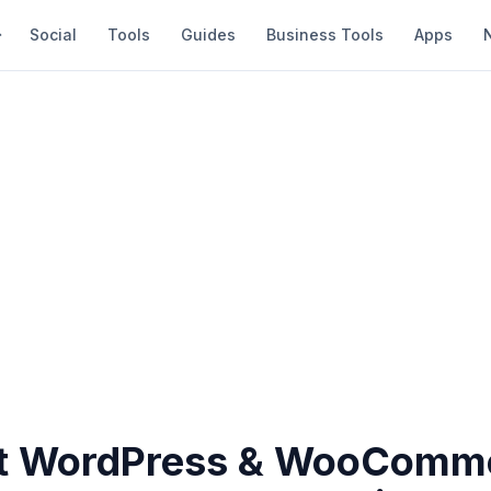
Social
Tools
Guides
Business Tools
Apps
st WordPress & WooComm