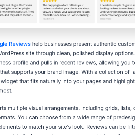
gle Reviews
help businesses present authentic custo
 WordPress site through clean, polished display options.
ess profile and pulls in recent reviews, allowing you 
 that supports your brand image. With a collection of l
widget that fits naturally into your pages and highligh
most.
ts multiple visual arrangements, including grids, lists,
ormats. You can choose from a wide range of predesig
 elements to match your site’s look. Reviews can be filt