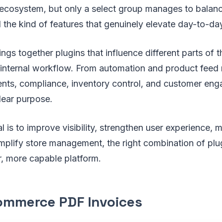
cosystem, but only a select group manages to balance 
the kind of features that genuinely elevate day-to-da
rings together plugins that influence different parts of
 internal workflow. From automation and product fee
ts, compliance, inventory control, and customer en
lear purpose.
 is to improve visibility, strengthen user experience, m
mplify store management, the right combination of plu
er, more capable platform.
mmerce PDF Invoices