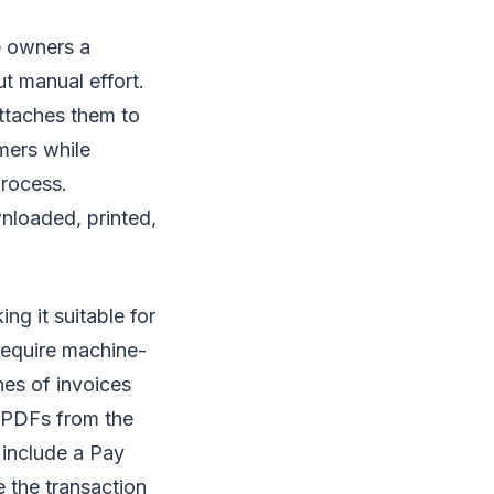
e owners a
t manual effort.
attaches them to
omers while
process.
nloaded, printed,
g it suitable for
require machine-
hes of invoices
e PDFs from the
 include a Pay
 the transaction