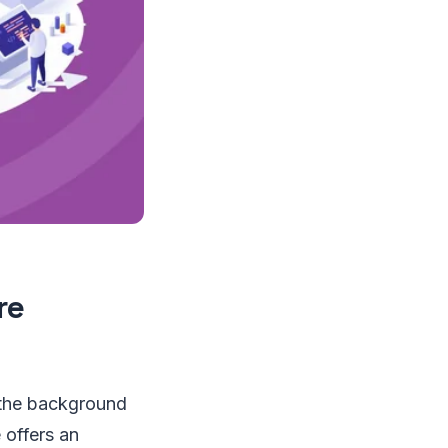
re
 the background
offers an