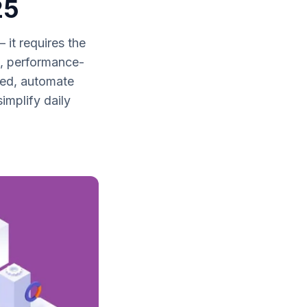
25
it requires the
le, performance-
ed, automate
mplify daily