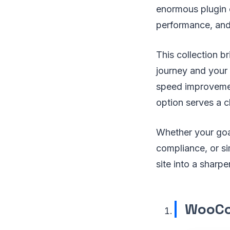
enormous plugin e
performance, and 
This collection b
journey and your
speed improvemen
option serves a c
Whether your goal
compliance, or si
site into a sharp
WooCo