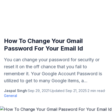
How To Change Your Gmail
Password For Your Email Id
You can change your password for security or
reset it on the off chance that you fail to
remember it. Your Google Account Password is
utilized to get to many Google items, a...
Jaspal Singh
·
Sep 29, 2021
·
Updated
Sep 21, 2025
·
2
min read
·
General