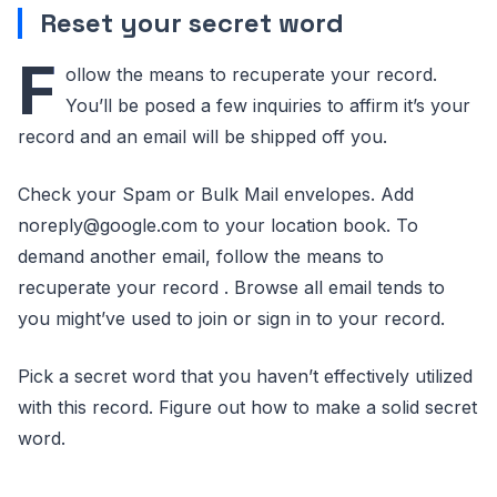
Reset your secret word
F
ollow the means to recuperate your record.
You’ll be posed a few inquiries to affirm it’s your
record and an email will be shipped off you.
Check your Spam or Bulk Mail envelopes. Add
noreply@google.com to your location book. To
demand another email, follow the means to
recuperate your record . Browse all email tends to
you might’ve used to join or sign in to your record.
Pick a secret word that you haven’t effectively utilized
with this record. Figure out how to make a solid secret
word.