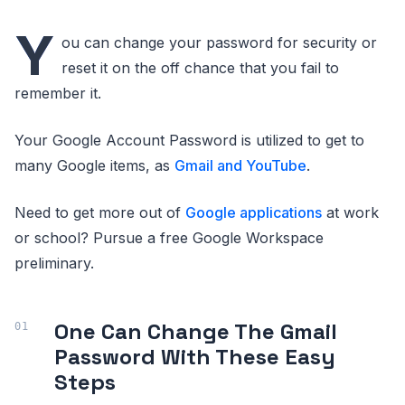
Y
ou can change your password for security or
reset it on the off chance that you fail to
remember it.
Your Google Account Password is utilized to get to
many Google items, as
Gmail and YouTube
.
Need to get more out of
Google applications
at work
or school? Pursue a free Google Workspace
preliminary.
One Can Change The Gmail
Password With These Easy
Steps