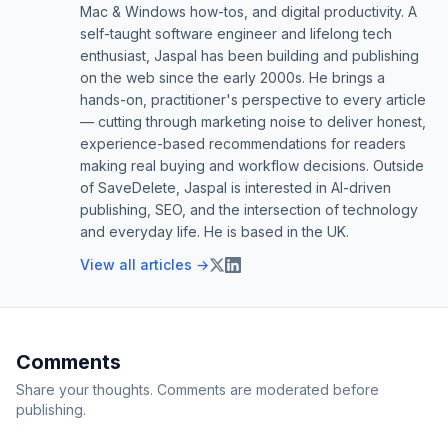
Mac & Windows how-tos, and digital productivity. A
self-taught software engineer and lifelong tech
enthusiast, Jaspal has been building and publishing
on the web since the early 2000s. He brings a
hands-on, practitioner's perspective to every article
— cutting through marketing noise to deliver honest,
experience-based recommendations for readers
making real buying and workflow decisions. Outside
of SaveDelete, Jaspal is interested in AI-driven
publishing, SEO, and the intersection of technology
and everyday life. He is based in the UK.
View all articles →
Comments
Share your thoughts. Comments are moderated before
publishing.