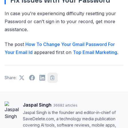
Fix Issues With Your Password
In case you’re experiencing difficulty resetting your
Password or can’t sign in to your record, get more
assistance.
The post
How To Change Your Gmail Password For
Your Email Id
appeared first on
Top Email Marketing
.
Share:
Jaspal Singh
·
36682
articles
Jaspal Singh is the founder and editor-in-chief of
SaveDelete.com, a technology media publication
covering AI tools, software reviews, mobile apps,