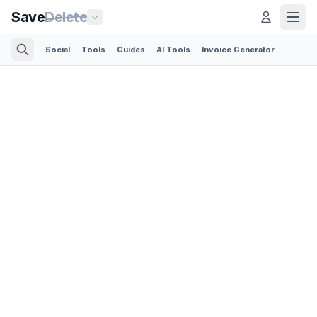
Save
Delete
Social
Tools
Guides
AI Tools
Invoice Generator