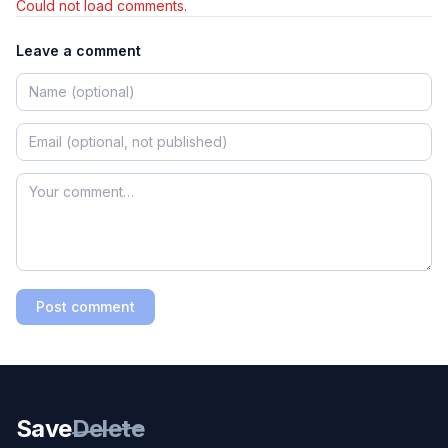
Could not load comments.
Leave a comment
Post comment
Save
Delete