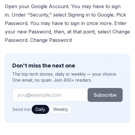
Open your Google Account. You may have to sign
in. Under “Security,” select Signing in to Google. Pick
Password. You may have to sign in once more. Enter
your new Password, then, at that point, select Change
Password. Change Password
Don't miss the next one
The top tech stories, daily or weekly — your choice.
One email, no spam. Join 400+ readers.
Email
Subscribe
How often would you like emails?
Send me:
Daily
Weekly