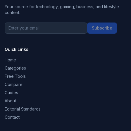
Your source for technology, gaming, business, and lifestyle
content.
Subscribe
Quick Links
Home
Categories
Free Tools
Compare
Guides
About
Editorial Standards
Contact