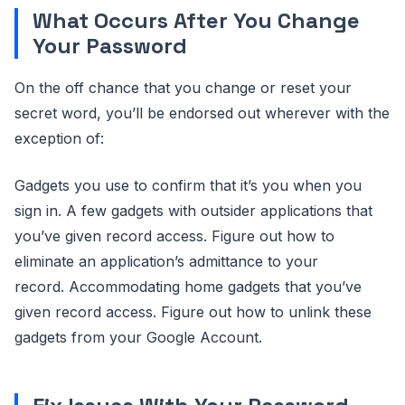
What Occurs After You Change
Your Password
On the off chance that you change or reset your
secret word, you’ll be endorsed out wherever with the
exception of:
Gadgets you use to confirm that it’s you when you
sign in. A few gadgets with outsider applications that
you’ve given record access. Figure out how to
eliminate an application’s admittance to your
record. Accommodating home gadgets that you’ve
given record access. Figure out how to unlink these
gadgets from your Google Account.