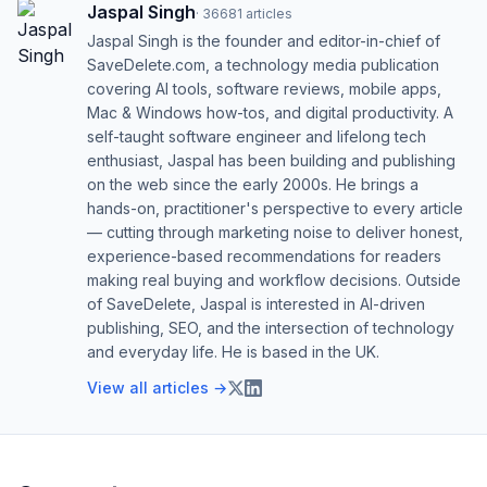
Jaspal Singh
·
36681
articles
Jaspal Singh is the founder and editor-in-chief of
SaveDelete.com, a technology media publication
covering AI tools, software reviews, mobile apps,
Mac & Windows how-tos, and digital productivity. A
self-taught software engineer and lifelong tech
enthusiast, Jaspal has been building and publishing
on the web since the early 2000s. He brings a
hands-on, practitioner's perspective to every article
— cutting through marketing noise to deliver honest,
experience-based recommendations for readers
making real buying and workflow decisions. Outside
of SaveDelete, Jaspal is interested in AI-driven
publishing, SEO, and the intersection of technology
and everyday life. He is based in the UK.
View all articles →