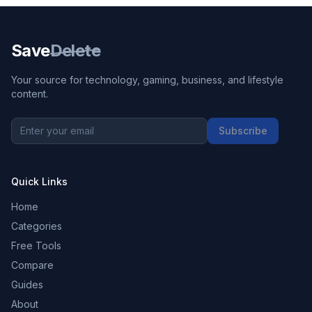
Save
Delete
Your source for technology, gaming, business, and lifestyle
content.
Subscribe
Quick Links
Home
Categories
Free Tools
Compare
Guides
About