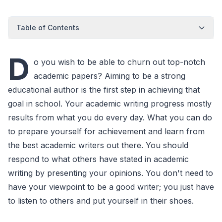
Table of Contents
D
o you wish to be able to churn out top-notch
academic papers? Aiming to be a strong
educational author is the first step in achieving that
goal in school. Your academic writing progress mostly
results from what you do every day. What you can do
to prepare yourself for achievement and learn from
the best academic writers out there. You should
respond to what others have stated in academic
writing by presenting your opinions. You don't need to
have your viewpoint to be a good writer; you just have
to listen to others and put yourself in their shoes.