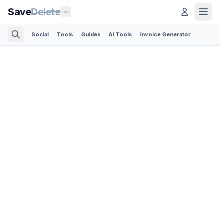
Save
Delete
Social
Tools
Guides
AI Tools
Invoice Generator