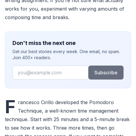
writing assignment. If you're not sure what actually
works for you, experiment with varying amounts of
composing time and breaks.
Don't miss the next one
Get our best stories every week. One email, no spam.
Join 400+ readers.
Email
Subscribe
F
rancesco Cirillo developed the Pomodoro
Technique, a well-known time management
technique. Start with 25 minutes and a 5-minute break
to see how it works. Three more times, then go