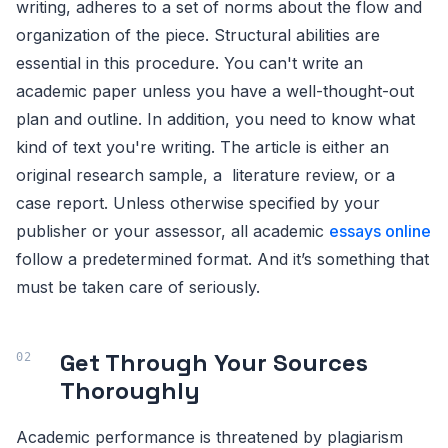
writing, adheres to a set of norms about the flow and
organization of the piece. Structural abilities are
essential in this procedure. You can't write an
academic paper unless you have a well-thought-out
plan and outline. In addition, you need to know what
kind of text you're writing. The article is either an
original research sample, a literature review, or a
case report. Unless otherwise specified by your
publisher or your assessor, all academic
essays online
follow a predetermined format. And it’s something that
must be taken care of seriously.
Get Through Your Sources
Thoroughly
Academic performance is threatened by plagiarism