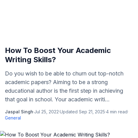
How To Boost Your Academic
Writing Skills?
Do you wish to be able to churn out top-notch
academic papers? Aiming to be a strong
educational author is the first step in achieving
that goal in school. Your academic writi...
Jaspal Singh
·
Jul 25, 2022
·
Updated
Sep 21, 2025
·
4
min read
·
General