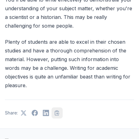
understanding of your subject matter, whether you're
a scientist or a historian. This may be really
challenging for some people.
Plenty of students are able to excel in their chosen
studies and have a thorough comprehension of the
material. However, putting such information into
words may be a challenge. Writing for academic
objectives is quite an unfamiliar beast than writing for
pleasure.
Share: