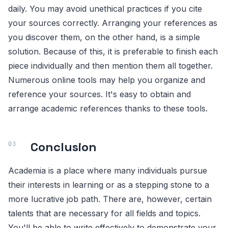
daily. You may avoid unethical practices if you cite
your sources correctly. Arranging your references as
you discover them, on the other hand, is a simple
solution. Because of this, it is preferable to finish each
piece individually and then mention them all together.
Numerous online tools may help you organize and
reference your sources. It's easy to obtain and
arrange academic references thanks to these tools.
Conclusion
Academia is a place where many individuals pursue
their interests in learning or as a stepping stone to a
more lucrative job path. There are, however, certain
talents that are necessary for all fields and topics.
You'll be able to write effectively to demonstrate your