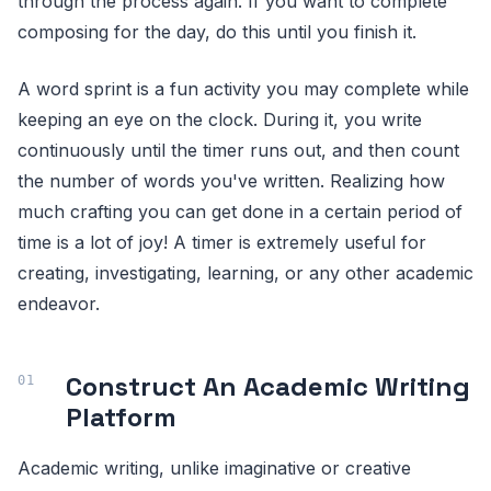
through the process again. If you want to complete
composing for the day, do this until you finish it.
A word sprint is a fun activity you may complete while
keeping an eye on the clock. During it, you write
continuously until the timer runs out, and then count
the number of words you've written. Realizing how
much crafting you can get done in a certain period of
time is a lot of joy! A timer is extremely useful for
creating, investigating, learning, or any other academic
endeavor.
Construct An Academic Writing
Platform
Academic writing, unlike imaginative or creative