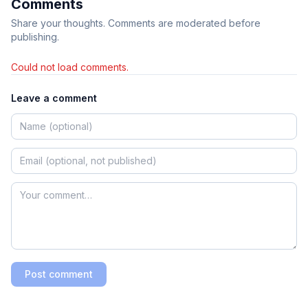
Comments
Share your thoughts. Comments are moderated before
publishing.
Could not load comments.
Leave a comment
Post comment