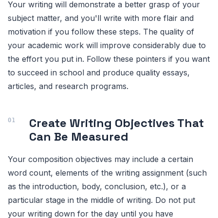
Your writing will demonstrate a better grasp of your
subject matter, and you'll write with more flair and
motivation if you follow these steps. The quality of
your academic work will improve considerably due to
the effort you put in. Follow these pointers if you want
to succeed in school and produce quality essays,
articles, and research programs.
Create Writing Objectives That
Can Be Measured
Your composition objectives may include a certain
word count, elements of the writing assignment (such
as the introduction, body, conclusion, etc.), or a
particular stage in the middle of writing. Do not put
your writing down for the day until you have