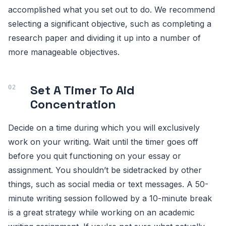
accomplished what you set out to do. We recommend
selecting a significant objective, such as completing a
research paper and dividing it up into a number of
more manageable objectives.
Set A Timer To Aid
Concentration
Decide on a time during which you will exclusively
work on your writing. Wait until the timer goes off
before you quit functioning on your essay or
assignment. You shouldn’t be sidetracked by other
things, such as social media or text messages. A 50-
minute writing session followed by a 10-minute break
is a great strategy while working on an academic