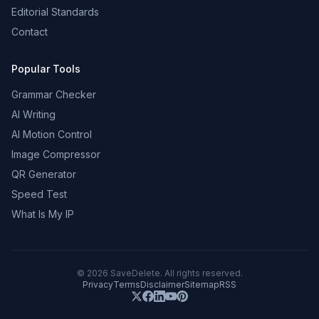
Editorial Standards
Contact
Popular Tools
Grammar Checker
AI Writing
AI Motion Control
Image Compressor
QR Generator
Speed Test
What Is My IP
©
2026
SaveDelete. All rights reserved.
Privacy
Terms
Disclaimer
Sitemap
RSS