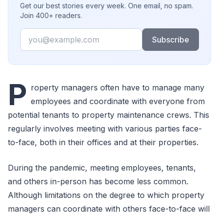
Get our best stories every week. One email, no spam.
Join 400+ readers.
Email
Subscribe
P
roperty managers often have to manage many
employees and coordinate with everyone from
potential tenants to property maintenance crews. This
regularly involves meeting with various parties face-
to-face, both in their offices and at their properties.
During the pandemic, meeting employees, tenants,
and others in-person has become less common.
Although limitations on the degree to which property
managers can coordinate with others face-to-face will