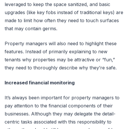
leveraged to keep the space sanitized, and basic
upgrades (like key fobs instead of traditional keys) are
made to limit how often they need to touch surfaces
that may contain germs.
Property managers will also need to highlight these
features. Instead of primarily explaining to new
tenants why properties may be attractive or “fun,”
they need to thoroughly describe why they’re safe.
Increased financial monitoring
It’s always been important for property managers to
pay attention to the financial components of their
businesses. Although they may delegate the detail-
centric tasks associated with this responsibility to