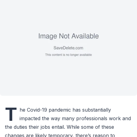
T
he Covid-19 pandemic has substantially
impacted the way many professionals work and
the duties their jobs entail. While some of these
changes are likely temporary, there’s reason to