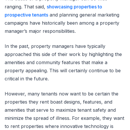
ranging. That said,
showcasing properties to
prospective tenants
and planning general marketing
campaigns have historically been among a property
manager’s major responsibilities.
In the past, property managers have typically
approached this side of their work by highlighting the
amenities and community features that make a
property appealing. This will certainly continue to be
critical in the future.
However, many tenants now want to be certain the
properties they rent boast designs, features, and
amenities that serve to maximize tenant safety and
minimize the spread of illness. For example, they want
to rent properties where innovative technology is