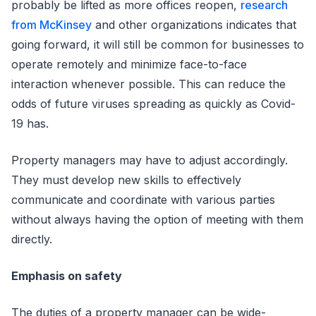
probably be lifted as more offices reopen,
research
from McKinsey
and other organizations indicates that
going forward, it will still be common for businesses to
operate remotely and minimize face-to-face
interaction whenever possible. This can reduce the
odds of future viruses spreading as quickly as Covid-
19 has.
Property managers may have to adjust accordingly.
They must develop new skills to effectively
communicate and coordinate with various parties
without always having the option of meeting with them
directly.
Emphasis on safety
The duties of a property manager can be wide-