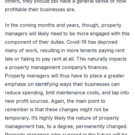
others, they should still have a general sense of how
profitable their businesses are.
In the coming months and years, though, property
managers will likely need to be more engaged with this
component of their duties. Covid-19 has deprived
many of work, resulting in more tenants paying rent
late or failing to pay rent at all. This naturally impacts
a property management company’s finances.
Property managers will thus have to place a greater
emphasis on identifying ways their businesses can
reduce spending, limit maintenance costs, and tap into
new profit sources. Again, the main point to
remember is that these changes might not be
temporary. It’s highly likely the nature of property
management has, to a degree, permanently changed.
Property managers who succeed in the future will be