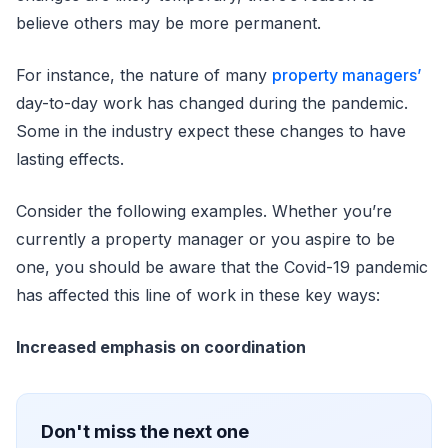
believe others may be more permanent.
For instance, the nature of many
property managers’
day-to-day work has changed during the pandemic.
Some in the industry expect these changes to have
lasting effects.
Consider the following examples. Whether you’re
currently a property manager or you aspire to be
one, you should be aware that the Covid-19 pandemic
has affected this line of work in these key ways:
Increased emphasis on coordination
Don't miss the next one