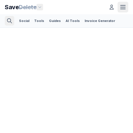
Save
Delete
Social
Tools
Guides
AI Tools
Invoice Generator