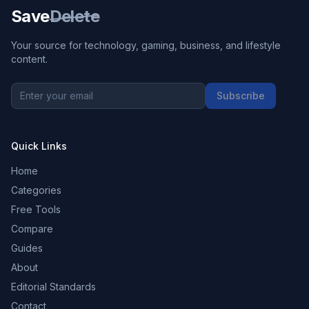
Save
Delete
Your source for technology, gaming, business, and lifestyle
content.
Subscribe
Quick Links
Home
Categories
Free Tools
Compare
Guides
About
Editorial Standards
Contact