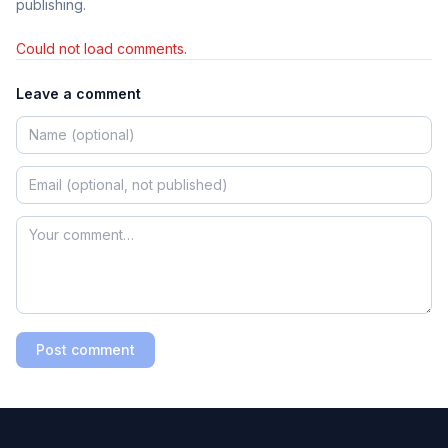
publishing.
Could not load comments.
Leave a comment
Post comment