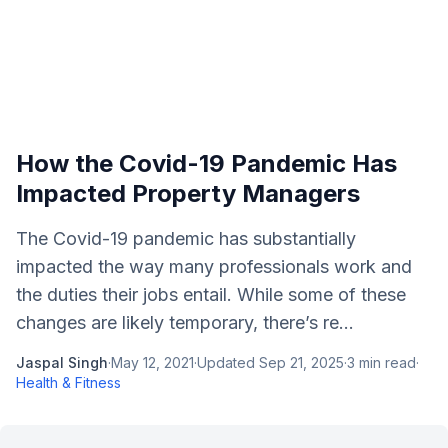
How the Covid-19 Pandemic Has
Impacted Property Managers
The Covid-19 pandemic has substantially
impacted the way many professionals work and
the duties their jobs entail. While some of these
changes are likely temporary, there’s re...
Jaspal Singh
·
May 12, 2021
·
Updated
Sep 21, 2025
·
3
min read
·
Health & Fitness