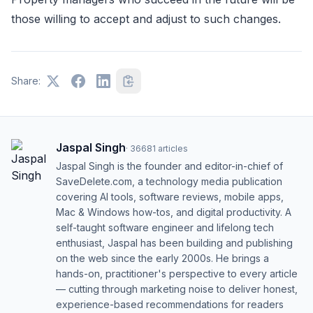
those willing to accept and adjust to such changes.
Share:
Jaspal Singh
·
36681
articles
Jaspal Singh is the founder and editor-in-chief of
SaveDelete.com, a technology media publication
covering AI tools, software reviews, mobile apps,
Mac & Windows how-tos, and digital productivity. A
self-taught software engineer and lifelong tech
enthusiast, Jaspal has been building and publishing
on the web since the early 2000s. He brings a
hands-on, practitioner's perspective to every article
— cutting through marketing noise to deliver honest,
experience-based recommendations for readers