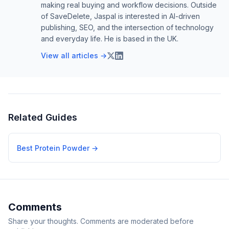
making real buying and workflow decisions. Outside
of SaveDelete, Jaspal is interested in AI-driven
publishing, SEO, and the intersection of technology
and everyday life. He is based in the UK.
View all articles →
Related Guides
Best Protein Powder
→
Comments
Share your thoughts. Comments are moderated before