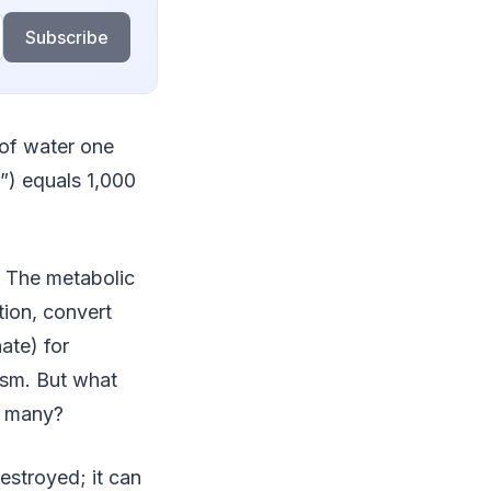
Subscribe
 of water one
C”) equals 1,000
. The metabolic
ion, convert
ate) for
ism. But what
o many?
estroyed; it can