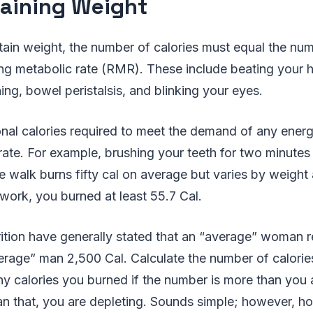
aining Weight
tain weight, the number of calories must equal the n
ing metabolic rate (RMR). These include beating your he
ng, bowel peristalsis, and blinking your eyes.
onal calories required to meet the demand of any ene
 rate. For example, brushing your teeth for two minutes 
e walk burns fifty cal on average but varies by weight
 work, you burned at least 55.7 Cal.
trition have generally stated that an “average” woman 
erage” man 2,500 Cal. Calculate the number of calor
 calories you burned if the number is more than you ar
han that, you are depleting. Sounds simple; however, 