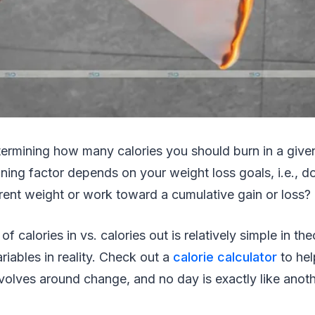
ermining how many calories you should burn in a give
ning factor depends on your weight loss goals, i.e., d
rent weight or work toward a cumulative gain or loss?
 calories in vs. calories out is relatively simple in th
riables in reality. Check out a
calorie calculator
to hel
evolves around change, and no day is exactly like anot