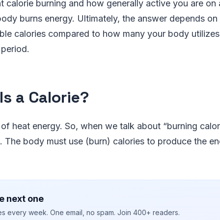
 calorie burning and how generally active you are on a
body burns energy. Ultimately, the answer depends on
ble calories compared to how many your body utilizes
 period.
Is a Calorie?
t of heat energy. So, when we talk about “burning calories
. The body must use (burn) calories to produce the en
e next one
ies every week. One email, no spam. Join 400+ readers.