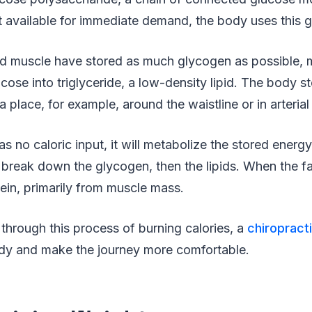
’t available for immediate demand, the body uses this 
nd muscle have stored as much glycogen as possible, 
ose into triglyceride, a low-density lipid. The body sto
a place, for example, around the waistline or in arteria
 no caloric input, it will metabolize the stored energ
ill break down the glycogen, then the lipids. When the f
tein, primarily from muscle mass.
through this process of burning calories, a
chiropract
dy and make the journey more comfortable.