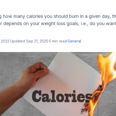
 how many calories you should burn in a given day, t
r depends on your weight loss goals, i.e., do you want
, 2022
·
Updated
Sep 21, 2025
·
5
min read
·
General