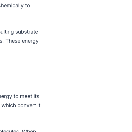
chemically to
ulting substrate
es. These energy
rgy to meet its
 which convert it
molecules. When