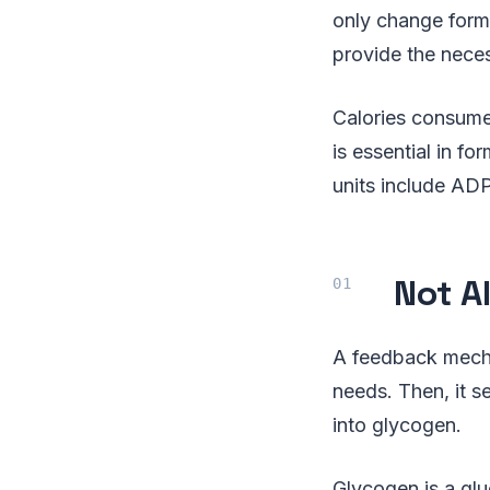
only change form.
provide the nece
Calories consume
is essential in 
units include AD
Not Al
A feedback mecha
needs. Then, it s
into glycogen.
Glycogen is a gl