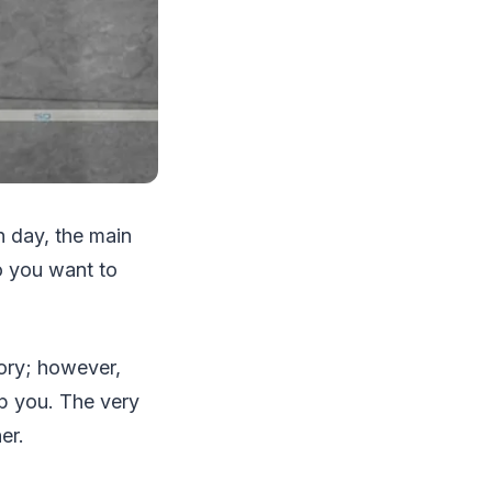
n day, the main
o you want to
eory; however,
p you. The very
her.