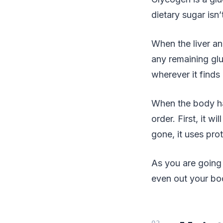
dietary sugar isn
When the liver a
any remaining gluc
wherever it finds 
When the body has
order. First, it w
gone, it uses pro
As you are going 
even out your bo