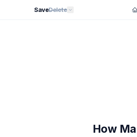
Save
Delete
How Man