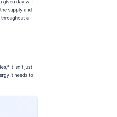
 given day will
 the supply and
 throughout a
,” it isn’t just
ergy it needs to