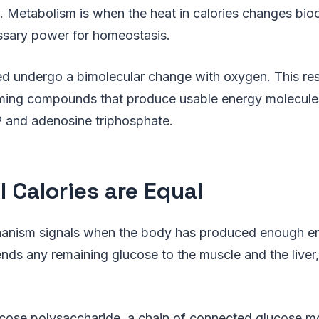
 Metabolism is when the heat in calories changes bio
ssary power for homeostasis.
d undergo a bimolecular change with oxygen. This res
forming compounds that produce usable energy molecul
P and adenosine triphosphate.
l Calories are Equal
nism signals when the body has produced enough ene
ends any remaining glucose to the muscle and the liver,
ucose polysaccharide, a chain of connected glucose 