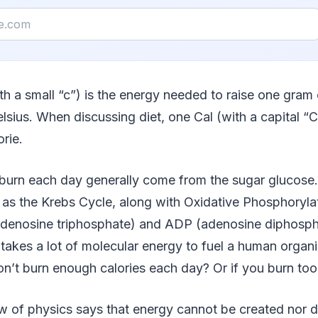
ith a small “c”) is the energy needed to raise one gram
lsius. When discussing diet, one Cal (with a capital “
orie.
 burn each day generally come from the sugar glucose
s the Krebs Cycle, along with Oxidative Phosphorylat
adenosine triphosphate) and ADP (adenosine diphosph
 takes a lot of molecular energy to fuel a human organ
on’t burn enough calories each day? Or if you burn to
w of physics says that energy cannot be created nor d