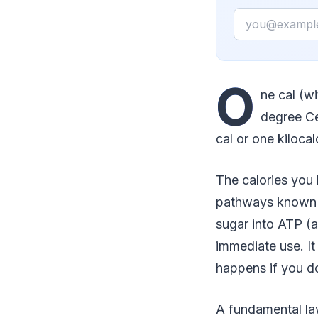
Email
O
ne cal (w
degree Ce
cal or one kilocal
The calories you
pathways known a
sugar into ATP (
immediate use. It
happens if you d
A fundamental la