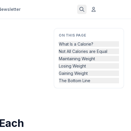
Newsletter
ON THIS PAGE
What Is a Calorie?
Not All Calories are Equal
Maintaining Weight
Losing Weight
Gaining Weight
The Bottom Line
 Each