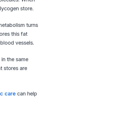
glycogen store.
metabolism turns
res this fat
l blood vessels.
y in the same
at stores are
ic care
can help