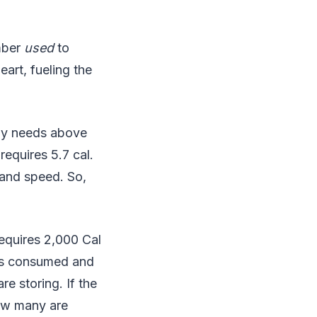
umber
used
to
art, fueling the
rgy needs above
requires 5.7 cal.
 and speed. So,
requires 2,000 Cal
ies consumed and
e storing. If the
how many are