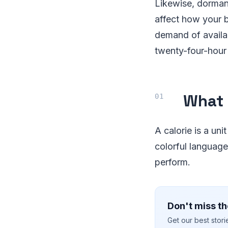
Likewise, dormant
affect how your 
demand of availa
twenty-four-hour
What 
A calorie is a uni
colorful language
perform.
Don't miss th
Get our best stor