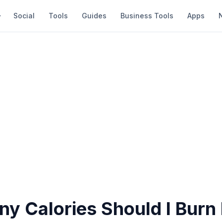
Social
Tools
Guides
Business Tools
Apps
y Calories Should I Burn