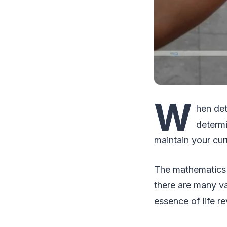
W
hen det
determi
maintain your cur
The mathematics of
there are many va
essence of life r