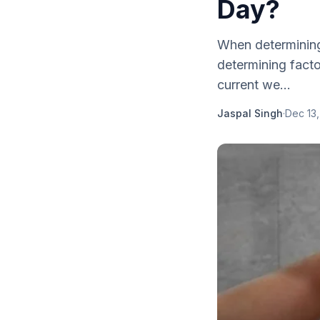
Day?
When determining
determining facto
current we...
Jaspal Singh
·
Dec 13