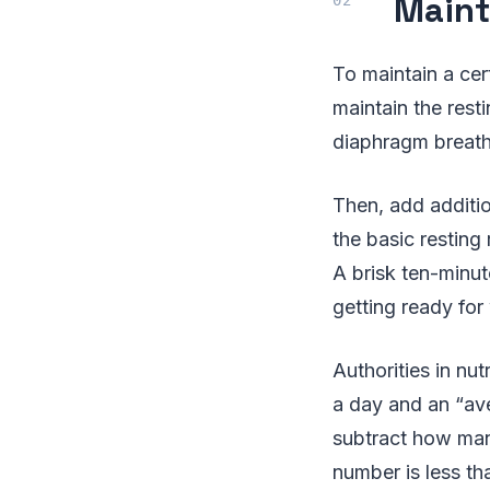
Maint
To maintain a cer
maintain the rest
diaphragm breathi
Then, add additi
the basic resting
A brisk ten-minut
getting ready for
Authorities in nu
a day and an “av
subtract how many
number is less t