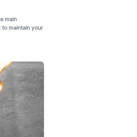
he main
 to maintain your