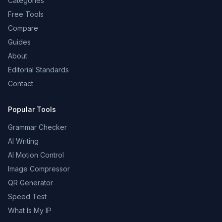
Categories
Free Tools
Compare
Guides
About
Editorial Standards
Contact
Popular Tools
Grammar Checker
AI Writing
AI Motion Control
Image Compressor
QR Generator
Speed Test
What Is My IP