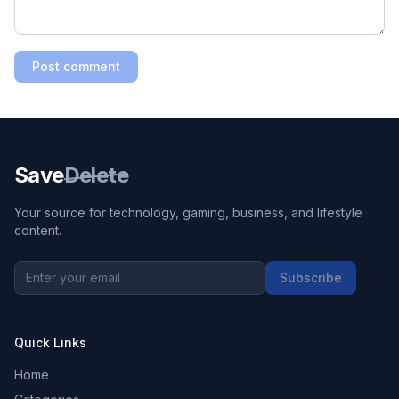
Post comment
Save
Delete
Your source for technology, gaming, business, and lifestyle
content.
Subscribe
Quick Links
Home