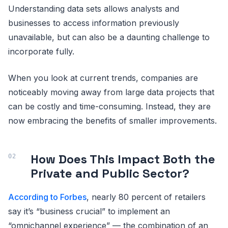
Understanding data sets allows analysts and
businesses to access information previously
unavailable, but can also be a daunting challenge to
incorporate fully.
When you look at current trends, companies are
noticeably moving away from large data projects that
can be costly and time-consuming. Instead, they are
now embracing the benefits of smaller improvements.
How Does This Impact Both the
Private and Public Sector?
According to Forbes
, nearly 80 percent of retailers
say it’s “business crucial” to implement an
“omnichannel experience” — the combination of an