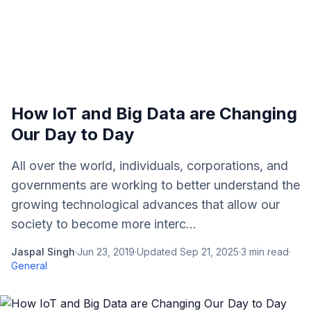
How IoT and Big Data are Changing
Our Day to Day
All over the world, individuals, corporations, and
governments are working to better understand the
growing technological advances that allow our
society to become more interc...
Jaspal Singh
·
Jun 23, 2019
·
Updated
Sep 21, 2025
·
3
min read
·
General