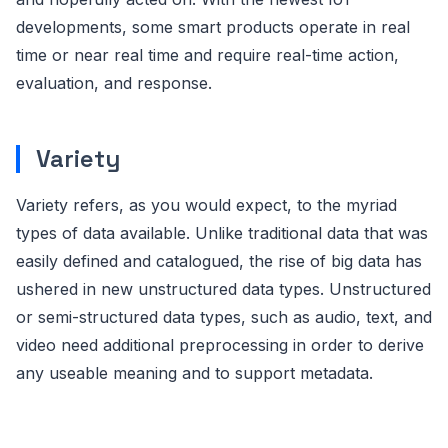
developments, some smart products operate in real
time or near real time and require real-time action,
evaluation, and response.
Variety
Variety refers, as you would expect, to the myriad
types of data available. Unlike traditional data that was
easily defined and catalogued, the rise of big data has
ushered in new unstructured data types. Unstructured
or semi-structured data types, such as audio, text, and
video need additional preprocessing in order to derive
any useable meaning and to support metadata.