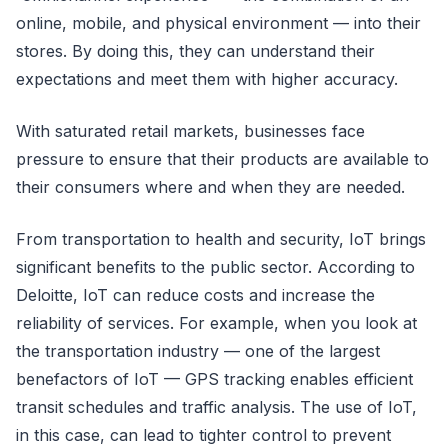
online, mobile, and physical environment — into their
stores. By doing this, they can understand their
expectations and meet them with higher accuracy.
With saturated retail markets, businesses face
pressure to ensure that their products are available to
their consumers where and when they are needed.
From transportation to health and security, IoT brings
significant benefits to the public sector. According to
Deloitte, IoT can reduce costs and increase the
reliability of services. For example, when you look at
the transportation industry — one of the largest
benefactors of IoT — GPS tracking enables efficient
transit schedules and traffic analysis. The use of IoT,
in this case, can lead to tighter control to prevent