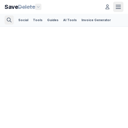
Save
Delete
Social
Tools
Guides
AI Tools
Invoice Generator