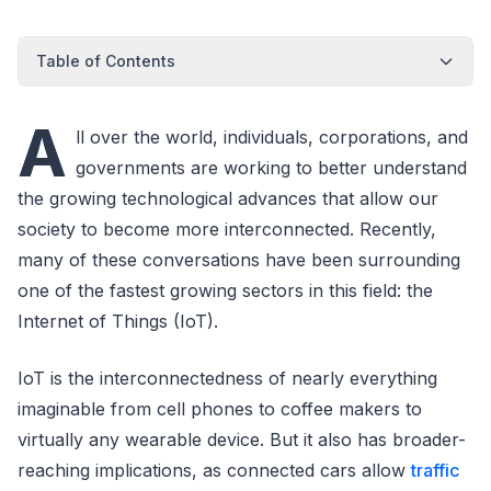
Table of Contents
A
ll over the world, individuals, corporations, and
governments are working to better understand
the growing technological advances that allow our
society to become more interconnected. Recently,
many of these conversations have been surrounding
one of the fastest growing sectors in this field: the
Internet of Things (IoT).
IoT is the interconnectedness of nearly everything
imaginable from cell phones to coffee makers to
virtually any wearable device. But it also has broader-
reaching implications, as connected cars allow
traffic