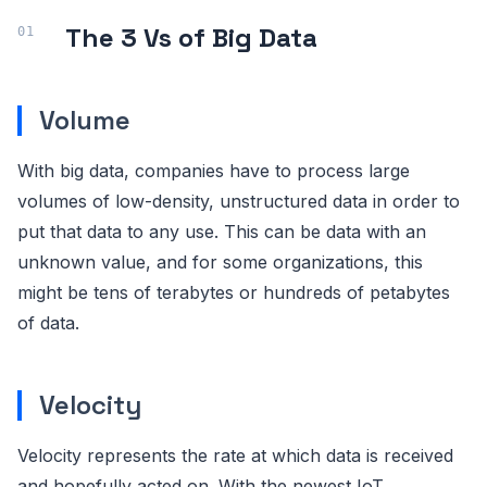
The 3 Vs of Big Data
Volume
With big data, companies have to process large
volumes of low-density, unstructured data in order to
put that data to any use. This can be data with an
unknown value, and for some organizations, this
might be tens of terabytes or hundreds of petabytes
of data.
Velocity
Velocity represents the rate at which data is received
and hopefully acted on. With the newest IoT