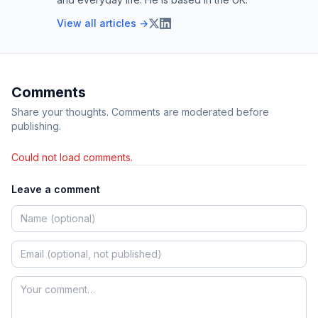
View all articles →
Comments
Share your thoughts. Comments are moderated before
publishing.
Could not load comments.
Leave a comment