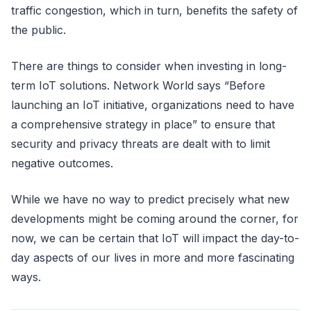
traffic congestion, which in turn, benefits the safety of
the public.
There are things to consider when investing in long-
term IoT solutions. Network World says “Before
launching an IoT initiative, organizations need to have
a comprehensive strategy in place” to ensure that
security and privacy threats are dealt with to limit
negative outcomes.
While we have no way to predict precisely what new
developments might be coming around the corner, for
now, we can be certain that IoT will impact the day-to-
day aspects of our lives in more and more fascinating
ways.