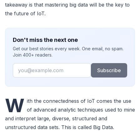
takeaway is that mastering big data will be the key to
the future of IoT.
Don't miss the next one
Get our best stories every week. One email, no spam.
Join 400+ readers.
Email
Subscribe
W
ith the connectedness of IoT comes the use
of advanced analytic techniques used to mine
and interpret large, diverse, structured and
unstructured data sets. This is called Big Data.