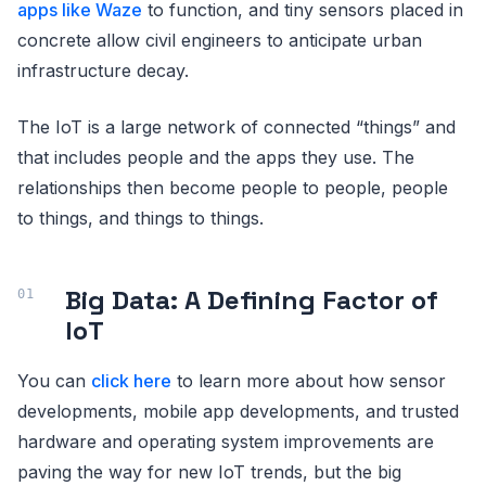
apps like Waze
to function, and tiny sensors placed in
concrete allow civil engineers to anticipate urban
infrastructure decay.
The IoT is a large network of connected “things” and
that includes people and the apps they use. The
relationships then become people to people, people
to things, and things to things.
Big Data: A Defining Factor of
IoT
You can
click here
to learn more about how sensor
developments, mobile app developments, and trusted
hardware and operating system improvements are
paving the way for new IoT trends, but the big