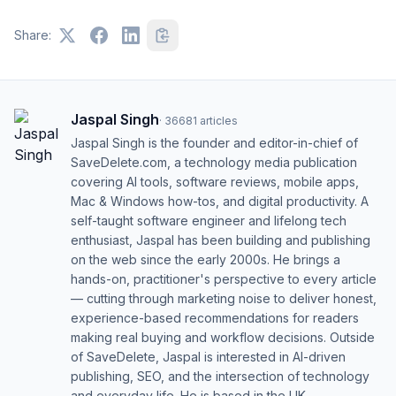
Share:
Jaspal Singh
·
36681
articles
Jaspal Singh is the founder and editor-in-chief of
SaveDelete.com, a technology media publication
covering AI tools, software reviews, mobile apps,
Mac & Windows how-tos, and digital productivity. A
self-taught software engineer and lifelong tech
enthusiast, Jaspal has been building and publishing
on the web since the early 2000s. He brings a
hands-on, practitioner's perspective to every article
— cutting through marketing noise to deliver honest,
experience-based recommendations for readers
making real buying and workflow decisions. Outside
of SaveDelete, Jaspal is interested in AI-driven
publishing, SEO, and the intersection of technology
and everyday life. He is based in the UK.