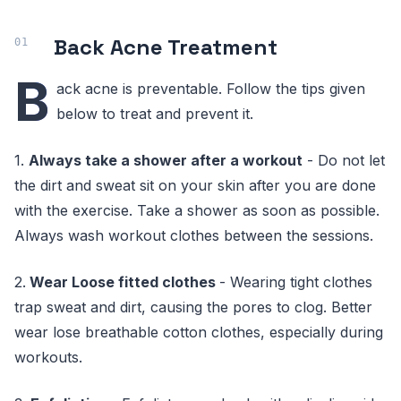
Back Acne Treatment
B
ack acne is preventable. Follow the tips given
below to treat and prevent it.
1.
Always take a shower after a workout
- Do not let
the dirt and sweat sit on your skin after you are done
with the exercise. Take a shower as soon as possible.
Always wash workout clothes between the sessions.
2.
Wear Loose fitted clothes
- Wearing tight clothes
trap sweat and dirt, causing the pores to clog. Better
wear lose breathable cotton clothes, especially during
workouts.