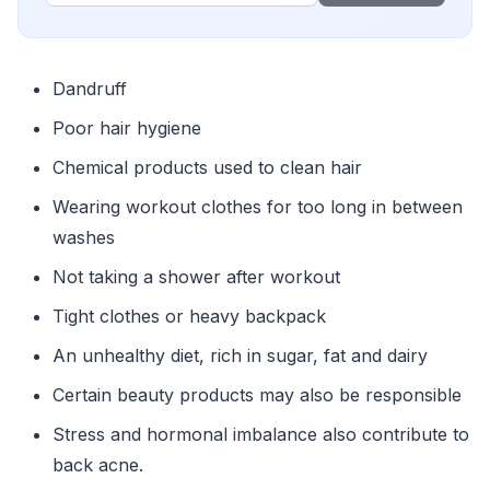
Dandruff
Poor hair hygiene
Chemical products used to clean hair
Wearing workout clothes for too long in between
washes
Not taking a shower after workout
Tight clothes or heavy backpack
An unhealthy diet, rich in sugar, fat and dairy
Certain beauty products may also be responsible
Stress and hormonal imbalance also contribute to
back acne.