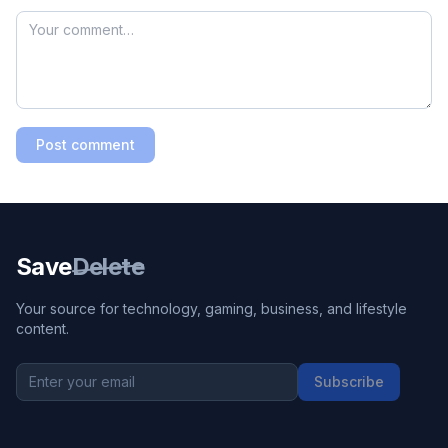
Post comment
Save
Delete
Your source for technology, gaming, business, and lifestyle
content.
Subscribe