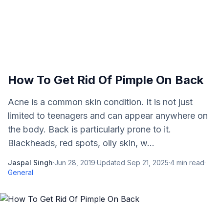
How To Get Rid Of Pimple On Back
Acne is a common skin condition. It is not just
limited to teenagers and can appear anywhere on
the body. Back is particularly prone to it.
Blackheads, red spots, oily skin, w...
Jaspal Singh
·
Jun 28, 2019
·
Updated
Sep 21, 2025
·
4
min read
·
General