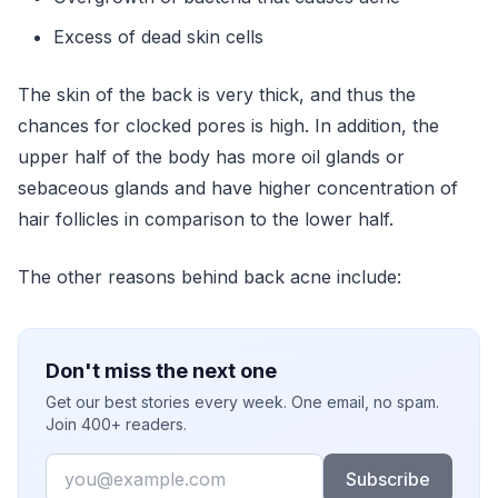
Excess of dead skin cells
The skin of the back is very thick, and thus the
chances for clocked pores is high. In addition, the
upper half of the body has more oil glands or
sebaceous glands and have higher concentration of
hair follicles in comparison to the lower half.
The other reasons behind back acne include:
Don't miss the next one
Get our best stories every week. One email, no spam.
Join 400+ readers.
Email
Subscribe