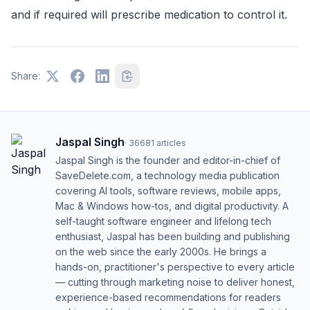
and if required will prescribe medication to control it.
Share:
Jaspal Singh
·
36681
articles
Jaspal Singh is the founder and editor-in-chief of
SaveDelete.com, a technology media publication
covering AI tools, software reviews, mobile apps,
Mac & Windows how-tos, and digital productivity. A
self-taught software engineer and lifelong tech
enthusiast, Jaspal has been building and publishing
on the web since the early 2000s. He brings a
hands-on, practitioner's perspective to every article
— cutting through marketing noise to deliver honest,
experience-based recommendations for readers