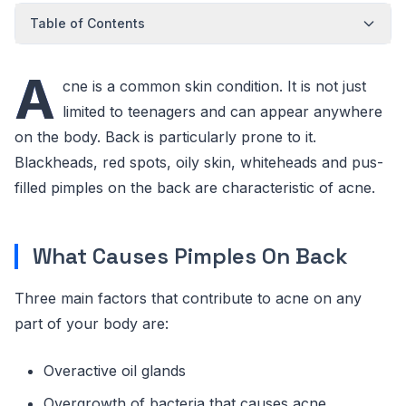
Table of Contents
A
cne is a common skin condition. It is not just
limited to teenagers and can appear anywhere
on the body. Back is particularly prone to it.
Blackheads, red spots, oily skin, whiteheads and pus-
filled pimples on the back are characteristic of acne.
What Causes Pimples On Back
Three main factors that contribute to acne on any
part of your body are:
Overactive oil glands
Overgrowth of bacteria that causes acne