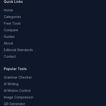
Quick Links
Home
Categories
Free Tools
Compare
Guides
About
Editorial Standards
Contact
Popular Tools
Grammar Checker
AI Writing
AI Motion Control
Image Compressor
QR Generator