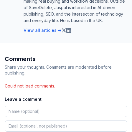
making real buying and workflow decisions. Outside
of SaveDelete, Jaspal is interested in AI-driven
publishing, SEO, and the intersection of technology
and everyday life. He is based in the UK.
View all articles →
Comments
Share your thoughts. Comments are moderated before
publishing.
Could not load comments.
Leave a comment