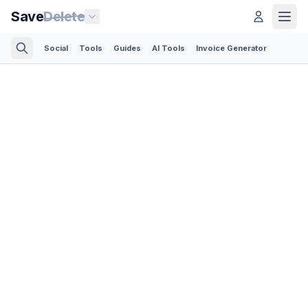
Save
Delete
Social
Tools
Guides
AI Tools
Invoice Generator