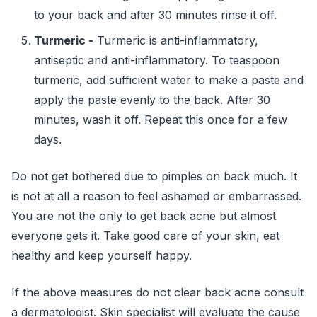
to your back and after 30 minutes rinse it off.
Turmeric -
Turmeric is anti-inflammatory,
antiseptic and anti-inflammatory. To teaspoon
turmeric, add sufficient water to make a paste and
apply the paste evenly to the back. After 30
minutes, wash it off. Repeat this once for a few
days.
Do not get bothered due to pimples on back much. It
is not at all a reason to feel ashamed or embarrassed.
You are not the only to get back acne but almost
everyone gets it. Take good care of your skin, eat
healthy and keep yourself happy.
If the above measures do not clear back acne consult
a dermatologist. Skin specialist will evaluate the cause