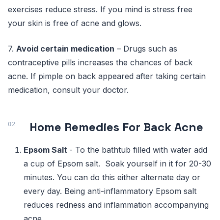
exercises reduce stress. If you mind is stress free
your skin is free of acne and glows.
7.
Avoid certain medication
– Drugs such as
contraceptive pills increases the chances of back
acne. If pimple on back appeared after taking certain
medication, consult your doctor.
Home Remedies For Back Acne
Epsom Salt
- To the bathtub filled with water add
a cup of Epsom salt. Soak yourself in it for 20-30
minutes. You can do this either alternate day or
every day. Being anti-inflammatory Epsom salt
reduces redness and inflammation accompanying
acne.