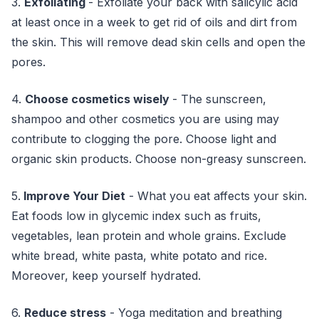
3.
Exfoliating
- Exfoliate your back with salicylic acid
at least once in a week to get rid of oils and dirt from
the skin. This will remove dead skin cells and open the
pores.
4.
Choose cosmetics wisely
- The sunscreen,
shampoo and other cosmetics you are using may
contribute to clogging the pore. Choose light and
organic skin products. Choose non-greasy sunscreen.
5.
Improve Your Diet
- What you eat affects your skin.
Eat foods low in glycemic index such as fruits,
vegetables, lean protein and whole grains. Exclude
white bread, white pasta, white potato and rice.
Moreover, keep yourself hydrated.
6.
Reduce stress
- Yoga meditation and breathing