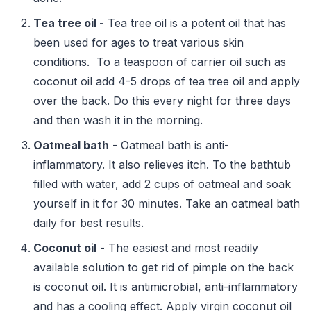
Tea tree oil -
Tea tree oil is a potent oil that has
been used for ages to treat various skin
conditions. To a teaspoon of carrier oil such as
coconut oil add 4-5 drops of tea tree oil and apply
over the back. Do this every night for three days
and then wash it in the morning.
Oatmeal bath
- Oatmeal bath is anti-
inflammatory. It also relieves itch. To the bathtub
filled with water, add 2 cups of oatmeal and soak
yourself in it for 30 minutes. Take an oatmeal bath
daily for best results.
Coconut oil
- The easiest and most readily
available solution to get rid of pimple on the back
is coconut oil. It is antimicrobial, anti-inflammatory
and has a cooling effect. Apply virgin coconut oil