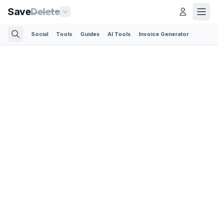
Save
Delete
Social
Tools
Guides
AI Tools
Invoice Generator