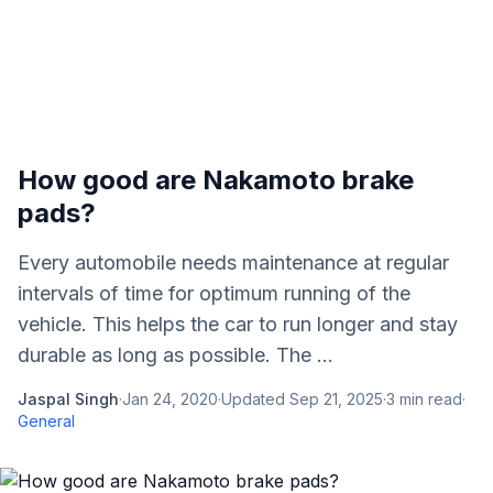
How good are Nakamoto brake
pads?
Every automobile needs maintenance at regular
intervals of time for optimum running of the
vehicle. This helps the car to run longer and stay
durable as long as possible. The ...
Jaspal Singh
·
Jan 24, 2020
·
Updated
Sep 21, 2025
·
3
min read
·
General