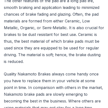
The other features of the pad are a long pad life,
smooth braking and application leading to minimized
chances of brake fading and glazing. Often, the pad
materials are formed from either Ceramic, Low
Metallic, Organic, or Semi-Metallic. It is also crucial for
brakes to be dust resistant for best use. Ceramic is
thus, the best material of which brake pads must be
used since they are equipped to be used for regular
driving. The material is soft; hence, the brake dusting
is reduced.
Quality Nakamoto Brakes always come handy once
you have to replace them in your vehicle at some
point in time. In comparison with others in the market,
Nakamoto brake pads are slowly emerging to
becoming the best in the business. Where others are
using materials that may not stay for a long time,