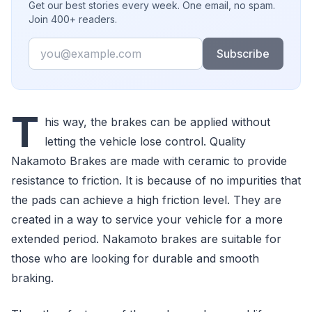
Get our best stories every week. One email, no spam.
Join 400+ readers.
Email
Subscribe
T
his way, the brakes can be applied without
letting the vehicle lose control. Quality
Nakamoto Brakes are made with ceramic to provide
resistance to friction. It is because of no impurities that
the pads can achieve a high friction level. They are
created in a way to service your vehicle for a more
extended period. Nakamoto brakes are suitable for
those who are looking for durable and smooth
braking.