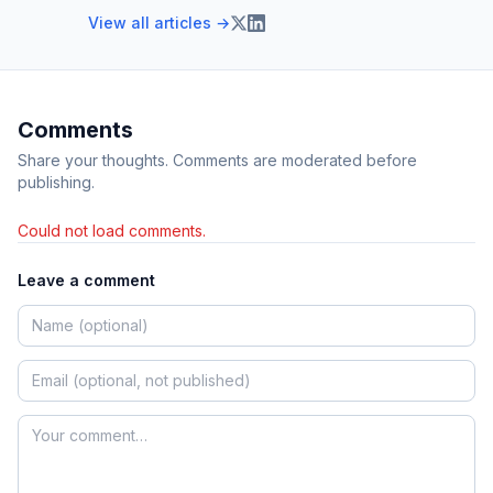
View all articles →
Comments
Share your thoughts. Comments are moderated before
publishing.
Could not load comments.
Leave a comment