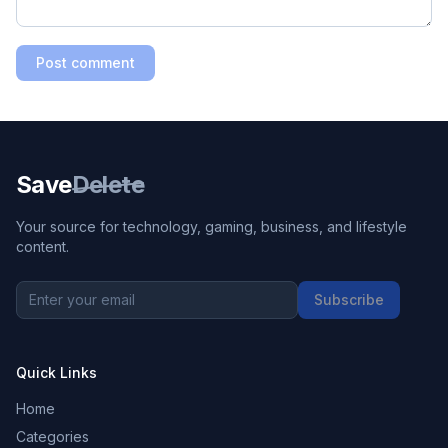
Post comment
Save
Delete
Your source for technology, gaming, business, and lifestyle
content.
Subscribe
Quick Links
Home
Categories