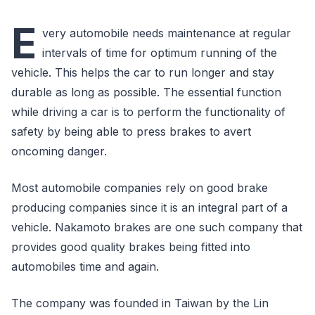
E
very automobile needs maintenance at regular
intervals of time for optimum running of the
vehicle. This helps the car to run longer and stay
durable as long as possible. The essential function
while driving a car is to perform the functionality of
safety by being able to press brakes to avert
oncoming danger.
Most automobile companies rely on good brake
producing companies since it is an integral part of a
vehicle. Nakamoto brakes are one such company that
provides good quality brakes being fitted into
automobiles time and again.
The company was founded in Taiwan by the Lin