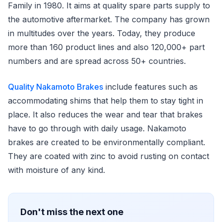
Family in 1980. It aims at quality spare parts supply to
the automotive aftermarket. The company has grown
in multitudes over the years. Today, they produce
more than 160 product lines and also 120,000+ part
numbers and are spread across 50+ countries.
Quality Nakamoto Brakes
include features such as
accommodating shims that help them to stay tight in
place. It also reduces the wear and tear that brakes
have to go through with daily usage. Nakamoto
brakes are created to be environmentally compliant.
They are coated with zinc to avoid rusting on contact
with moisture of any kind.
Don't miss the next one