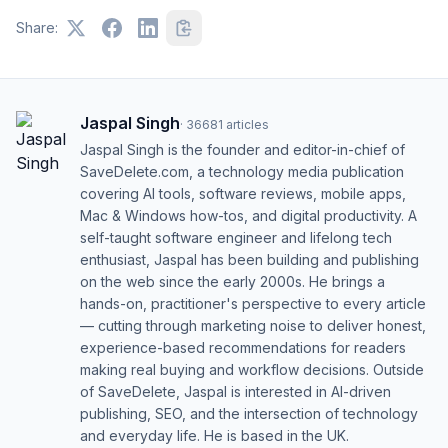
Share:
Jaspal Singh
·
36681
articles
Jaspal Singh is the founder and editor-in-chief of
SaveDelete.com, a technology media publication
covering AI tools, software reviews, mobile apps,
Mac & Windows how-tos, and digital productivity. A
self-taught software engineer and lifelong tech
enthusiast, Jaspal has been building and publishing
on the web since the early 2000s. He brings a
hands-on, practitioner's perspective to every article
— cutting through marketing noise to deliver honest,
experience-based recommendations for readers
making real buying and workflow decisions. Outside
of SaveDelete, Jaspal is interested in AI-driven
publishing, SEO, and the intersection of technology
and everyday life. He is based in the UK.