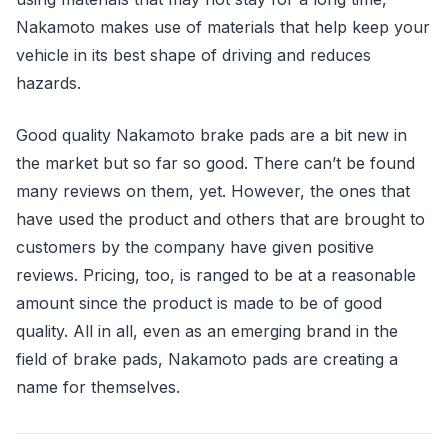
Nakamoto makes use of materials that help keep your
vehicle in its best shape of driving and reduces
hazards.
Good quality Nakamoto brake pads are a bit new in
the market but so far so good. There can’t be found
many reviews on them, yet. However, the ones that
have used the product and others that are brought to
customers by the company have given positive
reviews. Pricing, too, is ranged to be at a reasonable
amount since the product is made to be of good
quality. All in all, even as an emerging brand in the
field of brake pads, Nakamoto pads are creating a
name for themselves.