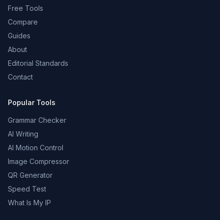
Free Tools
Compare
Guides
About
Editorial Standards
Contact
Popular Tools
Grammar Checker
AI Writing
AI Motion Control
Image Compressor
QR Generator
Speed Test
What Is My IP